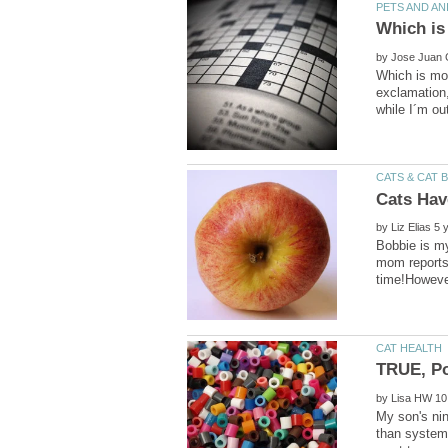
by
Which is mor
exclamation,
by
Bobbie is my
mom reports 
by
My son's nin
than systemi