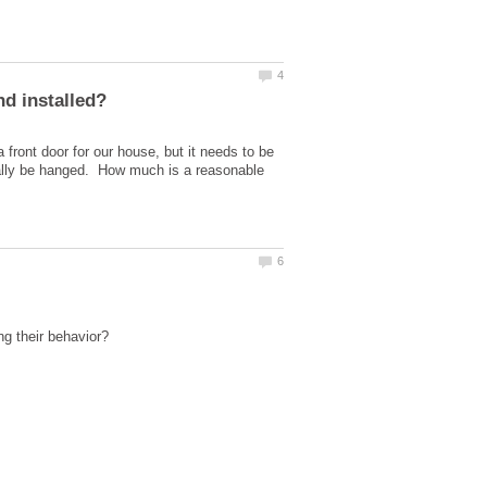
front door for our house, but it needs to be
finally be hanged. How much is a reasonable