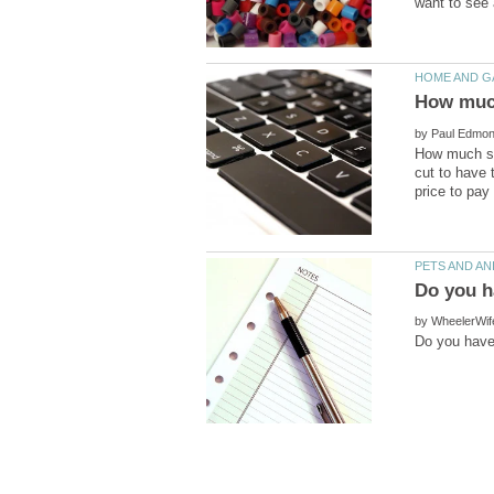
by
How much sho
cut to have 
by