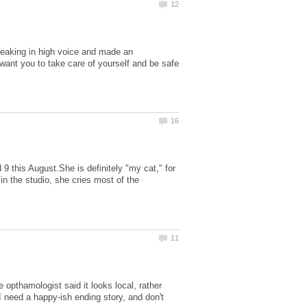
speaking in high voice and made an
want you to take care of yourself and be safe
 9 this August.She is definitely "my cat," for
in the studio, she cries most of the
 opthamologist said it looks local, rather
I need a happy-ish ending story, and don't