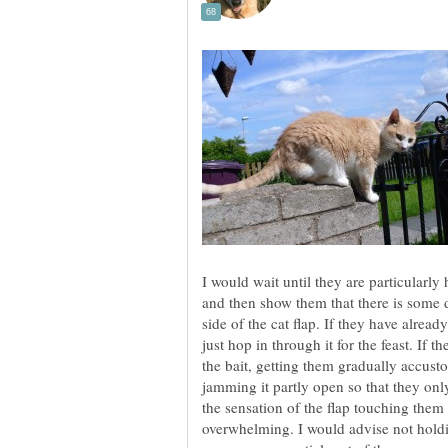
I would wait until they are particularly
and then show them that there is some d
side of the cat flap. If they have alrea
just hop in through it for the feast. If t
the bait, getting them gradually accust
jamming it partly open so that they only
the sensation of the flap touching them w
overwhelming. I would advise not holdi