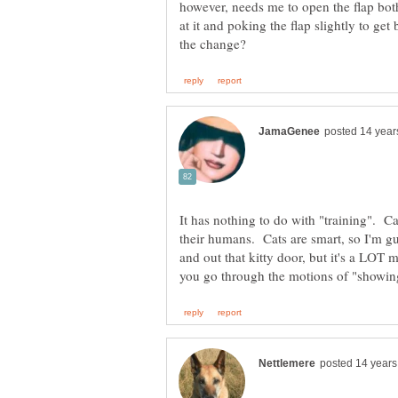
however, needs me to open the flap both
at it and poking the flap slightly to ge
It has nothing to do with "training". C
their humans. Cats are smart, so I'm g
and out that kitty door, but it's a LOT