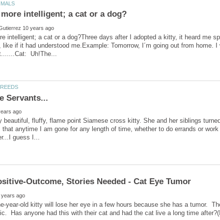
e intelligent; a cat or a dog?Three days after I adopted a kitty, it heard me 
 like if it had understood me.Example: Tomorrow, I´m going out from home. I 
 beautiful, fluffy, flame point Siamese cross kitty. She and her siblings turned
that anytime I am gone for any length of time, whether to do errands or work 
e-year-old kitty will lose her eye in a few hours because she has a tumor. The
c. Has anyone had this with their cat and had the cat live a long time after?(