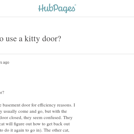
he basement door for efficiency reasons. I
ey usually come and go, but with the
e door closed, they seem confused. They
cat will figure out how to get back out
 do it again to go in). The other cat,