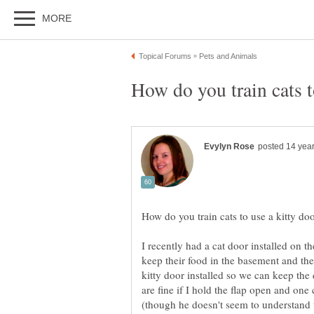
I recently had a cat door installed on t
keep their food in the basement and th
kitty door installed so we can keep th
are fine if I hold the flap open and one 
(though he doesn't seem to understand to