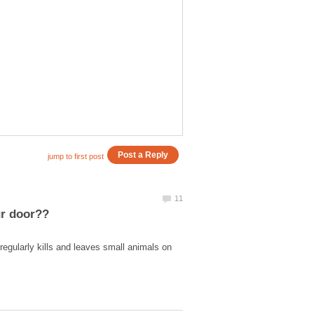
egularly kills and leaves small animals on