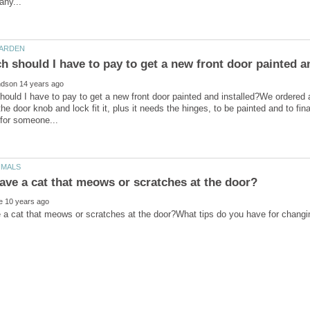
uld I have to pay to get a new front door painted and installed?We ordered a 
the door knob and lock fit it, plus it needs the hinges, to be painted and to 