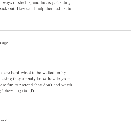
 ways or she'll spend hours just sitting
t back out. How can I help them adjust to
ats are hard-wired to be waited on by
uessing they already know how to go in
 more fun to pretend they don't and watch