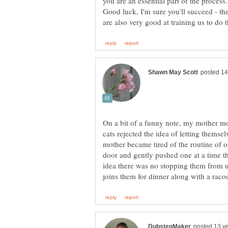
Good luck, I'm sure you'll succeed - th
On a bit of a funny note, my mother mo
cats rejected the idea of letting thems
mother became tired of the routine of o
door and gently pushed one at a time th
idea there was no stopping them from us