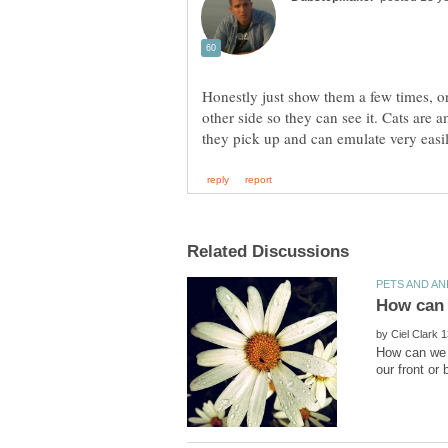
Honestly just show them a few times, or
other side so they can see it. Cats are 
by
How can we k