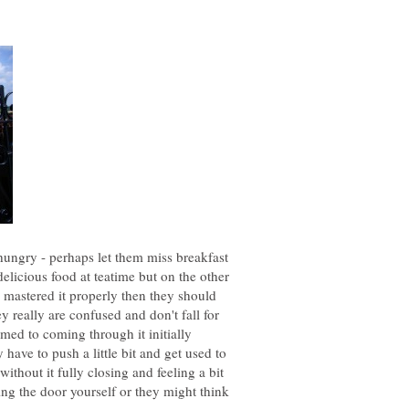
 hungry - perhaps let them miss breakfast
elicious food at teatime but on the other
dy mastered it properly then they should
hey really are confused and don't fall for
omed to coming through it initially
 have to push a little bit and get used to
ithout it fully closing and feeling a bit
ng the door yourself or they might think