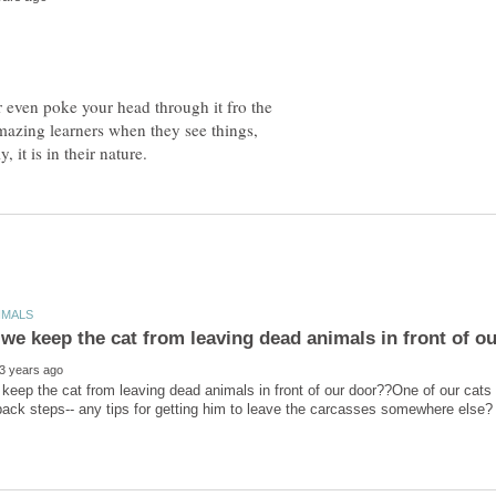
 even poke your head through it fro the
amazing learners when they see things,
eep the cat from leaving dead animals in front of our door??One of our cats r