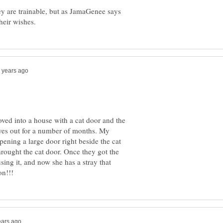
ey are trainable, but as JamaGenee says
ved into a house with a cat door and the
elves out for a number of months. My
pening a large door right beside the cat
rought the cat door. Once they got the
ing it, and now she has a stray that