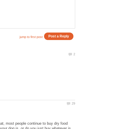
hat, most people continue to buy dry food
your dog is, or do you just buy whatever is