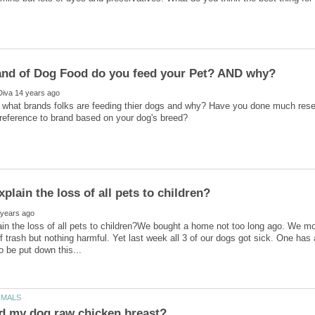
s what brands folks are feeding thier dogs and why? Have you done much rese
in the loss of all pets to children?We bought a home not too long ago. We mo
f trash but nothing harmful. Yet last week all 3 of our dogs got sick. One has