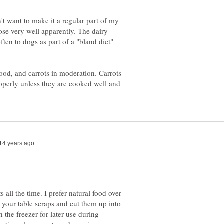
n't want to make it a regular part of my
tose very well apparently. The dairy
ten to dogs as part of a "bland diet"
ood, and carrots in moderation. Carrots
roperly unless they are cooked well and
s all the time. I prefer natural food over
 your table scraps and cut them up into
 the freezer for later use during