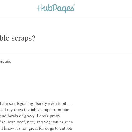
d are so disgusting, barely even food. --
feed my dogs the tablescraps from our
and bowls of gravy. I cook pretty
ish, lean beef, rice, and vegetables such
 I know it's not great for dogs to eat lots