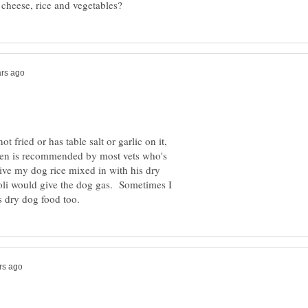
t fried or has table salt or garlic on it,
ken is recommended by most vets who's
ive my dog rice mixed in with his dry
coli would give the dog gas. Sometimes I