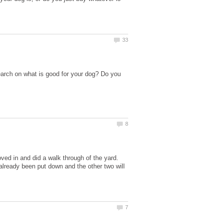
arch on what is good for your dog? Do you
ved in and did a walk through of the yard.
 already been put down and the other two will