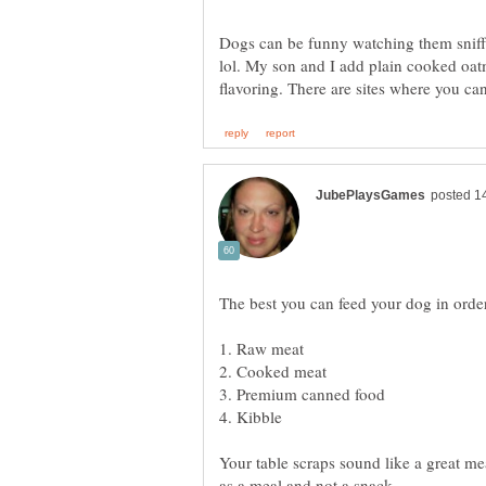
Dogs can be funny watching them sniff 
lol. My son and I add plain cooked oa
flavoring. There are sites where you 
Your table scraps sound like a great mea