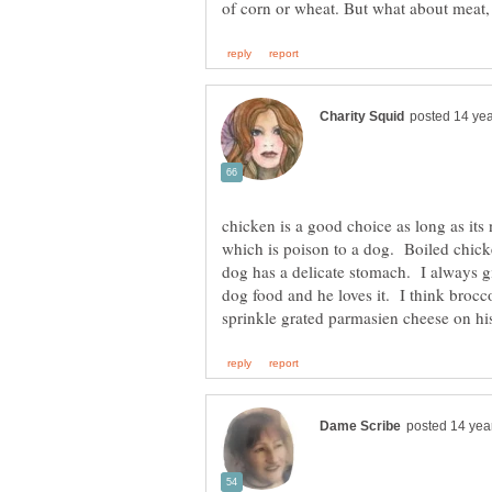
chicken is a good choice as long as its no
which is poison to a dog. Boiled chic
dog has a delicate stomach. I always g
dog food and he loves it. I think broc