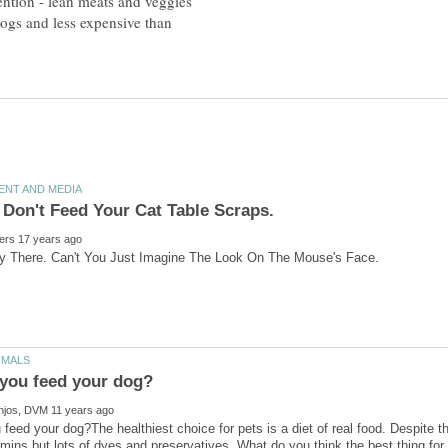
ention - lean meats and veggies
o dogs and less expensive than
feed your dog?The healthiest choice for pets is a diet of real food. Despite t
amins but lots of dyes and preservatives. What do you think the best thing for 