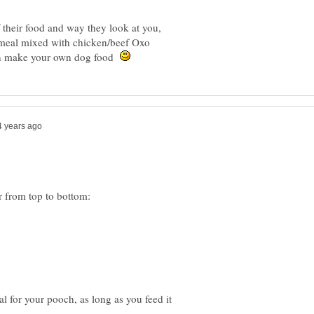
their food and way they look at you,
tmeal mixed with chicken/beef Oxo
can make your own dog food
l for your pooch, as long as you feed it