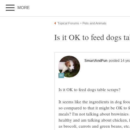
It seems like the ingredients in dog foo
so compared to that it might be OK to 
meals? I'm not talking about browinies 
healthy and am talking about chicken, f
as brocoli, carrots and green beans, etc.