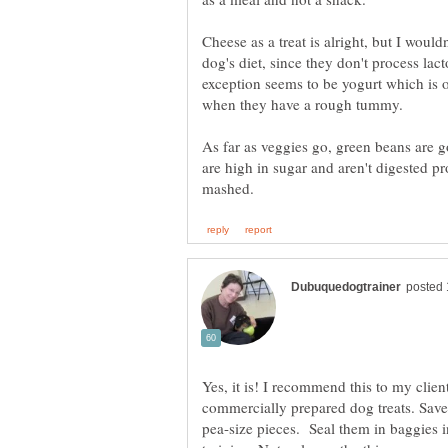
Cheese as a treat is alright, but I would
dog's diet, since they don't process lac
exception seems to be yogurt which is of
As far as veggies go, green beans are g
are high in sugar and aren't digested p
Yes, it is! I recommend this to my client
commercially prepared dog treats. Save
pea-size pieces. Seal them in baggies in