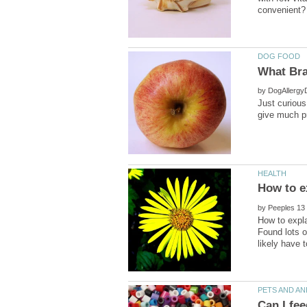
by
Just curiou
by
How to expla
Found lots o