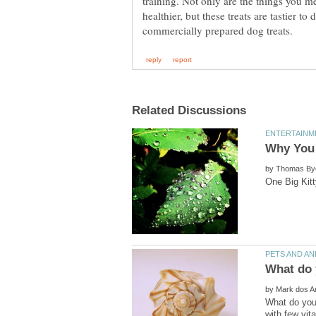
training. Not only are the things you m
healthier, but these treats are tastier t
by
by
What do you 
with few vit