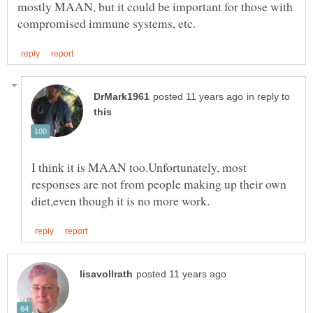
mostly MAAN, but it could be important for those with
in reply to
I think it is MAAN too.Unfortunately, most
responses are not from people making up their own