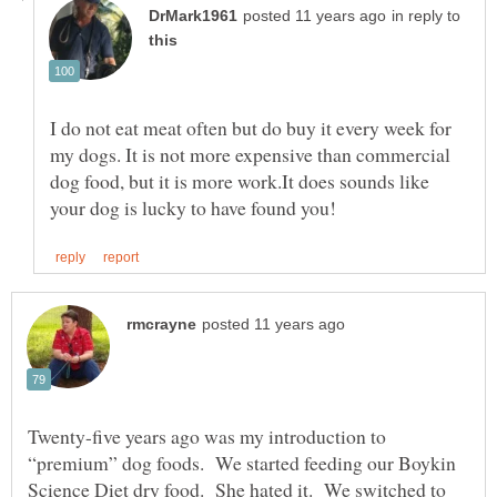
in reply to
I do not eat meat often but do buy it every week for
my dogs. It is not more expensive than commercial
dog food, but it is more work.It does sounds like
Twenty-five years ago was my introduction to
“premium” dog foods. We started feeding our Boykin
Science Diet dry food. She hated it. We switched to