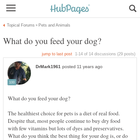
The healthiest choice for pets is a diet of real food.
Despite that, most people continue to buy dry food
with few vitamins but lots of dyes and preservatives.
What do you think the best thing for your dog is, or do