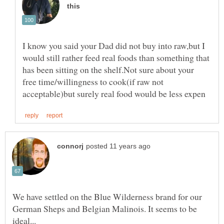
I know you said your Dad did not buy into raw,but I
would still rather feed real foods than something that
has been sitting on the shelf.Not sure about your
free time/willingness to cook(if raw not
We have settled on the Blue Wilderness brand for our
German Sheps and Belgian Malinois. It seems to be