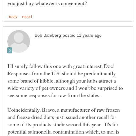
I'll surely follow this one with great interest, Doc!
Responses from the U.S. should be predominantly
some brand of kibble, although your hubs attract a
wide variety of pet owners and I won't be surprised to
see some responses for raw from the states.
Coincidentally, Bravo, a manufacturer of raw frozen
and freeze dried diets just issued another recall for
some of its products...their second this year. It's for
potential salmonella contamination which, to me, is