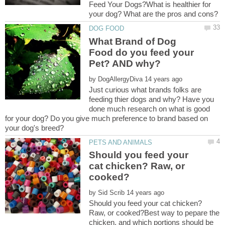
Feed Your Dogs?What is healthier for
What Brand of Dog
Food do you feed your
by
Just curious what brands folks are
feeding thier dogs and why? Have you
done much research on what is good
for your dog? Do you give much preference to brand based on
Should you feed your
cat chicken? Raw, or
by
Should you feed your cat chicken?
Raw, or cooked?Best way to pepare the
chicken, and which portions should be