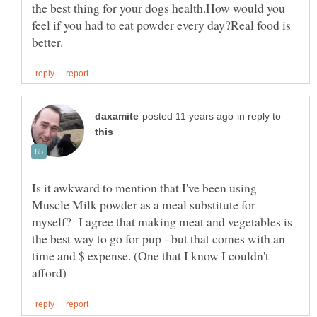
the best thing for your dogs health.How would you
feel if you had to eat powder every day?Real food is
in reply to
Is it awkward to mention that I've been using
Muscle Milk powder as a meal substitute for
myself? I agree that making meat and vegetables is
the best way to go for pup - but that comes with an
time and $ expense. (One that I know I couldn't