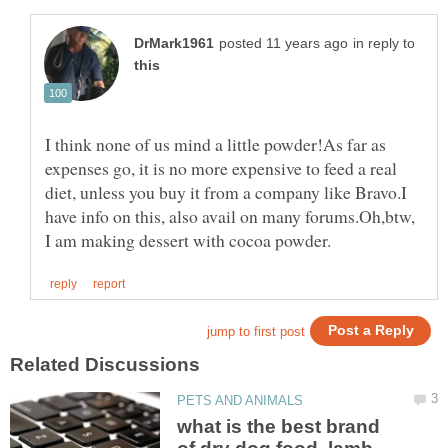
in reply to
I think none of us mind a little powder!As far as
expenses go, it is no more expensive to feed a real
diet, unless you buy it from a company like Bravo.I
have info on this, also avail on many forums.Oh,btw,
what is the best brand