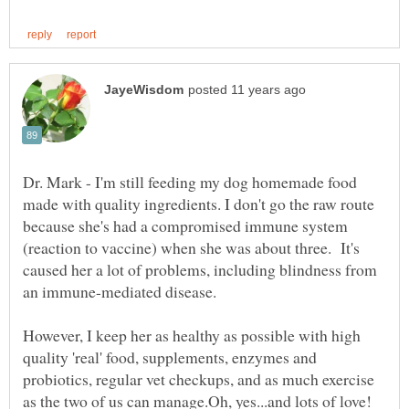
Dr. Mark - I'm still feeding my dog homemade food
made with quality ingredients. I don't go the raw route
because she's had a compromised immune system
(reaction to vaccine) when she was about three. It's
caused her a lot of problems, including blindness from
an immune-mediated disease.
However, I keep her as healthy as possible with high
quality 'real' food, supplements, enzymes and
probiotics, regular vet checkups, and as much exercise