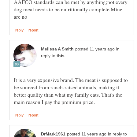
AAFCO standards can be met by anything;not every
dog meal needs to be nutritionally complete.Mine
in
reply to
It is a very expensive brand. The meat is supposed to
be sourced from ranch-raised animals, making it
better quality than what my family eats. That's the
in reply to