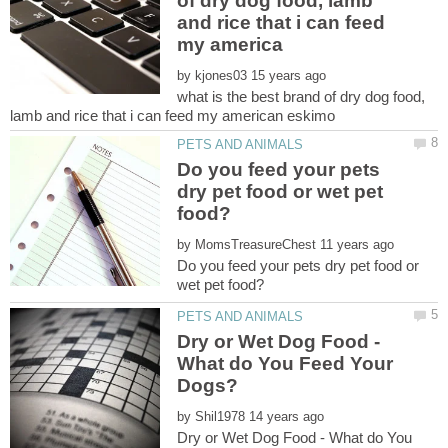
of dry dog food, lamb
and rice that i can feed
by
what is the best brand of dry dog food,
Do you feed your pets
dry pet food or wet pet
by
Do you feed your pets dry pet food or
Dry or Wet Dog Food -
What do You Feed Your
by
Dry or Wet Dog Food - What do You