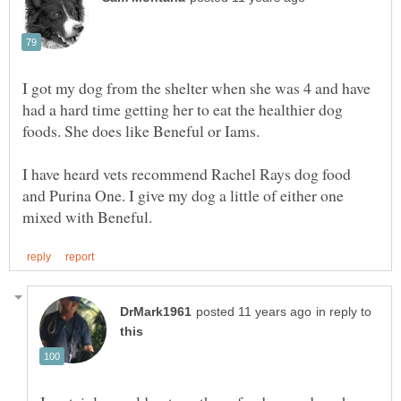
I got my dog from the shelter when she was 4 and have
had a hard time getting her to eat the healthier dog
I have heard vets recommend Rachel Rays dog food
and Purina One. I give my dog a little of either one
in reply to