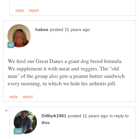
We feed our Great Danes a giant dog breed formula.
We supplement it with meat and veggies. The "old
man" of the group also gets a peanut butter sandwich
in reply to