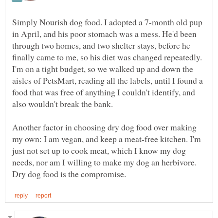
Simply Nourish dog food. I adopted a 7-month old pup
in April, and his poor stomach was a mess. He'd been
through two homes, and two shelter stays, before he
finally came to me, so his diet was changed repeatedly.
I'm on a tight budget, so we walked up and down the
aisles of PetsMart, reading all the labels, until I found a
food that was free of anything I couldn't identify, and
Another factor in choosing dry dog food over making
my own: I am vegan, and keep a meat-free kitchen. I'm
just not set up to cook meat, which I know my dog
needs, nor am I willing to make my dog an herbivore.