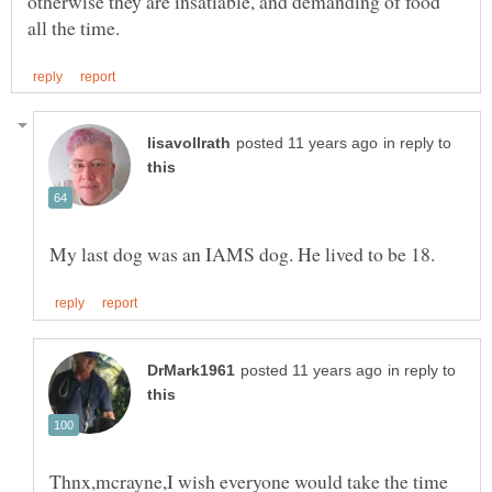
otherwise they are insatiable, and demanding of food
in reply to
in reply to
Thnx,mcrayne,I wish everyone would take the time