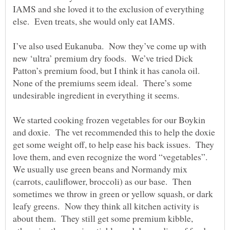
IAMS and she loved it to the exclusion of everything
else. Even treats, she would only eat IAMS.
I’ve also used Eukanuba. Now they’ve come up with
new ‘ultra’ premium dry foods. We’ve tried Dick
Patton’s premium food, but I think it has canola oil.
None of the premiums seem ideal. There’s some
undesirable ingredient in everything it seems.
We started cooking frozen vegetables for our Boykin
and doxie. The vet recommended this to help the doxie
get some weight off, to help ease his back issues. They
love them, and even recognize the word “vegetables”.
We usually use green beans and Normandy mix
(carrots, cauliflower, broccoli) as our base. Then
sometimes we throw in green or yellow squash, or dark
leafy greens. Now they think all kitchen activity is
about them. They still get some premium kibble,