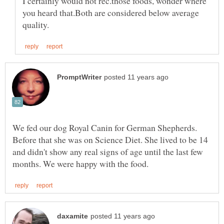
I certainly would not rec.those foods, wonder where
you heard that.Both are considered below average
We fed our dog Royal Canin for German Shepherds.
Before that she was on Science Diet. She lived to be 14
and didn't show any real signs of age until the last few