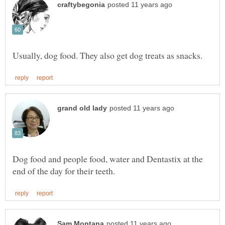
Dog food and people food, water and Dentastix at the