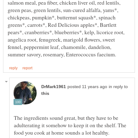
salmon meal, pea fiber, chicken liver oil, red lentils,
green peas, green lentils, sun-cured alfalfa, yams*,
chickpeas, pumpkin*, butternut squash*, spinach
greens*, carrots*, Red Delicious apples*, Bartlett
pears*, cranberries*, blueberries*, kelp, licorice root,
angelica root, fenugreek, marigold flowers, sweet
fennel, peppermint leaf, chamomile, dandelion,
in reply to
The ingredients sound great, but they have to be
adulterating it somehow to keep it on the shelf. The
food you cook at home sounds a lot healthy.