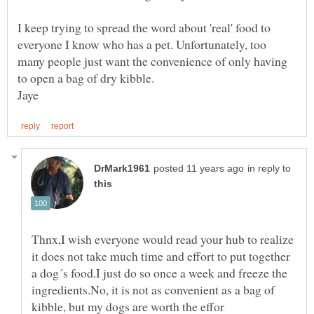
I keep trying to spread the word about 'real' food to
everyone I know who has a pet. Unfortunately, too
many people just want the convenience of only having
to open a bag of dry kibble.
in reply to
Thnx,I wish everyone would read your hub to realize
it does not take much time and effort to put together
a dog´s food.I just do so once a week and freeze the
ingredients.No, it is not as convenient as a bag of