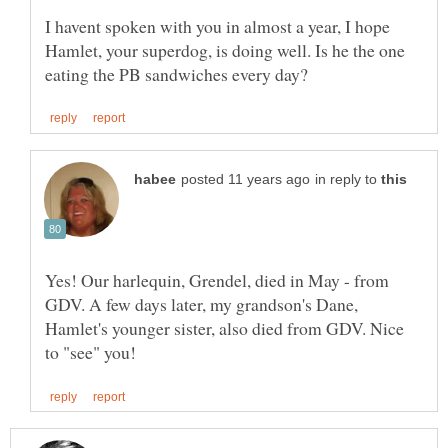
I havent spoken with you in almost a year, I hope
Hamlet, your superdog, is doing well. Is he the one
in reply to
Yes! Our harlequin, Grendel, died in May - from
GDV. A few days later, my grandson's Dane,
Hamlet's younger sister, also died from GDV. Nice