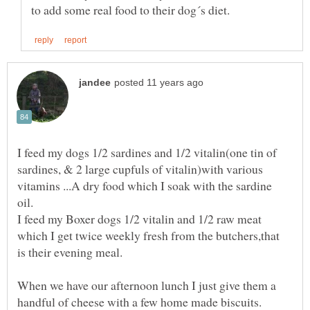
I feed my dogs 1/2 sardines and 1/2 vitalin(one tin of
sardines, & 2 large cupfuls of vitalin)with various
vitamins ...A dry food which I soak with the sardine
I feed my Boxer dogs 1/2 vitalin and 1/2 raw meat
which I get twice weekly fresh from the butchers,that
When we have our afternoon lunch I just give them a