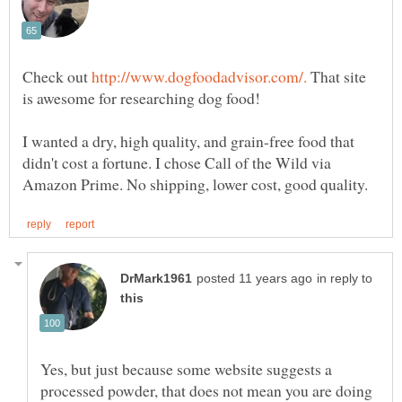
Check out
That site
I wanted a dry, high quality, and grain-free food that
didn't cost a fortune. I chose Call of the Wild via
in reply to
Yes, but just because some website suggests a
processed powder, that does not mean you are doing