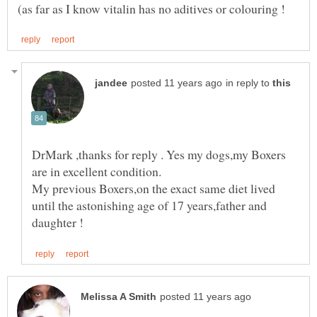
in reply to
DrMark ,thanks for reply . Yes my dogs,my Boxers
My previous Boxers,on the exact same diet lived
until the astonishing age of 17 years,father and