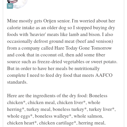
Mine mostly gets Orijen senior. I'm worried about her
calorie intake as an older dog so I stopped buying dry
foods with 'heavier' meats like lamb and bison. I also
occasionally defrost ground meat (beef and venison)
from a company called Hare Today Gone Tomorrow
and cook that in coconut oil, then add some fiber
source such as freeze-dried vegetables or sweet potato.
But in order to have her meals be nutritionally
complete I need to feed dry food that meets AAFCO
Here are the ingredients of the dry food: Boneless
chicken*, chicken meal, chicken liver*, whole
herring*, turkey meal, boneless turkey*, turkey liver*,
whole eggs*, boneless walleye*, whole salmon,
chicken heart*, chicken cartilage*, herring meal,