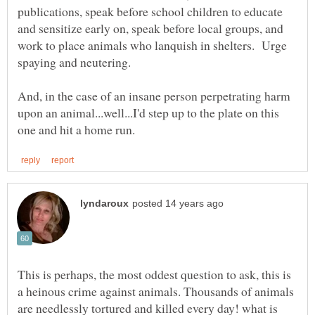
publications, speak before school children to educate
and sensitize early on, speak before local groups, and
work to place animals who lanquish in shelters. Urge
And, in the case of an insane person perpetrating harm
upon an animal...well...I'd step up to the plate on this
This is perhaps, the most oddest question to ask, this is
a heinous crime against animals. Thousands of animals
are needlessly tortured and killed every day! what is