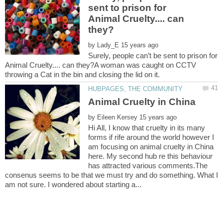
sent to prison for
Animal Cruelty.... can
by
Surely, people can’t be sent to prison for
Animal Cruelty.... can they?A woman was caught on CCTV
by
Hi All, I know that cruelty in its many
forms if rife around the world however I
am focusing on animal cruelty in China
here. My second hub re this behaviour
has attracted various comments.The
consenus seems to be that we must try and do something. What I