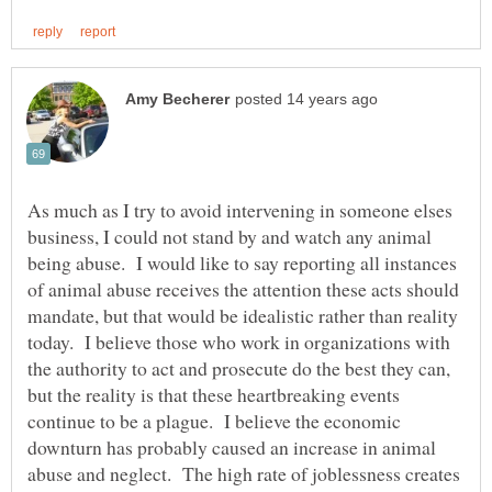
As much as I try to avoid intervening in someone elses
business, I could not stand by and watch any animal
being abuse. I would like to say reporting all instances
of animal abuse receives the attention these acts should
mandate, but that would be idealistic rather than reality
today. I believe those who work in organizations with
the authority to act and prosecute do the best they can,
but the reality is that these heartbreaking events
continue to be a plague. I believe the economic
downturn has probably caused an increase in animal
abuse and neglect. The high rate of joblessness creates