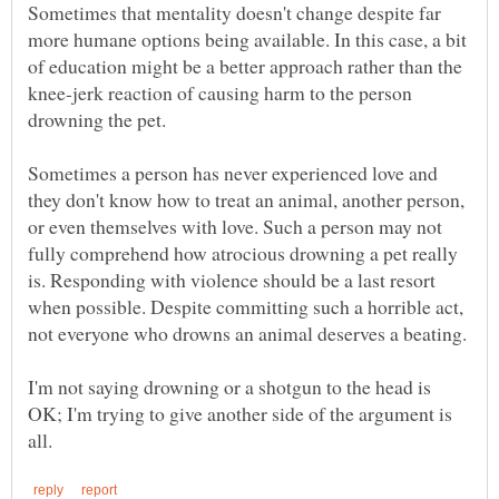
Sometimes that mentality doesn't change despite far
more humane options being available. In this case, a bit
of education might be a better approach rather than the
knee-jerk reaction of causing harm to the person
Sometimes a person has never experienced love and
they don't know how to treat an animal, another person,
or even themselves with love. Such a person may not
fully comprehend how atrocious drowning a pet really
is. Responding with violence should be a last resort
when possible. Despite committing such a horrible act,
I'm not saying drowning or a shotgun to the head is
OK; I'm trying to give another side of the argument is