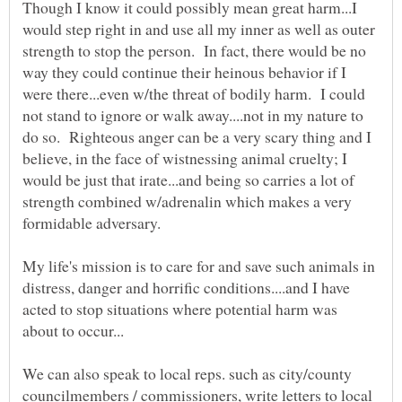
Though I know it could possibly mean great harm...I
would step right in and use all my inner as well as outer
strength to stop the person. In fact, there would be no
way they could continue their heinous behavior if I
were there...even w/the threat of bodily harm. I could
not stand to ignore or walk away....not in my nature to
do so. Righteous anger can be a very scary thing and I
believe, in the face of wistnessing animal cruelty; I
would be just that irate...and being so carries a lot of
strength combined w/adrenalin which makes a very
My life's mission is to care for and save such animals in
distress, danger and horrific conditions....and I have
acted to stop situations where potential harm was
We can also speak to local reps. such as city/county
councilmembers / commissioners, write letters to local