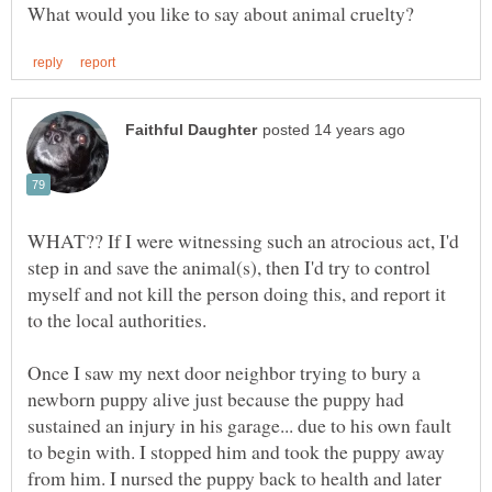
WHAT?? If I were witnessing such an atrocious act, I'd
step in and save the animal(s), then I'd try to control
myself and not kill the person doing this, and report it
to the local authorities.
Once I saw my next door neighbor trying to bury a
newborn puppy alive just because the puppy had
sustained an injury in his garage... due to his own fault
to begin with. I stopped him and took the puppy away
from him. I nursed the puppy back to health and later