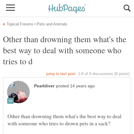
Other than drowning them what's the
best way to deal with someone who
Other than drowning them what's the best way to deal