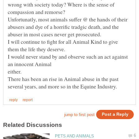
wrong with society today? Where is the sense of
Unfortunatly, most animals suffer @ the hands of their
abusers and dye of a horrific tradgic death, and the
I will continue to fight for all Animal Kind to give
I would never stand by and observe such an act against
There has been an rise in Animal abuse in the past