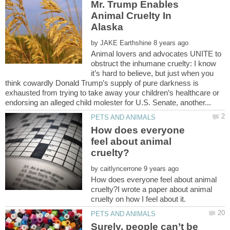
Mr. Trump Enables
Animal Cruelty In
by
Animal lovers and advocates UNITE to
obstruct the inhumane cruelty: I know
it’s hard to believe, but just when you
think cowardly Donald Trump’s supply of pure darkness is
exhausted from trying to take away your children’s healthcare or
How does everyone
feel about animal
by
How does everyone feel about animal
cruelty?I wrote a paper about animal
Surely, people can’t be