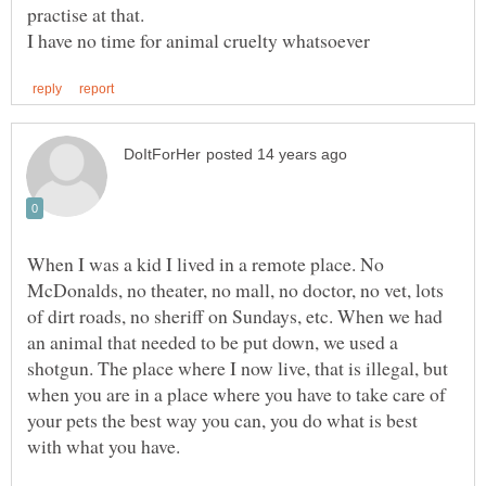
When I was a kid I lived in a remote place. No
McDonalds, no theater, no mall, no doctor, no vet, lots
of dirt roads, no sheriff on Sundays, etc. When we had
an animal that needed to be put down, we used a
shotgun. The place where I now live, that is illegal, but
when you are in a place where you have to take care of
your pets the best way you can, you do what is best