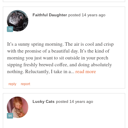
It’s a sunny spring morning. The air is cool and crisp
with the promise of a beautiful day. It’s the kind of
morning you just want to sit outside in your porch
sipping freshly brewed coffee, and doing absolutely
nothing. Reluctantly, I take in a...