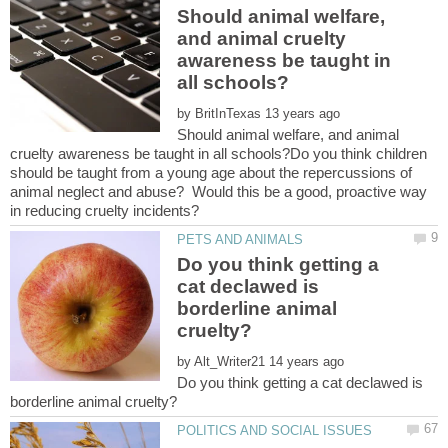
Should animal welfare,
and animal cruelty
awareness be taught in
by
Should animal welfare, and animal
cruelty awareness be taught in all schools?Do you think children
should be taught from a young age about the repercussions of
animal neglect and abuse? Would this be a good, proactive way
Do you think getting a
cat declawed is
borderline animal
by
Do you think getting a cat declawed is