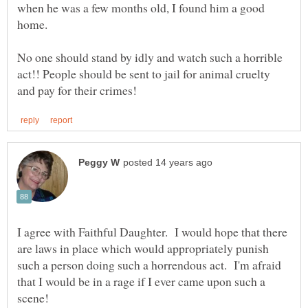
when he was a few months old, I found him a good
home.
No one should stand by idly and watch such a horrible
act!! People should be sent to jail for animal cruelty
I agree with Faithful Daughter. I would hope that there
are laws in place which would appropriately punish
such a person doing such a horrendous act. I'm afraid
that I would be in a rage if I ever came upon such a