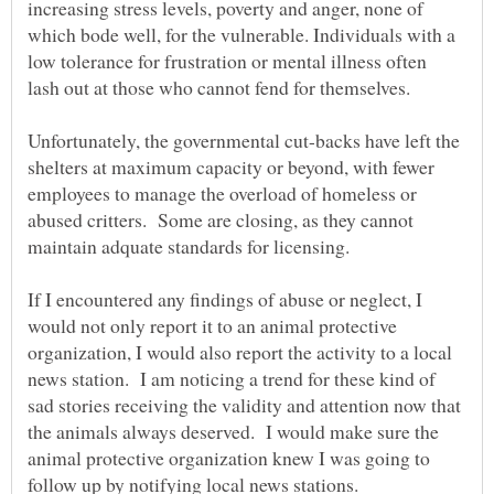
increasing stress levels, poverty and anger, none of
which bode well, for the vulnerable. Individuals with a
low tolerance for frustration or mental illness often
lash out at those who cannot fend for themselves.
Unfortunately, the governmental cut-backs have left the
shelters at maximum capacity or beyond, with fewer
employees to manage the overload of homeless or
abused critters. Some are closing, as they cannot
If I encountered any findings of abuse or neglect, I
would not only report it to an animal protective
organization, I would also report the activity to a local
news station. I am noticing a trend for these kind of
sad stories receiving the validity and attention now that
the animals always deserved. I would make sure the
animal protective organization knew I was going to
follow up by notifying local news stations.