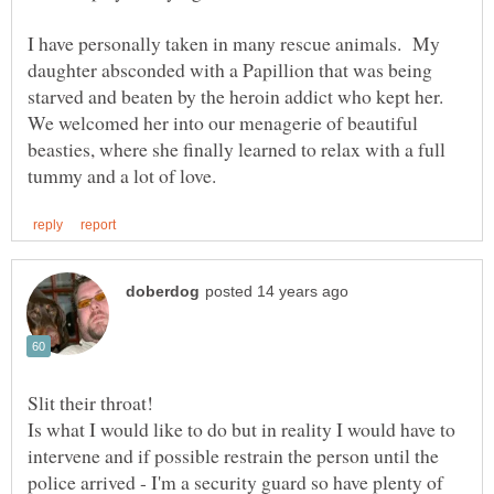
I have personally taken in many rescue animals. My
daughter absconded with a Papillion that was being
starved and beaten by the heroin addict who kept her.
We welcomed her into our menagerie of beautiful
beasties, where she finally learned to relax with a full
Is what I would like to do but in reality I would have to
intervene and if possible restrain the person until the
police arrived - I'm a security guard so have plenty of