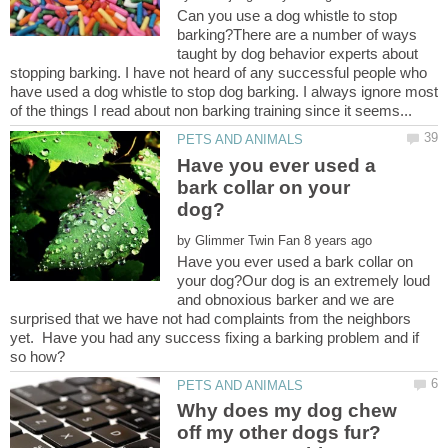
Can you use a dog whistle to stop
barking?There are a number of ways
taught by dog behavior experts about
stopping barking. I have not heard of any successful people who
have used a dog whistle to stop dog barking. I always ignore most
Have you ever used a
bark collar on your
by
Have you ever used a bark collar on
your dog?Our dog is an extremely loud
and obnoxious barker and we are
surprised that we have not had complaints from the neighbors
yet. Have you had any success fixing a barking problem and if
Why does my dog chew
off my other dogs fur?