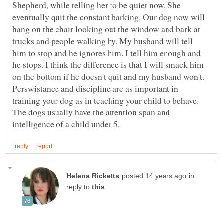
Shepherd, while telling her to be quiet now. She
eventually quit the constant barking. Our dog now will
hang on the chair looking out the window and bark at
trucks and people walking by. My husband will tell
him to stop and he ignores him. I tell him enough and
he stops. I think the difference is that I will smack him
on the bottom if he doesn't quit and my husband won't.
Perswistance and discipline are as important in
training your dog as in teaching your child to behave.
The dogs usually have the attention span and
in
reply to