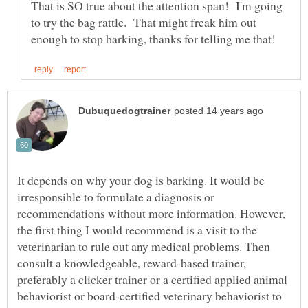
That is SO true about the attention span! I'm going
to try the bag rattle. That might freak him out
It depends on why your dog is barking. It would be
irresponsible to formulate a diagnosis or
recommendations without more information. However,
the first thing I would recommend is a visit to the
veterinarian to rule out any medical problems. Then
consult a knowledgeable, reward-based trainer,
preferably a clicker trainer or a certified applied animal
behaviorist or board-certified veterinary behaviorist to