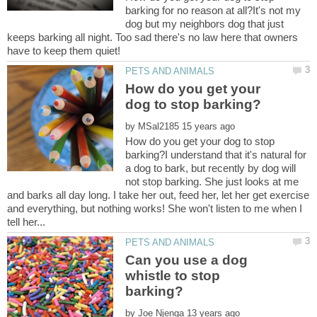
barking for no reason at all?It's not my
dog but my neighbors dog that just
keeps barking all night. Too sad there's no law here that owners
How do you get your
by
How do you get your dog to stop
barking?I understand that it's natural for
a dog to bark, but recently by dog will
not stop barking. She just looks at me
and barks all day long. I take her out, feed her, let her get exercise
and everything, but nothing works! She won't listen to me when I
Can you use a dog
whistle to stop
by