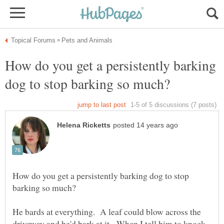
How do you get a persistently barking
How do you get a persistently barking dog to stop
He bards at everything. A leaf could blow across the
driveway and he'd bark at it. When I tell him to knock