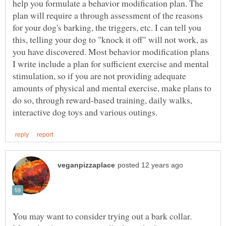
help you formulate a behavior modification plan. The
plan will require a through assessment of the reasons
for your dog's barking, the triggers, etc. I can tell you
this, telling your dog to "knock it off" will not work, as
you have discovered. Most behavior modification plans
I write include a plan for sufficient exercise and mental
stimulation, so if you are not providing adequate
amounts of physical and mental exercise, make plans to
do so, through reward-based training, daily walks,
You may want to consider trying out a bark collar.