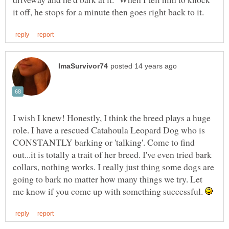
I wish I knew! Honestly, I think the breed plays a huge
role. I have a rescued Catahoula Leopard Dog who is
CONSTANTLY barking or 'talking'. Come to find
out...it is totally a trait of her breed. I've even tried bark
collars, nothing works. I really just thing some dogs are
going to bark no matter how many things we try. Let
me know if you come up with something successful.