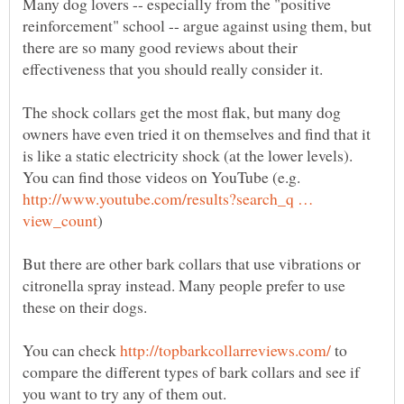
Many dog lovers -- especially from the "positive
reinforcement" school -- argue against using them, but
there are so many good reviews about their
The shock collars get the most flak, but many dog
owners have even tried it on themselves and find that it
is like a static electricity shock (at the lower levels).
You can find those videos on YouTube (e.g.
http://www.youtube.com/results?search_q …
But there are other bark collars that use vibrations or
citronella spray instead. Many people prefer to use
You can check
to
compare the different types of bark collars and see if