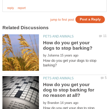
How do you get your
by
How do you get your dogs to stop
How do you get your
dog to stop barking for
by
How do you get your dog to stop