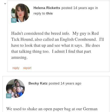
in
reply to
Hadn't considered the breed info. My guy is Red
Tick Hound, also called an English Coonhound. I'll
have to look that up and see what it says. He does
that talking thing too. I admit I find that part
We used to shake an open paper bag at our German