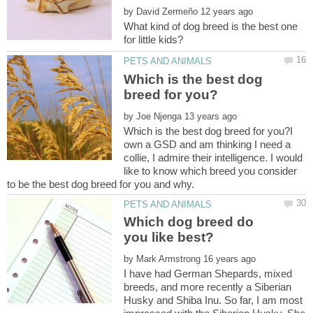
by
What kind of dog breed is the best one
Which is the best dog
by
Which is the best dog breed for you?I
own a GSD and am thinking I need a
collie, I admire their intelligence. I would
like to know which breed you consider
Which dog breed do
by
I have had German Shepards, mixed
breeds, and more recently a Siberian
Husky and Shiba Inu. So far, I am most