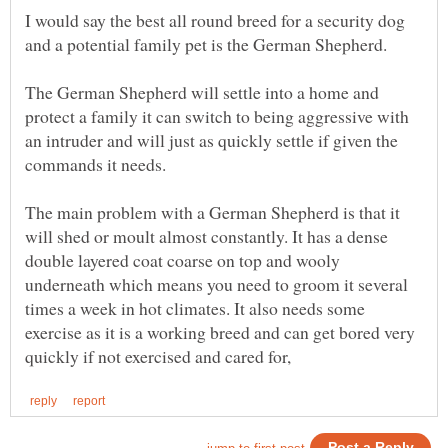
I would say the best all round breed for a security dog
The German Shepherd will settle into a home and
protect a family it can switch to being aggressive with
an intruder and will just as quickly settle if given the
The main problem with a German Shepherd is that it
will shed or moult almost constantly. It has a dense
double layered coat coarse on top and wooly
underneath which means you need to groom it several
times a week in hot climates. It also needs some
exercise as it is a working breed and can get bored very