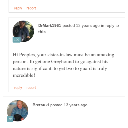
in reply to
Hi Peeples, your sister-in-law must be an amazing
person. To get one Greyhound to go against his
nature is signficant, to get two to guard is truly