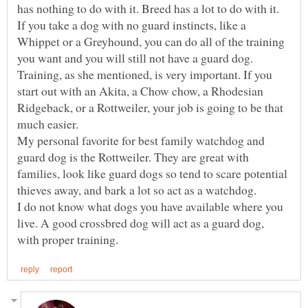
has nothing to do with it. Breed has a lot to do with it.
If you take a dog with no guard instincts, like a
Whippet or a Greyhound, you can do all of the training
Training, as she mentioned, is very important. If you
start out with an Akita, a Chow chow, a Rhodesian
Ridgeback, or a Rottweiler, your job is going to be that
much easier.
My personal favorite for best family watchdog and
guard dog is the Rottweiler. They are great with
families, look like guard dogs so tend to scare potential
thieves away, and bark a lot so act as a watchdog.
I do not know what dogs you have available where you
live. A good crossbred dog will act as a guard dog,