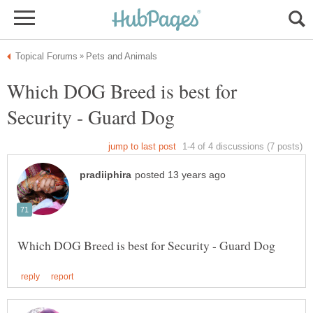
Which DOG Breed is best for