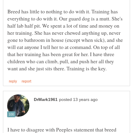
Breed has little to nothing to do with it. Training has
everything to do with it. Our guard dog is a mutt. She's
half lab half pit. We spent a lot of time and money on
her training. She has never chewed anything up, never
gone to bathroom in house (except when sick), and she
will eat anyone I tell her to at command. On top of all
that her training has been great for her. I have three
children who can climb, pull, and push her all they
I have to disagree with Peeples statement that breed