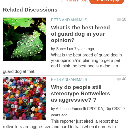
What is the best breed
of guard dog in your
by
What is the best breed of guard dog in
your opinion?i'm planning to get a pet
and I think the best one is a dog--- a
Why do people still
stereotype Rottweilers
by
7
This reporter just aired a report that
rottweilers are aggressive and hard to train when it comes to