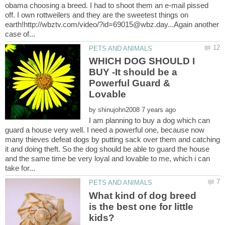
obama choosing a breed. I had to shoot them an e-mail pissed
off. I own rottweilers and they are the sweetest things on
earth!http://wbztv.com/video/?id=69015@wbz.day...Again another
WHICH DOG SHOULD I
BUY -It should be a
Powerful Guard &
by
I am planning to buy a dog which can
guard a house very well. I need a powerful one, because now
many thieves defeat dogs by putting sack over them and catching
it and doing theft. So the dog should be able to guard the house
and the same time be very loyal and lovable to me, which i can
What kind of dog breed
is the best one for little