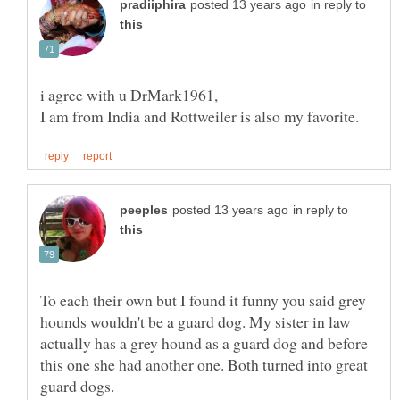
in reply to
in reply to
To each their own but I found it funny you said grey
hounds wouldn't be a guard dog. My sister in law
actually has a grey hound as a guard dog and before
this one she had another one. Both turned into great