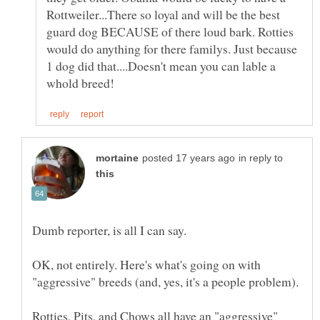
Rottweiler...There so loyal and will be the best
guard dog BECAUSE of there loud bark. Rotties
would do anything for there familys. Just because
1 dog did that....Doesn't mean you can lable a
in reply to
OK, not entirely. Here's what's going on with
Rotties, Pits, and Chows all have an "aggressive"