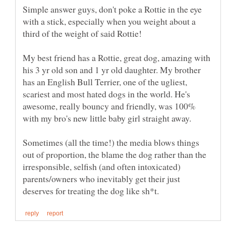
Simple answer guys, don't poke a Rottie in the eye
with a stick, especially when you weight about a
My best friend has a Rottie, great dog, amazing with
his 3 yr old son and 1 yr old daughter. My brother
has an English Bull Terrier, one of the ugliest,
scariest and most hated dogs in the world. He's
awesome, really bouncy and friendly, was 100%
with my bro's new little baby girl straight away.
Sometimes (all the time!) the media blows things
out of proportion, the blame the dog rather than the
irresponsible, selfish (and often intoxicated)
parents/owners who inevitably get their just