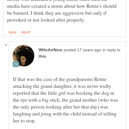
media have created a storm about how Rottie's should
be banned. I think they are aggressive but only if
in reply to
If that was the case of the grandparents Rottie
attacking the grand daughter, it was never widly
reported that the little girl was bocking the dog in
the eye with a big stick, the grand mother (who was
the only person looking after her that day) was
laughing and joing with the child instead of telling
her to stop.