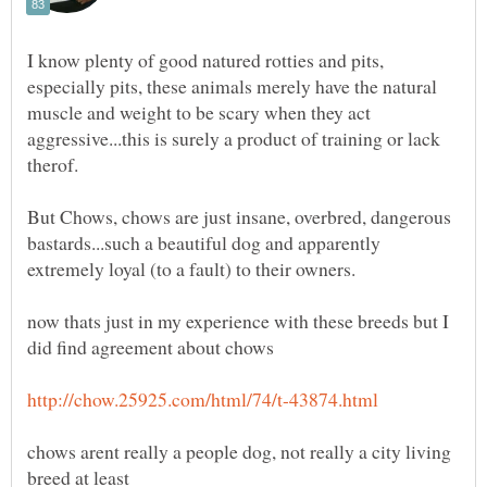
I know plenty of good natured rotties and pits,
especially pits, these animals merely have the natural
muscle and weight to be scary when they act
aggressive...this is surely a product of training or lack
But Chows, chows are just insane, overbred, dangerous
bastards...such a beautiful dog and apparently
now thats just in my experience with these breeds but I
chows arent really a people dog, not really a city living