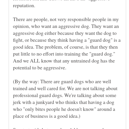
reputation.
There are people, not very responsible people in my
opinion, who want an aggressive dog. They want an
aggressive dog either because they want the dog to
fight, or because they think having a "guard dog" is a
good idea. The problem, of course, is that they then
put little to no effort into training the "guard dog."
And we ALL know that any untrained dog has the
(By the way: There are guard dogs who are well
trained and well cared for. We are not talking about
professional guard dogs. We're talking about some
jerk with a junkyard who thinks that having a dog
who "only bites people he doesn't know" around a