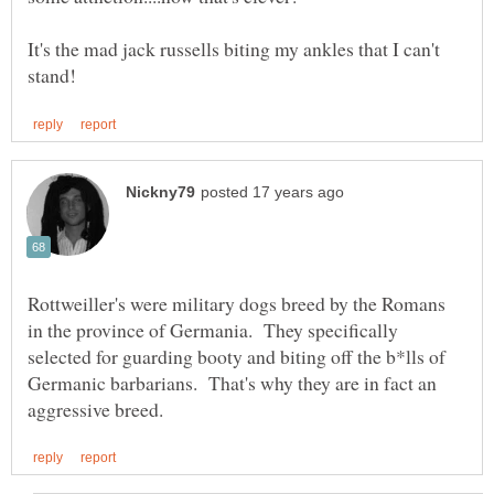
It's the mad jack russells biting my ankles that I can't
Rottweiller's were military dogs breed by the Romans
in the province of Germania. They specifically
selected for guarding booty and biting off the b*lls of
Germanic barbarians. That's why they are in fact an