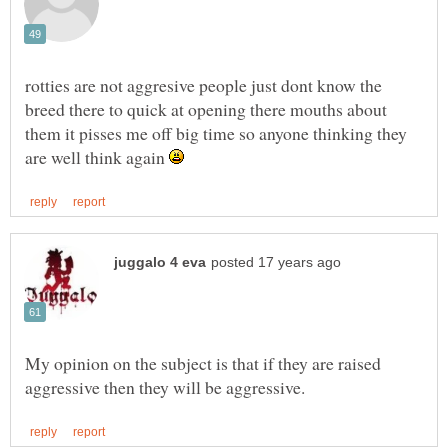
rotties are not aggresive people just dont know the
breed there to quick at opening there mouths about
them it pisses me off big time so anyone thinking they
are well think again
My opinion on the subject is that if they are raised