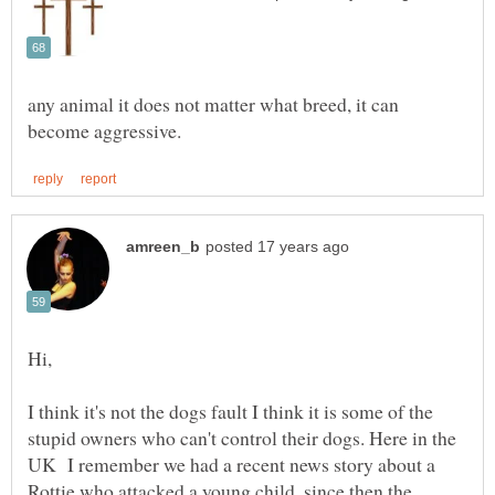
any animal it does not matter what breed, it can
Hi,
I think it's not the dogs fault I think it is some of the
stupid owners who can't control their dogs. Here in the
UK I remember we had a recent news story about a
Rottie who attacked a young child, since then the