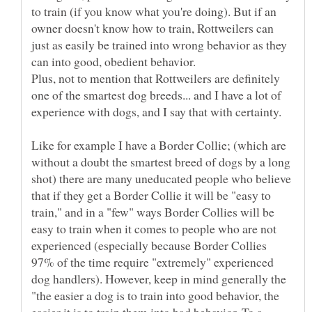
to train (if you know what you're doing). But if an
owner doesn't know how to train, Rottweilers can
just as easily be trained into wrong behavior as they
can into good, obedient behavior.
Plus, not to mention that Rottweilers are definitely
one of the smartest dog breeds... and I have a lot of
Like for example I have a Border Collie; (which are
without a doubt the smartest breed of dogs by a long
shot) there are many uneducated people who believe
that if they get a Border Collie it will be "easy to
train," and in a "few" ways Border Collies will be
easy to train when it comes to people who are not
experienced (especially because Border Collies
97% of the time require "extremely" experienced
dog handlers). However, keep in mind generally the
"the easier a dog is to train into good behavior, the