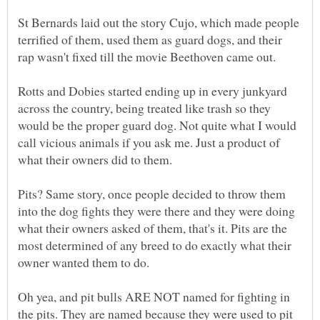
St Bernards laid out the story Cujo, which made people
terrified of them, used them as guard dogs, and their
Rotts and Dobies started ending up in every junkyard
across the country, being treated like trash so they
would be the proper guard dog. Not quite what I would
call vicious animals if you ask me. Just a product of
Pits? Same story, once people decided to throw them
into the dog fights they were there and they were doing
what their owners asked of them, that's it. Pits are the
most determined of any breed to do exactly what their
owner wanted them to do.
Oh yea, and pit bulls ARE NOT named for fighting in
the pits. They are named because they were used to pit