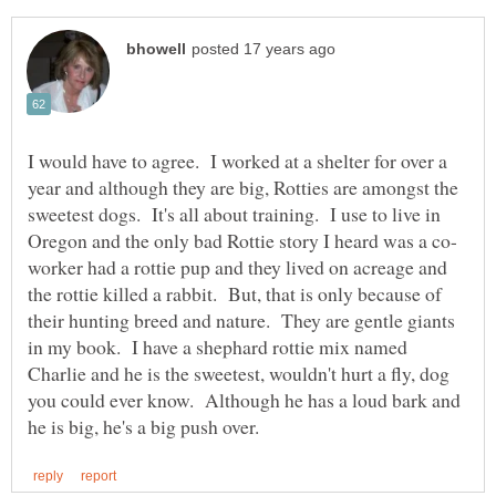
I would have to agree. I worked at a shelter for over a
year and although they are big, Rotties are amongst the
sweetest dogs. It's all about training. I use to live in
worker had a rottie pup and they lived on acreage and
the rottie killed a rabbit. But, that is only because of
their hunting breed and nature. They are gentle giants
in my book. I have a shephard rottie mix named
Charlie and he is the sweetest, wouldn't hurt a fly, dog
you could ever know. Although he has a loud bark and