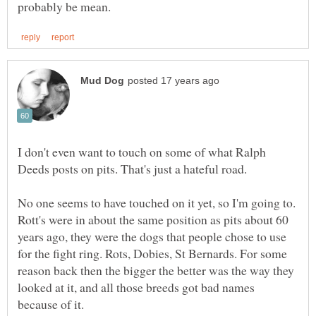
I don't even want to touch on some of what Ralph
Deeds posts on pits. That's just a hateful road.
No one seems to have touched on it yet, so I'm going to.
Rott's were in about the same position as pits about 60
years ago, they were the dogs that people chose to use
for the fight ring. Rots, Dobies, St Bernards. For some
reason back then the bigger the better was the way they
looked at it, and all those breeds got bad names
because of it.