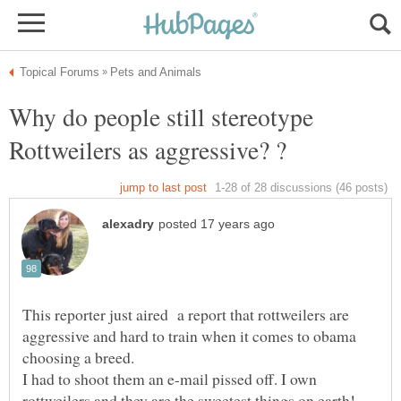
Why do people still stereotype
This reporter just aired a report that rottweilers are
aggressive and hard to train when it comes to obama
choosing a breed.
I had to shoot them an e-mail pissed off. I own