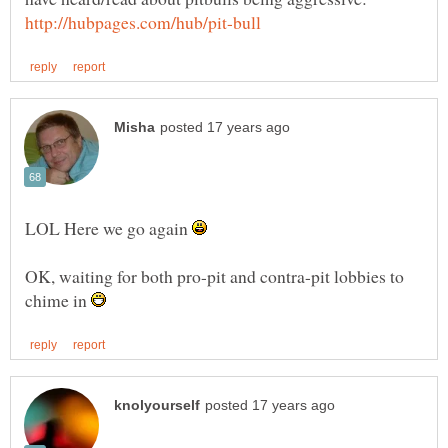
LOL Here we go again
OK, waiting for both pro-pit and contra-pit lobbies to
chime in