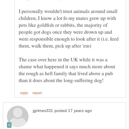
I personally wouldn't trust animals around small
children, I know a lot fo my mates grew up with
pets like goldfish or rabbits, the majority of
people got dogs once they were drown up and
were responsible enough to look after it (i.e. feed
The case over here in the UK while it was a
shame what happened it says much more about
the rough as hell family that lived above a pub