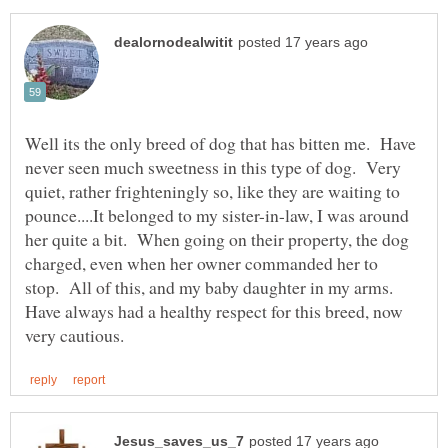
Well its the only breed of dog that has bitten me. Have
never seen much sweetness in this type of dog. Very
quiet, rather frighteningly so, like they are waiting to
pounce....It belonged to my sister-in-law, I was around
her quite a bit. When going on their property, the dog
charged, even when her owner commanded her to
stop. All of this, and my baby daughter in my arms.
Have always had a healthy respect for this breed, now