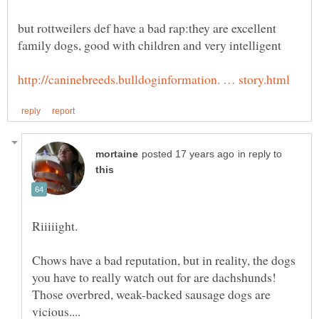
but rottweilers def have a bad rap:they are excellent
in reply to
Chows have a bad reputation, but in reality, the dogs
you have to really watch out for are dachshunds!
Those overbred, weak-backed sausage dogs are