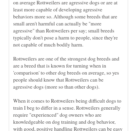
on average Rottweilers are agressive dogs or are at
least more capable of developing agressive
behaviors more so. Although some breeds that are
small aren't harmful can actually be "more
agressive" than Rottweilers per say; small breeds
typically don't pose a harm to people, since they're
Rottweilers are one of the strongest dog breeds and
are a breed that is known for turning when in
'comparison' to other dog breeds on average, so yes
people should know that Rottweilers can be
When it comes to Rottweilers being difficult dogs to
train I beg to differ in a sense. Rottweilers generally
require "experienced" dog owners who are
knowledgeable on dog training and dog behavior,
with good, positive handling Rottweilers can be easy