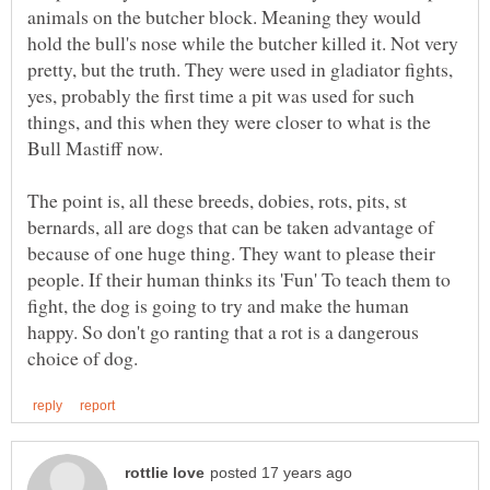
animals on the butcher block. Meaning they would
hold the bull's nose while the butcher killed it. Not very
pretty, but the truth. They were used in gladiator fights,
yes, probably the first time a pit was used for such
things, and this when they were closer to what is the
Bull Mastiff now.
The point is, all these breeds, dobies, rots, pits, st
bernards, all are dogs that can be taken advantage of
because of one huge thing. They want to please their
people. If their human thinks its 'Fun' To teach them to
fight, the dog is going to try and make the human
happy. So don't go ranting that a rot is a dangerous