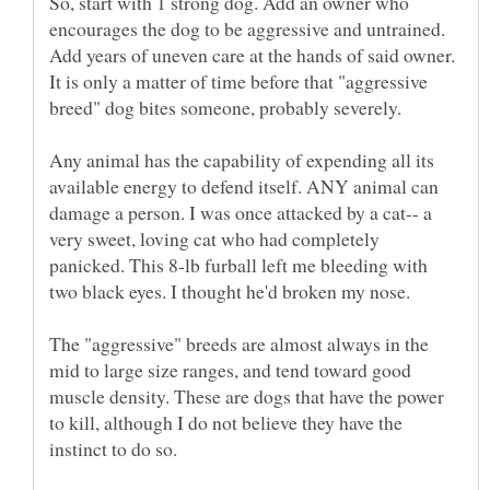
So, start with 1 strong dog. Add an owner who
encourages the dog to be aggressive and untrained.
Add years of uneven care at the hands of said owner.
It is only a matter of time before that "aggressive
breed" dog bites someone, probably severely.
Any animal has the capability of expending all its
available energy to defend itself. ANY animal can
damage a person. I was once attacked by a cat-- a
very sweet, loving cat who had completely
panicked. This 8-lb furball left me bleeding with
The "aggressive" breeds are almost always in the
mid to large size ranges, and tend toward good
muscle density. These are dogs that have the power
to kill, although I do not believe they have the