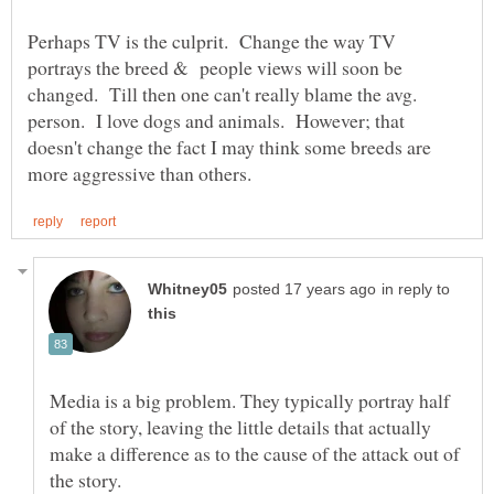
Perhaps TV is the culprit. Change the way TV
portrays the breed & people views will soon be
changed. Till then one can't really blame the avg.
person. I love dogs and animals. However; that
doesn't change the fact I may think some breeds are
in reply to
Media is a big problem. They typically portray half
of the story, leaving the little details that actually
make a difference as to the cause of the attack out of