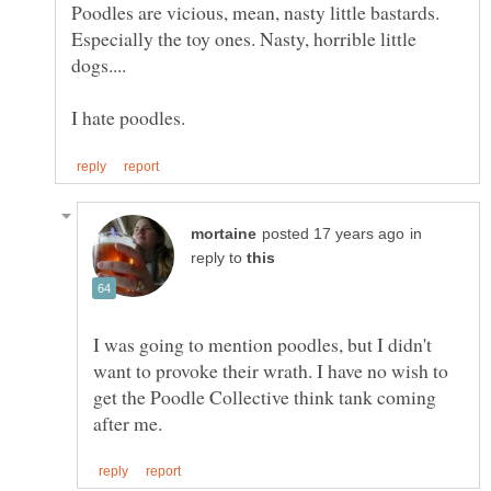
Poodles are vicious, mean, nasty little bastards.
Especially the toy ones. Nasty, horrible little
in
reply to
I was going to mention poodles, but I didn't
want to provoke their wrath. I have no wish to
get the Poodle Collective think tank coming