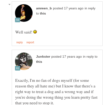
in reply
to
Well said!
in reply to
Exactly, I'm no fan of dogs myself (for some
reason they all hate me) but I know that there's a
right way to treat a dog and a wrong way and if
you're doing the wrong thing you learn pretty fast