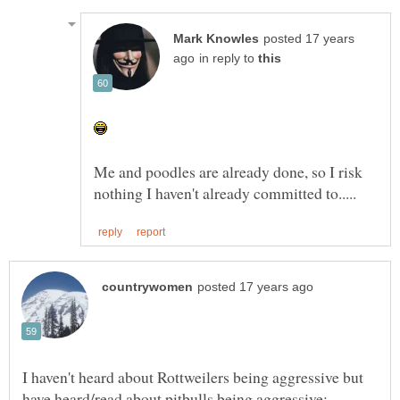
posted 17 years
in reply to
Me and poodles are already done, so I risk
I haven't heard about Rottweilers being aggressive but
have heard/read about pitbulls being aggressive: