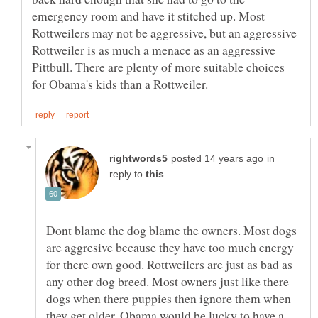
emergency room and have it stitched up. Most
Rottweilers may not be aggressive, but an aggressive
Rottweiler is as much a menace as an aggressive
Pittbull. There are plenty of more suitable choices
in
reply to
Dont blame the dog blame the owners. Most dogs
are aggresive because they have too much energy
for there own good. Rottweilers are just as bad as
any other dog breed. Most owners just like there
dogs when there puppies then ignore them when
they get older. Obama would be lucky to have a