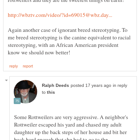
Again another case of ignorant breed stereotyping. To
me breed stereotyping is the canine equivalent to racial
stereotyping, with an African American president
in reply
to
Some Rottweilers are very aggressive. A neighbor's
Rottweiler escaped his yard and chased my adult
daughter up the back steps of her house and bit her
back hard enough that she had to go to the