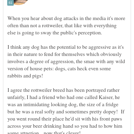
When you hear about dog attacks in the media it's more
often than not a rottweiler, that like with everything
I think any dog has the potential to be aggressive as it's
in their nature to fend for themselves which obviously
involves a degree of aggression, the smae with any wild
version of house pets: dogs, cats heck even some
rabbits and pigs!
I agree the rottweiler breed has been portrayed rather
unfairly, I had a friend who had one called Kaiser, he
was an intimidating looking dog, the size of a fridge
but he was a real softy and sometimes pretty dopey! If
you went round their place he'd sit with his front paws
across your beer drinking hand so you had to how him