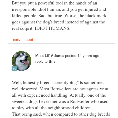
But you put a powerful tool in the hands of an
irresponsible idiot human, and you get injured and
killed people. Sad, but true. Worse, the black mark
goes against the dog's breed instead of against the
in
reply to
Well, honestly breed "stereotyping" is sometimes
well deserved. Most Rottweilers are not agressive at
all with experienced handling. Actually, one of the
sweetest dogs I ever met was a Rottweiler who used
to play with all the neighborhood children.
That being said, when compared to other dog breeds