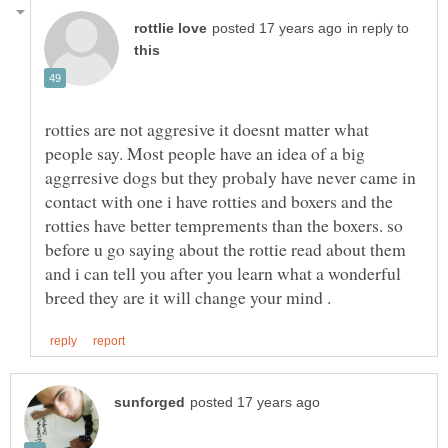
in reply to
rotties are not aggresive it doesnt matter what
people say. Most people have an idea of a big
aggrresive dogs but they probaly have never came in
contact with one i have rotties and boxers and the
rotties have better temprements than the boxers. so
before u go saying about the rottie read about them
and i can tell you after you learn what a wonderful