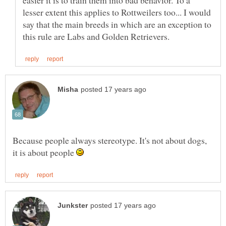
easier it is to train them into bad behavior. To a
lesser extent this applies to Rottweilers too... I would
say that the main breeds in which are an exception to
Because people always stereotype. It's not about dogs,
it is about people