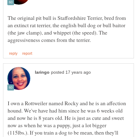
The original pit bull is Staffordshire Terrier, bred from
an extinct rat terrier, the english bull dog or bull baitor
(the jaw clamp), and whippet (the speed). The
I own a Rottweiler named Rocky and he is an affection
hound. We've have had him since he was 6 weeks old
and now he is 8 years old. He is just as cute and sweet
now as when he was a puppy, just a lot bigger
(115lbs.). If you train a dog to be mean, then they'll