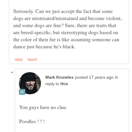
Seriously. Can we just accept the fact that some
dogs are mistreated/mistrained and become violent,
and some dogs are fine? Sure, there are traits that
are breed-specific, but stereotyping dogs based on
the color of their fur is like assuming someone can
in
reply to
You guys have no clue.