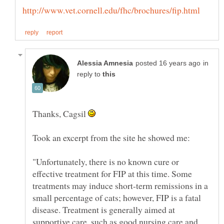
in
reply to
Thanks, Cagsil
"Unfortunately, there is no known cure or
effective treatment for FIP at this time. Some
treatments may induce short-term remissions in a
small percentage of cats; however, FIP is a fatal
disease. Treatment is generally aimed at
supportive care, such as good nursing care and