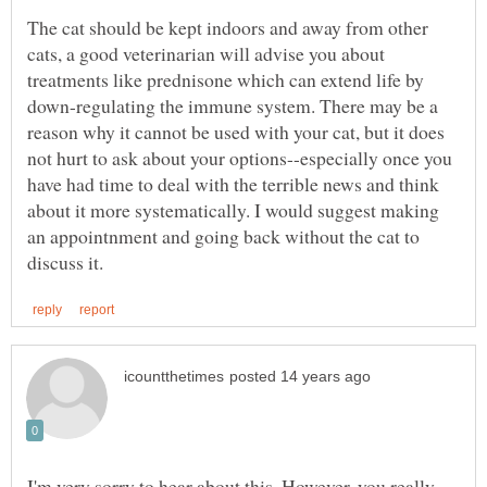
The cat should be kept indoors and away from other
cats, a good veterinarian will advise you about
treatments like prednisone which can extend life by
down-regulating the immune system. There may be a
reason why it cannot be used with your cat, but it does
not hurt to ask about your options--especially once you
have had time to deal with the terrible news and think
about it more systematically. I would suggest making
an appointnment and going back without the cat to
I'm very sorry to hear about this. However, you really