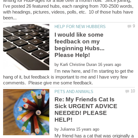
writing for HubPages for a little over a month now. Since joining,
I've posted 26 featured hubs, each ranging from 700-2500 words,
with headings, pictures, videos, polls, etc. 10 of those hubs have
I would like some
feedback on my
beginning Hubs...
by
I'm new here, and I'm starting to get the
hang of it, but feedback is important to me and I have very few
Re: My Friends Cat Is
Sick URGENT ADVICE
NEEDED! PLEASE
by
My friend has a cat that was originally a