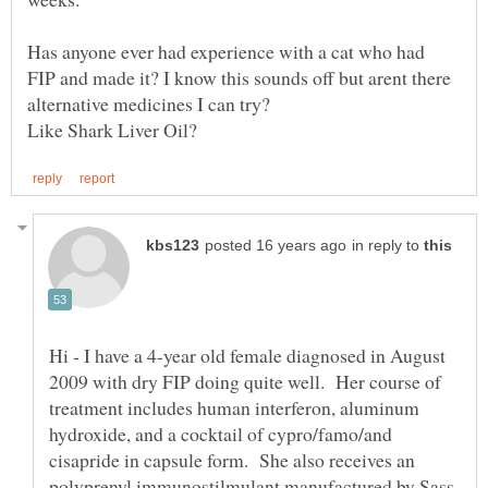
Has anyone ever had experience with a cat who had
FIP and made it? I know this sounds off but arent there
in reply to
Hi - I have a 4-year old female diagnosed in August
2009 with dry FIP doing quite well. Her course of
treatment includes human interferon, aluminum
hydroxide, and a cocktail of cypro/famo/and
cisapride in capsule form. She also receives an
polyprenyl immunostilmulant manufactured by Sass