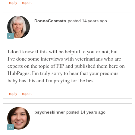
I don't know if this will be helpful to you or not, but
I've done some interviews with veterinarians who are
experts on the topic of FIP and published them here on
HubPages. I'm truly sorry to hear that your precious