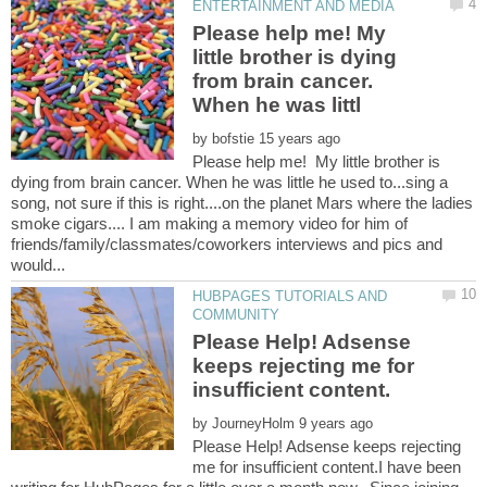
Please help me! My
little brother is dying
from brain cancer.
by
Please help me! My little brother is
dying from brain cancer. When he was little he used to...sing a
song, not sure if this is right....on the planet Mars where the ladies
smoke cigars.... I am making a memory video for him of
friends/family/classmates/coworkers interviews and pics and
HUBPAGES TUTORIALS AND
Please Help! Adsense
keeps rejecting me for
by
Please Help! Adsense keeps rejecting
me for insufficient content.I have been