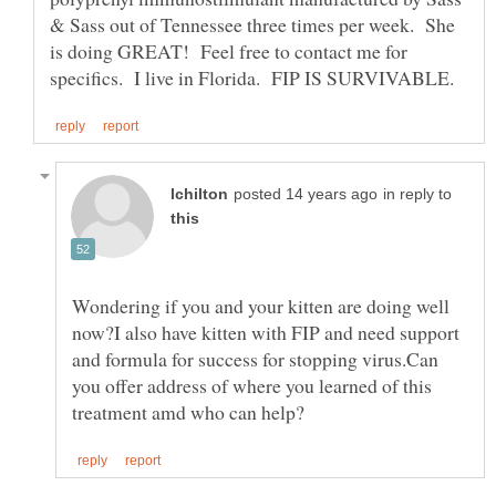
& Sass out of Tennessee three times per week. She
is doing GREAT! Feel free to contact me for
in reply to
Wondering if you and your kitten are doing well
now?I also have kitten with FIP and need support
and formula for success for stopping virus.Can
you offer address of where you learned of this