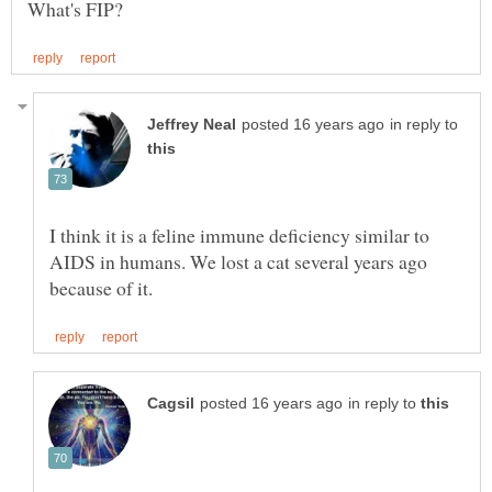
in reply to
I think it is a feline immune deficiency similar to
AIDS in humans. We lost a cat several years ago
in reply to