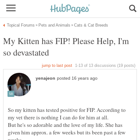
My Kitten has FIP! Please Help, I'm
So my kitten has tested positive for FIP. According to
But he's so adorable and the love of my life. She has
given him approx. a few weeks but its been past a few