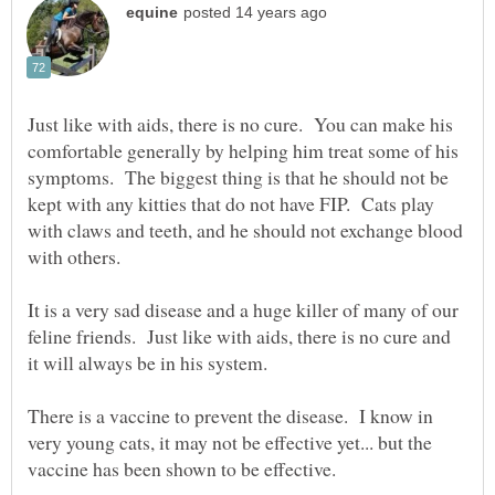
Just like with aids, there is no cure. You can make his
comfortable generally by helping him treat some of his
symptoms. The biggest thing is that he should not be
kept with any kitties that do not have FIP. Cats play
with claws and teeth, and he should not exchange blood
with others.
It is a very sad disease and a huge killer of many of our
feline friends. Just like with aids, there is no cure and
it will always be in his system.
There is a vaccine to prevent the disease. I know in
very young cats, it may not be effective yet... but the