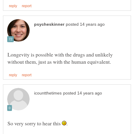
Longevity is possible with the drugs and unlikely
So very sorry to hear this