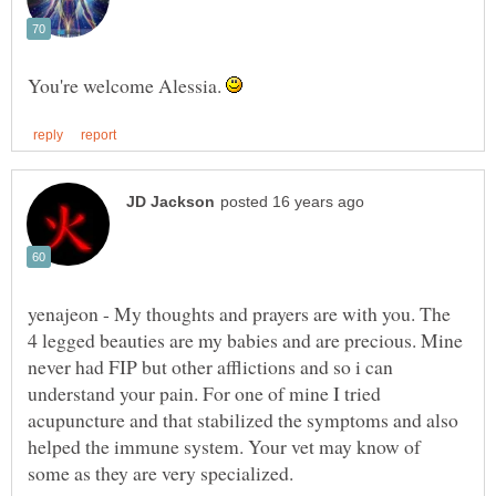
You're welcome Alessia.
yenajeon - My thoughts and prayers are with you. The
4 legged beauties are my babies and are precious. Mine
never had FIP but other afflictions and so i can
understand your pain. For one of mine I tried
acupuncture and that stabilized the symptoms and also
helped the immune system. Your vet may know of