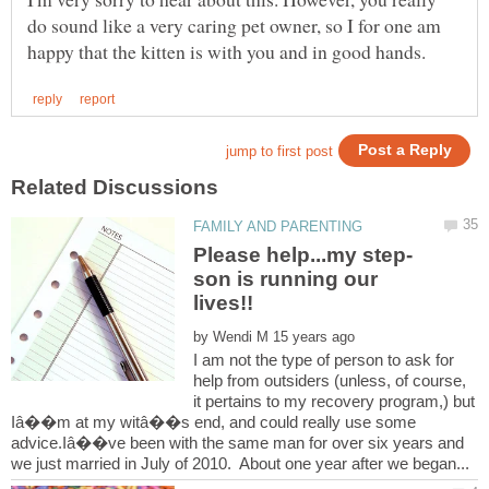
do sound like a very caring pet owner, so I for one am
son is running our
by
I am not the type of person to ask for
help from outsiders (unless, of course,
it pertains to my recovery program,) but
Iâ��m at my witâ��s end, and could really use some
advice.Iâ��ve been with the same man for over six years and