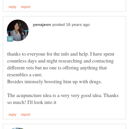
thanks to everyone for the info and help. I have spent
countless days and night researching and contacting
different vets but no one is offering anything that
Besides intensely boosting him up with drugs.
The acupuncture idea is a very very good idea. Thanks