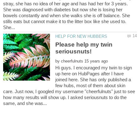
stray, she has no idea of her age and has had her for 3 years.
She was diagnosed with diabetes but now she is losing her
bowels constantly and when she walks she is off balance. She
stills eats but cannot make it to the litter box like she used to.
Please help my twin
by
Hi guys. I encouraged my twin to sign
up here on HubPages after I have
joined here. She has only published a
few hubs, most of them about skin
care. Just now, I googled my username "cheerfulnuts" just to see
how many results will show up. I asked seriousnuts to do the