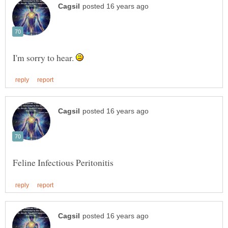
I'm sorry to hear.