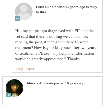
in reply
to
Hi - my cat just got diagnosed with FIP and the
vet said that there is nothing we can do. now,
reading the post, it seems that there IS some
treatment? How is your kitty now after two years
of treatment? Please - any help and information