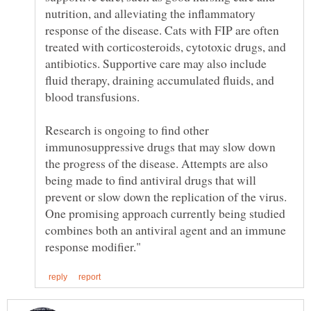
nutrition, and alleviating the inflammatory
response of the disease. Cats with FIP are often
treated with corticosteroids, cytotoxic drugs, and
antibiotics. Supportive care may also include
fluid therapy, draining accumulated fluids, and
blood transfusions.
Research is ongoing to find other
immunosuppressive drugs that may slow down
the progress of the disease. Attempts are also
being made to find antiviral drugs that will
prevent or slow down the replication of the virus.
One promising approach currently being studied
combines both an antiviral agent and an immune