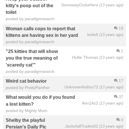
SomewayOuttaHere
(13 years ago)
kitty's poop out of the
toilet
posted by paradigmsearch
19
Woman calls cops to report that
lorlie6
(13 years ago)
kittens are having sex in her yard
posted by paradigmsearch
2
"25 kitties that will show
Hollie Thomas
(13 years ago)
you the true meaning of
'scaredy cat'"
posted by paradigmsearch
17
Weird cat behavior
UnknownAuthor72
(13 years ago)
posted by PrettyPanther
37
What would you do if you found
Ann1Az2
(13 years ago)
a lost kitten?
posted by Mighty Mom
0
Shelby the playful
JackofallTrades02
(13 years ago)
Persian's Daily Pic