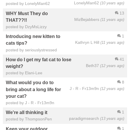
LonelyMan62
(10 years ago)
posted by LonelyMan62
13
WHY Must They do
MizBejabbers
(11 years ago)
THAT??!!
posted by DzyMsLizzy
1
Introducing new kitten to
Kathryn L Hill
(11 years ago)
cats tips?
posted by seriouslystressed
41
How do I get my fat cat to lose
Beth37
(12 years ago)
weight?
posted by Elani-Lee
8
What would you do to
J - R - Fr13m9n
(12 years ago)
bring about a long life for
your cat?
posted by J - R - Fr13m9n
1
We're all thinking it
paradigmsearch
(13 years ago)
posted by ThompsonPen
1
Keep your outdoor