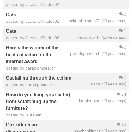
posted by JackofallTrades02
0
Cats
JackofallTrades02
(13 years ago)
posted by JackofallTrades02
1
Cats
Repairguy47
(13 years ago)
posted by JackofallTrades02
0
Here's the winner of the
paradigmsearch
(13 years ago)
best cat video on the
Internet award
posted by paradigmsearch
7
Cat falling through the ceiling
rlaha
(13 years ago)
posted by paradigmsearch
24
How do you keep your cat(s)
kathleenkat
(13 years ago)
from scratching up the
furniture?
posted by lauravan
10
Our kittens are
psycheskinner
(13 years ago)
disappearing