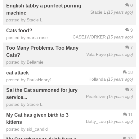
0
English tabby a purrfect purring
Stacie L
(15 years ago)
machine
posted by Stacie L
9
Cats food?
CASE1WORKER
(15 years ago)
posted by maria.rose
7
Too Many Problems, Too Many
Vala Faye
(15 years ago)
Cats?
posted by Bellamie
18
cat attack
Hollanda
(15 years ago)
posted by PaulaHenry1
8
Sal the Cat summoned for jury
Pearldiver
(15 years ago)
service...
posted by Stacie L
11
My Cat has given birth to 3
Betty_Lou
(15 years ago)
kittens
posted by sid_candid