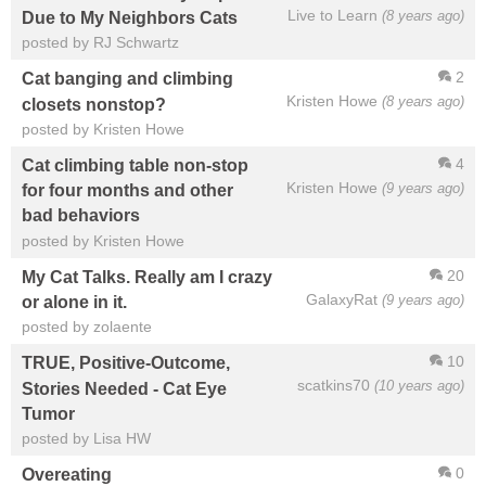
Live to Learn
(8 years ago)
Due to My Neighbors Cats
posted by RJ Schwartz
2
Cat banging and climbing
Kristen Howe
(8 years ago)
closets nonstop?
posted by Kristen Howe
4
Cat climbing table non-stop
Kristen Howe
(9 years ago)
for four months and other
bad behaviors
posted by Kristen Howe
20
My Cat Talks. Really am I crazy
GalaxyRat
(9 years ago)
or alone in it.
posted by zolaente
10
TRUE, Positive-Outcome,
scatkins70
(10 years ago)
Stories Needed - Cat Eye
Tumor
posted by Lisa HW
0
Overeating