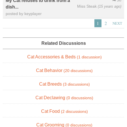
38
My Cat refuses to drink from a
Miss Steak
(15 years ago)
dish...
posted by keyplayer
1
2
NEXT
Related Discussions
Cat Accessories & Beds
(1 discussion)
Cat Behavior
(20 discussions)
Cat Breeds
(3 discussions)
Cat Declawing
(0 discussions)
Cat Food
(2 discussions)
Cat Grooming
(0 discussions)