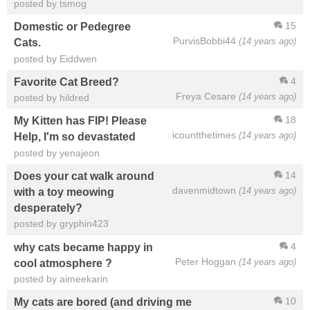
posted by tsmog
15
Domestic or Pedegree
PurvisBobbi44
(14 years ago)
Cats.
posted by Eiddwen
4
Favorite Cat Breed?
Freya Cesare
(14 years ago)
posted by hildred
18
My Kitten has FIP! Please
icountthetimes
(14 years ago)
Help, I'm so devastated
posted by yenajeon
14
Does your cat walk around
davenmidtown
(14 years ago)
with a toy meowing
desperately?
posted by gryphin423
4
why cats became happy in
Peter Hoggan
(14 years ago)
cool atmosphere ?
posted by aimeekarin
10
My cats are bored (and driving me