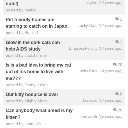
skyfire
(14 years ago)
nuts!)
posted by melbel
1
Pet-friendly homes are
Lucky Cats
(14 years ago)
starting to catch on in Japan.
posted by Stacie L
2
Glow in the dark cats can
EmpressFelicity
(14 years ago)
help AIDS study
posted by Jack Lorren
20
Is is a bad idea to bring my cat
Lucky Cats
(14 years ago)
out of his home to live with
me???
posted by Jenny_Leigh
8
Our kitty hospice is over
Dwizard
(14 years ago)
posted by Mighty Mom
26
Can anybody what breed is my
imdask8r
(15 years ago)
kitten?
posted by imdask8r