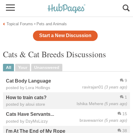
Topical Forums
Pets and Animals
»
Start a New Discussion
Cats & Cat Breeds Discussions
All
Your
Unanswered
9
Cat Body Language
ravirajan01
(3 years ago)
posted by Lora Hollings
1
How to train cats?
Ishika Mehere
(5 years ago)
posted by aloui store
15
Cats Have Servants...
bravewarrior
(5 years ago)
posted by DzyMsLizzy
38
I'm At The End of My Rope