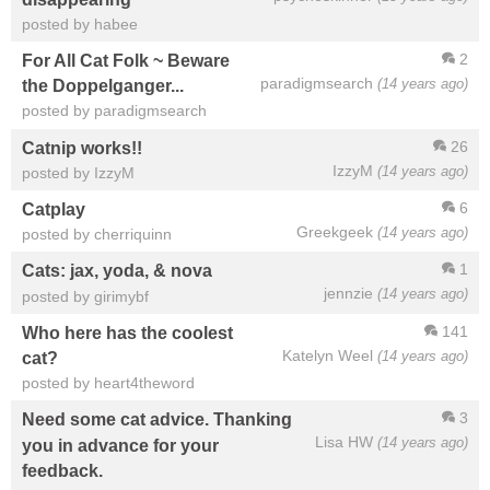
posted by habee
2
For All Cat Folk ~ Beware
paradigmsearch
(14 years ago)
the Doppelganger...
posted by paradigmsearch
26
Catnip works!!
IzzyM
(14 years ago)
posted by IzzyM
6
Catplay
Greekgeek
(14 years ago)
posted by cherriquinn
1
Cats: jax, yoda, & nova
jennzie
(14 years ago)
posted by girimybf
141
Who here has the coolest
Katelyn Weel
(14 years ago)
cat?
posted by heart4theword
3
Need some cat advice. Thanking
Lisa HW
(14 years ago)
you in advance for your
feedback.