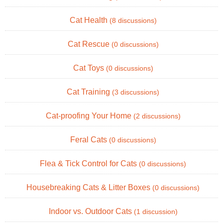
Cat Health
(8 discussions)
Cat Rescue
(0 discussions)
Cat Toys
(0 discussions)
Cat Training
(3 discussions)
Cat-proofing Your Home
(2 discussions)
Feral Cats
(0 discussions)
Flea & Tick Control for Cats
(0 discussions)
Housebreaking Cats & Litter Boxes
(0 discussions)
Indoor vs. Outdoor Cats
(1 discussion)