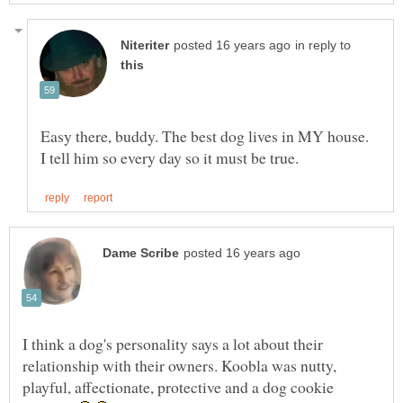
in reply to
Easy there, buddy. The best dog lives in MY house.
I think a dog's personality says a lot about their
relationship with their owners. Koobla was nutty,
playful, affectionate, protective and a dog cookie