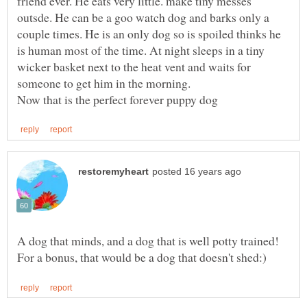
friend ever. He eats very little. make tiny messes
outsde. He can be a goo watch dog and barks only a
couple times. He is an only dog so is spoiled thinks he
is human most of the time. At night sleeps in a tiny
wicker basket next to the heat vent and waits for
A dog that minds, and a dog that is well potty trained!