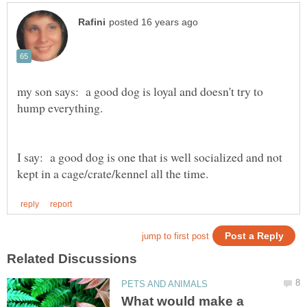
my son says: a good dog is loyal and doesn't try to
I say: a good dog is one that is well socialized and not
What would make a