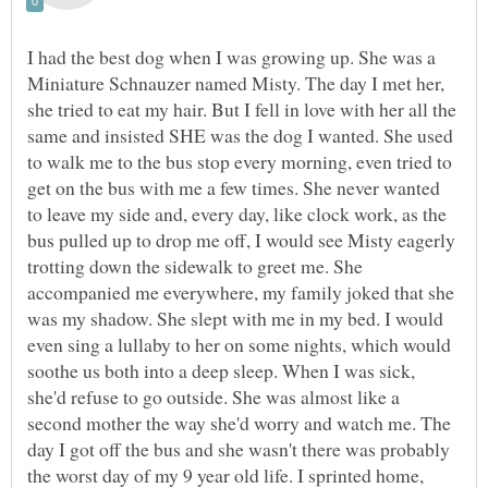
I had the best dog when I was growing up. She was a
Miniature Schnauzer named Misty. The day I met her,
she tried to eat my hair. But I fell in love with her all the
same and insisted SHE was the dog I wanted. She used
to walk me to the bus stop every morning, even tried to
get on the bus with me a few times. She never wanted
to leave my side and, every day, like clock work, as the
bus pulled up to drop me off, I would see Misty eagerly
trotting down the sidewalk to greet me. She
accompanied me everywhere, my family joked that she
was my shadow. She slept with me in my bed. I would
even sing a lullaby to her on some nights, which would
soothe us both into a deep sleep. When I was sick,
she'd refuse to go outside. She was almost like a
second mother the way she'd worry and watch me. The
day I got off the bus and she wasn't there was probably
the worst day of my 9 year old life. I sprinted home,