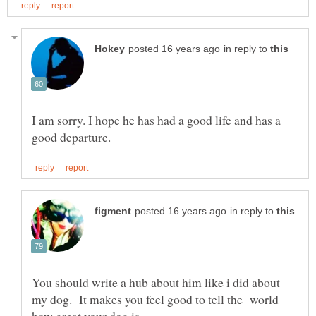
in reply to
I am sorry. I hope he has had a good life and has a
in reply to
You should write a hub about him like i did about
my dog. It makes you feel good to tell the world