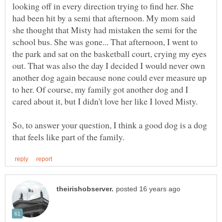
looking off in every direction trying to find her. She
had been hit by a semi that afternoon. My mom said
she thought that Misty had mistaken the semi for the
school bus. She was gone... That afternoon, I went to
the park and sat on the basketball court, crying my eyes
out. That was also the day I decided I would never own
another dog again because none could ever measure up
to her. Of course, my family got another dog and I
cared about it, but I didn't love her like I loved Misty.
So, to answer your question, I think a good dog is a dog