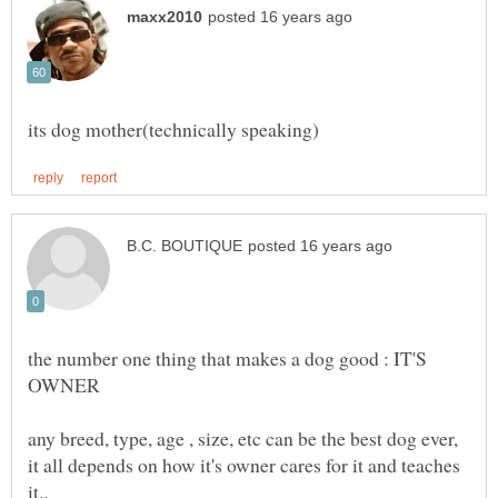
the number one thing that makes a dog good : IT'S
any breed, type, age , size, etc can be the best dog ever,
it all depends on how it's owner cares for it and teaches