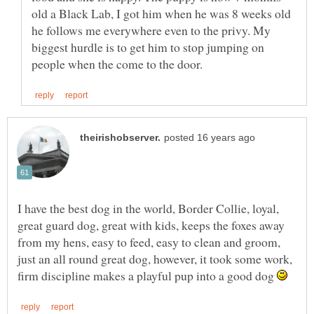
old a Black Lab, I got him when he was 8 weeks old
he follows me everywhere even to the privy. My
biggest hurdle is to get him to stop jumping on
I have the best dog in the world, Border Collie, loyal,
great guard dog, great with kids, keeps the foxes away
from my hens, easy to feed, easy to clean and groom,
just an all round great dog, however, it took some work,
firm discipline makes a playful pup into a good dog