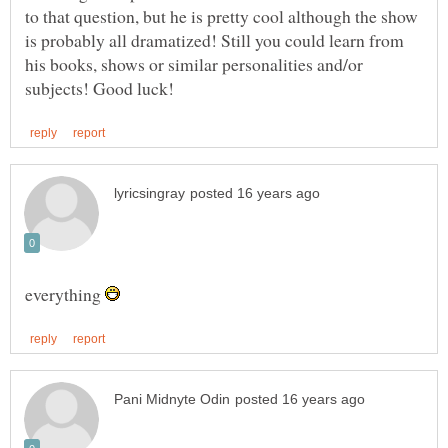
to that question, but he is pretty cool although the show
is probably all dramatized! Still you could learn from
his books, shows or similar personalities and/or
everything