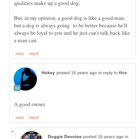
But, in my opinion, a good dog is like a good man,
but a dog is always going to be better because he'll
always be loyal to you and he just can't talk back like
in reply to
in