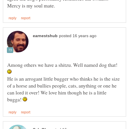
Among others we have a shitzu. Well named dog that!
He is an arrogant little bugger who thinks he is the size
of a horse and bullies people, cats, anything or one he
can lord it over! We love him though he is a little
bugga!