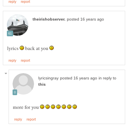
lyrics
back at you
in reply to
more for you