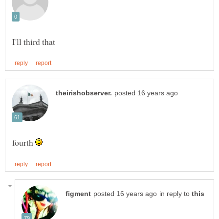
fourth
in reply to