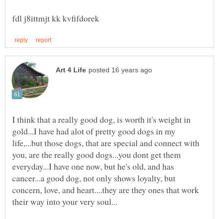
I think that a really good dog, is worth it's weight in
gold...I have had alot of pretty good dogs in my
life,...but those dogs, that are special and connect with
you, are the really good dogs...you dont get them
everyday...I have one now, but he's old, and has
cancer...a good dog, not only shows loyalty, but
concern, love, and heart....they are they ones that work