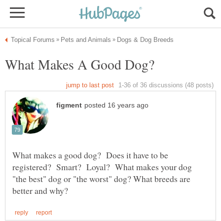
What makes a good dog? Does it have to be
registered? Smart? Loyal? What makes your dog
"the best" dog or "the worst" dog? What breeds are