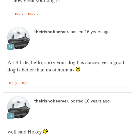
Art 4 Life, hello, sorry your dog has cancer, yes a good
dog is better than most humans
well said Hokey