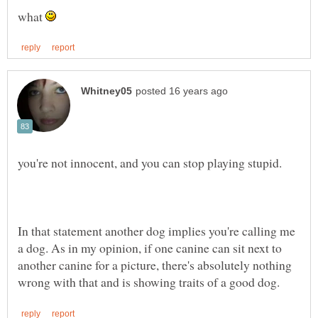
what
In that statement another dog implies you're calling me
a dog. As in my opinion, if one canine can sit next to
another canine for a picture, there's absolutely nothing