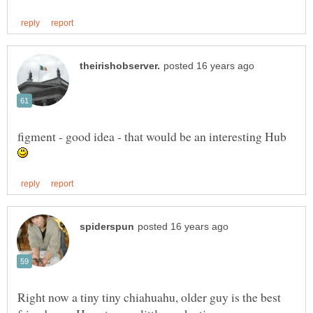
figment - good idea - that would be an interesting Hub
Right now a tiny tiny chiahuahu, older guy is the best