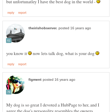
but unfortunatley I have the best dog in the world -
you know it
now lets talk dog, what is your dog
My dog is so great I devoted a HubPage to her, and I
agree the dog's personality resembles the owners.