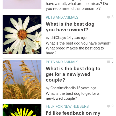
have a mutt, what are the mixes? Do
What is the best dog
by
What breed makes the best dog to
What is the best dog to
get for a newlywed
by
What is the best dog to get for a
I'd like feedback on my