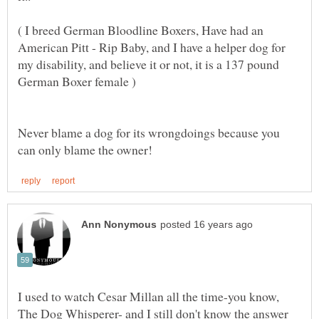
( I breed German Bloodline Boxers, Have had an
American Pitt - Rip Baby, and I have a helper dog for
my disability, and believe it or not, it is a 137 pound
Never blame a dog for its wrongdoings because you
I used to watch Cesar Millan all the time-you know,
The Dog Whisperer- and I still don't know the answer