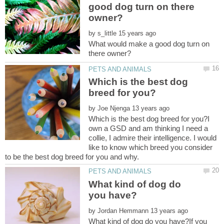
good dog turn on there
by
What would make a good dog turn on
Which is the best dog
by
Which is the best dog breed for you?I
own a GSD and am thinking I need a
collie, I admire their intelligence. I would
like to know which breed you consider
What kind of dog do
by
What kind of dog do you have?If you