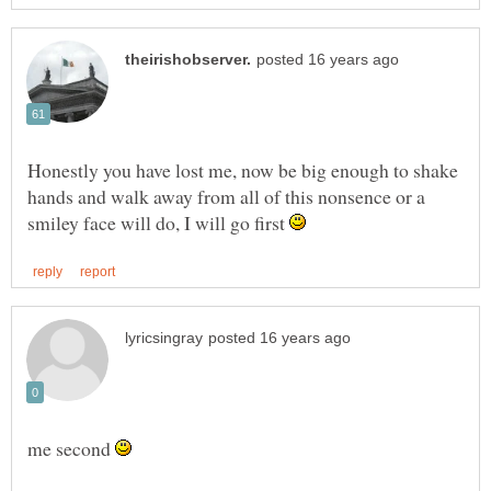
Honestly you have lost me, now be big enough to shake
hands and walk away from all of this nonsence or a
smiley face will do, I will go first
me second