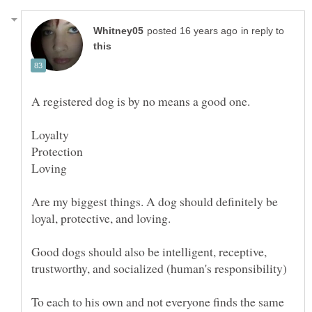
in reply to
Are my biggest things. A dog should definitely be
Good dogs should also be intelligent, receptive,
To each to his own and not everyone finds the same