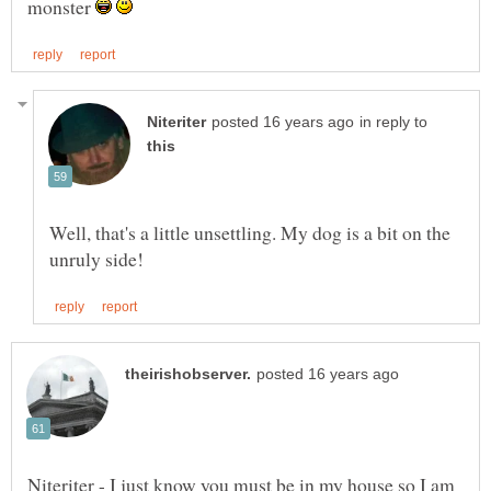
monster
in reply to
Well, that's a little unsettling. My dog is a bit on the
Niteriter - I just know you must be in my house so I am