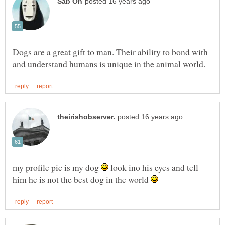
Dogs are a great gift to man. Their ability to bond with
my profile pic is my dog
look ino his eyes and tell
him he is not the best dog in the world