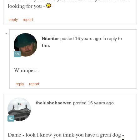
looking for you -
in reply to
Dame - look I know you think you have a great dog -