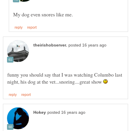
funny you should say that I was watching Columbo last
night, his dog at the vet...snoring....great show