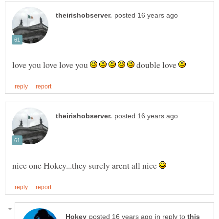
love you love love you
double love
nice one Hokey...they surely arent all nice
in reply to