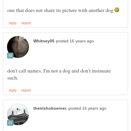
one that does not share its picture with another dog
don't call names. I'm not a dog and don't insinuate