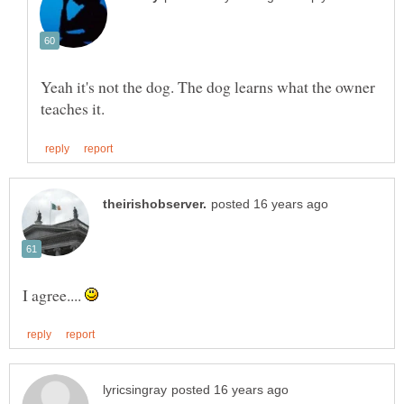
Yeah it's not the dog. The dog learns what the owner
I agree....