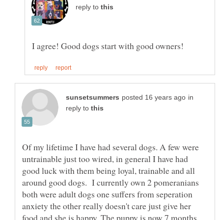
reply to
in
reply to
Of my lifetime I have had several dogs. A few were
untrainable just too wired, in general I have had
good luck with them being loyal, trainable and all
around good dogs. I currently own 2 pomeranians
both were adult dogs one suffers from seperation
anxiety the other really doesn't care just give her
food and she is happy. The puppy is now 7 months