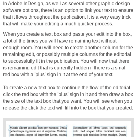
In Adobe InDesign, as well as several other graphic design
software options, there is an option to link your text to ensure
that it flows throughout the publication. It is a very easy trick
that will make your editing a much quicker process.
When you create a text box and paste your edit into the box,
a lot of the times you will have remaining text without
enough room. You will need to create another column for the
remaining edit, or possibly multiple columns for the editorial
to successfully fit in the publication. You will now that there
is remaining edit that is currently hidden if there is a small
red box with a 'plus' sign in it at the end of your text.
To create a new text box to continue the flow of the editorial
click the red box with the 'plus' sign in it and then draw a box
the size of the text box that you want. You will see when you
release the click the text will fill into the box that you created.