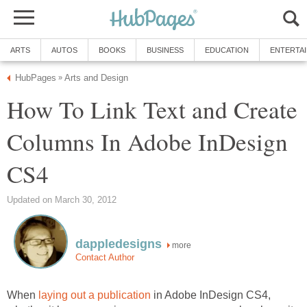
ARTS
AUTOS
BOOKS
BUSINESS
EDUCATION
ENTERTA
HubPages
Arts and Design
»
How To Link Text and Create
Columns In Adobe InDesign
CS4
Updated on March 30, 2012
dappledesigns
more
Contact Author
When
laying out a publication
in Adobe InDesign CS4,