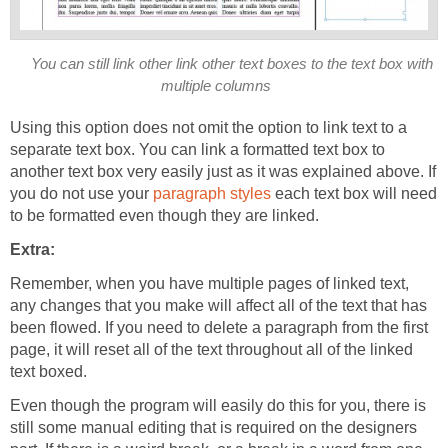
You can still link other link other text boxes to the text box with
multiple columns
Using this option does not omit the option to link text to a
separate text box. You can link a formatted text box to
another text box very easily just as it was explained above. If
you do not use your
paragraph styles
each text box will need
to be formatted even though they are linked.
Extra:
Remember, when you have multiple pages of linked text,
any changes that you make will affect all of the text that has
been flowed. If you need to delete a paragraph from the first
page, it will reset all of the text throughout all of the linked
text boxed.
Even though the program will easily do this for you, there is
still some manual editing that is required on the designers