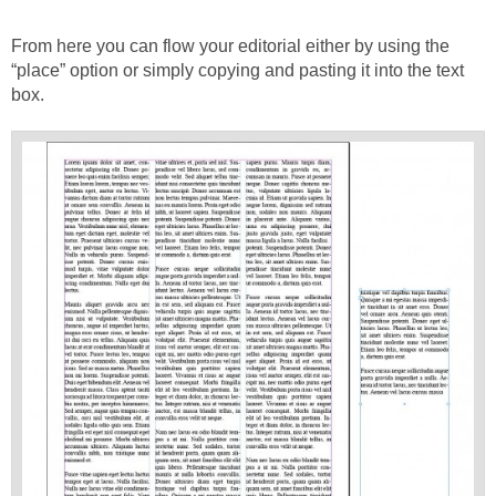
From here you can flow your editorial either by using the
“place” option or simply copying and pasting it into the text
box.