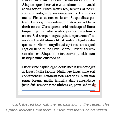
Click the red box with the red plus sign in the center. This
symbol indicates that there is more text that is being hidden.