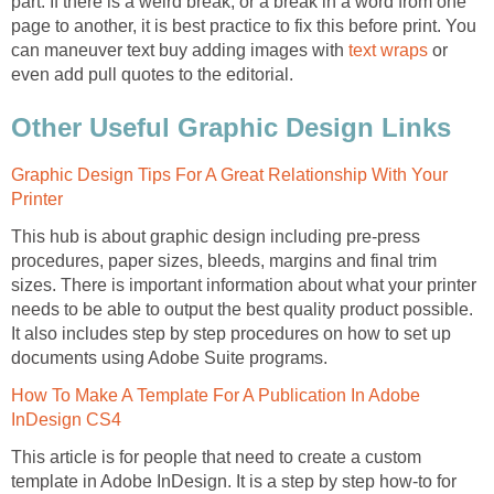
part. If there is a weird break, or a break in a word from one
page to another, it is best practice to fix this before print. You
can maneuver text buy adding images with
text wraps
or
even add pull quotes to the editorial.
Other Useful Graphic Design Links
Graphic Design Tips For A Great Relationship With Your
Printer
This hub is about graphic design including pre-press
procedures, paper sizes, bleeds, margins and final trim
sizes. There is important information about what your printer
needs to be able to output the best quality product possible.
It also includes step by step procedures on how to set up
documents using Adobe Suite programs.
How To Make A Template For A Publication In Adobe
InDesign CS4
This article is for people that need to create a custom
template in Adobe InDesign. It is a step by step how-to for