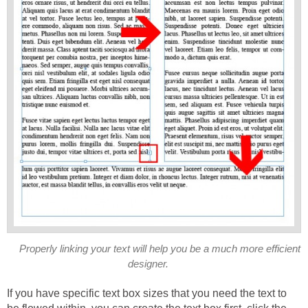
Properly linking your text will help you be a much more efficient
designer.
If you have specific text box sizes that you need the text to