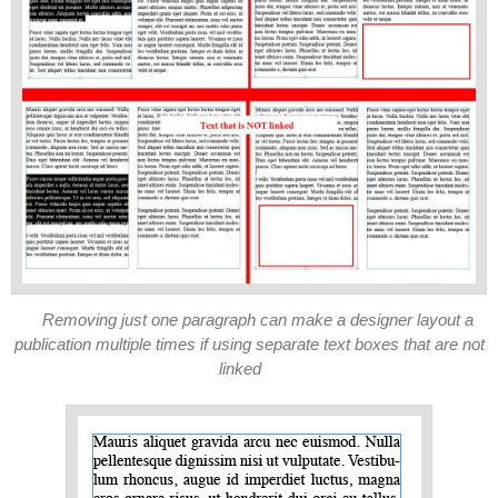
Removing just one paragraph can make a designer layout a
publication multiple times if using separate text boxes that are not
linked