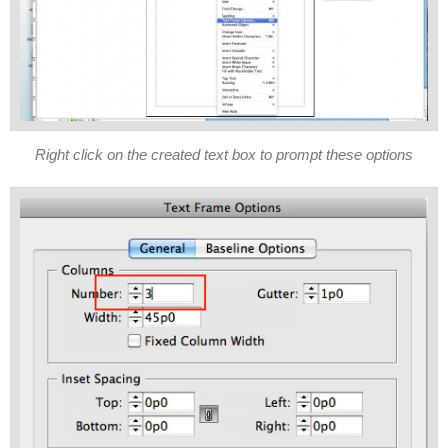
Right click on the created text box to prompt these options