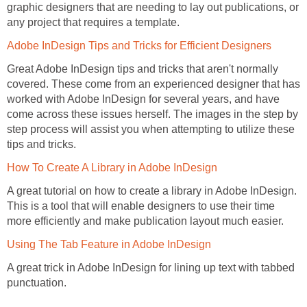
graphic designers that are needing to lay out publications, or
any project that requires a template.
Adobe InDesign Tips and Tricks for Efficient Designers
Great Adobe InDesign tips and tricks that aren't normally
covered. These come from an experienced designer that has
worked with Adobe InDesign for several years, and have
come across these issues herself. The images in the step by
step process will assist you when attempting to utilize these
tips and tricks.
How To Create A Library in Adobe InDesign
A great tutorial on how to create a library in Adobe InDesign.
This is a tool that will enable designers to use their time
more efficiently and make publication layout much easier.
Using The Tab Feature in Adobe InDesign
A great trick in Adobe InDesign for lining up text with tabbed
punctuation.