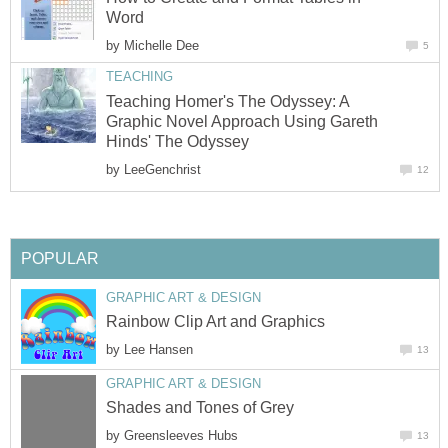
Word
by
Michelle Dee
5
TEACHING
Teaching Homer's The Odyssey: A
Graphic Novel Approach Using Gareth
Hinds' The Odyssey
by
LeeGenchrist
12
POPULAR
GRAPHIC ART & DESIGN
Rainbow Clip Art and Graphics
by
Lee Hansen
13
GRAPHIC ART & DESIGN
Shades and Tones of Grey
by
Greensleeves Hubs
13