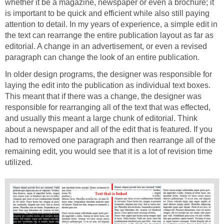
whether it be a magazine, newspaper or even a brochure; it
is important to be quick and efficient while also still paying
attention to detail. In my years of experience, a simple edit in
the text can rearrange the entire publication layout as far as
editorial. A change in an advertisement, or even a revised
paragraph can change the look of an entire publication.
In older design programs, the designer was responsible for
laying the edit into the publication as individual text boxes.
This meant that if there was a change, the designer was
responsible for rearranging all of the text that was effected,
and usually this meant a large chunk of editorial. Think
about a newspaper and all of the edit that is featured. If you
had to removed one paragraph and then rearrange all of the
remaining edit, you would see that it is a lot of revision time
utilized.