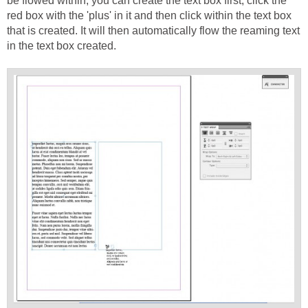
be flowed within, you can create the text box first, click the
red box with the 'plus' in it and then click within the text box
that is created. It will then automatically flow the reaming text
in the text box created.