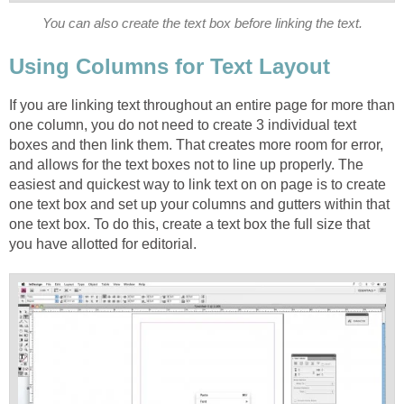
You can also create the text box before linking the text.
Using Columns for Text Layout
If you are linking text throughout an entire page for more than
one column, you do not need to create 3 individual text
boxes and then link them. That creates more room for error,
and allows for the text boxes not to line up properly. The
easiest and quickest way to link text on on page is to create
one text box and set up your columns and gutters within that
one text box. To do this, create a text box the full size that
you have allotted for editorial.