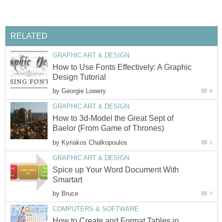
RELATED
GRAPHIC ART & DESIGN
How to Use Fonts Effectively: A Graphic
Design Tutorial
by
Georgie Lowery
9
GRAPHIC ART & DESIGN
How to 3d-Model the Great Sept of
Baelor (From Game of Thrones)
by
Kyriakos Chalkopoulos
1
GRAPHIC ART & DESIGN
Spice up Your Word Document With
Smartart
by
Bruce
7
COMPUTERS & SOFTWARE
How to Create and Format Tables in