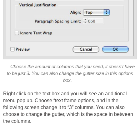
Choose the amount of columns that you need, it doesn't have
to be just 3. You can also change the gutter size in this options
box.
Right click on the text box and you will see an additional
menu pop up. Choose “text frame options, and in the
following screen change it to “3” columns. You can also
choose to change the gutter, which is the space in between
the columns.