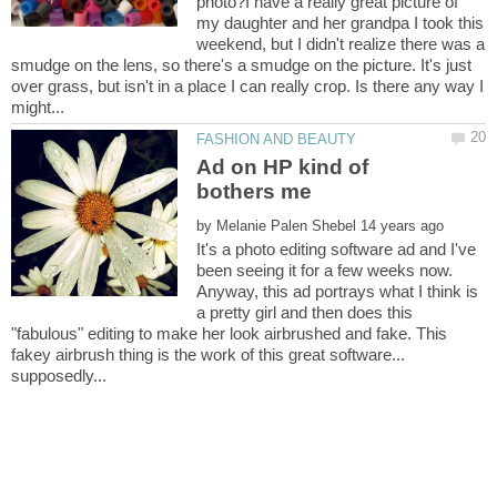
photo?I have a really great picture of
my daughter and her grandpa I took this
weekend, but I didn't realize there was a
smudge on the lens, so there's a smudge on the picture. It's just
over grass, but isn't in a place I can really crop. Is there any way I
Ad on HP kind of
by
It's a photo editing software ad and I've
been seeing it for a few weeks now.
Anyway, this ad portrays what I think is
a pretty girl and then does this
"fabulous" editing to make her look airbrushed and fake. This
fakey airbrush thing is the work of this great software...