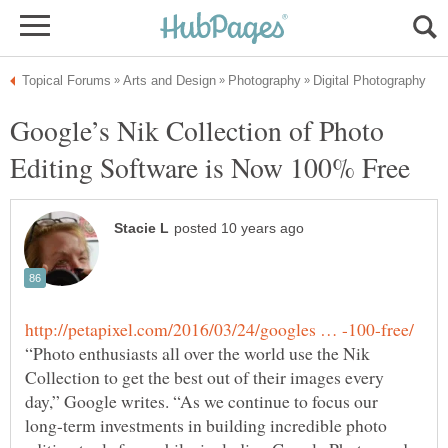
Google’s Nik Collection of Photo
“Photo enthusiasts all over the world use the Nik
Collection to get the best out of their images every
day,” Google writes. “As we continue to focus our
long-term investments in building incredible photo