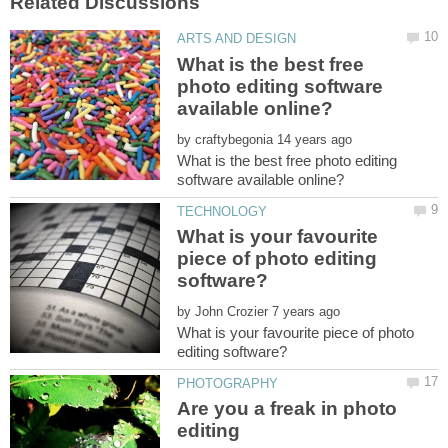
What is the best free
photo editing software
by
What is the best free photo editing
What is your favourite
piece of photo editing
by
What is your favourite piece of photo
Are you a freak in photo