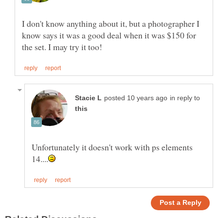
I don't know anything about it, but a photographer I
know says it was a good deal when it was $150 for
in reply to
Unfortunately it doesn't work with ps elements