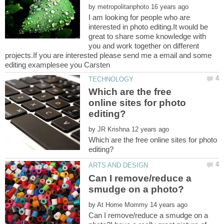
by
I am looking for people who are
interested in photo editing.It would be
great to share some knowledge with
you and work together on different
projects.If you are interested please send me a email and some
Which are the free
online sites for photo
by
Which are the free online sites for photo
Can I remove/reduce a
by
Can I remove/reduce a smudge on a