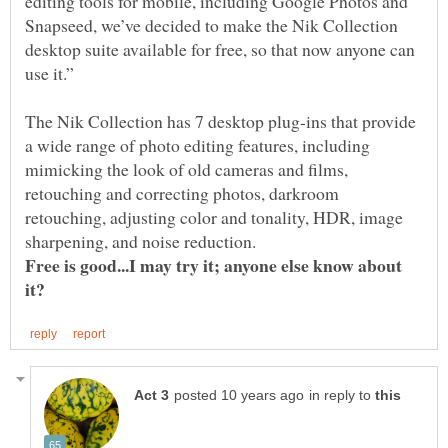
editing tools for mobile, including Google Photos and
Snapseed, we’ve decided to make the Nik Collection
desktop suite available for free, so that now anyone can
The Nik Collection has 7 desktop plug-ins that provide
a wide range of photo editing features, including
mimicking the look of old cameras and films,
retouching and correcting photos, darkroom
retouching, adjusting color and tonality, HDR, image
Free is good...I may try it; anyone else know about
in reply to