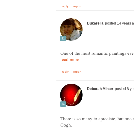
One of the most romantic paintings eve
There is so many to apreciate, but one 