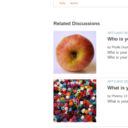
by
Who is your
by