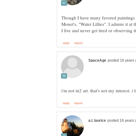
Though I have many favored paintings o
Monet's, "Water Lillies". I admire it 