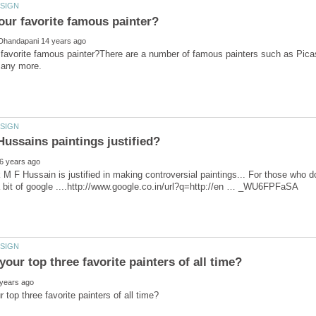
 favorite famous painter?There are a number of famous painters such as Pi
 M F Hussain is justified in making controversial paintings... For those who