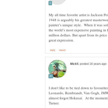
My all time favorite artist is Jackson P
1948 is arguably his greatest masterwor
painter’s unique style. When it was so
the world’s most expensive painting in 
million dollars. But apart from its price
I don't like to be tied down to favourite
Leonardo, Rembrandt, Van Gogh, JMW T
almost forgot Hokusai. At the moment, 