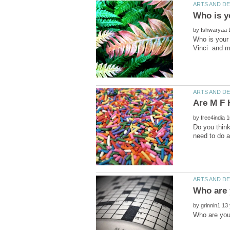
by
Who is your
by
Do you think
by