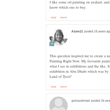
I like some oil painting on yeahart, and
This question inspired me to create a 
Painting Right Now. My favourite pain
what I see in exhibitions and the like. 
exhibition in Abu Dhabi which was by 