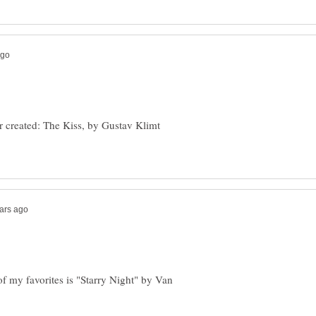
r created: The Kiss, by Gustav Klimt
of my favorites is "Starry Night" by Van