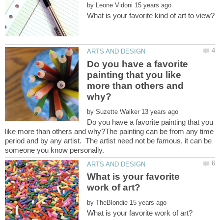
by
Do you have a favorite
painting that you like
more than others and
by
Do you have a favorite painting that you
like more than others and why?The painting can be from any time
period and by any artist. The artist need not be famous, it can be
What is your favorite
by