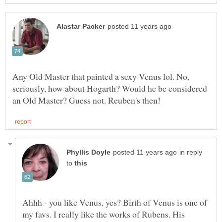
Any Old Master that painted a sexy Venus lol. No,
seriously, how about Hogarth? Would he be considered
in reply
to
Ahhh - you like Venus, yes? Birth of Venus is one of
my favs. I really like the works of Rubens. His