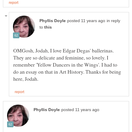
in reply
to
OMGosh, Jodah, I love Edgar Degas' ballerinas.
They are so delicate and feminine, so lovely. I
remember 'Yellow Dancers in the Wings'. I had to
do an essay on that in Art History. Thanks for being