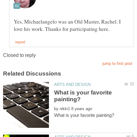
Yes, Michaelangelo was an Old Master, Rachel. I
What is your favorite
by