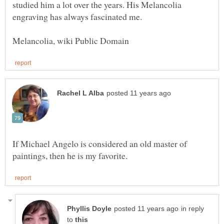
studied him a lot over the years. His Melancolia
If Michael Angelo is considered an old master of
in reply
to