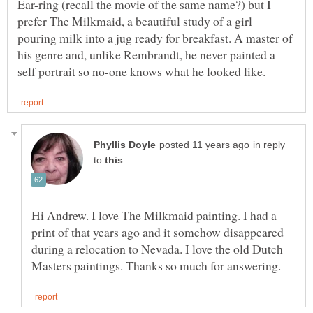
Ear-ring (recall the movie of the same name?) but I
prefer The Milkmaid, a beautiful study of a girl
pouring milk into a jug ready for breakfast. A master of
his genre and, unlike Rembrandt, he never painted a
in reply
to
Hi Andrew. I love The Milkmaid painting. I had a
print of that years ago and it somehow disappeared
during a relocation to Nevada. I love the old Dutch