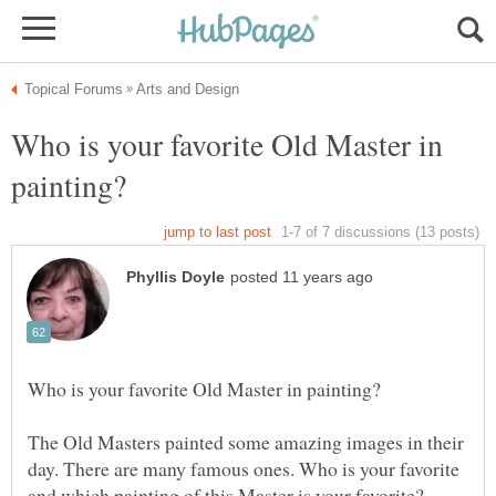
Who is your favorite Old Master in
The Old Masters painted some amazing images in their
day. There are many famous ones. Who is your favorite