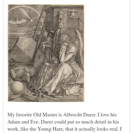
My favorite Old Master is Albrecht Durer. I love his
Adam and Eve. Durer could put so much detail in his
work, like the Young Hare, that it actually looks real. I