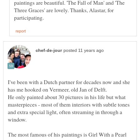
paintings are beautiful. 'The Fall of Man' and 'The
Three Graces' are lovely. Thanks, Alastar, for
I've been with a Dutch partner for decades now and she
He only painted about 30 pictures in his life but what
masterpieces - most of them interiors with subtle tones
and extra special light, often streaming in through a
window.
The most famous of his paintings is Girl With a Pearl