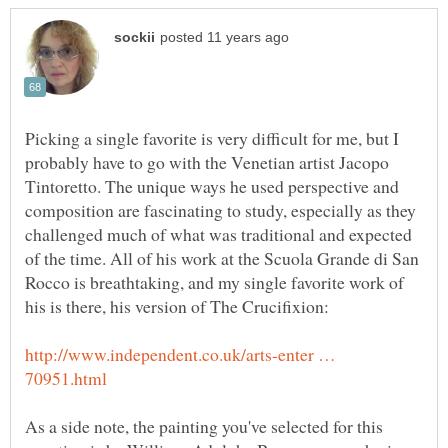
Picking a single favorite is very difficult for me, but I
probably have to go with the Venetian artist Jacopo
Tintoretto. The unique ways he used perspective and
composition are fascinating to study, especially as they
challenged much of what was traditional and expected
of the time. All of his work at the Scuola Grande di San
Rocco is breathtaking, and my single favorite work of
http://www.independent.co.uk/arts-enter …
As a side note, the painting you've selected for this