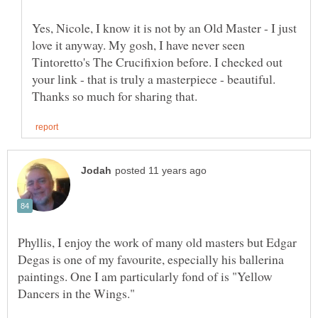
Yes, Nicole, I know it is not by an Old Master - I just
love it anyway. My gosh, I have never seen
Tintoretto's The Crucifixion before. I checked out
your link - that is truly a masterpiece - beautiful.
Phyllis, I enjoy the work of many old masters but Edgar
Degas is one of my favourite, especially his ballerina
paintings. One I am particularly fond of is "Yellow