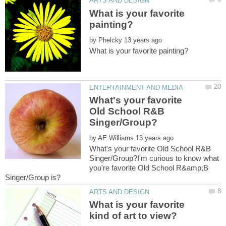
What is your favorite
by
What's your favorite
Old School R&B
by
What's your favorite Old School R&B
Singer/Group?I'm curious to know what
you're favorite Old School R&amp;B
What is your favorite