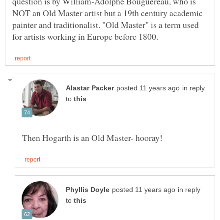
question is by William-Adolphe Bouguereau, who is
NOT an Old Master artist but a 19th century academic
painter and traditionalist. "Old Master" is a term used
in reply
to
in reply
to