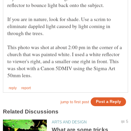
reflector to bounce light back onto the subject.
If you are in nature, look for shade. Use a scrim to
eliminate dappled light caused by light coming in
through the trees.
This photo was shot at about 2:00 pm in the corner of a
church that was painted white. I used a white reflector
to viewer's right, and a smaller one right in front. This
was shot with a Canon 5DMIV using the Sigma Art
What are some tricks