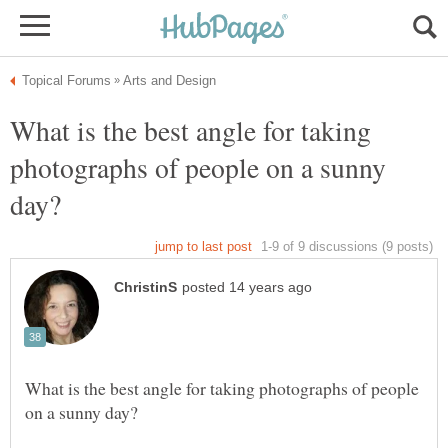
What is the best angle for taking
photographs of people on a sunny
What is the best angle for taking photographs of people