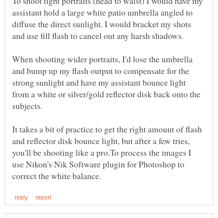
To shoot tight portraits (head to waist) I would have my
assistant hold a large white patio umbrella angled to
diffuse the direct sunlight. I would bracket my shots
and use fill flash to cancel out any harsh shadows.
When shooting wider portraits, I'd lose the umbrella
and bump up my flash output to compensate for the
strong sunlight and have my assistant bounce light
from a white or silver/gold reflector disk back onto the
It takes a bit of practice to get the right amount of flash
and reflector disk bounce light, but after a few tries,
you'll be shooting like a pro.To process the images I
use Nikon's Nik Software plugin for Photoshop to