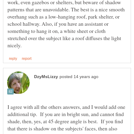
work, even gazebos or shelters, but beware of shadow
patterns that are unavoidable. The best is a nice smooth
overhang such as a low-hanging roof, park shelter, or
school hallway. Also, if you have an assistant or
something to hang it on, a white sheet or cloth
stretched over the subject like a roof diffuses the light
I agree with all the others answers, and I would add one
additional tip. If you are in bright sun, and cannot find
shade, then, yes, at 45 degree angle is best. If you find
that there is shadow on the subjects' faces, then also