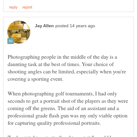
Photographing people in the middle of the day is a
daunting task at the best of times. Your choice of
shooting angles can be limited, especially when you're
covering a sporting event.
When photographing golf tournaments, I had only
seconds to get a portrait shot of the players as they were
coming off the greens. The aid of an assistant and a
professional grade flash gun was my only viable option