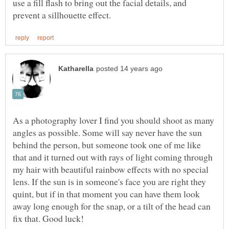
use a fill flash to bring out the facial details, and
As a photography lover I find you should shoot as many
angles as possible. Some will say never have the sun
behind the person, but someone took one of me like
that and it turned out with rays of light coming through
my hair with beautiful rainbow effects with no special
lens. If the sun is in someone's face you are right they
quint, but if in that moment you can have them look
away long enough for the snap, or a tilt of the head can