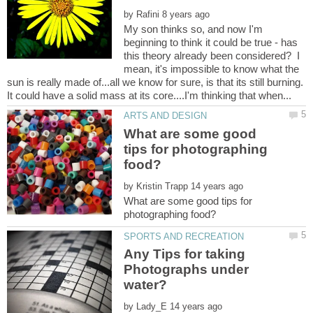
by
My son thinks so, and now I'm
beginning to think it could be true - has
this theory already been considered? I
mean, it's impossible to know what the
sun is really made of...all we know for sure, is that its still burning.
What are some good
tips for photographing
by
What are some good tips for
Any Tips for taking
Photographs under
by