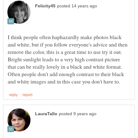
I think people often haphazardly make photos black
and white, but if you follow everyone's advice and then
remove the color, this is a great time to use try it out.
Bright sunlight leads to a very high contrast picture
that can be really lovely in a black and white format.
Often people don't add enough contrast to their black