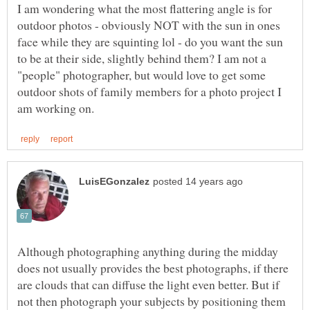
I am wondering what the most flattering angle is for
outdoor photos - obviously NOT with the sun in ones
face while they are squinting lol - do you want the sun
to be at their side, slightly behind them? I am not a
"people" photographer, but would love to get some
outdoor shots of family members for a photo project I
Although photographing anything during the midday
does not usually provides the best photographs, if there
are clouds that can diffuse the light even better. But if
not then photograph your subjects by positioning them