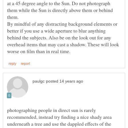
at a 45 degree angle to the Sun. Do not photograph
them while the Sun is directly above them or behind
them.
By mindful of any distracting background elements or
better if you use a wide aperture to blur anything
behind the subjects. Also be on the look out for any
overhead items that may cast a shadow. These will look
photographing people in direct sun is rarely
recommended, instead try finding a nice shady area
underneath a tree and use the dappled effects of the