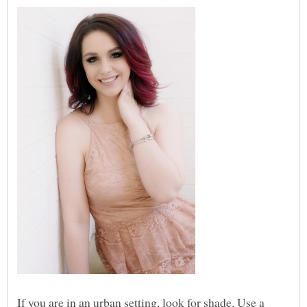
If you are in an urban setting, look for shade. Use a