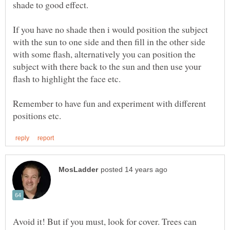
If you have no shade then i would position the subject
with the sun to one side and then fill in the other side
with some flash, alternatively you can position the
subject with there back to the sun and then use your
flash to highlight the face etc.
Remember to have fun and experiment with different
Avoid it! But if you must, look for cover. Trees can