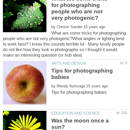
for photographing
people who are not
by
What are some tricks for photographing
people who are not very photogenic?What angles or lighting tend
to work best? I know this sounds terrible lol - Many lovely people
do not like how they look in photographs so I thought it would
Tips for photographing
by
Was the moon once a