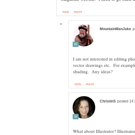
I am not interested in editing pho
vector drawings etc. For example
What about Illustrator? Illustrat