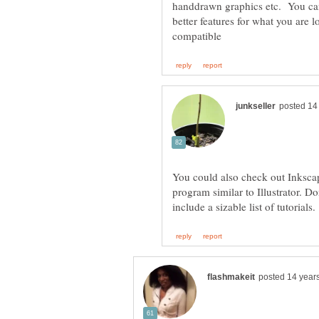
handdrawn graphics etc. You can 
better features for what you are 
You could also check out Inkscap
program similar to Illustrator. Do