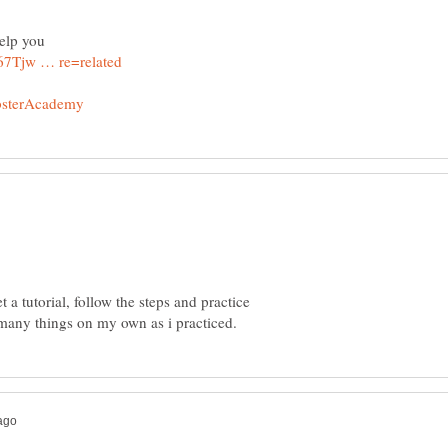
a tutorial, follow the steps and practice