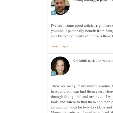
I've seen some good articles right here
youtube. I personally benefit from bei
There are many, many tutorials online 
here, and you can find them everywhere
through doing, trial and error etc. I wo
tools and where to find them and then d
an excellent idea for how to videos and 
Magazine website. I need to go back th