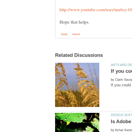
by
by