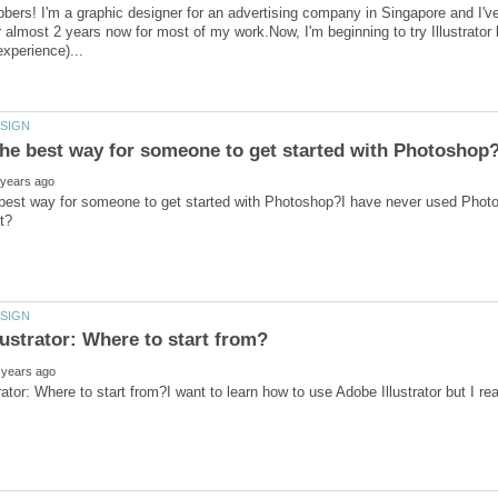
bbers! I'm a graphic designer for an advertising company in Singapore and 
 almost 2 years now for most of my work.Now, I'm beginning to try Illustrator b
 best way for someone to get started with Photoshop?I have never used Phot