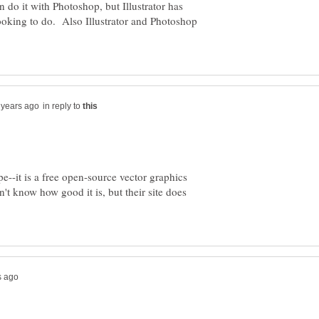
do it with Photoshop, but Illustrator has
looking to do. Also Illustrator and Photoshop
in reply to
e--it is a free open-source vector graphics
n't know how good it is, but their site does