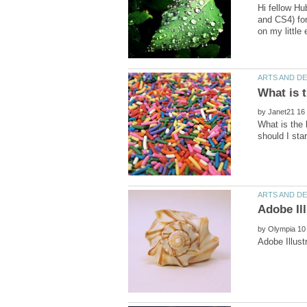
Hi fellow Hu
and CS4) for
by
What is the
by