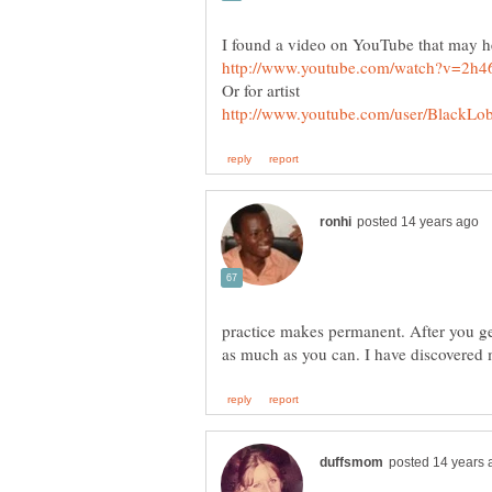
practice makes permanent. After you get 