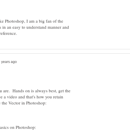
ike Photoshop, I am a big fan of the
 in an easy to understand manner and
u are. Hands on is always best, get the
ee a video and that's how you retain