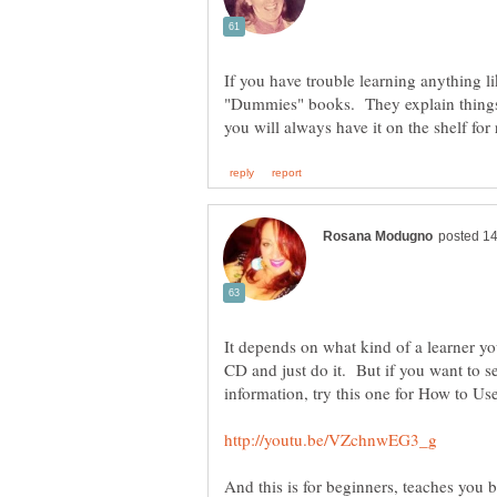
If you have trouble learning anything l
"Dummies" books. They explain things
It depends on what kind of a learner yo
CD and just do it. But if you want to s