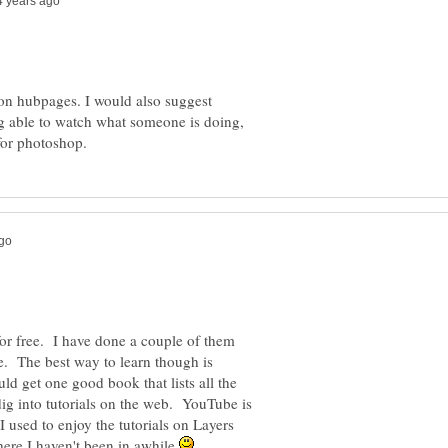
 on hubpages. I would also suggest
ng able to watch what someone is doing,
for free. I have done a couple of them
. The best way to learn though is
uld get one good book that lists all the
ig into tutorials on the web. YouTube is
I used to enjoy the tutorials on Layers
ere I haven't been in awhile