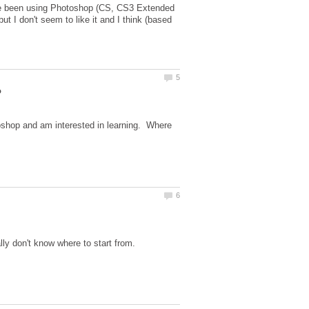
I've been using Photoshop (CS, CS3 Extended
ut I don't seem to like it and I think (based
oshop and am interested in learning. Where