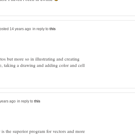
in reply to
tos but more so in illustrating and creating
, taking a drawing and adding color and cell
in reply to
or is the superior program for vectors and more