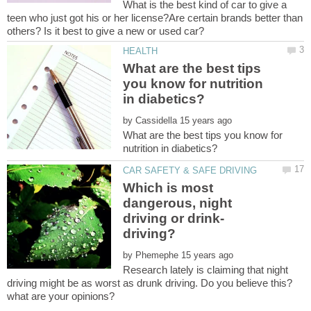
What is the best kind of car to give a
teen who just got his or her license?Are certain brands better than
What are the best tips
you know for nutrition
by
What are the best tips you know for
Which is most
dangerous, night
by
Research lately is claiming that night
driving might be as worst as drunk driving. Do you believe this?