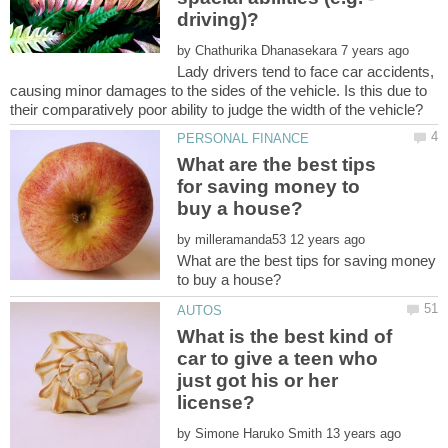
by
Lady drivers tend to face car accidents,
causing minor damages to the sides of the vehicle. Is this due to
What are the best tips
for saving money to
by
What are the best tips for saving money
What is the best kind of
car to give a teen who
just got his or her
by