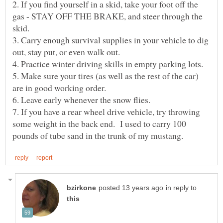
2. If you find yourself in a skid, take your foot off the
gas - STAY OFF THE BRAKE, and steer through the
skid.
3. Carry enough survival supplies in your vehicle to dig
out, stay put, or even walk out.
4. Practice winter driving skills in empty parking lots.
5. Make sure your tires (as well as the rest of the car)
6. Leave early whenever the snow flies.
7. If you have a rear wheel drive vehicle, try throwing
some weight in the back end. I used to carry 100
in reply to