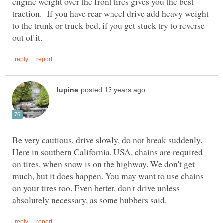
engine weight over the front tires gives you the best
traction. If you have rear wheel drive add heavy weight
to the trunk or truck bed, if you get stuck try to reverse
Be very cautious, drive slowly, do not break suddenly.
Here in southern California, USA, chains are required
on tires, when snow is on the highway. We don't get
much, but it does happen. You may want to use chains
on your tires too. Even better, don't drive unless