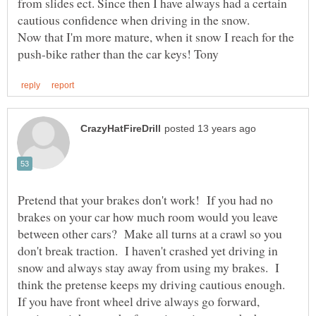
from slides ect. Since then I have always had a certain
Now that I'm more mature, when it snow I reach for the
Pretend that your brakes don't work! If you had no
brakes on your car how much room would you leave
between other cars? Make all turns at a crawl so you
don't break traction. I haven't crashed yet driving in
snow and always stay away from using my brakes. I
think the pretense keeps my driving cautious enough.
If you have front wheel drive always go forward,