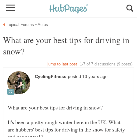
What are your best tips for driving in
It's been a pretty rough winter here in the UK. What
are hubbers' best tips for driving in the snow for safety