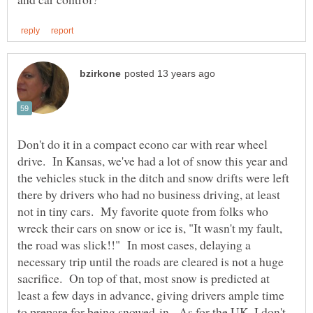
Don't do it in a compact econo car with rear wheel
drive. In Kansas, we've had a lot of snow this year and
the vehicles stuck in the ditch and snow drifts were left
there by drivers who had no business driving, at least
not in tiny cars. My favorite quote from folks who
wreck their cars on snow or ice is, "It wasn't my fault,
the road was slick!!" In most cases, delaying a
necessary trip until the roads are cleared is not a huge
sacrifice. On top of that, most snow is predicted at
least a few days in advance, giving drivers ample time
to prepare for being snowed-in. As for the UK, I don't