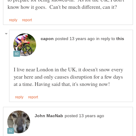
in reply to
I live near London in the UK, it doesn't snow every
year here and only causes disruption for a few days