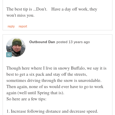
The best tip is ...Don't. Have a day off work, they
Though here where I live in snowy Buffalo, we say it is
best to get a six pack and stay off the streets,
sometimes driving through the snow is unavoidable.
Then again, none of us would ever have to go to work
again (well until Spring that is).
So here are a few tips:
1. Increase following distance and decrease speed.