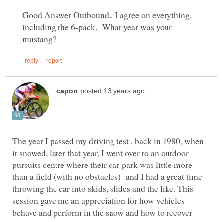
Good Answer Outbound.. I agree on everything,
including the 6-pack. What year was your
The year I passed my driving test , back in 1980, when
it snowed, later that year, I went over to an outdoor
pursuits centre where their car-park was little more
than a field (with no obstacles) and I had a great time
throwing the car into skids, slides and the like. This
session gave me an appreciation for how vehicles
behave and perform in the snow and how to recover