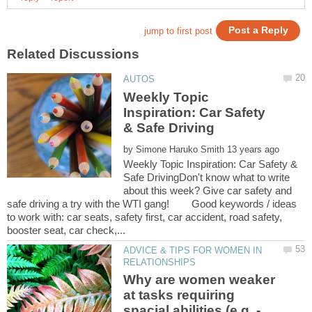
Weekly Topic
Inspiration: Car Safety
by
Weekly Topic Inspiration: Car Safety &
Safe DrivingDon't know what to write
about this week? Give car safety and
safe driving a try with the WTI gang! Good keywords / ideas
to work with: car seats, safety first, car accident, road safety,
ADVICE & TIPS FOR WOMEN IN
Why are women weaker
at tasks requiring
spacial abilities (e.g. -