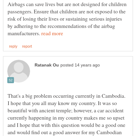
Airbags can save lives but are not designed for children
passengers. Ensure that children are not exposed to the
risk of losing their lives or sustaining serious injuries
by adhering to the recommendations of the airbag
manufacturers.
That's a big problem occurring currently in Cambodia.
I hope that you all may know my country. It was so
beautiful with ancient temple; however, a car accident
currently happening in my country makes me so upset
and I hope that with this question would be a good one
and would find out a good answer for my Cambodian