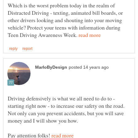
Which is the worst problem today in the realm of
Distracted Driving - texting, animated bill boards, or
other drivers looking and shouting into your moving
vehicle? Protect your teens with information during
Teen Driving Awareness Week.
Driving defensively is what we all need to do to -
starting right now - to increase our safety on the road.
Not only can you prevent accidents, but you will save
Pay attention folks!