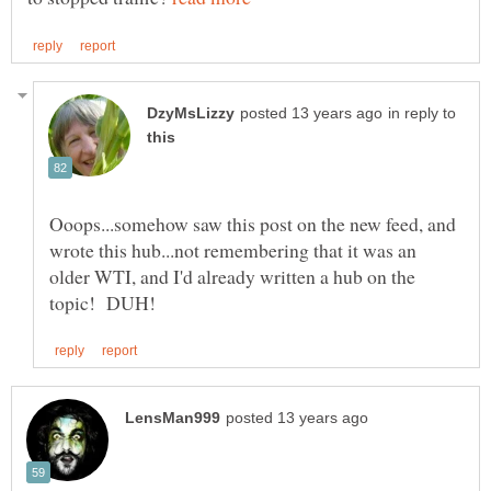
in reply to
Ooops...somehow saw this post on the new feed, and
wrote this hub...not remembering that it was an
older WTI, and I'd already written a hub on the