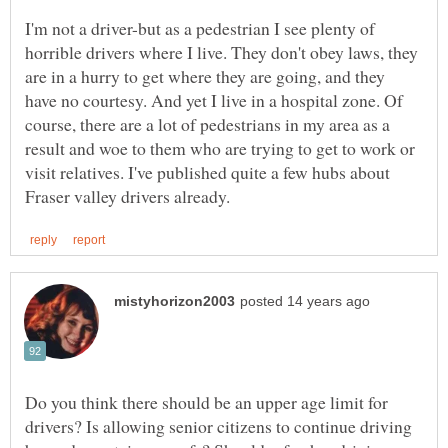
I'm not a driver-but as a pedestrian I see plenty of
horrible drivers where I live. They don't obey laws, they
are in a hurry to get where they are going, and they
have no courtesy. And yet I live in a hospital zone. Of
course, there are a lot of pedestrians in my area as a
result and woe to them who are trying to get to work or
visit relatives. I've published quite a few hubs about
Do you think there should be an upper age limit for
drivers? Is allowing senior citizens to continue driving