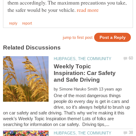
them accordingly. The maximum precautions you take,
the safer would be your vehicle.
Weekly Topic
Inspiration: Car Safety
by
One of the most dangerous things
people do every day is get in cars and
drive, so it’s always helpful to brush up
on car safety and safe driving. That’s why we’re making it this
week’s Weekly Topic Inspiration theme! Lots of folks are