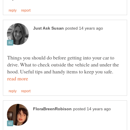
Things you should do before getting into your car to
drive. What to check outside the vehicle and under the
hood. Useful tips and handy items to keep you safe.