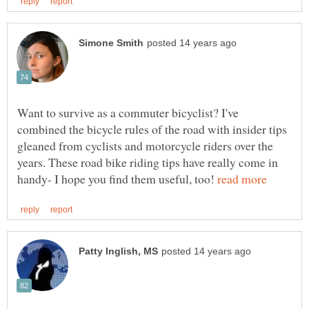
Want to survive as a commuter bicyclist? I've
combined the bicycle rules of the road with insider tips
gleaned from cyclists and motorcycle riders over the
years. These road bike riding tips have really come in
handy- I hope you find them useful, too!