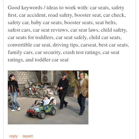
Good keywords / ideas to work with: car seats, safety
first, car accident, road safety, booster seat, car check,
safety car, baby car seats, booster seats, seat belts,
safest cars, car seat reviews, car seat laws, child safety,
car seats for toddlers, car seat safely, child car seats,
convertible car seat, driving tips, carseat, best car seats,
family cars, car security, crash test ratings, car seat
ratings, and toddler car seat