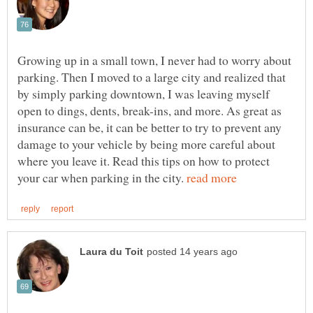
Growing up in a small town, I never had to worry about
parking. Then I moved to a large city and realized that
by simply parking downtown, I was leaving myself
open to dings, dents, break-ins, and more. As great as
insurance can be, it can be better to try to prevent any
damage to your vehicle by being more careful about
where you leave it. Read this tips on how to protect
your car when parking in the city.