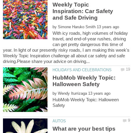
Weekly Topic
Inspiration: Car Safety
by
With icy roads, high volumes of holiday
travel, and end-of-year rushes, driving
can get pretty dangerous this time of
year. In light of our presently risky roads, I am making this week's
Weekly Topic Inspiration challenge all about car safety and safe
HubMob Weekly Topic:
by
HubMob Weekly Topic: Halloween
What are your best tips