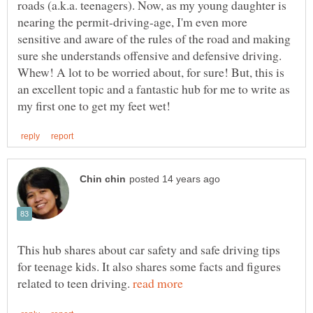
roads (a.k.a. teenagers). Now, as my young daughter is
nearing the permit-driving-age, I'm even more
sensitive and aware of the rules of the road and making
sure she understands offensive and defensive driving.
Whew! A lot to be worried about, for sure! But, this is
an excellent topic and a fantastic hub for me to write as
This hub shares about car safety and safe driving tips
for teenage kids. It also shares some facts and figures
related to teen driving.