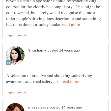
beyond a certain age safe? Should refresher driving
courses for the elderly be compulsory? This might be
controversial, but surely we all recognise that most
older people's driving does deteriorate and something
has to be done for safety's sake.
A selection of creative and shocking safe driving
awareness ads, road safety ads.