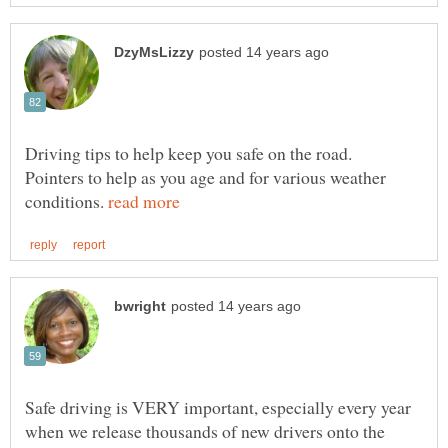
Driving tips to help keep you safe on the road.
Pointers to help as you age and for various weather
conditions.
Safe driving is VERY important, especially every year
when we release thousands of new drivers onto the