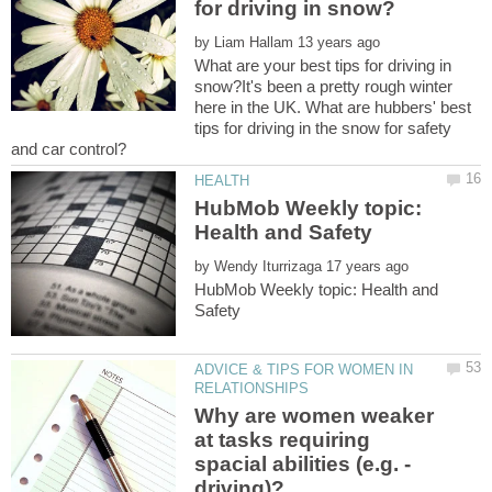
by
What are your best tips for driving in
snow?It's been a pretty rough winter
here in the UK. What are hubbers' best
tips for driving in the snow for safety
HubMob Weekly topic:
by
HubMob Weekly topic: Health and
ADVICE & TIPS FOR WOMEN IN
Why are women weaker
at tasks requiring
spacial abilities (e.g. -