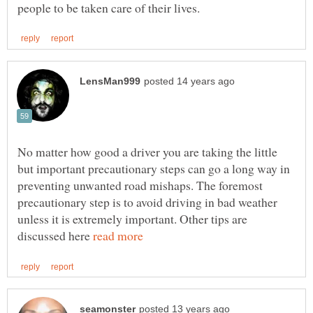
No matter how good a driver you are taking the little
but important precautionary steps can go a long way in
preventing unwanted road mishaps. The foremost
precautionary step is to avoid driving in bad weather
unless it is extremely important. Other tips are
discussed here