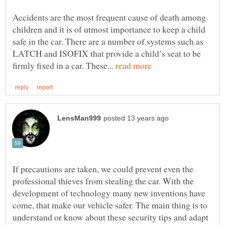
Accidents are the most frequent cause of death among
children and it is of utmost importance to keep a child
safe in the car. There are a number of systems such as
LATCH and ISOFIX that provide a child’s seat to be
firmly fixed in a car. These...
If precautions are taken, we could prevent even the
professional thieves from stealing the car. With the
development of technology many new inventions have
come, that make our vehicle safer. The main thing is to
understand or know about these security tips and adapt