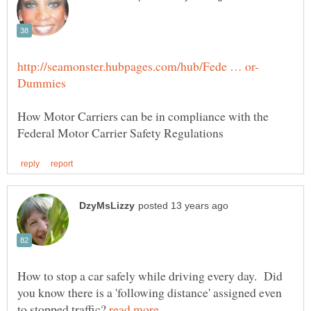
How Motor Carriers can be in compliance with the
How to stop a car safely while driving every day. Did
you know there is a 'following distance' assigned even
to stopped traffic?