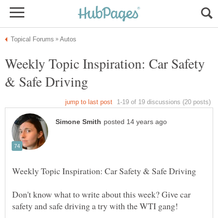
Weekly Topic Inspiration: Car Safety
Don't know what to write about this week? Give car
safety and safe driving a try with the WTI gang!