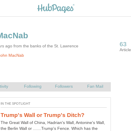
rs ago from the banks of the St. Lawrence
John MacNab
The Great Wall of China, Hadrian's Wall, Antonine's Wall,
the Berlin Wall or .......Trump's Fence. Which has the