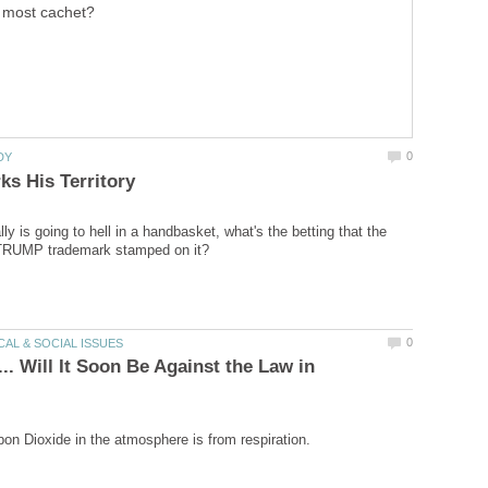
most cachet?
ally is going to hell in a handbasket, what's the betting that the
.. Will It Soon Be Against the Law in