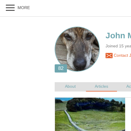
Joined 15 yea
Contact 