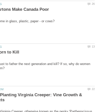
ust to father the next generation and kill? If so, why do women
Planting Virginia Creeper: Vine Growth &
Virginia Creeper, otherwise known as the pesky 'Parthenocissus