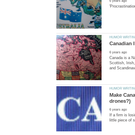
Canada is a Na
Scottish, Irish
Make Canad
If a firm is lo