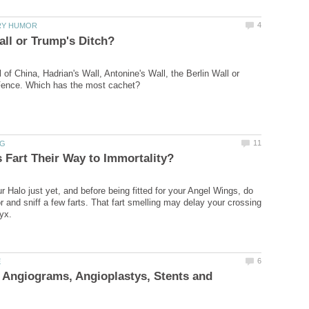
of China, Hadrian's Wall, Antonine's Wall, the Berlin Wall or
r Halo just yet, and before being fitted for your Angel Wings, do
r and sniff a few farts. That fart smelling may delay your crossing
 Angiograms, Angioplastys, Stents and