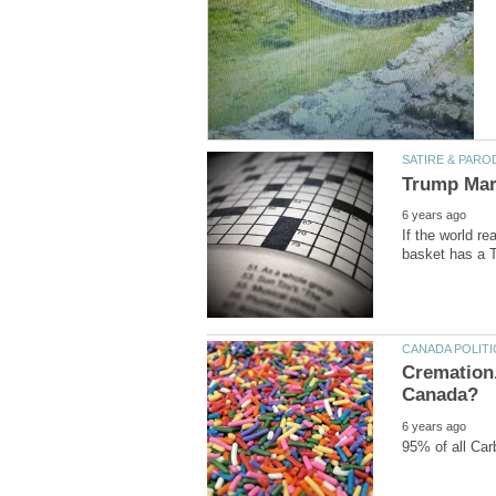
If the world re
Cremation.