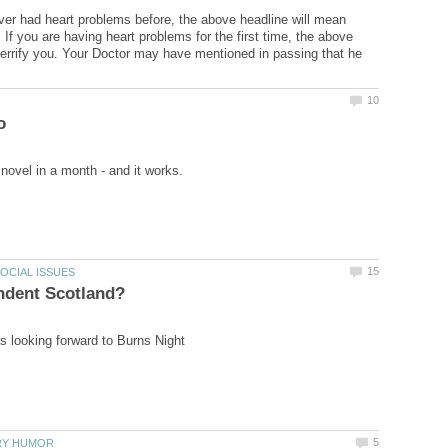
ver had heart problems before, the above headline will mean
 If you are having heart problems for the first time, the above
errify you. Your Doctor may have mentioned in passing that he