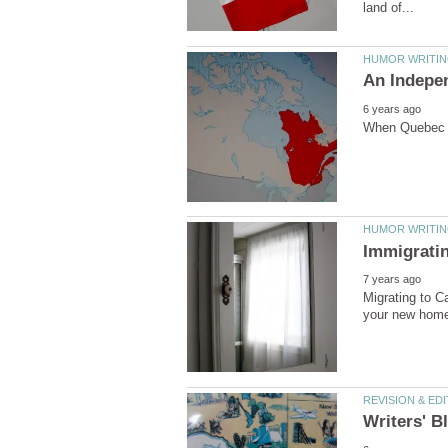
Migrating to C