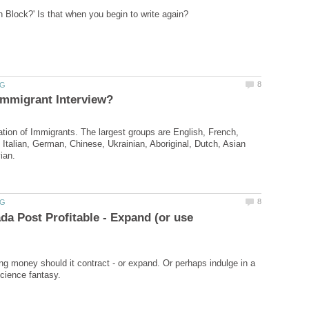
tion of Immigrants. The largest groups are English, French,
, Italian, German, Chinese, Ukrainian, Aboriginal, Dutch, Asian
a Post Profitable - Expand (or use
sing money should it contract - or expand. Or perhaps indulge in a