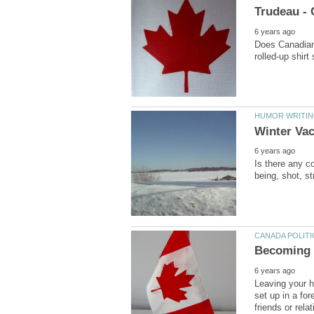
Does Canadian 
Is there any co
Leaving your h
set up in a fo
friends or relat