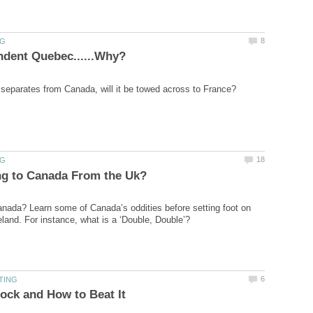
anada? Learn some of Canada’s oddities before setting foot on