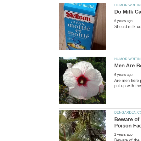
Are men here j
Beware of 
Beware of the 