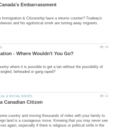
Immigration & Citizenship have a returns counter? Trudeau's
untry where it is possible to get a tan without the possibility of
ome country and moving thousands of miles with your family to
reign land is a courageous move. Knowing that you may never see
ives again, especially if there is religious or political strife in the