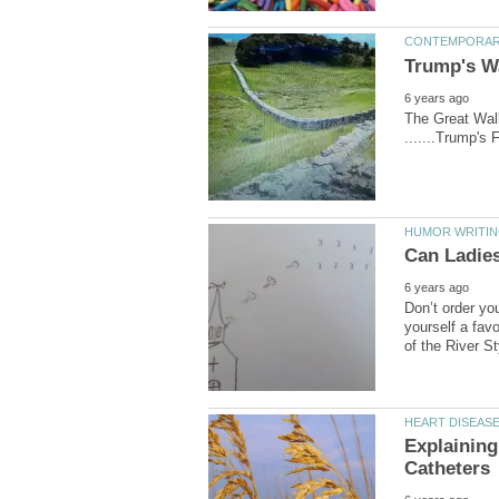
The Great Wall 
Don’t order you
yourself a favo
Explaining