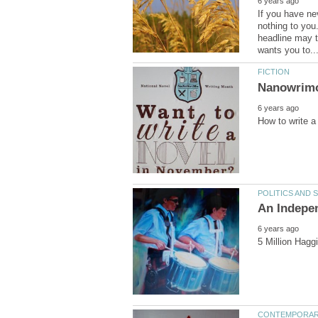
If you have ne
nothing to you.
headline may t