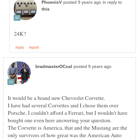
in reply to
I have had several Corvettes and I chose them over
Porsche. I couldn't afford a Ferrari, but I wouldn't have
bought one even here answering your question.
The Corvette is America, that and the Mustang are the
only survivors of how great was the American Auto