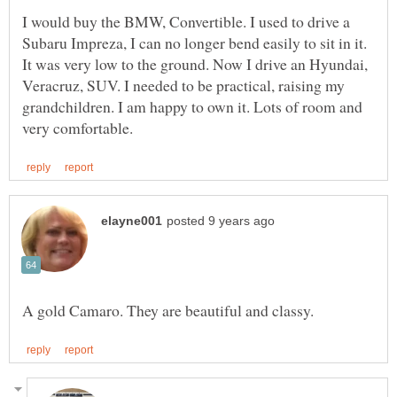
I would buy the BMW, Convertible. I used to drive a
Subaru Impreza, I can no longer bend easily to sit in it.
It was very low to the ground. Now I drive an Hyundai,
Veracruz, SUV. I needed to be practical, raising my
grandchildren. I am happy to own it. Lots of room and