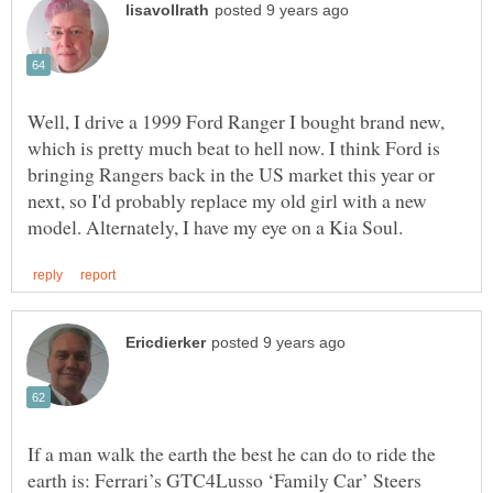
Well, I drive a 1999 Ford Ranger I bought brand new,
which is pretty much beat to hell now. I think Ford is
bringing Rangers back in the US market this year or
next, so I'd probably replace my old girl with a new
If a man walk the earth the best he can do to ride the
earth is: Ferrari’s GTC4Lusso ‘Family Car’ Steers