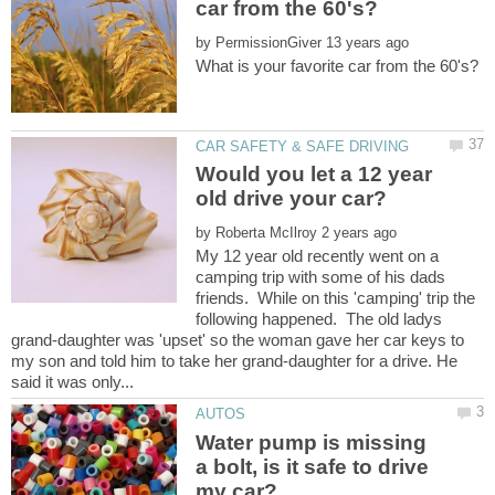
by
Would you let a 12 year
by
My 12 year old recently went on a
camping trip with some of his dads
friends. While on this 'camping' trip the
following happened. The old ladys
grand-daughter was 'upset' so the woman gave her car keys to
my son and told him to take her grand-daughter for a drive. He
Water pump is missing
a bolt, is it safe to drive