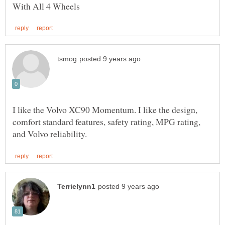
I like the Volvo XC90 Momentum. I like the design,
comfort standard features, safety rating, MPG rating,