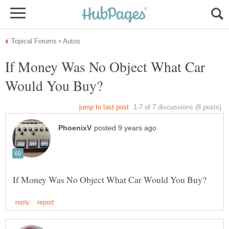
If Money Was No Object What Car