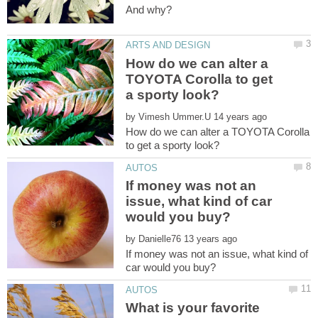
How do we can alter a
TOYOTA Corolla to get
by
How do we can alter a TOYOTA Corolla
If money was not an
issue, what kind of car
by
If money was not an issue, what kind of
What is your favorite