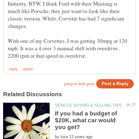
Industry. BTW, I think Ford with their Mustang is
much like Porsche, they just want to look like their
classic version. While, Corvette has had 7 significant
changes.
With one of my Corvettes, I was getting 30mpg at 120
mph. It was a 4 over 3 manual shift with overdrive.
If you had a budget of
$20K, what car would
by