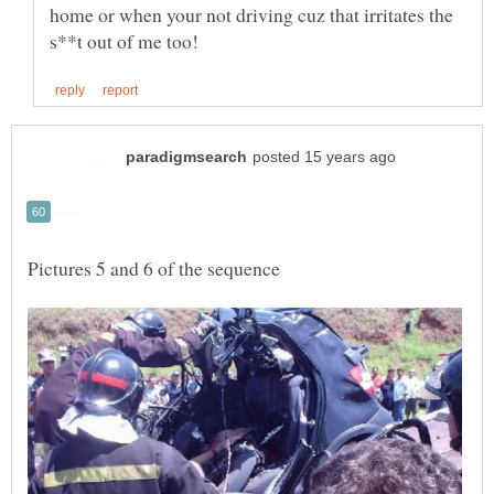
home or when your not driving cuz that irritates the