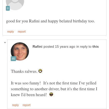
in reply to
Thanks ralwus.
It was soo funny! It's not the first time I've yelled
something to another driver, but it's the first time I
knew I'd been heard!