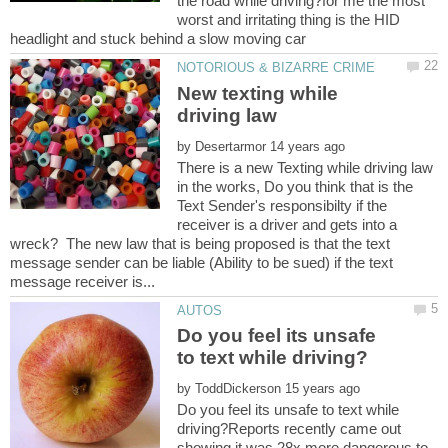
the road while driving?for me the most
worst and irritating thing is the HID
New texting while
by
There is a new Texting while driving law
in the works, Do you think that is the
Text Sender's responsibilty if the
receiver is a driver and gets into a
wreck? The new law that is being proposed is that the text
message sender can be liable (Ability to be sued) if the text
Do you feel its unsafe
by
Do you feel its unsafe to text while
driving?Reports recently came out
showing it was 28x more dangerous to