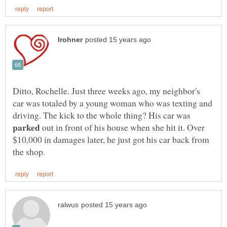
Ditto, Rochelle. Just three weeks ago, my neighbor's
car was totaled by a young woman who was texting and
driving. The kick to the whole thing? His car was
out in front of his house when she hit it. Over
$10,000 in damages later, he just got his car back from