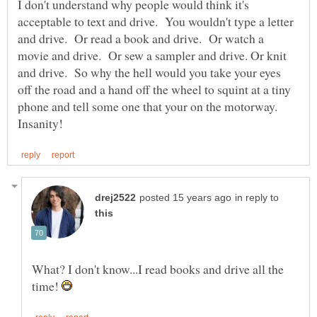
I don't understand why people would think it's
acceptable to text and drive. You wouldn't type a letter
and drive. Or read a book and drive. Or watch a
movie and drive. Or sew a sampler and drive. Or knit
and drive. So why the hell would you take your eyes
off the road and a hand off the wheel to squint at a tiny
phone and tell some one that your on the motorway.
in reply to
What? I don't know...I read books and drive all the
time!