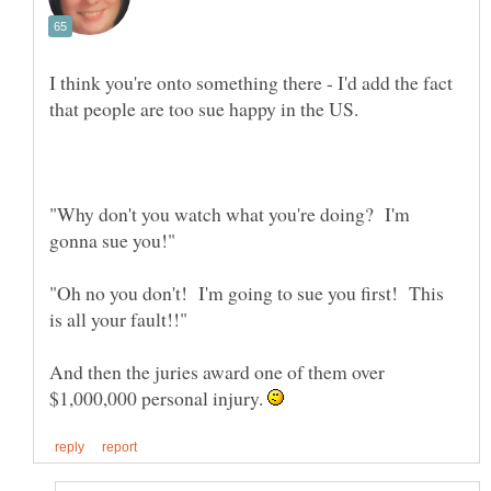
I think you're onto something there - I'd add the fact
"Why don't you watch what you're doing? I'm
"Oh no you don't! I'm going to sue you first! This
And then the juries award one of them over
$1,000,000 personal injury.