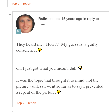
in reply to
They heard me. How?? My guess is, a guilty
conscience.
oh, I just got what you meant. duh.
It was the topic that brought it to mind, not the
picture - unless I went so far as to say I prevented
a repeat of the picture.