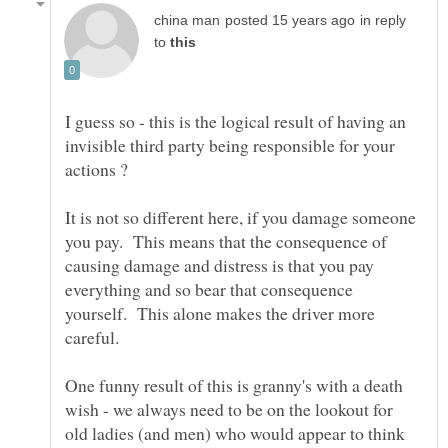
in reply
to
I guess so - this is the logical result of having an
invisible third party being responsible for your
It is not so different here, if you damage someone
you pay. This means that the consequence of
causing damage and distress is that you pay
everything and so bear that consequence
yourself. This alone makes the driver more
One funny result of this is granny's with a death
wish - we always need to be on the lookout for
old ladies (and men) who would appear to think