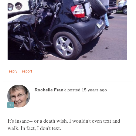
It's insane-- or a death wish. I wouldn't even text and