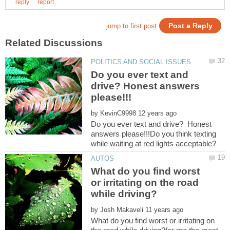
Do you ever text and
drive? Honest answers
by
Do you ever text and drive? Honest
answers please!!!Do you think texting
What do you find worst
or irritating on the road
by
What do you find worst or irritating on