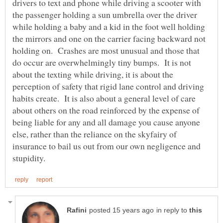
drivers to text and phone while driving a scooter with
the passenger holding a sun umbrella over the driver
while holding a baby and a kid in the foot well holding
the mirrors and one on the carrier facing backward not
holding on. Crashes are most unusual and those that
do occur are overwhelmingly tiny bumps. It is not
about the texting while driving, it is about the
perception of safety that rigid lane control and driving
habits create. It is also about a general level of care
about others on the road reinforced by the expense of
being liable for any and all damage you cause anyone
else, rather than the reliance on the skyfairy of
insurance to bail us out from our own negligence and
in reply to