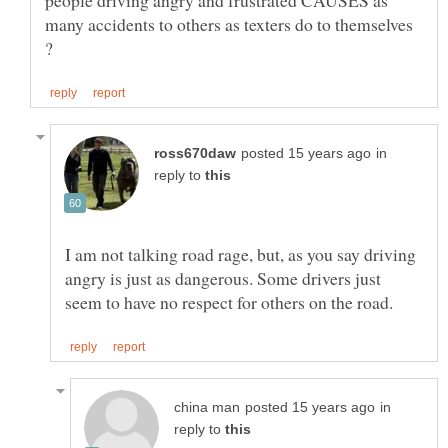
people driving angry and frustrated CAUSES as
many accidents to others as texters do to themselves
in
reply to
I am not talking road rage, but, as you say driving
angry is just as dangerous. Some drivers just
in
reply to