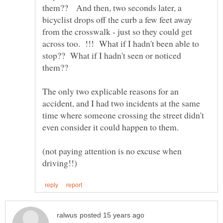
them?? And then, two seconds later, a
bicyclist drops off the curb a few feet away
from the crosswalk - just so they could get
across too. !!! What if I hadn't been able to
stop?? What if I hadn't seen or noticed
them??
The only two explicable reasons for an
accident, and I had two incidents at the same
time where someone crossing the street didn't
(not paying attention is no excuse when