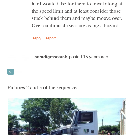
hard would it be for them to travel along at
the speed limit and at least consider those
stuck behind them and maybe moove over.