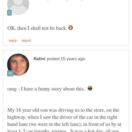
OK. then I shall not be back.
omg - I have a funny story about this.
My 16 year old son was driving us to the store, on the
highway, when I saw the driver of the car in the right
hand lane (we were in the left lane), in front of us by at
least 1-2 car lengths, texting. It was a hot day, all our