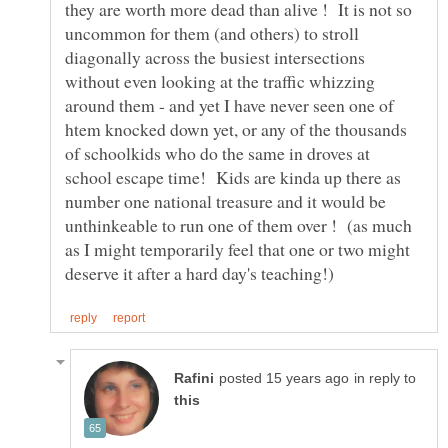
they are worth more dead than alive ! It is not so
uncommon for them (and others) to stroll
diagonally across the busiest intersections
without even looking at the traffic whizzing
around them - and yet I have never seen one of
htem knocked down yet, or any of the thousands
of schoolkids who do the same in droves at
school escape time! Kids are kinda up there as
number one national treasure and it would be
unthinkeable to run one of them over ! (as much
as I might temporarily feel that one or two might
in reply to