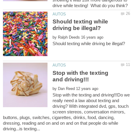
Should texting while
by
Stop with the texting
by
Stop with the texting and driving!!!Do we
really need a law about texting and
driving? With integrated dvd, gps, touch
screen stereos, conversation mirrors,
buttons, plugs, switches, cigarettes, drinks, food, dancing,
dressing, reading and on and on and on that people do while