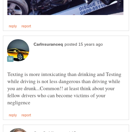
Texting is more intoxicating than drinking and Testing
while driving is not less dangerous than driving while
you are drunk...Common!! at least think about your
fellow drivers who can become victims of your