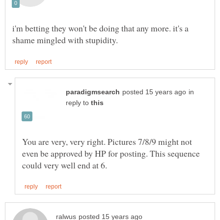
i'm betting they won't be doing that any more. it's a
in
reply to
You are very, very right. Pictures 7/8/9 might not
even be approved by HP for posting. This sequence