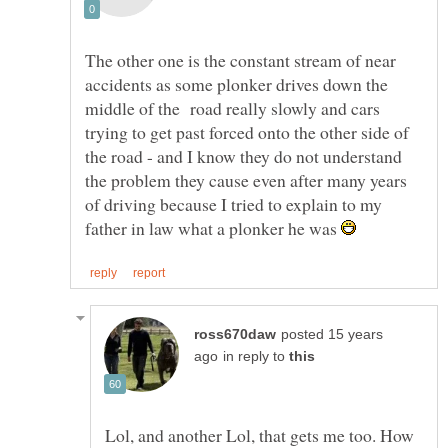
The other one is the constant stream of near
accidents as some plonker drives down the
middle of the road really slowly and cars
trying to get past forced onto the other side of
the road - and I know they do not understand
the problem they cause even after many years
of driving because I tried to explain to my
father in law what a plonker he was
posted 15 years
in reply to
Lol, and another Lol, that gets me too. How