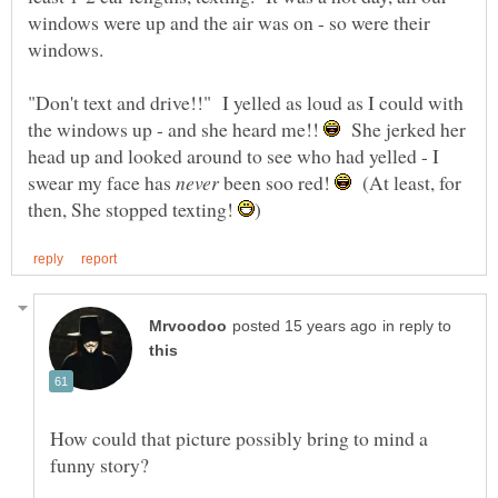
windows were up and the air was on - so were their
windows.
"Don't text and drive!!" I yelled as loud as I could with
the windows up - and she heard me!!
She jerked her
head up and looked around to see who had yelled - I
swear my face has
been soo red!
(At least, for
then, She stopped texting!
in reply to
How could that picture possibly bring to mind a