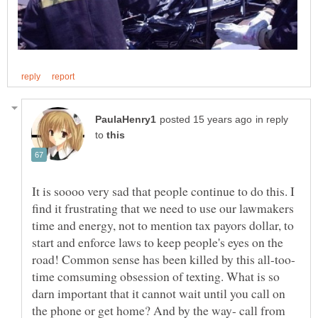
in reply
to
It is soooo very sad that people continue to do this. I
find it frustrating that we need to use our lawmakers
time and energy, not to mention tax payors dollar, to
start and enforce laws to keep people's eyes on the
time comsuming obsession of texting. What is so
darn important that it cannot wait until you call on
the phone or get home? And by the way- call from