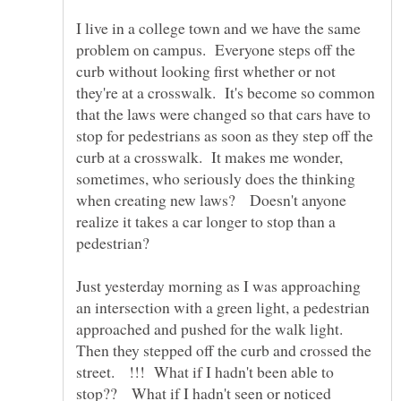
I live in a college town and we have the same
problem on campus. Everyone steps off the
curb without looking first whether or not
they're at a crosswalk. It's become so common
that the laws were changed so that cars have to
stop for pedestrians as soon as they step off the
curb at a crosswalk. It makes me wonder,
sometimes, who seriously does the thinking
when creating new laws? Doesn't anyone
realize it takes a car longer to stop than a
Just yesterday morning as I was approaching
an intersection with a green light, a pedestrian
approached and pushed for the walk light.
Then they stepped off the curb and crossed the
street. !!! What if I hadn't been able to
stop?? What if I hadn't seen or noticed