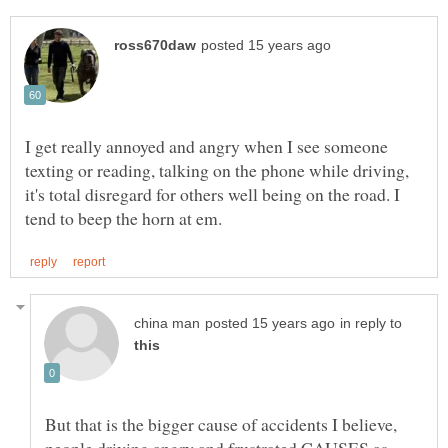
I get really annoyed and angry when I see someone
texting or reading, talking on the phone while driving,
it's total disregard for others well being on the road. I
in reply to
But that is the bigger cause of accidents I believe,