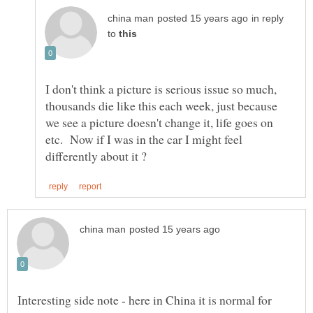
in reply
to
I don't think a picture is serious issue so much,
thousands die like this each week, just because
we see a picture doesn't change it, life goes on
etc. Now if I was in the car I might feel
Interesting side note - here in China it is normal for