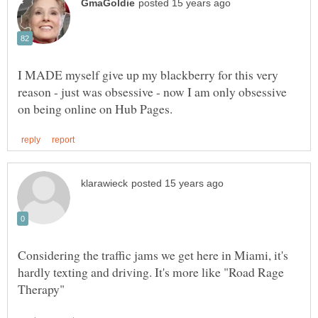
I MADE myself give up my blackberry for this very
reason - just was obsessive - now I am only obsessive
Considering the traffic jams we get here in Miami, it's
hardly texting and driving. It's more like "Road Rage