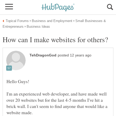
Small Businesses &
I'm an experienced web developer, and have made well
over 20 websites but for the last 4-5 months I've hit a
brick wall. I can't seem to find anyone that would like a