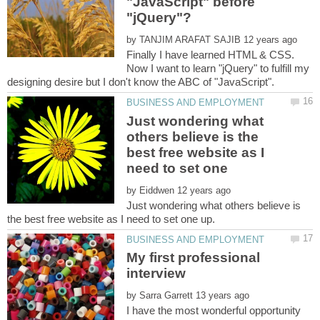
"JavaScript" before
"jQuery"?
by
Finally I have learned HTML & CSS.
Now I want to learn "jQuery" to fulfill my
Just wondering what
others believe is the
best free website as I
by
Just wondering what others believe is
My first professional
by
I have the most wonderful opportunity