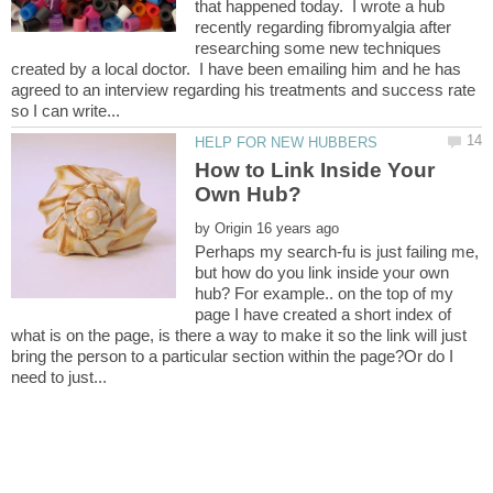
that happened today. I wrote a hub
recently regarding fibromyalgia after
researching some new techniques
created by a local doctor. I have been emailing him and he has
agreed to an interview regarding his treatments and success rate
How to Link Inside Your
by
Perhaps my search-fu is just failing me,
but how do you link inside your own
hub? For example.. on the top of my
page I have created a short index of
what is on the page, is there a way to make it so the link will just
bring the person to a particular section within the page?Or do I