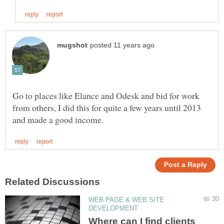
Go to places like Elance and Odesk and bid for work
from others, I did this for quite a few years until 2013
WEB PAGE & WEB SITE
Where can I find clients