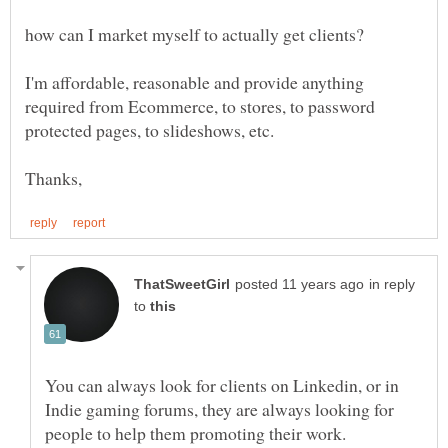
I'm affordable, reasonable and provide anything
required from Ecommerce, to stores, to password
in reply
to
You can always look for clients on Linkedin, or in
Indie gaming forums, they are always looking for