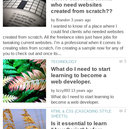
who need websites
by
I wanted to know of a place where I
could find clients who needed websites
created from scratch. All the freelance sites just have jobs for
tweaking current websites. I'm a professional when it comes to
creating sites from scratch. I'm creating a sample now for any of
What do I need to start
learning to become a
by
What do I need to start learning to
HTML & CSS (CASCADING STYLE
Is it essential to learn