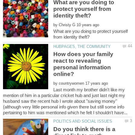
What are you doing to
protect yourself from
by
What are you doing to protect yourself
How does your family
react to revealing
personal information
by
Last month my brother didn't like my
mention of him in a particular cricket hub and just last night my
(although very little personal info given there but still some info
Do you think there is a