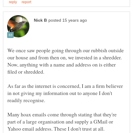
We once saw people going through our rubbish outside
our house and from then on, we invested in a shredder.
Now, anything with a name and address on is either
As far as the internet is concerned, I am a firm believer
in not giving my information out to anyone I don't
Many hoax emails come through stating that they're
part of a large organisation and supply a GMail or