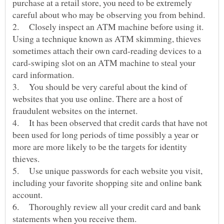
purchase at a retail store, you need to be extremely
2. Closely inspect an ATM machine before using it.
Using a technique known as ATM skimming, thieves
sometimes attach their own card-reading devices to a
card-swiping slot on an ATM machine to steal your
3. You should be very careful about the kind of
websites that you use online. There are a host of
4. It has been observed that credit cards that have not
been used for long periods of time possibly a year or
more are more likely to be the targets for identity
5. Use unique passwords for each website you visit,
including your favorite shopping site and online bank
6. Thoroughly review all your credit card and bank