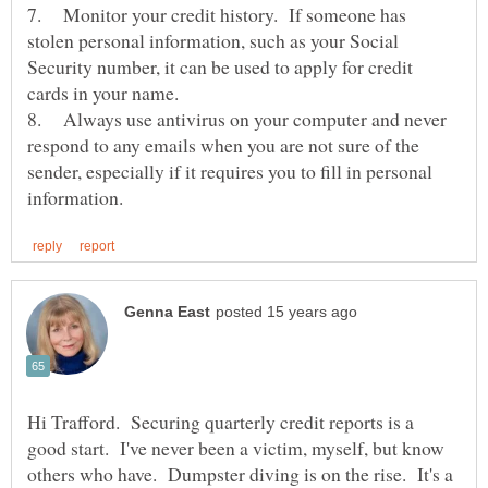
7. Monitor your credit history. If someone has
stolen personal information, such as your Social
Security number, it can be used to apply for credit
cards in your name.
8. Always use antivirus on your computer and never
respond to any emails when you are not sure of the
sender, especially if it requires you to fill in personal
Hi Trafford. Securing quarterly credit reports is a
good start. I've never been a victim, myself, but know
others who have. Dumpster diving is on the rise. It's a