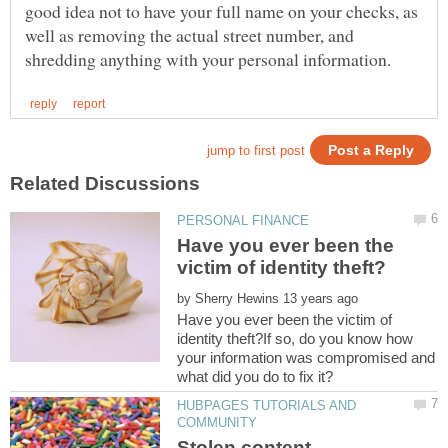
good idea not to have your full name on your checks, as
well as removing the actual street number, and
Have you ever been the
by
Have you ever been the victim of
identity theft?If so, do you know how
your information was compromised and
HUBPAGES TUTORIALS AND
Stolen content ,