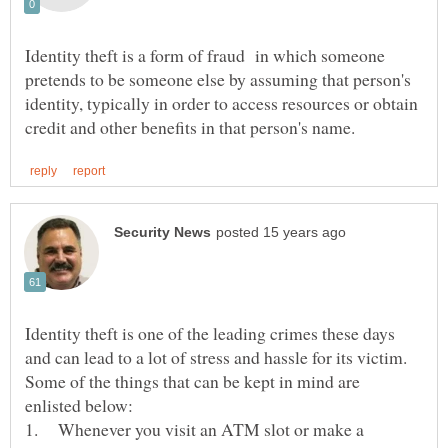
Identity theft is a form of fraud in which someone
pretends to be someone else by assuming that person's
identity, typically in order to access resources or obtain
Identity theft is one of the leading crimes these days
Some of the things that can be kept in mind are
1. Whenever you visit an ATM slot or make a