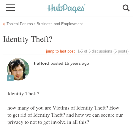
how many of you are Victims of Identity Theft? How
to get rid of Identity Theft? and how we can secure our