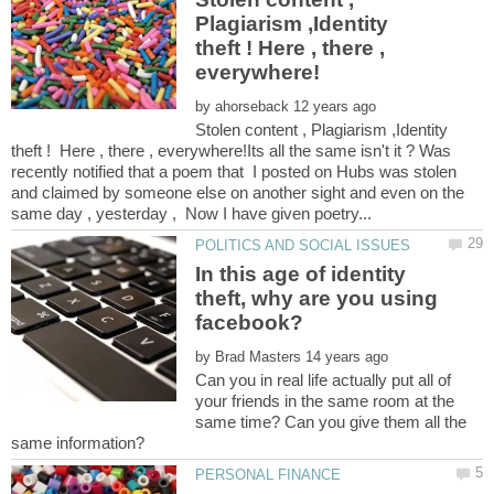
Plagiarism ,Identity
theft ! Here , there ,
by
Stolen content , Plagiarism ,Identity
theft ! Here , there , everywhere!Its all the same isn't it ? Was
recently notified that a poem that I posted on Hubs was stolen
and claimed by someone else on another sight and even on the
In this age of identity
theft, why are you using
by
Can you in real life actually put all of
your friends in the same room at the
same time? Can you give them all the