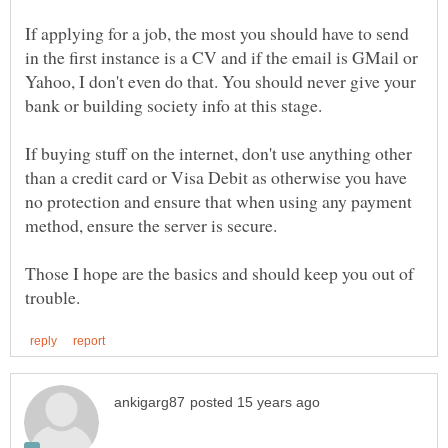
If applying for a job, the most you should have to send
in the first instance is a CV and if the email is GMail or
Yahoo, I don't even do that. You should never give your
If buying stuff on the internet, don't use anything other
than a credit card or Visa Debit as otherwise you have
no protection and ensure that when using any payment
Those I hope are the basics and should keep you out of