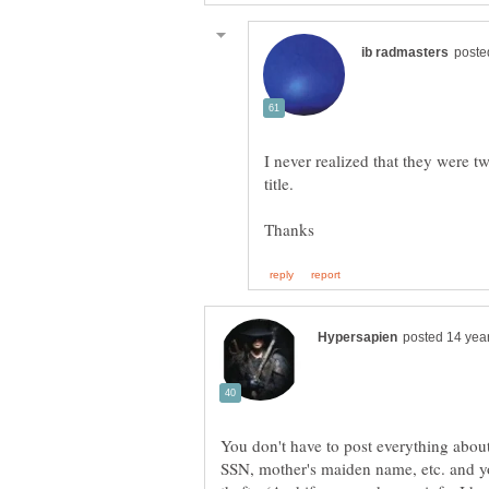
I never realized that they were tw
You don't have to post everything about
SSN, mother's maiden name, etc. and you