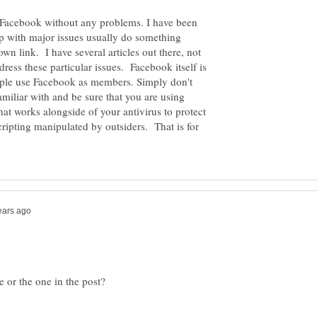
 Facebook without any problems. I have been
p with major issues usually do something
n link. I have several articles out there, not
ess these particular issues. Facebook itself is
people use Facebook as members. Simply don't
familiar with and be sure that you are using
at works alongside of your antivirus to protect
cripting manipulated by outsiders. That is for