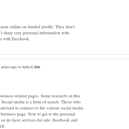
 know online on limited profile. They don't
t share very personal information with
in reply to
business related pages. Some research on this
. Social media is a form of search. Those who
 advised to connect to the various social media
a business page. Now to get to the personal
r or do have services for sale, Facebook and