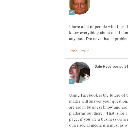
I have a lot of people who I just
know everything about me. I don'
Using Facebook is the future of 
matter will answer your question
are are in business know and are
platforms out there. That is for 
page, if you are a business owne