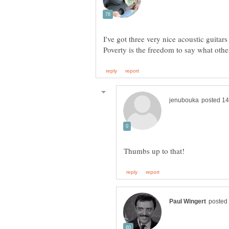
I've got three very nice acoustic guitars