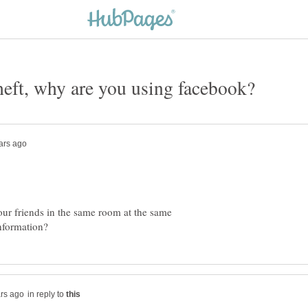
 your friends in the same room at the same
in reply to