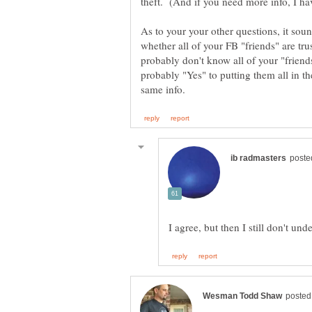
As to your your other questions, it so
whether all of your FB "friends" are tru
probably don't know all of your "friend
probably "Yes" to putting them all in t