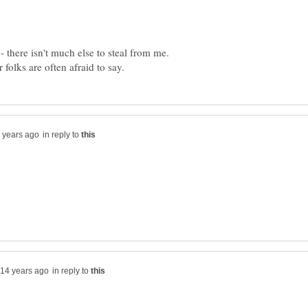
 - there isn't much else to steal from me.
in reply to
in reply to