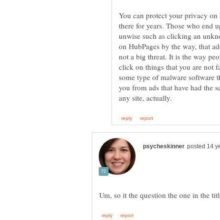
You can protect your privacy on
there for years. Those who end u
unwise such as clicking an unknow
on HubPages by the way, that addr
not a big threat. It is the way 
click on things that you are not 
some type of malware software th
you from ads that have had the s