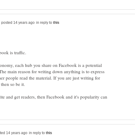
in reply to
economy, each hub you share on Facebook is a potential
 The main reason for writing down anything is to express
er people read the material. If you are just writing for
rite and get readers, then Facebook and it's popularity can
in reply to