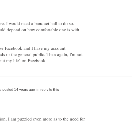
would depend on how comfortable one is with
I use Facebook and I have my account
ds or the general public. Then again, I'm not
in reply to
tion, I am puzzled even more as to the need for