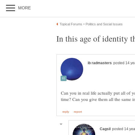
Can you in real life actually put all of