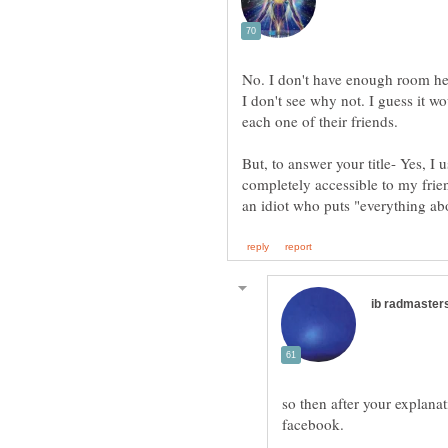
I don't see why not. I guess it 
But, to answer your title- Yes, 
completely accessible to my frien
so then after your explana