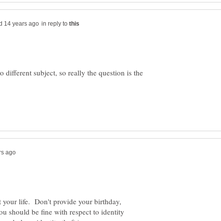
in reply to
o different subject, so really the question is the
 your life. Don't provide your birthday,
 should be fine with respect to identity