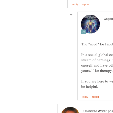
In a social global 
stream of earnings.
oneself and have oth
If you are here to w