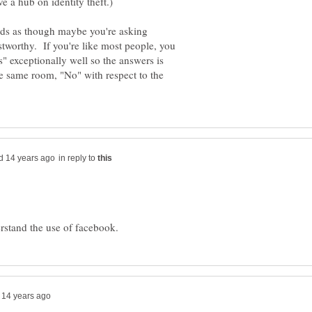
unds as though maybe you're asking
stworthy. If you're like most people, you
s" exceptionally well so the answers is
he same room, "No" with respect to the
in reply to