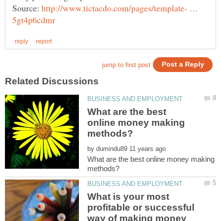
Source:
http://www.tictacdo.com/pages/template- …
What are the best
online money making
by
What are the best online money making
What is your most
profitable or successful
way of making money