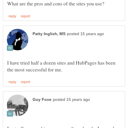
I have tried half a dozen sites and HubPages has been