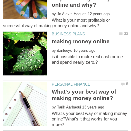
by
What is your most profitable or
making money online
by
is it possible to make real cash online
What's your best way of
by
What's your best way of making money
online?What's it that works for you