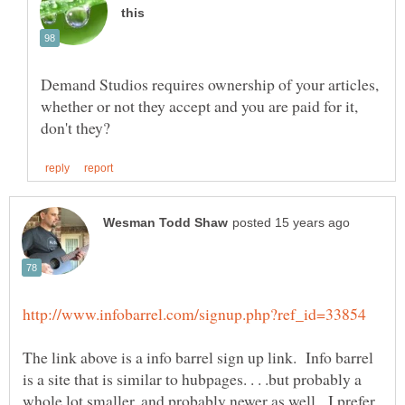
Demand Studios requires ownership of your articles,
whether or not they accept and you are paid for it,
The link above is a info barrel sign up link. Info barrel
is a site that is similar to hubpages. . . .but probably a
whole lot smaller, and probably newer as well. I prefer