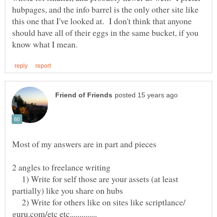
hubpages, and the info barrel is the only other site like
this one that I've looked at. I don't think that anyone
should have all of their eggs in the same bucket, if you
1) Write for self those are your assets (at least
2) Write for others like on sites like scriptlance/