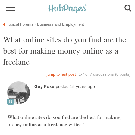
What online sites do you find are the
best for making money online as a
What online sites do you find are the best for making