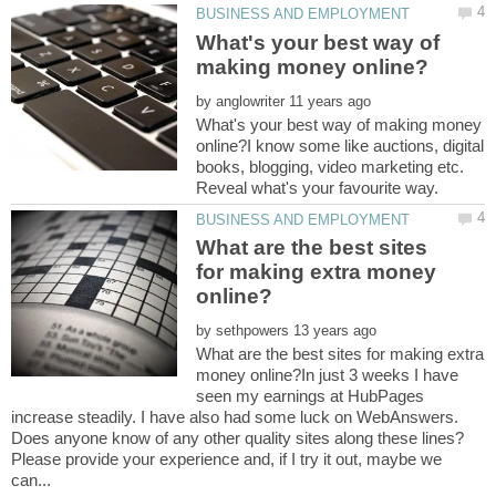
What's your best way of
by
What's your best way of making money
online?I know some like auctions, digital
books, blogging, video marketing etc.
What are the best sites
for making extra money
by
What are the best sites for making extra
money online?In just 3 weeks I have
seen my earnings at HubPages
increase steadily. I have also had some luck on WebAnswers.
Does anyone know of any other quality sites along these lines?
Please provide your experience and, if I try it out, maybe we