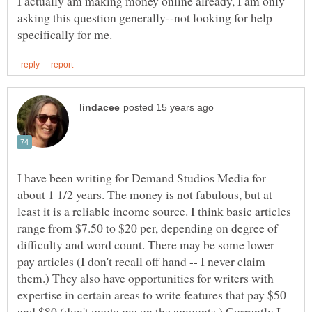
I actually am making money online already, I am only
asking this question generally--not looking for help
I have been writing for Demand Studios Media for
about 1 1/2 years. The money is not fabulous, but at
least it is a reliable income source. I think basic articles
range from $7.50 to $20 per, depending on degree of
difficulty and word count. There may be some lower
pay articles (I don't recall off hand -- I never claim
them.) They also have opportunities for writers with
expertise in certain areas to write features that pay $50
and $80 (don't quote me on the amounts.) Currently I