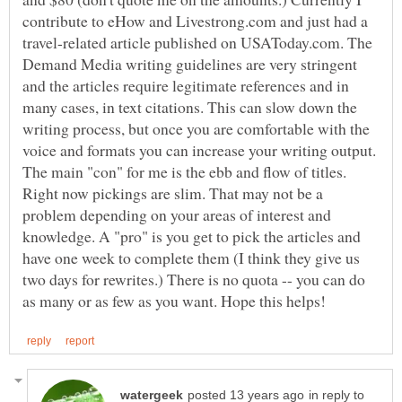
contribute to eHow and Livestrong.com and just had a
travel-related article published on USAToday.com. The
Demand Media writing guidelines are very stringent
and the articles require legitimate references and in
many cases, in text citations. This can slow down the
writing process, but once you are comfortable with the
voice and formats you can increase your writing output.
The main "con" for me is the ebb and flow of titles.
Right now pickings are slim. That may not be a
problem depending on your areas of interest and
knowledge. A "pro" is you get to pick the articles and
have one week to complete them (I think they give us
two days for rewrites.) There is no quota -- you can do
in reply to