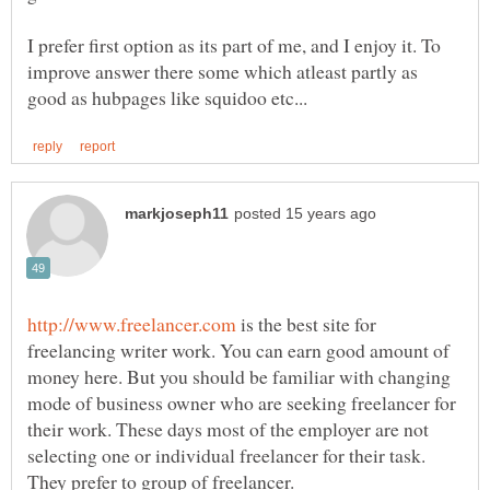
I prefer first option as its part of me, and I enjoy it. To
improve answer there some which atleast partly as
is the best site for
freelancing writer work. You can earn good amount of
money here. But you should be familiar with changing
mode of business owner who are seeking freelancer for
their work. These days most of the employer are not
selecting one or individual freelancer for their task.
They prefer to group of freelancer.