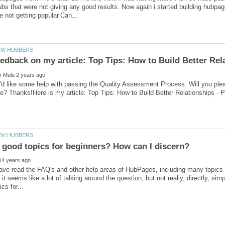
bs that were not giving any good results. Now again i started building hubpag
'd like some help with passing the Quality Assessment Process. Will you ple
 good topics for beginners? How can I discern?
 have read the FAQ's and other help areas of HubPages, including many topics f
, it seems like a lot of talking around the question, but not really, directly, s