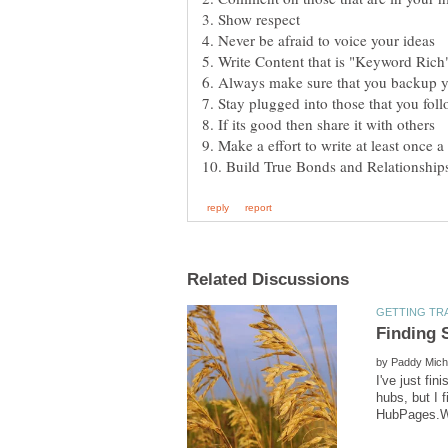
3. Show respect
by
I've just fi
hubs, but I 