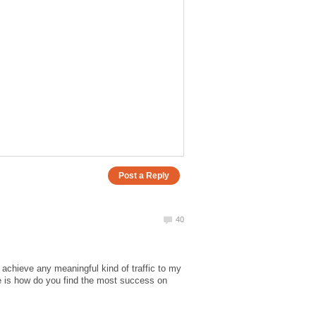
o achieve any meaningful kind of traffic to my
ne is how do you find the most success on