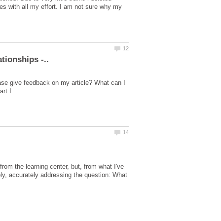
es with all my effort. I am not sure why my
ase give feedback on my article? What can I
rom the learning center, but, from what I've
imply, accurately addressing the question: What