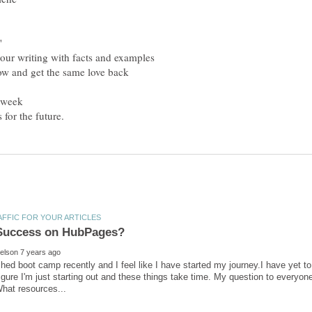
nished boot camp recently and I feel like I have started my journey.I have yet t
figure I'm just starting out and these things take time. My question to everyo