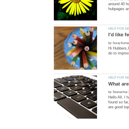
around 40 hu
by
Hi Hubbers,I
What are
by
Hello All, I
found so far