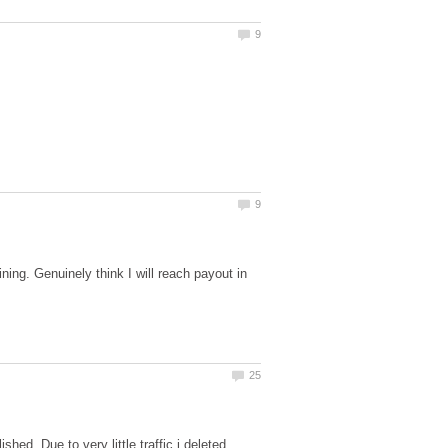
ing. Genuinely think I will reach payout in
d. Due to very little traffic i deleted