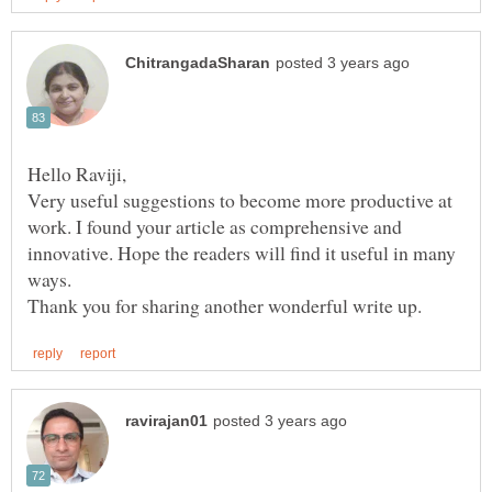
Very useful suggestions to become more productive at
work. I found your article as comprehensive and
innovative. Hope the readers will find it useful in many