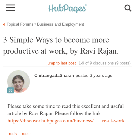
3 Simple Ways to become more
Please take some time to read this excellent and useful