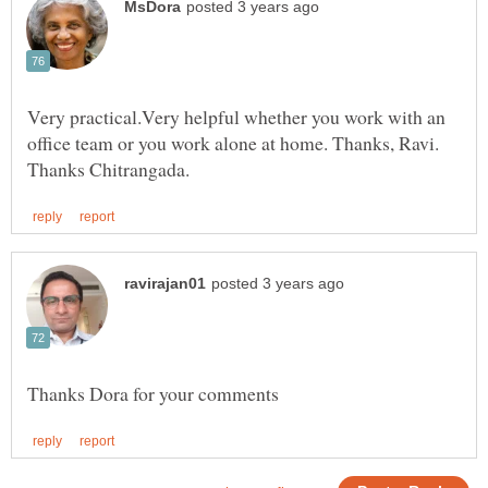
Very practical.Very helpful whether you work with an
office team or you work alone at home. Thanks, Ravi.