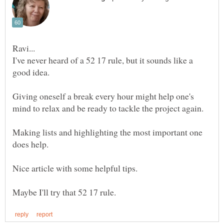
I've never heard of a 52 17 rule, but it sounds like a
Giving oneself a break every hour might help one's
mind to relax and be ready to tackle the project again.
Making lists and highlighting the most important one
Nice article with some helpful tips.