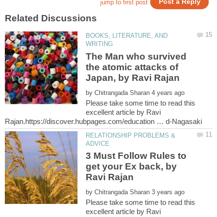
BOOKS, LITERATURE, AND
The Man who survived
the atomic attacks of
by
Please take some time to read this
excellent article by Ravi
RELATIONSHIP PROBLEMS &
3 Must Follow Rules to
get your Ex back, by
by
Please take some time to read this
excellent article by Ravi