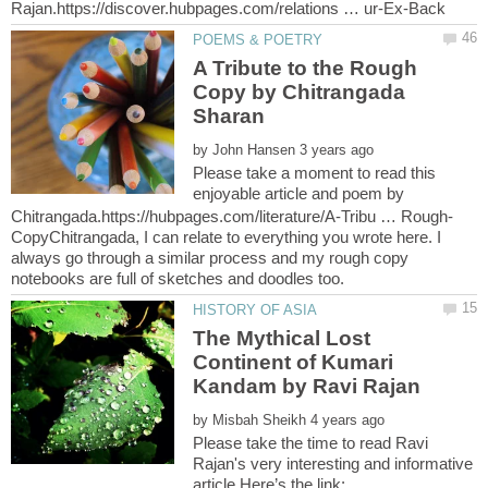
A Tribute to the Rough
Copy by Chitrangada
by
Please take a moment to read this
enjoyable article and poem by
CopyChitrangada, I can relate to everything you wrote here. I
always go through a similar process and my rough copy
The Mythical Lost
Continent of Kumari
by
Please take the time to read Ravi
Rajan's very interesting and informative
article.Here’s the link: