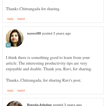
I think there is something good to learn from your
article. The interesting productivity tips are very