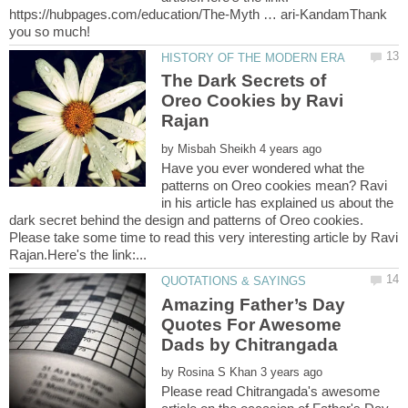
https://hubpages.com/education/The-Myth … ari-KandamThank
The Dark Secrets of
Oreo Cookies by Ravi
by
Have you ever wondered what the
patterns on Oreo cookies mean? Ravi
in his article has explained us about the
dark secret behind the design and patterns of Oreo cookies.
Please take some time to read this very interesting article by Ravi
Amazing Father’s Day
Quotes For Awesome
by
Please read Chitrangada's awesome