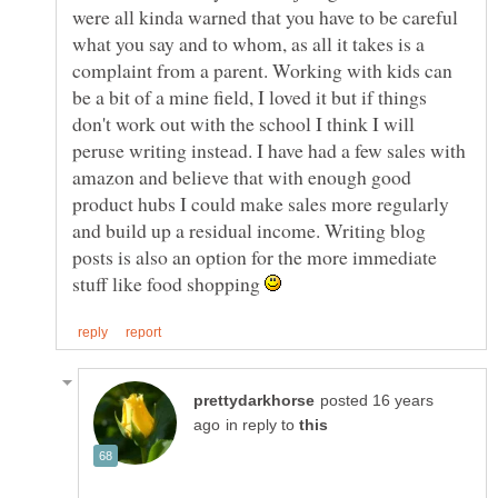
were all kinda warned that you have to be careful
what you say and to whom, as all it takes is a
complaint from a parent. Working with kids can
be a bit of a mine field, I loved it but if things
don't work out with the school I think I will
peruse writing instead. I have had a few sales with
amazon and believe that with enough good
product hubs I could make sales more regularly
and build up a residual income. Writing blog
posts is also an option for the more immediate
stuff like food shopping
posted 16 years
in reply to