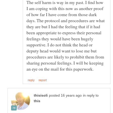
The self harm is way in my past. I find how
I am coping with this now as another proof
of how far I have come from those dark
days. The protocol and procedures are what
they are but I had the feeling that if it had
been appropriate to express their personal
feelings they would have been hugely
supportive. I do not think the head or
deputy head would want to lose me but
procedures are likely to prohibit them from
sharing personal feelings. I will be keeping
in reply to