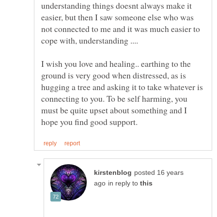
understanding things doesnt always make it
easier, but then I saw someone else who was
not connected to me and it was much easier to
I wish you love and healing.. earthing to the
ground is very good when distressed, as is
hugging a tree and asking it to take whatever is
connecting to you. To be self harming, you
must be quite upset about something and I
posted 16 years
in reply to