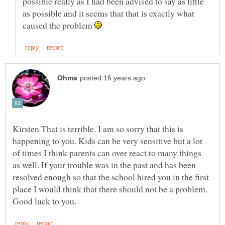
possible really as I had been advised to say as little
as possible and it seems that that is exactly what
caused the problem
Kirsten That is terrible. I am so sorry that this is
happening to you. Kids can be very sensitive but a lot
of times I think parents can over react to many things
as well. If your trouble was in the past and has been
resolved enough so that the school hired you in the first
place I would think that there should not be a problem.