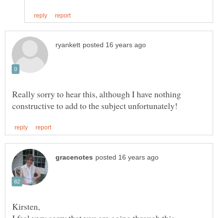
Really sorry to hear this, although I have nothing