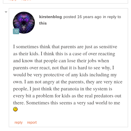
in reply to
I sometimes think that parents are just as sensitive
as their kids. I think this is a case of over reacting
and know that people can lose their jobs when
parents over react, not that it is hard to see why, I
would be very protective of any kids including my
own. I am not angry at the parents, they are very nice
people, I just think the paranoia in the system is
every bit a problem for kids as the real predators out
there. Sometimes this seems a very sad world to me