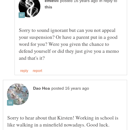
in reply to
Sorry to sound ignorant but can you not appeal
your suspension? Or have a parent put in a good
word for you? Were you given the chance to
defend yourself or did they just give you a memo
Sorry to hear about that Kirsten! Working in school is