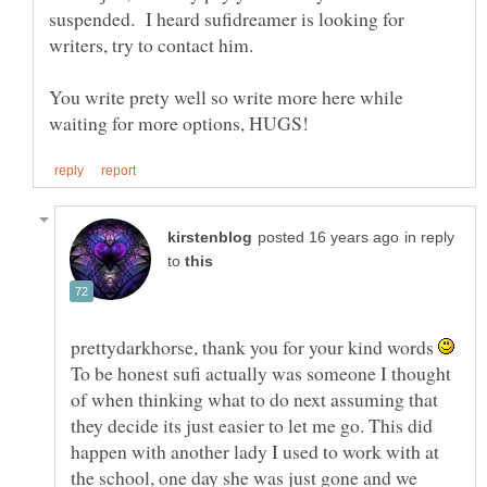
suspended. I heard sufidreamer is looking for
writers, try to contact him.
You write prety well so write more here while
in reply
to
prettydarkhorse, thank you for your kind words
To be honest sufi actually was someone I thought
of when thinking what to do next assuming that
they decide its just easier to let me go. This did
happen with another lady I used to work with at
the school, one day she was just gone and we