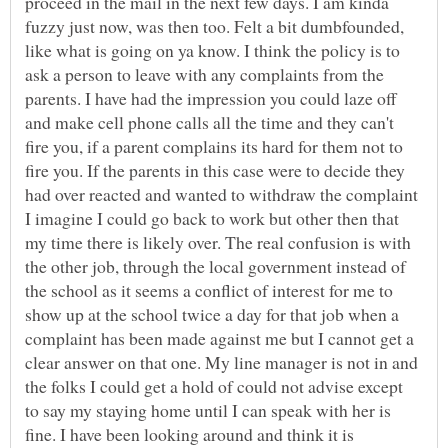
proceed in the mail in the next few days. I am kinda
fuzzy just now, was then too. Felt a bit dumbfounded,
like what is going on ya know. I think the policy is to
ask a person to leave with any complaints from the
parents. I have had the impression you could laze off
and make cell phone calls all the time and they can't
fire you, if a parent complains its hard for them not to
fire you. If the parents in this case were to decide they
had over reacted and wanted to withdraw the complaint
I imagine I could go back to work but other then that
my time there is likely over. The real confusion is with
the other job, through the local government instead of
the school as it seems a conflict of interest for me to
show up at the school twice a day for that job when a
complaint has been made against me but I cannot get a
clear answer on that one. My line manager is not in and
the folks I could get a hold of could not advise except
to say my staying home until I can speak with her is
fine. I have been looking around and think it is