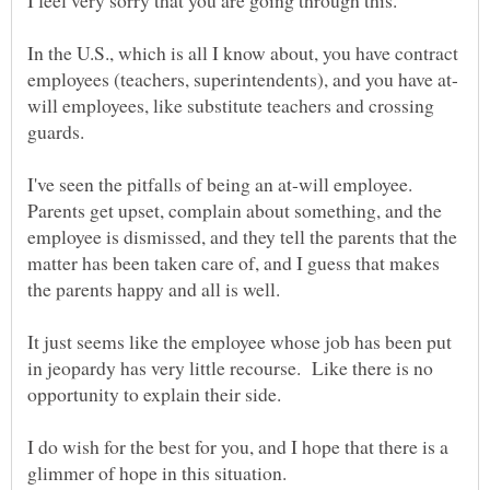
In the U.S., which is all I know about, you have contract
will employees, like substitute teachers and crossing
I've seen the pitfalls of being an at-will employee.
Parents get upset, complain about something, and the
employee is dismissed, and they tell the parents that the
matter has been taken care of, and I guess that makes
It just seems like the employee whose job has been put
in jeopardy has very little recourse. Like there is no
I do wish for the best for you, and I hope that there is a