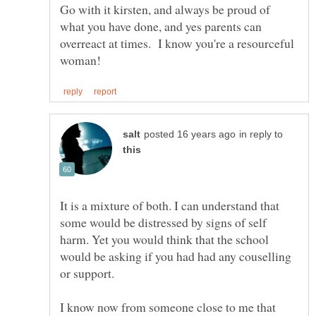
Go with it kirsten, and always be proud of
what you have done, and yes parents can
overreact at times. I know you're a resourceful
in reply to
It is a mixture of both. I can understand that
some would be distressed by signs of self
harm. Yet you would think that the school
would be asking if you had had any couselling
or support.
I know now from someone close to me that