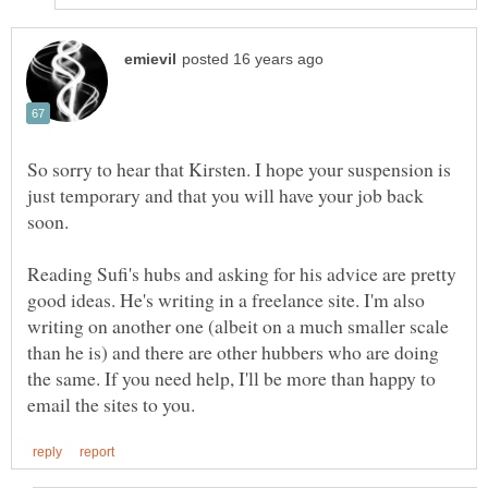
So sorry to hear that Kirsten. I hope your suspension is
just temporary and that you will have your job back
Reading Sufi's hubs and asking for his advice are pretty
good ideas. He's writing in a freelance site. I'm also
writing on another one (albeit on a much smaller scale
than he is) and there are other hubbers who are doing
the same. If you need help, I'll be more than happy to