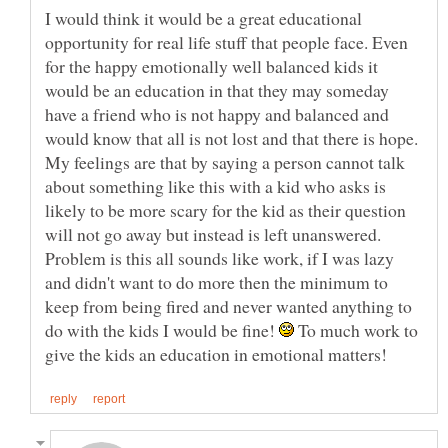
I would think it would be a great educational
opportunity for real life stuff that people face. Even
for the happy emotionally well balanced kids it
would be an education in that they may someday
have a friend who is not happy and balanced and
would know that all is not lost and that there is hope.
My feelings are that by saying a person cannot talk
about something like this with a kid who asks is
likely to be more scary for the kid as their question
will not go away but instead is left unanswered.
Problem is this all sounds like work, if I was lazy
and didn't want to do more then the minimum to
keep from being fired and never wanted anything to
do with the kids I would be fine!
To much work to