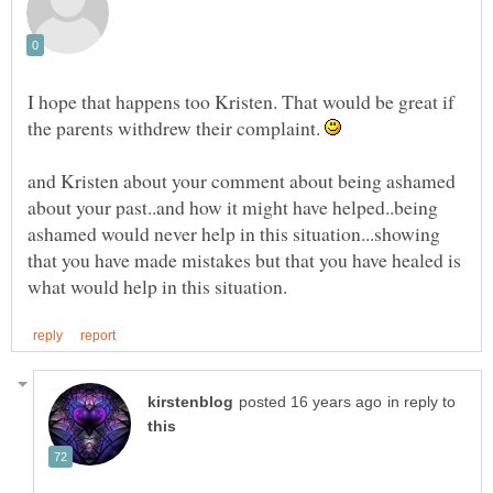
I hope that happens too Kristen. That would be great if
the parents withdrew their complaint.
and Kristen about your comment about being ashamed
about your past..and how it might have helped..being
ashamed would never help in this situation...showing
that you have made mistakes but that you have healed is
in reply to