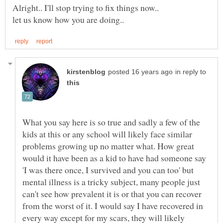
Alright.. I'll stop trying to fix things now..
let us know how you are doing..
in reply to
What you say here is so true and sadly a few of the
kids at this or any school will likely face similar
problems growing up no matter what. How great
would it have been as a kid to have had someone say
'I was there once, I survived and you can too' but
mental illness is a tricky subject, many people just
can't see how prevalent it is or that you can recover
from the worst of it. I would say I have recovered in
every way except for my scars, they will likely