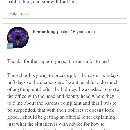
The school is going to break up for the easter holidays
in 3 days so the chances are I wont be able to do much
of anything until after the holiday. I was asked to go to
the office with the head and deputy head where they
told me about the parents complaint and that I was to
be suspended, that with their policies it doesn't look
good. I should be getting an official letter explaining
just what the situation is with advice for how to