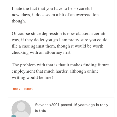
I hate the fact that you have to be so careful
nowadays, it does seem a bit of an overreaction
Of course since depression is now classed a certain
way, if they do let you go I am pretty sure you could
file a case against them, though it would be worth
The problem with that is that it makes finding future
employment that much harder, although online
in reply
to