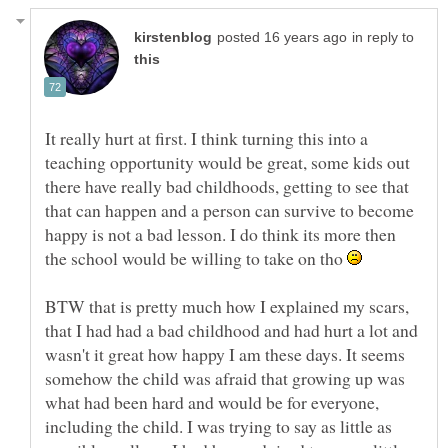
in reply to
It really hurt at first. I think turning this into a
teaching opportunity would be great, some kids out
there have really bad childhoods, getting to see that
that can happen and a person can survive to become
happy is not a bad lesson. I do think its more then
the school would be willing to take on tho
BTW that is pretty much how I explained my scars,
that I had had a bad childhood and had hurt a lot and
wasn't it great how happy I am these days. It seems
somehow the child was afraid that growing up was
what had been hard and would be for everyone,
including the child. I was trying to say as little as