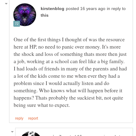
in reply to
One of the first things I thought of was the resource
here at HP, no need to panic over money. It's more
the shock and loss of something thats more then just
a job, working at a school can feel like a big family.
I had loads of friends in many of the parents and had
a lot of the kids come to me when ever they had a
problem since I would actually listen and do
something. Who knows what will happen before it
happens? Thats probably the suckiest bit, not quite