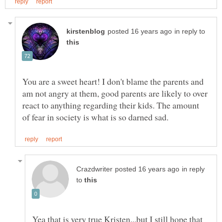
in reply to
You are a sweet heart! I don't blame the parents and
am not angry at them, good parents are likely to over
react to anything regarding their kids. The amount
in reply
to
Yea that is very true Kristen...but I still hope that