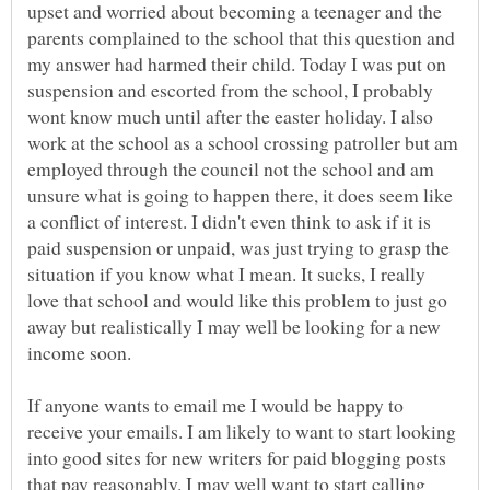
upset and worried about becoming a teenager and the
parents complained to the school that this question and
my answer had harmed their child. Today I was put on
suspension and escorted from the school, I probably
wont know much until after the easter holiday. I also
work at the school as a school crossing patroller but am
employed through the council not the school and am
unsure what is going to happen there, it does seem like
a conflict of interest. I didn't even think to ask if it is
paid suspension or unpaid, was just trying to grasp the
situation if you know what I mean. It sucks, I really
love that school and would like this problem to just go
away but realistically I may well be looking for a new
If anyone wants to email me I would be happy to
receive your emails. I am likely to want to start looking
into good sites for new writers for paid blogging posts
that pay reasonably. I may well want to start calling