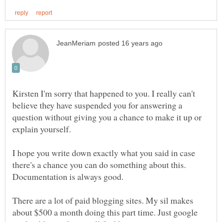
Kirsten I'm sorry that happened to you. I really can't
believe they have suspended you for answering a
question without giving you a chance to make it up or
explain yourself.
I hope you write down exactly what you said in case
there's a chance you can do something about this.
Documentation is always good.
There are a lot of paid blogging sites. My sil makes
about $500 a month doing this part time. Just google