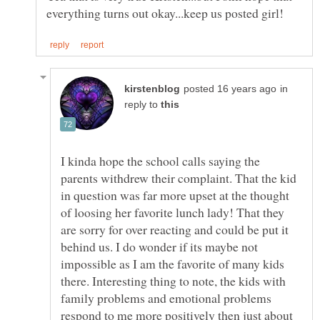
in
reply to
I kinda hope the school calls saying the
parents withdrew their complaint. That the kid
in question was far more upset at the thought
of loosing her favorite lunch lady! That they
are sorry for over reacting and could be put it
behind us. I do wonder if its maybe not
impossible as I am the favorite of many kids
there. Interesting thing to note, the kids with
family problems and emotional problems
respond to me more positively then just about