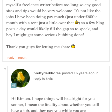
myself a freelance writer before too long so any good
sites and tips would be very welcome. It's not like the
jobs I have been doing pay much (just under £600 a
month with a rent just a little over that
) so a few blog
posts a day would likely fill the gap so to speak, and
hey I might get some serious hubbing done!
Thank you guys for letting me share
in
reply to
Hi Kirsten. I hope things will be alright for you
sooner, I mean the finality about whether you still
have a job, and they pay you while you are