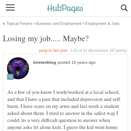
As a few of you know I work/worked at a local school,
and that I have a past that included depression and self
harm. I have scars on my arms and last week a student
asked about them. I tried to answer in the safest way I
could, its a very difficult question to answer when
anyone asks let alone kids. I guess the kid went home