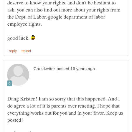
deserve to know your rights. and don't be hesitant to
ask. you can also find out more about your rights from
the Dept. of Labor. google department of labor
employee rights.
good luck.
Dang Kristen! I am so sorry that this happened. And I
do agree a lot of it is parents over reacting. I hope that
everything works out for you and in your favor. Keep us