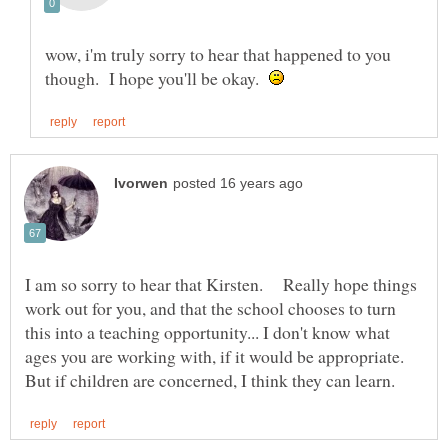
wow, i'm truly sorry to hear that happened to you
though. I hope you'll be okay.
I am so sorry to hear that Kirsten. Really hope things
work out for you, and that the school chooses to turn
this into a teaching opportunity... I don't know what
ages you are working with, if it would be appropriate.