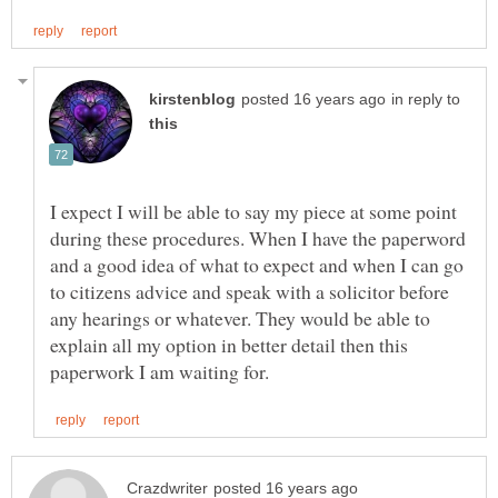
in reply to
I expect I will be able to say my piece at some point
during these procedures. When I have the paperword
and a good idea of what to expect and when I can go
to citizens advice and speak with a solicitor before
any hearings or whatever. They would be able to
explain all my option in better detail then this