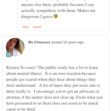
anyone else there, probably because I can
actually sympathize with them. Makes me
dangerous I guess
Kirsten So sorry! The public really has a lot to learn
about mental illness. It is an over reaction because
people get scared when they hear about things they
don't understand. A lot of times they put more into it
there really is. I encourage you to get an advocate or
attorney if the matter does not clear up. From what you
have presented to us there does not seem to be much