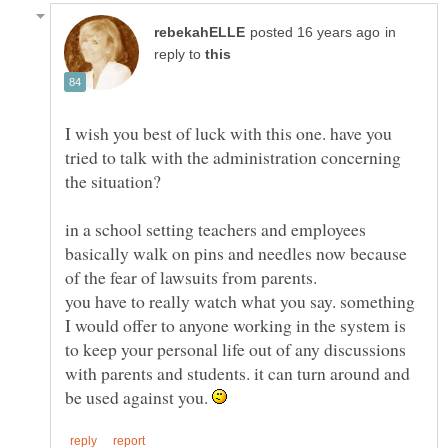
in
reply to
I wish you best of luck with this one. have you
tried to talk with the administration concerning
in a school setting teachers and employees
basically walk on pins and needles now because
you have to really watch what you say. something
I would offer to anyone working in the system is
to keep your personal life out of any discussions
with parents and students. it can turn around and
be used against you.