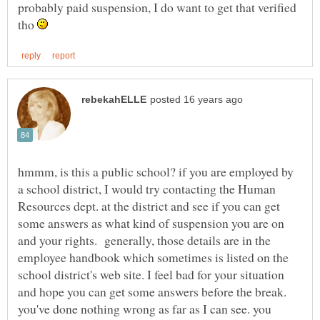
probably paid suspension, I do want to get that verified
tho
hmmm, is this a public school? if you are employed by
a school district, I would try contacting the Human
Resources dept. at the district and see if you can get
some answers as what kind of suspension you are on
and your rights. generally, those details are in the
employee handbook which sometimes is listed on the
school district's web site. I feel bad for your situation
and hope you can get some answers before the break.
you've done nothing wrong as far as I can see. you