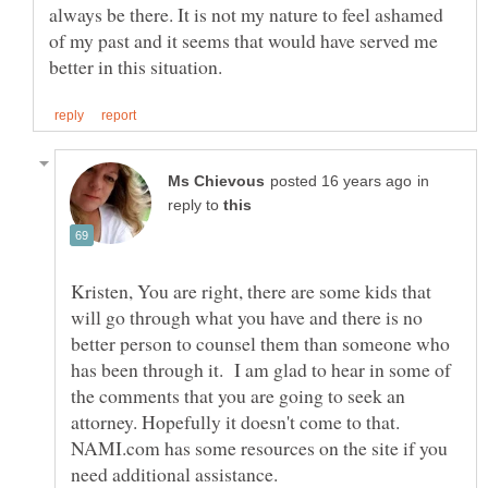
always be there. It is not my nature to feel ashamed
of my past and it seems that would have served me
in
reply to
Kristen, You are right, there are some kids that
will go through what you have and there is no
better person to counsel them than someone who
has been through it. I am glad to hear in some of
the comments that you are going to seek an
attorney. Hopefully it doesn't come to that.
NAMI.com has some resources on the site if you