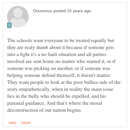
The schools want everyone to be treated equally but
they are realy dumb about it because if somone gets
into a fight it's a no fault situation and all parties
involved are sent home no matter who started it, or if
somone was picking on another, or if somone was
helping somone defend themself, it doesn't matter.
They want people to look at the poor bullies side of the
story empathetically, when in reality the main issue
lies in the bully who should be expelled, and his
parental guidance. And that's where the moral