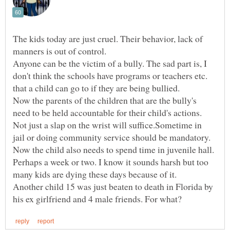
The kids today are just cruel. Their behavior, lack of
Anyone can be the victim of a bully. The sad part is, I
don't think the schools have programs or teachers etc.
Now the parents of the children that are the bully's
need to be held accountable for their child's actions.
Not just a slap on the wrist will suffice.Sometime in
jail or doing community service should be mandatory.
Now the child also needs to spend time in juvenile hall.
Perhaps a week or two. I know it sounds harsh but too
Another child 15 was just beaten to death in Florida by