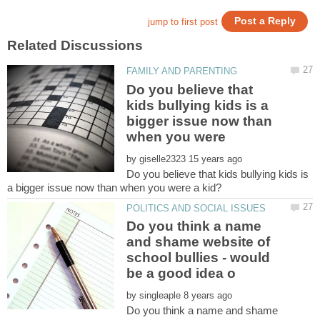
Do you believe that
kids bullying kids is a
bigger issue now than
when you were
by
Do you believe that kids bullying kids is
Do you think a name
and shame website of
school bullies - would
by
Do you think a name and shame