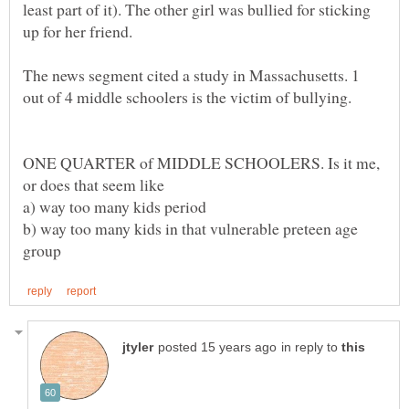
least part of it). The other girl was bullied for sticking
The news segment cited a study in Massachusetts. 1
ONE QUARTER of MIDDLE SCHOOLERS. Is it me,
b) way too many kids in that vulnerable preteen age
in reply to