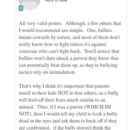
reply to
All very valid points. Although, a few others that
I would recommend are simple. One, bullies
innate cowards by nature, and most of them don't
really know how to fight unless it's against
someone who can't fight back. You'll notice that
bullies won't dare attack a person they know that
can potentially beat them up, as they're bullying
That's why I think it's important that parents
instill in their kids NOT to fear others, as a bully
will feed off their fears much similar to an
animal. Thus, if I was a parent (WHICH IM
NOT), then I would tell my child to look a bully
dead in the eyes and ask them to back off if they
are confronted. if the bully doesn't think the