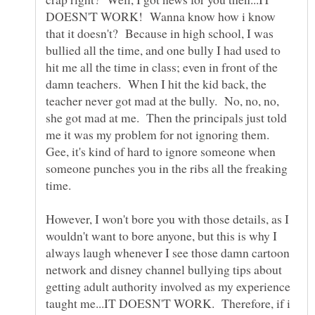
DOESN'T WORK! Wanna know how i know
that it doesn't? Because in high school, I was
bullied all the time, and one bully I had used to
hit me all the time in class; even in front of the
damn teachers. When I hit the kid back, the
teacher never got mad at the bully. No, no, no,
she got mad at me. Then the principals just told
me it was my problem for not ignoring them.
Gee, it's kind of hard to ignore someone when
someone punches you in the ribs all the freaking
time.
However, I won't bore you with those details, as I
wouldn't want to bore anyone, but this is why I
always laugh whenever I see those damn cartoon
network and disney channel bullying tips about
getting adult authority involved as my experience
taught me...IT DOESN'T WORK. Therefore, if i