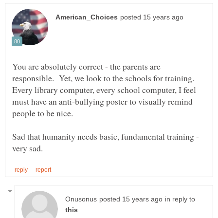
You are absolutely correct - the parents are
responsible. Yet, we look to the schools for training.
Every library computer, every school computer, I feel
must have an anti-bullying poster to visually remind
Sad that humanity needs basic, fundamental training -
in reply to