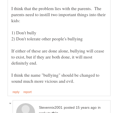
I think that the problem lies with the parents. The
parents need to instill two important things into their
If either of these are done alone, bullying will cease
to exist, but if they are both done, it will most
I think the name "bullying" should be changed to
in