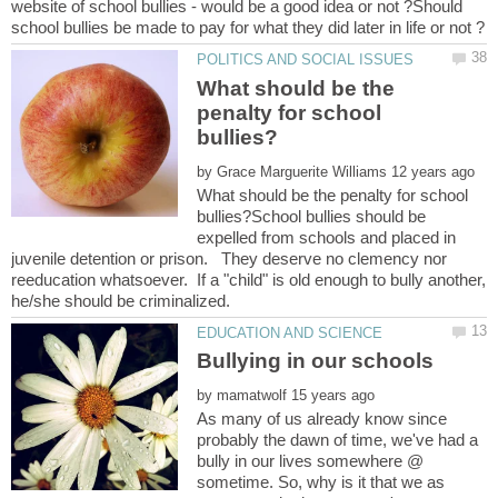
website of school bullies - would be a good idea or not ?Should
What should be the
penalty for school
by
What should be the penalty for school
bullies?School bullies should be
expelled from schools and placed in
juvenile detention or prison. They deserve no clemency nor
reeducation whatsoever. If a "child" is old enough to bully another,
by
As many of us already know since
probably the dawn of time, we've had a
bully in our lives somewhere @
sometime. So, why is it that we as