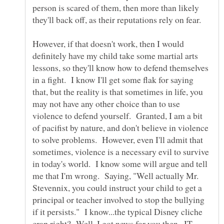
person is scared of them, then more than likely
they'll back off, as their reputations rely on fear.
However, if that doesn't work, then I would
definitely have my child take some martial arts
lessons, so they'll know how to defend themselves
in a fight. I know I'll get some flak for saying
that, but the reality is that sometimes in life, you
may not have any other choice than to use
violence to defend yourself. Granted, I am a bit
of pacifist by nature, and don't believe in violence
to solve problems. However, even I'll admit that
sometimes, violence is a necessary evil to survive
in today's world. I know some will argue and tell
me that I'm wrong. Saying, "Well actually Mr.
Stevennix, you could instruct your child to get a
principal or teacher involved to stop the bullying
if it persists." I know...the typical Disney cliche
crap right? Well, I got news for you then...IT