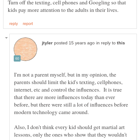
Turn off the texting, cell phones and Googling so that
in reply to
I'm not a parent myself, but in my opinion, the
parents should limit the kid's texting, cellphones,
internet, etc and control the influences. It is true
that there are more influences today than ever
before, but there were still a lot of influences before
Also, I don't think every kid should get martial art
lessons, only the ones who show that they wouldn't