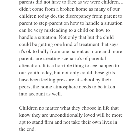
parents did not have to face as we were children. I
didn't come from a broken home as many of our
children today do, the discrepancy from parent to
parent to step-parent on how to handle a situation
can be very misleading to a child on how to
handle a situation. Not only that but the child
could be getting one kind of treatment that says
it's ok to bully from one parent as more and more
parents are creating scenario's of parental
alienation. It is a horrible thing to see happen to
our youth today, but not only could these girls
have been feeling pressure at school by their
peers, the home atmosphere needs to be taken
into account as well.
Children no matter what they choose in life that
know they are unconditionally loved will be more
apt to stand firm and not take their own lives in