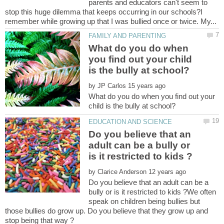
parents and educators can't seem to
stop this huge dilemma that keeps occurring in our schools?I
What do you do when
you find out your child
by
What do you do when you find out your
Do you believe that an
adult can be a bully or
by
Do you believe that an adult can be a
bully or is it restricted to kids ?We often
speak on children being bullies but
those bullies do grow up. Do you believe that they grow up and
stop being that way ?