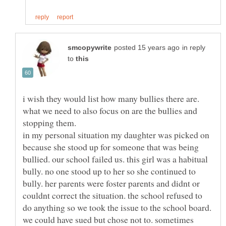
in reply
to
i wish they would list how many bullies there are.
what we need to also focus on are the bullies and
stopping them.
in my personal situation my daughter was picked on
because she stood up for someone that was being
bullied. our school failed us. this girl was a habitual
bully. no one stood up to her so she continued to
bully. her parents were foster parents and didnt or
couldnt correct the situation. the school refused to
do anything so we took the issue to the school board.
we could have sued but chose not to. sometimes