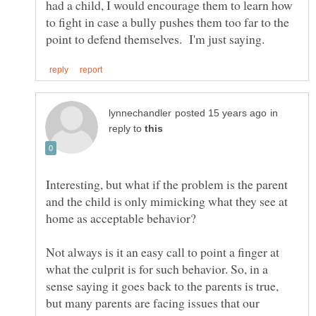
had a child, I would encourage them to learn how
to fight in case a bully pushes them too far to the
in
reply to
Interesting, but what if the problem is the parent
and the child is only mimicking what they see at
home as acceptable behavior?
Not always is it an easy call to point a finger at
what the culprit is for such behavior. So, in a
sense saying it goes back to the parents is true,
but many parents are facing issues that our