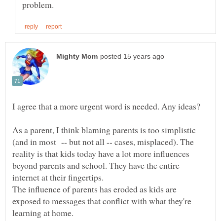
As a parent, I think blaming parents is too simplistic
(and in most -- but not all -- cases, misplaced). The
reality is that kids today have a lot more influences
beyond parents and school. They have the entire
internet at their fingertips.
The influence of parents has eroded as kids are
exposed to messages that conflict with what they're