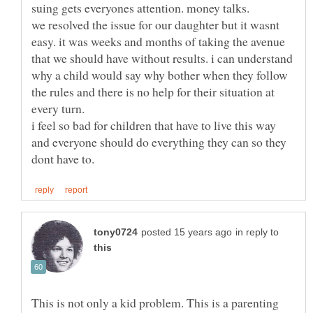
we resolved the issue for our daughter but it wasnt
easy. it was weeks and months of taking the avenue
that we should have without results. i can understand
why a child would say why bother when they follow
the rules and there is no help for their situation at
i feel so bad for children that have to live this way
and everyone should do everything they can so they
in reply to
This is not only a kid problem. This is a parenting