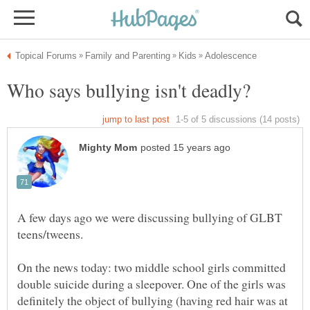
A few days ago we were discussing bullying of GLBT
On the news today: two middle school girls committed
double suicide during a sleepover. One of the girls was
definitely the object of bullying (having red hair was at