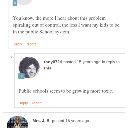
You know, the more I hear about this problem
spiraling out of control, the less I want my kids to be
in reply to