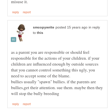
in reply
to
as a parent you are responsible or should feel
responsible for the actions of your children. if your
children are influenced enough by outside sources
that you cannot control something this ugly, you
need to accept some of the blame.
bullies usually "spawn" bullies. if the parents are
bullies,get their attention. sue them. maybe then they