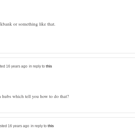
in reply to
in reply to