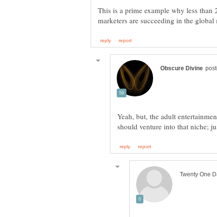
This is a prime example why less than
Yeah, but, the adult entertainmen
should venture into that niche; 