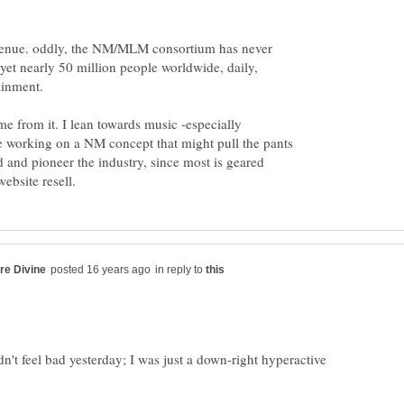
 venue. oddly, the NM/MLM consortium has never
, yet nearly 50 million people worldwide, daily,
ainment.
 from it. I lean towards music -especially
 working on a NM concept that might pull the pants
and pioneer the industry, since most is geared
in reply to
idn't feel bad yesterday; I was just a down-right hyperactive