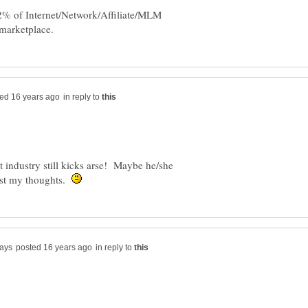
 2% of Internet/Network/Affiliate/MLM
in reply to
t industry still kicks arse! Maybe he/she
just my thoughts.
in reply to