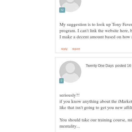
My suggestion is to look up Tony Faver. 
program. I can't link the website here, b
if you know anything about the iMarket
You should take our training course, mi