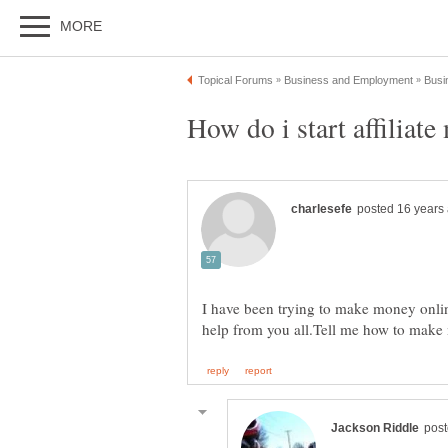
I have been trying to make money online