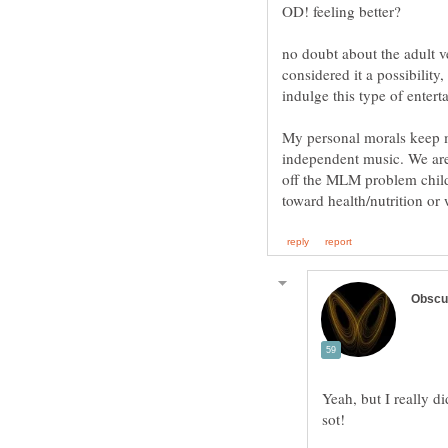
no doubt about the adult
considered it a possibility
indulge this type of entert
My personal morals keep me
independent music. We are
off the MLM problem child 
Yeah, but I really d