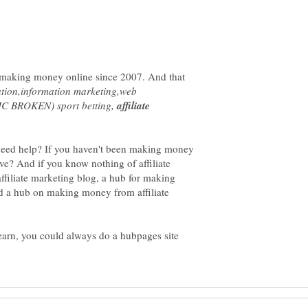
 making money online since 2007. And that
ation,information marketing,web
FIC BROKEN) sport betting,
affiliate
 need help? If you haven't been making money
e? And if you know nothing of affiliate
filiate marketing blog, a hub for making
d a hub on making money from affiliate
learn, you could always do a hubpages site