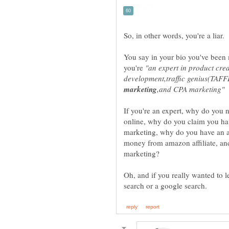
You say in your bio you've been
you're
"an expert in product cre
development,traffic genius(TAF
If you're an expert, why do you
online, why do you claim you hav
marketing, why do you have an af
money from amazon affiliate, an
Oh, and if you really wanted to 