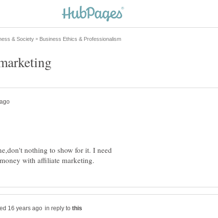
,don't nothing to show for it. I need
in reply to