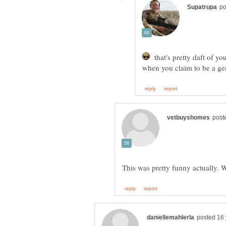
that's pretty daft of y
when you claim to be a geni