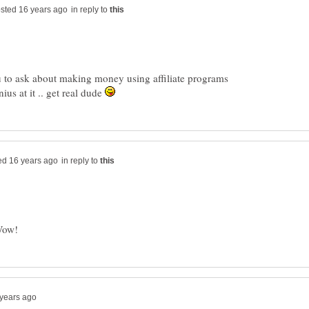
in reply to
ou to ask about making money using affiliate programs
us at it .. get real dude
in reply to