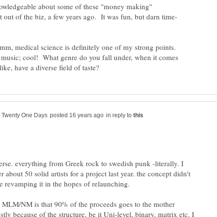
knowledgeable about some of these "money making"
mm, medical science is definitely one of my strong points.
music; cool! What genre do you fall under, when it comes
in reply to
erse. everything from Greek rock to swedish punk -literally. I
r about 50 solid artists for a project last year. the concept didn't
re revamping it in the hopes of relaunching.
h MLM/NM is that 90% of the proceeds goes to the mother
y because of the structure, be it Uni-level, binary, matrix etc. I