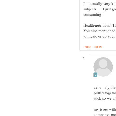
I'm actually very 
consuming!
Health/nutrition? H
You also mentioned 
extremely div
pulled togethe
stick so we a
my issue wit
company -mostl