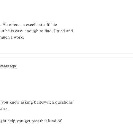
He offers an excellent affiliate
ut he is easy enough to find. I tried and
 you know asking bait/switch questions
ght help you get past that kind of