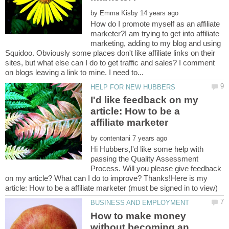
by
How do I promote myself as an affiliate
marketer?I am trying to get into affiliate
marketing, adding to my blog and using
Squidoo. Obviously some places don't like affiliate links on their
sites, but what else can I do to get traffic and sales? I comment
I'd like feedback on my
article: How to be a
by
Hi Hubbers,I'd like some help with
passing the Quality Assessment
Process. Will you please give feedback
on my article? What can I do to improve? Thanks!Here is my
How to make money
without becoming an