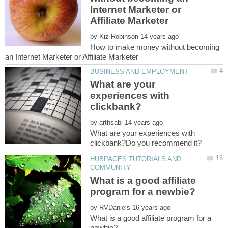
Internet Marketer or
by
How to make money without becoming
What are your
experiences with
by
What are your experiences with
HUBPAGES TUTORIALS AND
What is a good affiliate
by
What is a good affiliate program for a