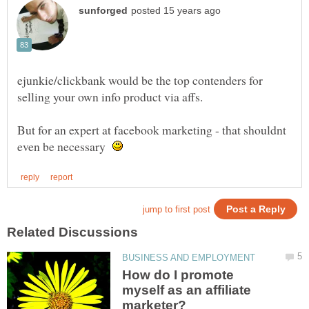
ejunkie/clickbank would be the top contenders for
But for an expert at facebook marketing - that shouldnt
even be necessary
How do I promote
myself as an affiliate