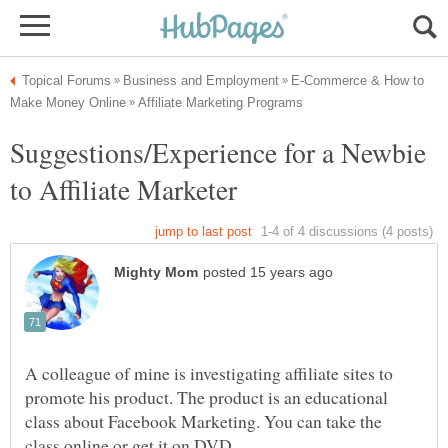
E-Commerce & How to
Suggestions/Experience for a Newbie
A colleague of mine is investigating affiliate sites to
promote his product. The product is an educational
class about Facebook Marketing. You can take the