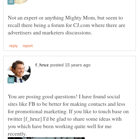
Not an expert or anything Mighty Mom, but seem to
recall there being a forum for CJ.com where there are
You are posing good questions! I have found social
sites like FB to be better for making contacts and less
for promotional marketing. If you like to touch base on
twitter [f_hruz] I'd be glad to share some ideas with
you which have been working quite well for me