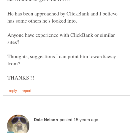
He has been approached by ClickBank and I believe
Anyone have experience with ClickBank or similar
Thoughts, suggestions I can point him toward/away