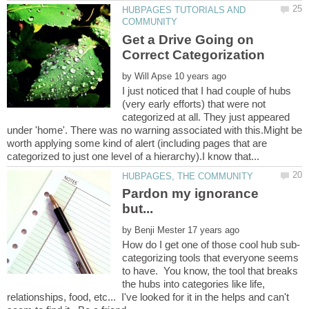
HUBPAGES TUTORIALS AND
Get a Drive Going on
by
I just noticed that I had couple of hubs
(very early efforts) that were not
categorized at all. They just appeared
under 'home'. There was no warning associated with this.Might be
worth applying some kind of alert (including pages that are
Pardon my ignorance
by
categorizing tools that everyone seems
to have. You know, the tool that breaks
the hubs into categories like life,
relationships, food, etc... I've looked for it in the helps and can't