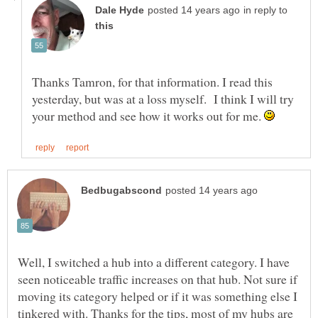
in reply to
Thanks Tamron, for that information. I read this
yesterday, but was at a loss myself. I think I will try
your method and see how it works out for me.
Well, I switched a hub into a different category. I have
seen noticeable traffic increases on that hub. Not sure if
moving its category helped or if it was something else I
tinkered with. Thanks for the tips, most of my hubs are