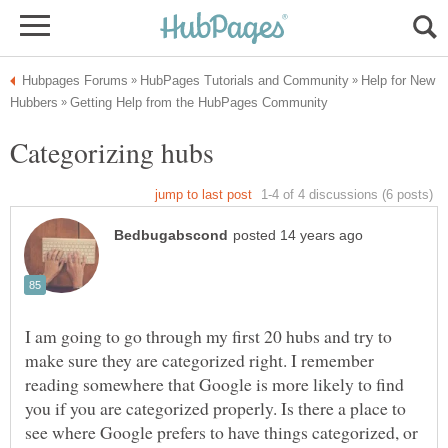
Help for New
Categorizing hubs
I am going to go through my first 20 hubs and try to
make sure they are categorized right. I remember
reading somewhere that Google is more likely to find
you if you are categorized properly. Is there a place to
see where Google prefers to have things categorized, or