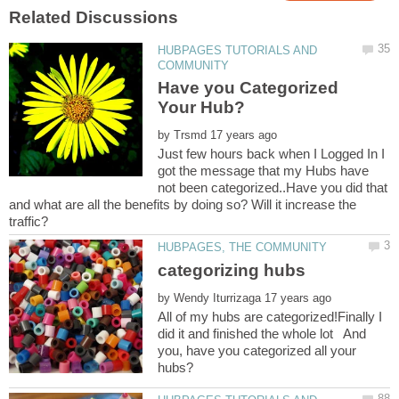
HUBPAGES TUTORIALS AND
Have you Categorized
by
Just few hours back when I Logged In I
got the message that my Hubs have
not been categorized..Have you did that
and what are all the benefits by doing so? Will it increase the
by
All of my hubs are categorized!Finally I
did it and finished the whole lot And
you, have you categorized all your