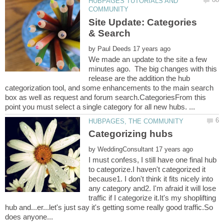
HUBPAGES TUTORIALS AND
Site Update: Categories
by
We made an update to the site a few
minutes ago. The big changes with this
release are the addition the hub
categorization tool, and some enhancements to the main search
box as well as request and forum search.CategoriesFrom this
by
I must confess, I still have one final hub
to categorize.I haven't categorized it
because1. I don't think it fits nicely into
any category and2. I'm afraid it will lose
traffic if I categorize it.It's my shoplifting
hub and...er...let's just say it's getting some really good traffic.So