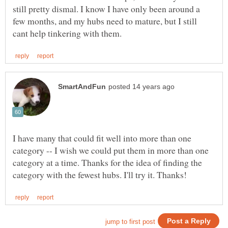
still pretty dismal. I know I have only been around a
few months, and my hubs need to mature, but I still
I have many that could fit well into more than one
category -- I wish we could put them in more than one
category at a time. Thanks for the idea of finding the