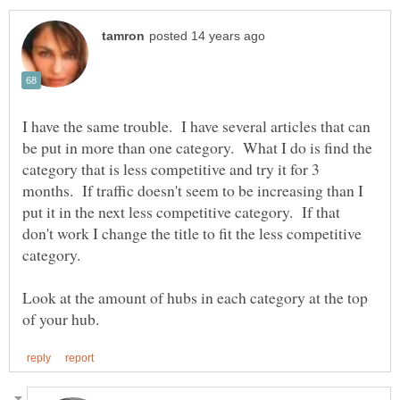
I have the same trouble. I have several articles that can
be put in more than one category. What I do is find the
category that is less competitive and try it for 3
months. If traffic doesn't seem to be increasing than I
put it in the next less competitive category. If that
don't work I change the title to fit the less competitive
Look at the amount of hubs in each category at the top