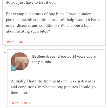
For example, pictures of bug bites. I have it under
personal health conditions and self help, would it better
under diseases and conditions? What about a hub
in
reply to
Actually I have the treatment one in skin diseases
and conditions, maybe the bug pictures should go