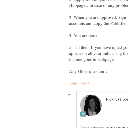
3. When you are approved, Sign-
5. Till then, If you have opted 
appear on all your hubs using th
Does adsense distinguish b