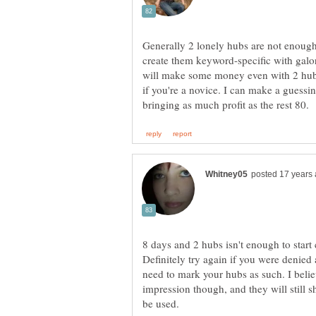
Generally 2 lonely hubs are not enough 
create them keyword-specific with galor
will make some money even with 2 hubs
if you're a novice. I can make a guessi
8 days and 2 hubs isn't enough to start 
Definitely try again if you were denied 
need to mark your hubs as such. I belie
impression though, and they will still 
be used.