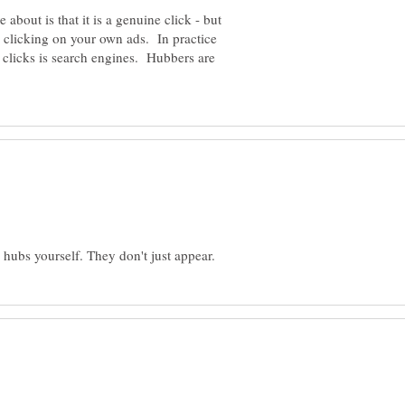
e about is that it is a genuine click - but
eg clicking on your own ads. In practice
r clicks is search engines. Hubbers are