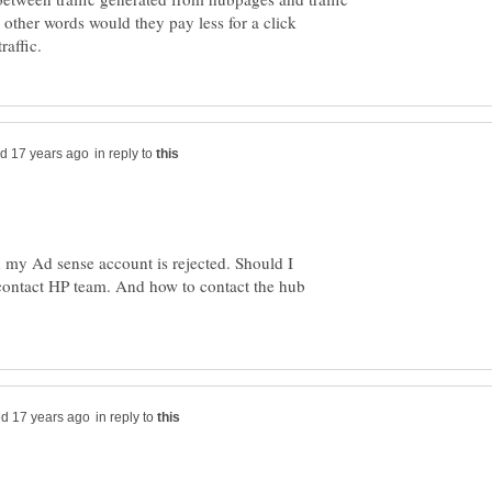
 other words would they pay less for a click
in reply to
 my Ad sense account is rejected. Should I
 contact HP team. And how to contact the hub
in reply to