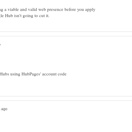
ng a viable and valid web presence before you apply
 Hubs using HubPages' account code