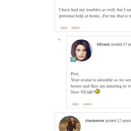
I have had my troubles as well, but I am
Pest,
Your avatar is adorable as we se
house and they are amazing to w