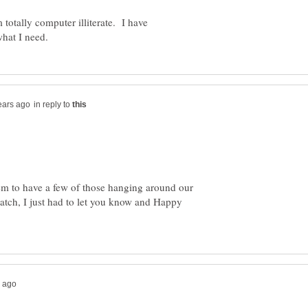
 totally computer illiterate. I have
in reply to
em to have a few of those hanging around our
atch, I just had to let you know and Happy