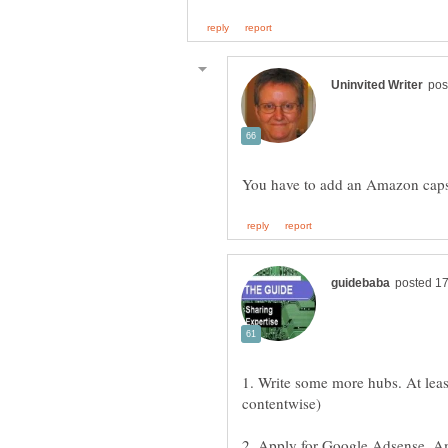
1. Write some more hubs. At least
2. Apply for Google Adsense, A