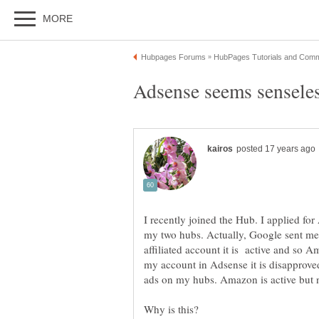
I recently joined the Hub. I applied for
my two hubs. Actually, Google sent m
affiliated account it is active and so
my account in Adsense it is disapprov