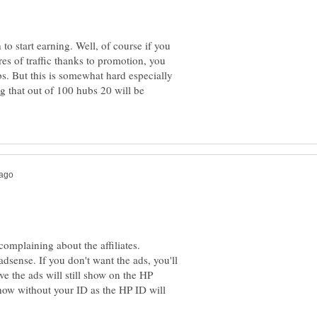
to start earning. Well, of course if you
es of traffic thanks to promotion, you
. But this is somewhat hard especially
ng that out of 100 hubs 20 will be
complaining about the affiliates.
adsense. If you don't want the ads, you'll
ve the ads will still show on the HP
show without your ID as the HP ID will