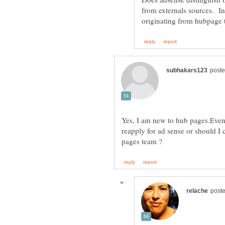
from externals sources. In
Yes, I am new to hub pages.Even
reapply for ad sense or should I