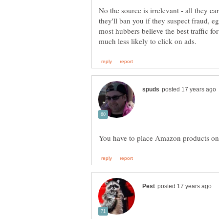
No the source is irrelevant - all they car
they'll ban you if they suspect fraud, 
most hubbers believe the best traffic fo