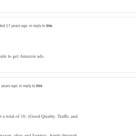
in reply to
in reply to
 a total of 10. (Good Quality. Traffic and
mazon, ebay and kontera. Apply through