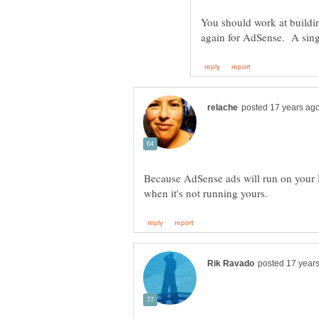
You should work at buildi
Because AdSense ads will run on your