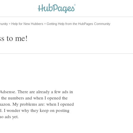
 Adsense. There are already a few ads in
e the numbers and when I opened the
 Amazon. My problems are: when I opened
ed. I wonder why they keep on posting