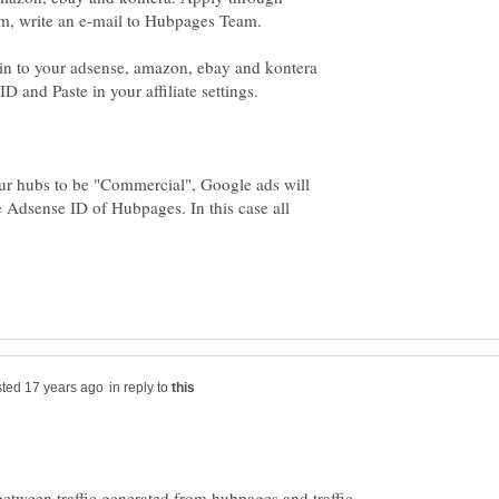
in to your adsense, amazon, ebay and kontera
your hubs to be "Commercial", Google ads will
e Adsense ID of Hubpages. In this case all
in reply to
etween traffic generated from hubpages and traffic