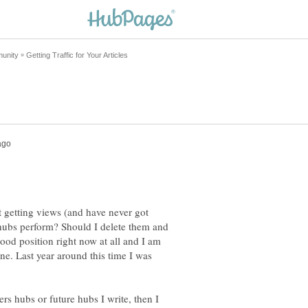
 getting views (and have never got
hubs perform? Should I delete them and
good position right now at all and I am
ne. Last year around this time I was
rs hubs or future hubs I write, then I