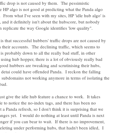
affic drop is not caused by them. The pessimistic
he HP algo is not good at predicting what the Panda algo
y. From what I've seen with my sites, HP 'idle hub algo' is
c, and it definitely isn't about the hubscore, but nobody
is that successful hubbers' traffic drops are not caused by
n their accounts. The declining traffic, which seems to
 is probably down to all the really bad stuff, in other
ing hub hopper, there is a lot of obviously really bad
 good hubbers are tweaking and scrutinising their hubs,
 detai could have offended Panda. I reckon the falling
he subdomains not working anymore in terms of isolating the
 bad.
ust give the idle hub feature a chance to work. It takes
e to notice the no-index tags, and there has been no
 Panda refresh, so I don't think it is surprising that we
nges yet. I would do nothing at least until Panda is next
nger if you can bear to wait. If there is no improvement,
eleting under performing hubs, that hadn't been idled, I