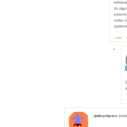
subdom
its alg
remove 
some of