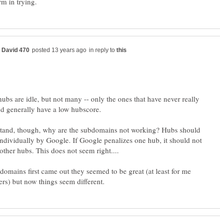
in reply to
ubs are idle, but not many -- only the ones that have never really
d generally have a low hubscore.
stand, though, why are the subdomains not working? Hubs should
individually by Google. If Google penalizes one hub, it should not
omains first came out they seemed to be great (at least for me