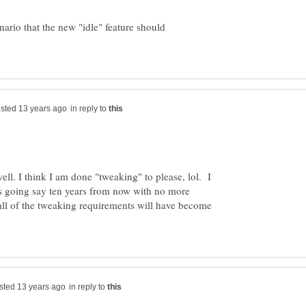
enario that the new "idle" feature should
in reply to
ll. I think I am done "tweaking" to please, lol. I
is going say ten years from now with no more
l of the tweaking requirements will have become
in reply to