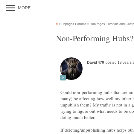
Could non-performing hubs that are not
many) be affecting how well my other 
unpublish them? My traffic is not in a 
trying to figure out what needs to be do
If deleting/unpublishing hubs helps othe