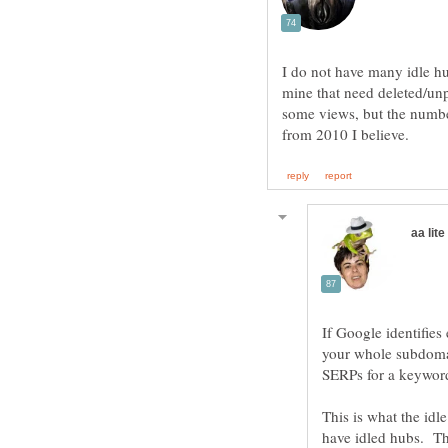
I do not have many idle hu
mine that need deleted/unp
some views, but the number
If Google identifies
your whole subdomain
SERPs for a keyword
This is what the idl
have idled hubs. The