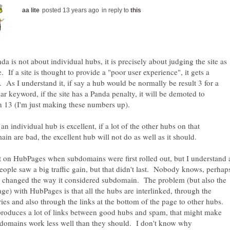
in reply to
da is not about individual hubs, it is precisely about judging the site as
. If a site is thought to provide a "poor user experience", it gets a
. As I understand it, if say a hub would be normally be result 3 for a
lar keyword, if the site has a Panda penalty, it will be demoted to
n 13 (I'm just making these numbers up).
 an individual hub is excellent, if a lot of the other hubs on that
in are bad, the excellent hub will not do as well as it should.
t on HubPages when subdomains were first rolled out, but I understand 
people saw a big traffic gain, but that didn't last. Nobody knows, perhap
 changed the way it considered subdomain. The problem (but also the
ge) with HubPages is that all the hubs are interlinked, through the
ries and also through the links at the bottom of the page to other hubs.
 produces a lot of links between good hubs and spam, that might make
domains work less well than they should. I don't know why