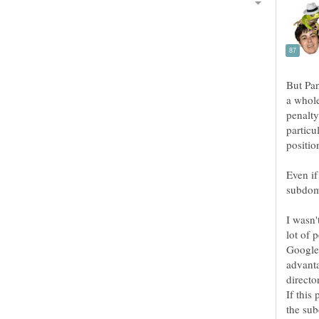
But Pan
a whole
penalty
particu
positio
Even if
subdoma
I wasn'
lot of 
Google
advanta
directo
If this
the sub