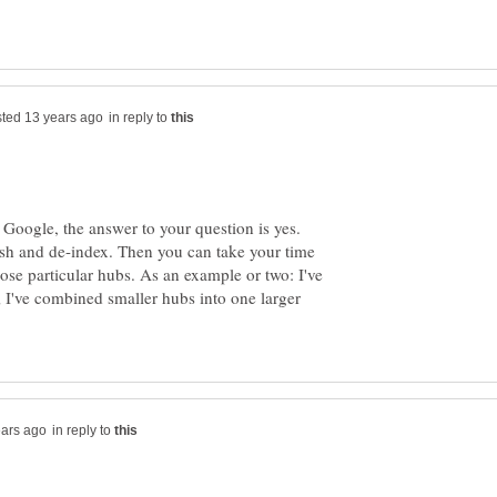
in reply to
Google, the answer to your question is yes.
ish and de-index. Then you can take your time
ose particular hubs. As an example or two: I've
 I've combined smaller hubs into one larger
in reply to