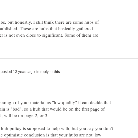
bs, but honestly, I still think there are some hubs of
ublished. These are hubs that basically gathered
 is not even close to significant. Some of them are
in reply to
 enough of your material as "low quality" it can decide that
 is "bad", so a hub that would be on the first page of
, will be on page 2, or 3.
e hub policy is supposed to help with, but you say you don't
 optimistic conclusion is that your hubs are not 'low