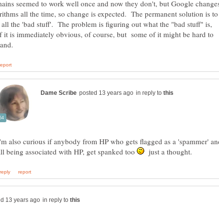
ains seemed to work well once and now they don't, but Google change
orithms all the time, so change is expected. The permanent solution is to
all the 'bad stuff'. The problem is figuring out what the "bad stuff" is,
 it is immediately obvious, of course, but some of it might be hard to
in reply to
I'm also curious if anybody from HP who gets flagged as a 'spammer' a
all being associated with HP, get spanked too
just a thought.
in reply to