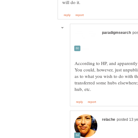
According to HP, and apparently 
You could, however, just unpubl
as to what you wish to do with th
transferred some hubs elsewhere;