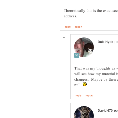
Theoretically this is the exact sc
That was my thoughts as we
will see how my material 
changes. Maybe by then al
null.