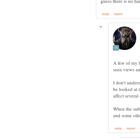
A few of my h
seen views an
I don't under
be looked at 
When the subd