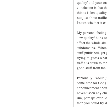
quality' and your tr
conclusion is that t
thinks is low qualit
not just about traffi
My personal feeling 
'low quality' hubs o
affect the whole site
subdomains. When us
stuff published, yet
trying to guess what
traffic is down to t
good stuff from the
Personally I would j
some time for Googl
announcement about a
haven't seen any cha
run, perhaps even lo
then you could try d