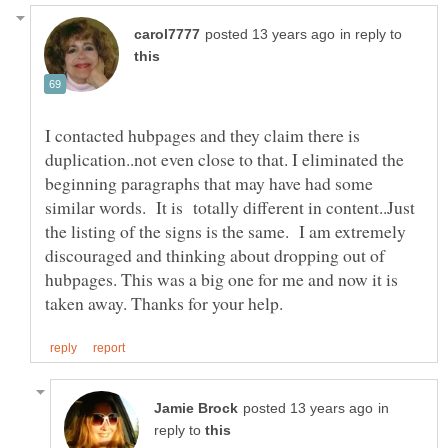
in reply to
I contacted hubpages and they claim there is
duplication..not even close to that. I eliminated the
beginning paragraphs that may have had some
similar words. It is totally different in content..Just
the listing of the signs is the same. I am extremely
discouraged and thinking about dropping out of
hubpages. This was a big one for me and now it is
in
reply to