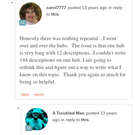
in reply
to
Honestly there was nothing repeated ...I went
over and over the hubs. The issue is that one hub
is very long with 12 descriptions...I couldn't write
144 descriptions on one hub. I am going to
rethink this and figure out a way to write what I
know on this topic. Thank you again so much for
posted 13 years
in reply to