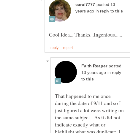
posted 13
in reply to
posted
in reply
to
That happened to me once
during the date of 9/11 and so I
just figured a lot were writing on
the same subject. As it did not
indicate exactly what or
highlight what was duplicate, I