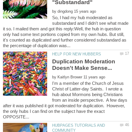
by
So, I had my hub moderated as
substandard and I didn't see what made
it so. I mailed them and got this reply:Well, the hub in question
only had some text portions copied from my own hubs. But still,
it's counted as duplicated and further considered substandard as
Duplication Moderation
by
I'm a member of the Church of Jesus
Christ of Latter-day Saints. I wrote a
hub about Mormons being Christians
from an inside perspective. A few days
after it was published it got moderated for duplication. However,
the only hubs I can find on the subject have the exact
HUBPAGES TUTORIALS AND