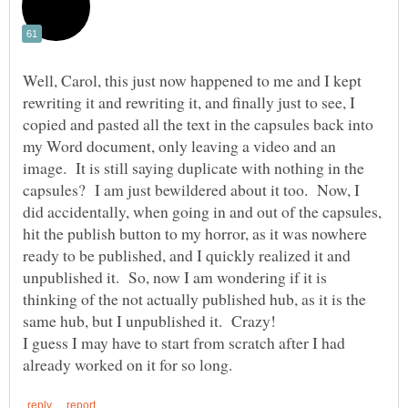
Well, Carol, this just now happened to me and I kept
rewriting it and rewriting it, and finally just to see, I
copied and pasted all the text in the capsules back into
my Word document, only leaving a video and an
image. It is still saying duplicate with nothing in the
capsules? I am just bewildered about it too. Now, I
did accidentally, when going in and out of the capsules,
hit the publish button to my horror, as it was nowhere
ready to be published, and I quickly realized it and
unpublished it. So, now I am wondering if it is
thinking of the not actually published hub, as it is the
I guess I may have to start from scratch after I had