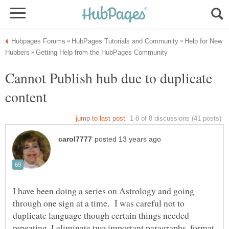
Help for New
Cannot Publish hub due to duplicate
I have been doing a series on Astrology and going
through one sign at a time. I was careful not to
duplicate language though certain things needed
repeating. I eliminate two important paragraphs..format