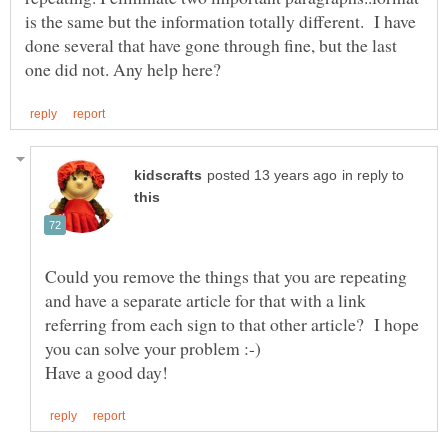
is the same but the information totally different. I have
done several that have gone through fine, but the last
in reply to
Could you remove the things that you are repeating
and have a separate article for that with a link
referring from each sign to that other article? I hope