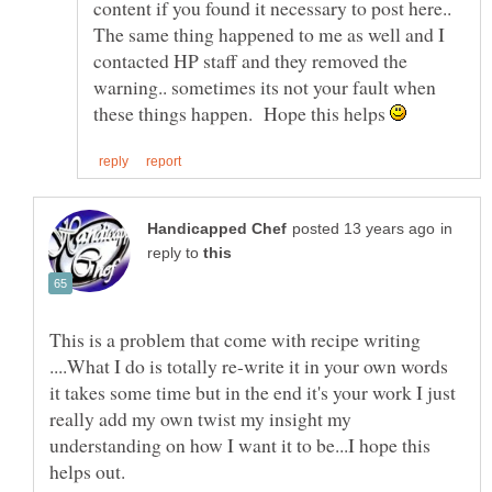
content if you found it necessary to post here..
The same thing happened to me as well and I
contacted HP staff and they removed the
warning.. sometimes its not your fault when
these things happen. Hope this helps
in
reply to
This is a problem that come with recipe writing
....What I do is totally re-write it in your own words
it takes some time but in the end it's your work I just
really add my own twist my insight my
understanding on how I want it to be...I hope this