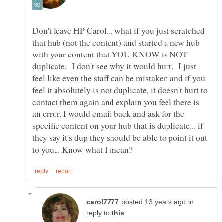
Don't leave HP Carol... what if you just scratched
that hub (not the content) and started a new hub
with your content that YOU KNOW is NOT
duplicate. I don't see why it would hurt. I just
feel like even the staff can be mistaken and if you
feel it absolutely is not duplicate, it doesn't hurt to
contact them again and explain you feel there is
an error. I would email back and ask for the
specific content on your hub that is duplicate... if
they say it's dup they should be able to point it out
in
reply to