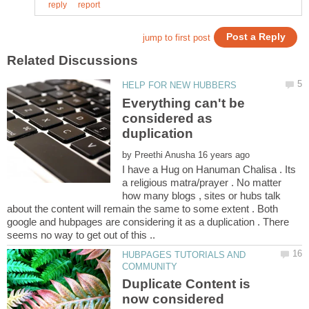
Everything can't be
considered as
duplication
by
I have a Hug on Hanuman Chalisa . Its
a religious matra/prayer . No matter
how many blogs , sites or hubs talk
about the content will remain the same to some extent . Both
google and hubpages are considering it as a duplication . There
seems no way to get out of this ..
HUBPAGES TUTORIALS AND
Duplicate Content is
now considered