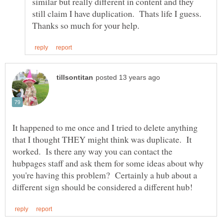
similar but really different in content and they
still claim I have duplication. Thats life I guess.
It happened to me once and I tried to delete anything
that I thought THEY might think was duplicate. It
worked. Is there any way you can contact the
hubpages staff and ask them for some ideas about why
you're having this problem? Certainly a hub about a