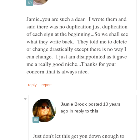
Jamie..you are such a dear. I wrote them and
said there was no duplication just duplication
of each sign at the beginning...So we shall see
what they write back. They told me to delete
or change drastically except there is no way I
can change. I just am disappointed as it gave
me a really good niche...Thanks for your
posted 13 years
in reply to
Just don't let this get you down enough to