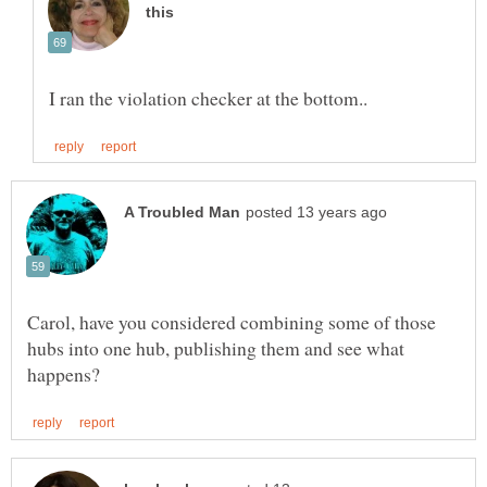
Carol, have you considered combining some of those
hubs into one hub, publishing them and see what