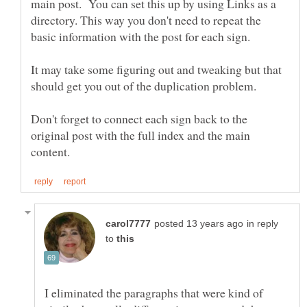
main post. You can set this up by using Links as a
directory. This way you don't need to repeat the
basic information with the post for each sign.
It may take some figuring out and tweaking but that
Don't forget to connect each sign back to the
original post with the full index and the main
in reply
to
I eliminated the paragraphs that were kind of