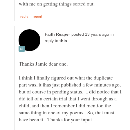
in
reply to
I think I finally figured out what the duplicate
part was, it ihas just published a few minutes ago,
but of course in pending status. I did notice that I
did tell of a certain trial that I went through as a
child, and then I remember I did mention the
same thing in one of my poems. So, that must