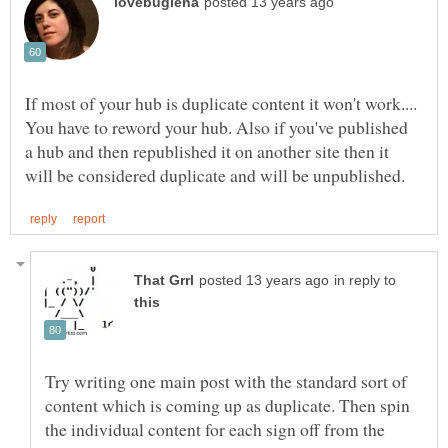
If most of your hub is duplicate content it won't work....
You have to reword your hub. Also if you've published
a hub and then republished it on another site then it
in reply to
Try writing one main post with the standard sort of
content which is coming up as duplicate. Then spin
the individual content for each sign off from the