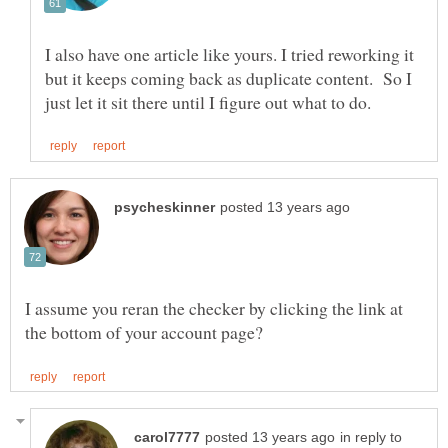
I also have one article like yours. I tried reworking it
but it keeps coming back as duplicate content. So I
I assume you reran the checker by clicking the link at
in reply to