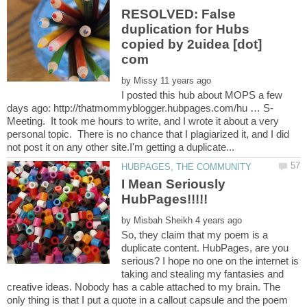
RESOLVED: False
duplication for Hubs
copied by 2uidea [dot]
by
I posted this hub about MOPS a few
Meeting. It took me hours to write, and I wrote it about a very
personal topic. There is no chance that I plagiarized it, and I did
I Mean Seriously
by
So, they claim that my poem is a
duplicate content. HubPages, are you
serious? I hope no one on the internet is
taking and stealing my fantasies and
creative ideas. Nobody has a cable attached to my brain. The
only thing is that I put a quote in a callout capsule and the poem