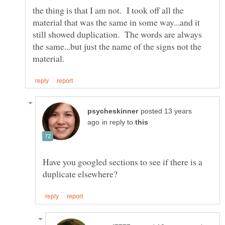
the thing is that I am not. I took off all the
material that was the same in some way...and it
still showed duplication. The words are always
the same...but just the name of the signs not the
posted 13 years
in reply to
Have you googled sections to see if there is a