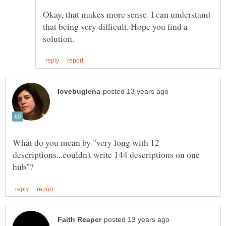
Okay, that makes more sense. I can understand
that being very difficult. Hope you find a
What do you mean by "very long with 12
descriptions...couldn't write 144 descriptions on one