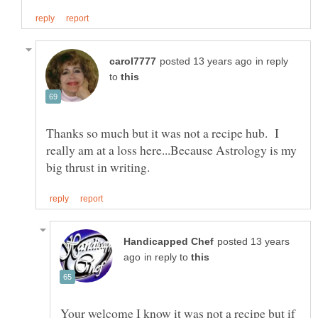
in reply
to
Thanks so much but it was not a recipe hub. I
really am at a loss here...Because Astrology is my
posted 13 years
in reply to
Your welcome I know it was not a recipe but if