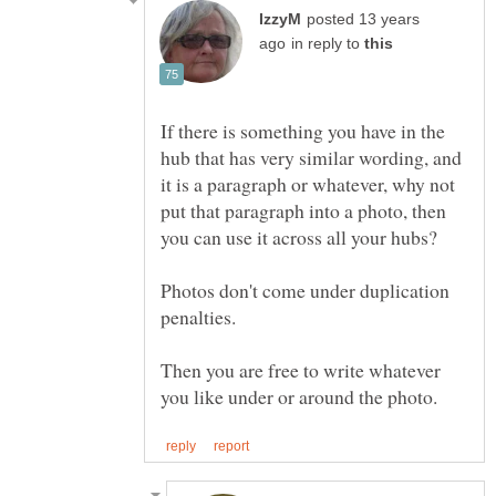
posted 13 years
in reply to
If there is something you have in the
hub that has very similar wording, and
it is a paragraph or whatever, why not
put that paragraph into a photo, then
Photos don't come under duplication
Then you are free to write whatever