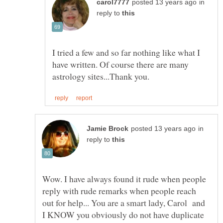
in
reply to
I tried a few and so far nothing like what I
have written. Of course there are many
in
reply to
Wow. I have always found it rude when people
reply with rude remarks when people reach
out for help... You are a smart lady, Carol and
I KNOW you obviously do not have duplicate