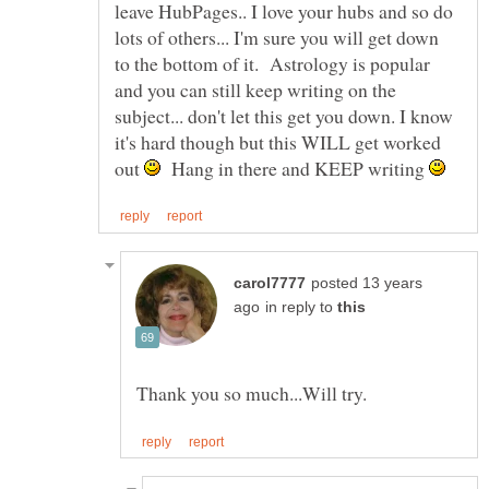
leave HubPages.. I love your hubs and so do
lots of others... I'm sure you will get down
to the bottom of it. Astrology is popular
and you can still keep writing on the
subject... don't let this get you down. I know
it's hard though but this WILL get worked
out
Hang in there and KEEP writing
posted 13 years
in reply to