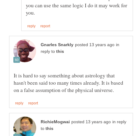
you can use the same logic I do it may work for
in
reply to
It is hard to say something about astrology that
hasn't been said too many times already. It is based
in reply
to