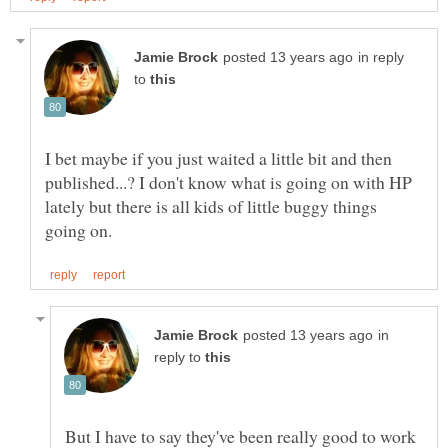
in reply
to
I bet maybe if you just waited a little bit and then
published...? I don't know what is going on with HP
lately but there is all kids of little buggy things
in
reply to
But I have to say they've been really good to work