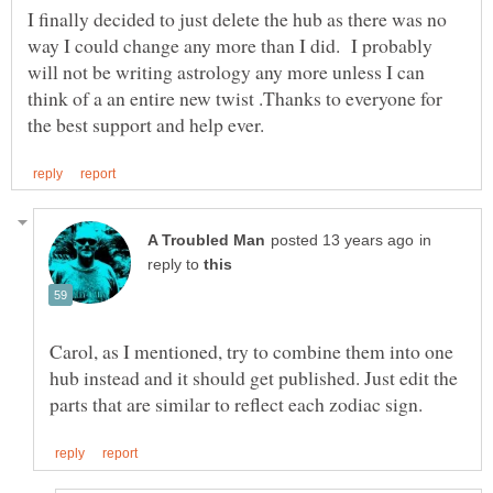
I finally decided to just delete the hub as there was no
way I could change any more than I did. I probably
will not be writing astrology any more unless I can
think of a an entire new twist .Thanks to everyone for
in
reply to
Carol, as I mentioned, try to combine them into one
hub instead and it should get published. Just edit the