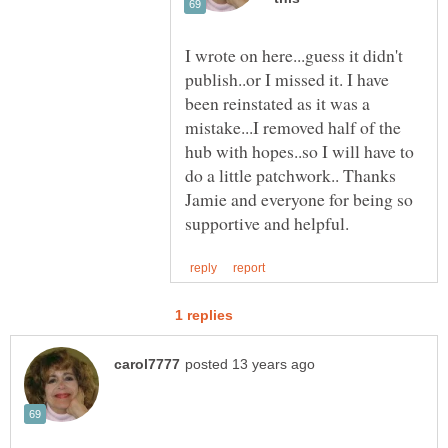
I wrote on here...guess it didn't
publish..or I missed it. I have
been reinstated as it was a
mistake...I removed half of the
hub with hopes..so I will have to
do a little patchwork.. Thanks
Jamie and everyone for being so