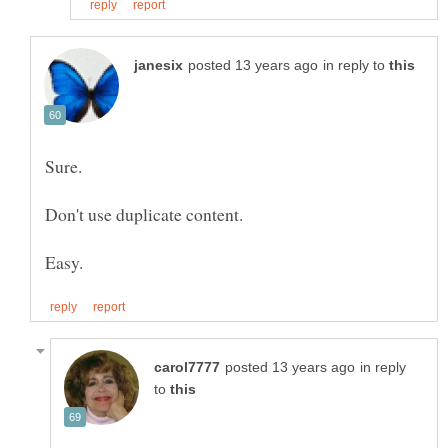
in reply to
in reply
to