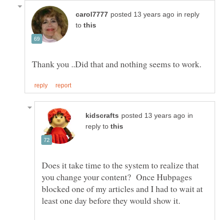
in reply
to
in
reply to
Does it take time to the system to realize that
you change your content? Once Hubpages
blocked one of my articles and I had to wait at