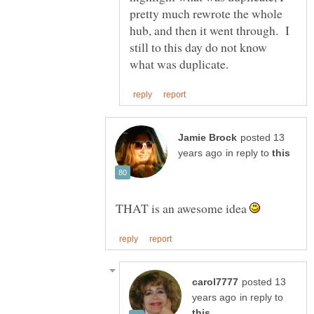
pretty much rewrote the whole
hub, and then it went through. I
still to this day do not know
posted 13
in reply to
THAT is an awesome idea
posted 13
in reply to