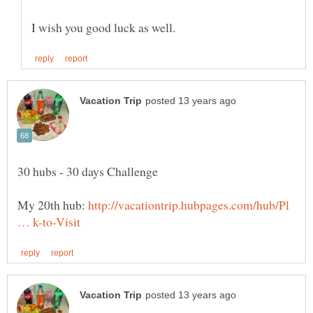
My 20th hub:
http://vacationtrip.hubpages.com/hub/Pl