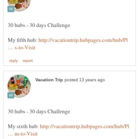
My fifth hub:
http://vacationtrip.hubpages.com/hub/Pl
My sixth hub:
http://vacationtrip.hubpages.com/hub/Pl