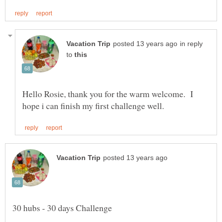
in reply
to
Hello Rosie, thank you for the warm welcome. I