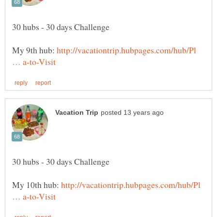
My 9th hub:
http://vacationtrip.hubpages.com/hub/Pl
My 10th hub:
http://vacationtrip.hubpages.com/hub/Pl