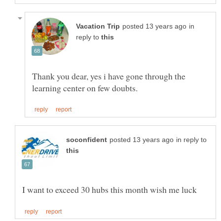
in
reply to
Thank you dear, yes i have gone through the
in reply to