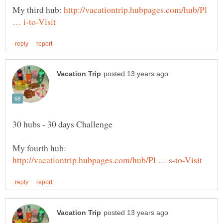
My third hub:
http://vacationtrip.hubpages.com/hub/Pl
My fourth hub: