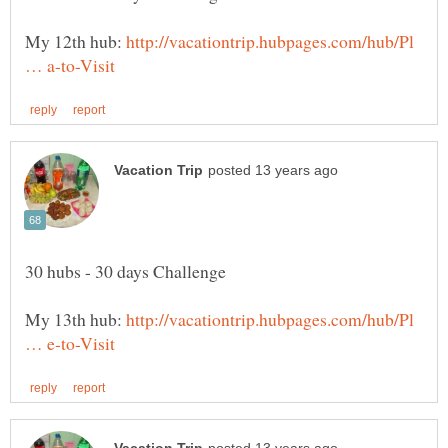
My 12th hub:
http://vacationtrip.hubpages.com/hub/Pl
My 13th hub:
http://vacationtrip.hubpages.com/hub/Pl