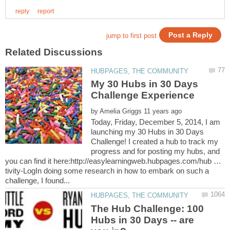
My 30 Hubs in 30 Days
by
Today, Friday, December 5, 2014, I am
launching my 30 Hubs in 30 Days
Challenge! I created a hub to track my
progress and for posting my hubs, and
you can find it here:http://easylearningweb.hubpages.com/hub …
tivity-LogIn doing some research in how to embark on such a
The Hub Challenge: 100
Hubs in 30 Days -- are