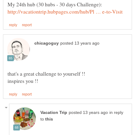
My 24th hub (30 hubs - 30 days Challenge):
that's a great challenge to yourself !!
in reply
to