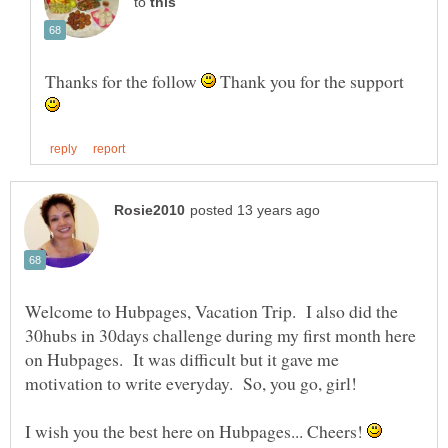
to
Thanks for the follow
Thank you for the support
Welcome to Hubpages, Vacation Trip. I also did the
30hubs in 30days challenge during my first month here
on Hubpages. It was difficult but it gave me
motivation to write everyday. So, you go, girl!
I wish you the best here on Hubpages... Cheers!