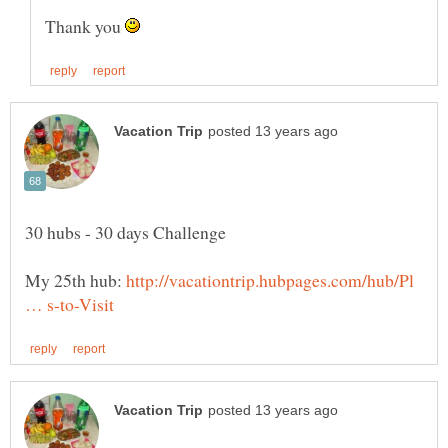
Thank you
My 25th hub:
http://vacationtrip.hubpages.com/hub/Pl