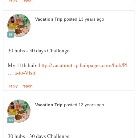
My 11th hub:
http://vacationtrip.hubpages.com/hub/Pl