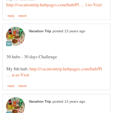
My 8th hub:
http://vacationtrip.hubpages.com/hub/Pl