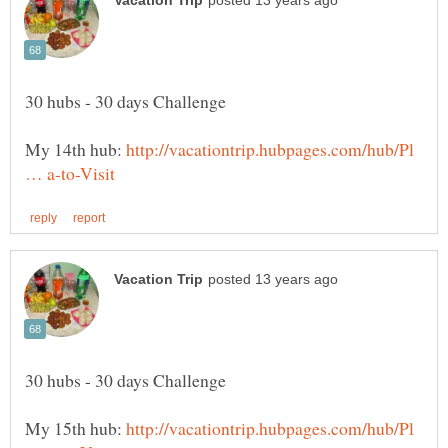
My 14th hub:
http://vacationtrip.hubpages.com/hub/Pl
My 15th hub:
http://vacationtrip.hubpages.com/hub/Pl