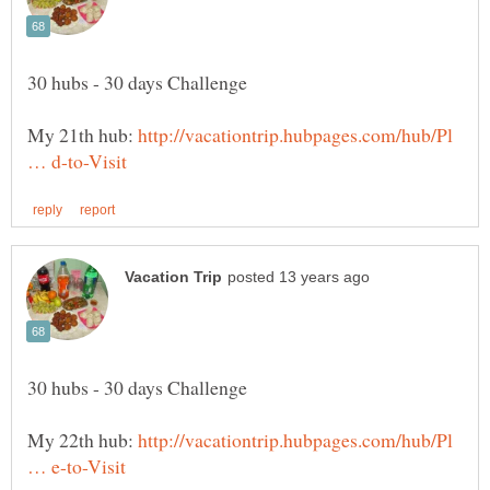
My 21th hub:
http://vacationtrip.hubpages.com/hub/Pl
My 22th hub:
http://vacationtrip.hubpages.com/hub/Pl