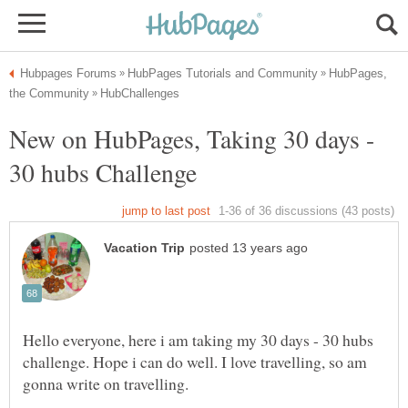
HubPages,
New on HubPages, Taking 30 days -
Hello everyone, here i am taking my 30 days - 30 hubs
challenge. Hope i can do well. I love travelling, so am