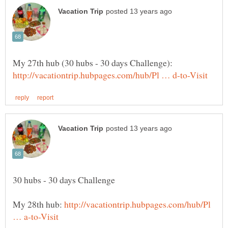
My 28th hub:
http://vacationtrip.hubpages.com/hub/Pl