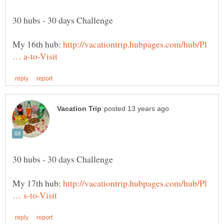
My 16th hub:
http://vacationtrip.hubpages.com/hub/Pl
My 17th hub:
http://vacationtrip.hubpages.com/hub/Pl