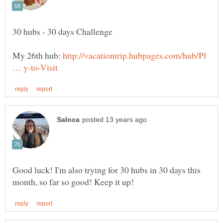
My 26th hub:
http://vacationtrip.hubpages.com/hub/Pl
Good luck! I'm also trying for 30 hubs in 30 days this