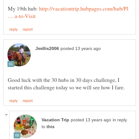
My 19th hub:
http://vacationtrip.hubpages.com/hub/Pl
Good luck with the 30 hubs in 30 days challenge, I
in reply
to