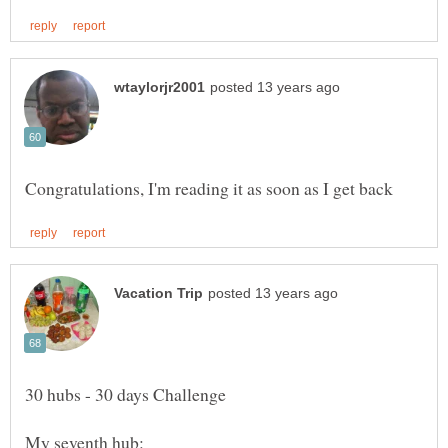
My seventh hub: