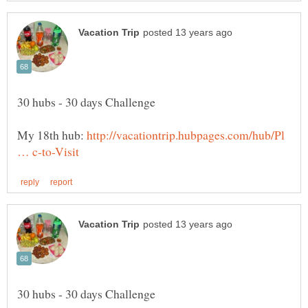
My 18th hub:
http://vacationtrip.hubpages.com/hub/Pl