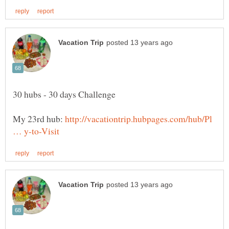
My 23rd hub:
http://vacationtrip.hubpages.com/hub/Pl