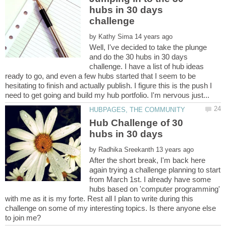
hubs in 30 days
by
Well, I've decided to take the plunge
and do the 30 hubs in 30 days
challenge. I have a list of hub ideas
ready to go, and even a few hubs started that I seem to be
hesitating to finish and actually publish. I figure this is the push I
Hub Challenge of 30
by
After the short break, I'm back here
again trying a challenge planning to start
from March 1st. I already have some
hubs based on 'computer programming'
with me as it is my forte. Rest all I plan to write during this
challenge on some of my interesting topics. Is there anyone else