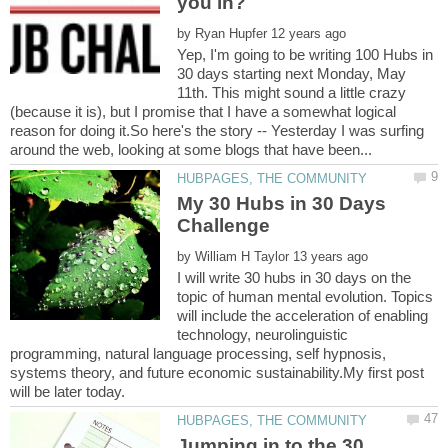
by
Yep, I'm going to be writing 100 Hubs in
30 days starting next Monday, May
11th. This might sound a little crazy
(because it is), but I promise that I have a somewhat logical
reason for doing it.So here's the story -- Yesterday I was surfing
My 30 Hubs in 30 Days
by
I will write 30 hubs in 30 days on the
topic of human mental evolution. Topics
will include the acceleration of enabling
technology, neurolinguistic
programming, natural language processing, self hypnosis,
systems theory, and future economic sustainability.My first post
Jumping in to the 30