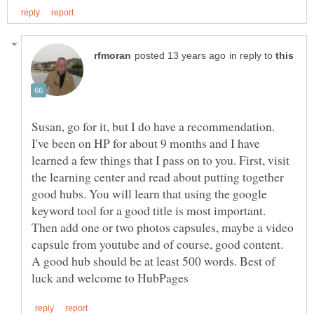
in reply to
Susan, go for it, but I do have a recommendation.
I've been on HP for about 9 months and I have
learned a few things that I pass on to you. First, visit
the learning center and read about putting together
good hubs. You will learn that using the google
keyword tool for a good title is most important.
Then add one or two photos capsules, maybe a video
capsule from youtube and of course, good content.
A good hub should be at least 500 words. Best of