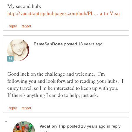
My second hub:
Good luck on the challenge and welcome. I'm
following you and look forward to reading your hubs. I
enjoy travel, so I'm be interested to keep up with you.
in reply