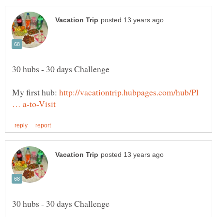
My first hub:
http://vacationtrip.hubpages.com/hub/Pl