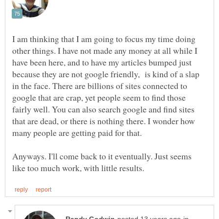
I am thinking that I am going to focus my time doing
other things. I have not made any money at all while I
have been here, and to have my articles bumped just
because they are not google friendly, is kind of a slap
in the face. There are billions of sites connected to
google that are crap, yet people seem to find those
fairly well. You can also search google and find sites
that are dead, or there is nothing there. I wonder how
Anyways. I'll come back to it eventually. Just seems