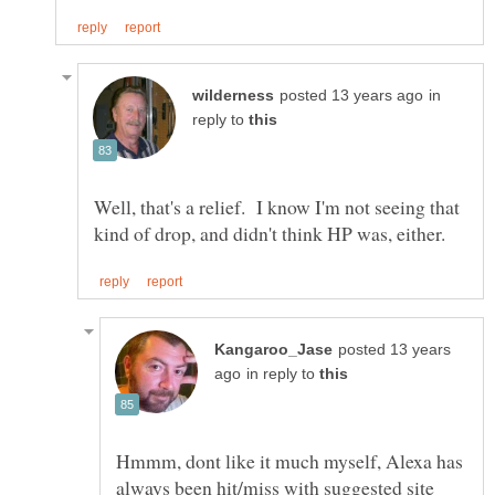
in
reply to
Well, that's a relief. I know I'm not seeing that
posted 13 years
in reply to
Hmmm, dont like it much myself, Alexa has
always been hit/miss with suggested site