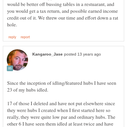
would be better off bussing tables in a restuarant, and
you would get a tax return, and possible earned income
credit out of it. We threw our time and effort down a rat
Since the inception of idling/featured hubs I have seen
17 of those I deleted and have not put elsewhere since
they were hubs I created when I first started here so
really, they were quite low par and ordinary hubs. The
other 6 I have seen them idled at least twice and have