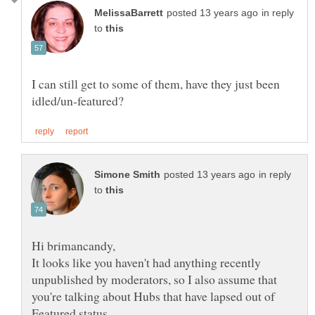
in reply
to
I can still get to some of them, have they just been
in reply
to
It looks like you haven't had anything recently
unpublished by moderators, so I also assume that
you're talking about Hubs that have lapsed out of
Featured status.