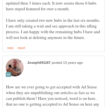
updated then 3 times each. It now seems those 6 hubs
have stayed featured for over a month.
I have only created two new hubs in the last six months.
I am still taking a wait and see approach in this idling
process. I am happy with the remaining hubs I have and
How are we ever going to get accepted with Ad Sense
when they are unpublishing our articles as fast as we
can publish them? Have you noticed, word is on here,
that no one is getting accepted to Ad Sense on here any