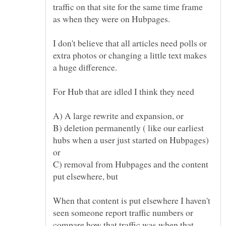
traffic on that site for the same time frame
as when they were on Hubpages.
I don't believe that all articles need polls or
extra photos or changing a little text makes
a huge difference.
For Hub that are idled I think they need
B) deletion permanently ( like our earliest
hubs when a user just started on Hubpages)
C) removal from Hubpages and the content
When that content is put elsewhere I haven't
seen someone report traffic numbers or
compare how that traffic was when that