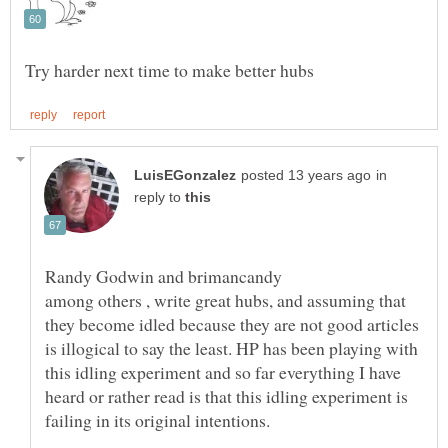
in
reply to
among others , write great hubs, and assuming that
they become idled because they are not good articles
is illogical to say the least. HP has been playing with
this idling experiment and so far everything I have
heard or rather read is that this idling experiment is