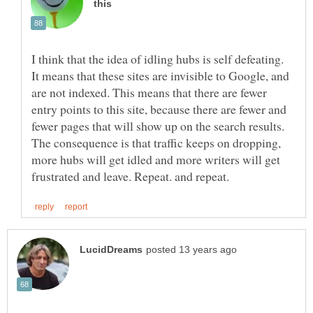
I think that the idea of idling hubs is self defeating.
It means that these sites are invisible to Google, and
are not indexed. This means that there are fewer
entry points to this site, because there are fewer and
fewer pages that will show up on the search results.
The consequence is that traffic keeps on dropping,
more hubs will get idled and more writers will get