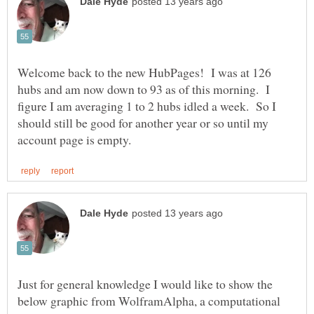
Welcome back to the new HubPages! I was at 126
hubs and am now down to 93 as of this morning. I
figure I am averaging 1 to 2 hubs idled a week. So I
should still be good for another year or so until my
Just for general knowledge I would like to show the
below graphic from WolframAlpha, a computational