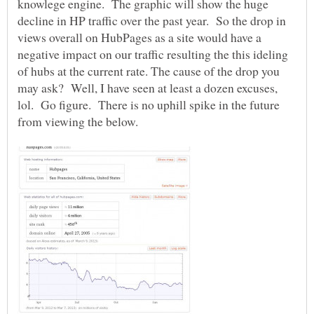
knowlege engine. The graphic will show the huge
decline in HP traffic over the past year. So the drop in
views overall on HubPages as a site would have a
negative impact on our traffic resulting the this ideling
of hubs at the current rate. The cause of the drop you
may ask? Well, I have seen at least a dozen excuses,
lol. Go figure. There is no uphill spike in the future