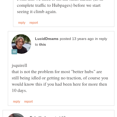
complete traffic to Hubpages) before we start
in reply
to
that is not the problem for most "better hubs" are
still being idled or getting no traction, of course you
would know this if you had been here for more then