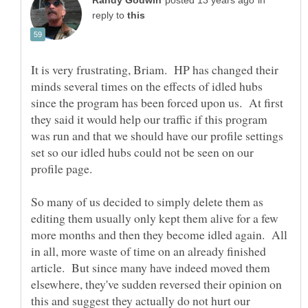
in
reply to
It is very frustrating, Briam. HP has changed their
minds several times on the effects of idled hubs
since the program has been forced upon us. At first
they said it would help our traffic if this program
was run and that we should have our profile settings
set so our idled hubs could not be seen on our
So many of us decided to simply delete them as
editing them usually only kept them alive for a few
more months and then they become idled again. All
in all, more waste of time on an already finished
article. But since many have indeed moved them
elsewhere, they've sudden reversed their opinion on
this and suggest they actually do not hurt our