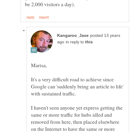
posted 13 years
in reply to
It's a very difficult road to achieve since
Google can 'suddenly bring an article to life'
with sustained traffic.
I haven't seen anyone yet express getting the
same or more traffic for hubs idled and
removed from here, then placed elsewhere
on the Internet to have the same or more