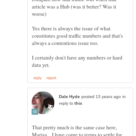
article was a Hub (was it better? Was it
worse)
Yes there is always the issue of what
constitutes good traffic numbers and that's
I certainly don't have any numbers or hard
in
reply to
That pretty much is the same case here,
Marisa... I have come to terms to settle for