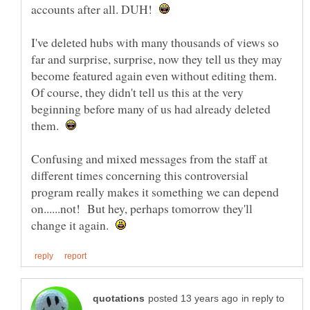
accounts after all. DUH!
I've deleted hubs with many thousands of views so
far and surprise, surprise, now they tell us they may
become featured again even without editing them.
Of course, they didn't tell us this at the very
beginning before many of us had already deleted
them.
Confusing and mixed messages from the staff at
different times concerning this controversial
program really makes it something we can depend
on......not! But hey, perhaps tomorrow they'll
change it again.
in reply to