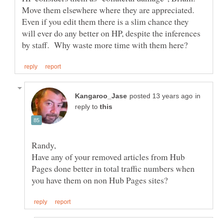
Move them elsewhere where they are appreciated.
Even if you edit them there is a slim chance they
will ever do any better on HP, despite the inferences
in
reply to
Have any of your removed articles from Hub
Pages done better in total traffic numbers when