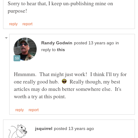
Sorry to hear that, I keep un-publishing mine on
in
reply to
Hmmmm. That might just work! I think I'll try for
one really good hub.
Really though, my best
articles may do much better somewhere else. It's