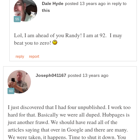
in reply to
Lol, I am ahead of you Randy! I am at 92. I may
beat you to zero!
I just discovered that I had four unpublished. I work too
hard for that. Basically we were all duped. Hubpages is
just another frawd. We should have read all of the
articles saying that over in Google and there are many.
We were taken, it happens. Time to shut it down. You