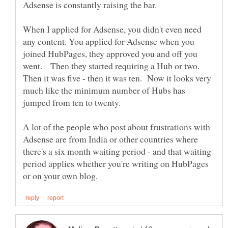
When I applied for Adsense, you didn't even need
any content. You applied for Adsense when you
joined HubPages, they approved you and off you
went. Then they started requiring a Hub or two.
Then it was five - then it was ten. Now it looks very
much like the minimum number of Hubs has
jumped from ten to twenty.
A lot of the people who post about frustrations with
Adsense are from India or other countries where
there's a six month waiting period - and that waiting
period applies whether you're writing on HubPages