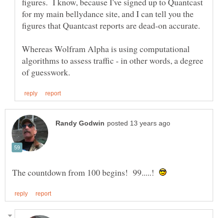
figures. I know, because I've signed up to Quantcast
for my main bellydance site, and I can tell you the
Whereas Wolfram Alpha is using computational
algorithms to assess traffic - in other words, a degree
The countdown from 100 begins! 99.....!