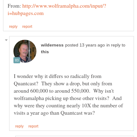
From:
in reply to
I wonder why it differs so radically from
Quantcast? They show a drop, but only from
around 600,000 to around 550,000. Why isn't
wolframalpha picking up those other visits? And
why were they counting nearly 10X the number of