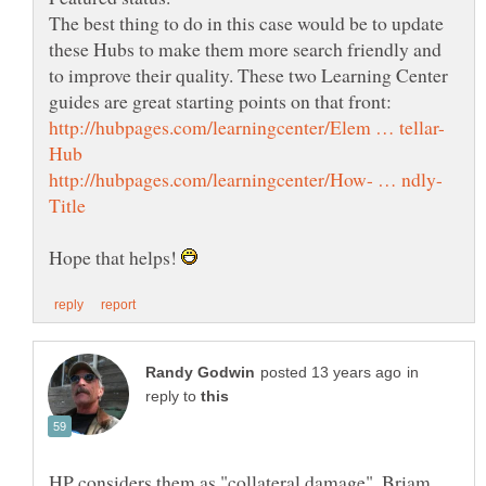
The best thing to do in this case would be to update
these Hubs to make them more search friendly and
to improve their quality. These two Learning Center
Hope that helps!
in
reply to
HP considers them as "collateral damage", Briam.