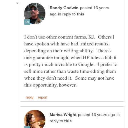
posted 13 years
in reply to
I don't use other content farms, KJ. Others I
have spoken with have had mixed results,
depending on their writing ability. There's
one guarantee though, when HP idles a hub it
is pretty much invisible to Google. I prefer to
sell mine rather than waste time editing them
when they don't need it. Some may not have
in
reply to