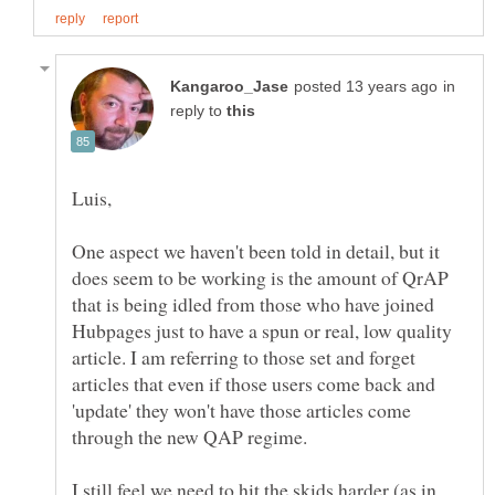
in
reply to
One aspect we haven't been told in detail, but it
does seem to be working is the amount of QrAP
that is being idled from those who have joined
Hubpages just to have a spun or real, low quality
article. I am referring to those set and forget
articles that even if those users come back and
'update' they won't have those articles come
I still feel we need to hit the skids harder (as in