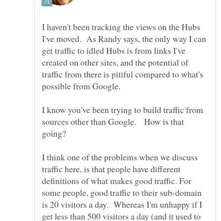
I haven't been tracking the views on the Hubs
I've moved. As Randy says, the only way I can
get traffic to idled Hubs is from links I've
created on other sites, and the potential of
traffic from there is pitiful compared to what's
I know you've been trying to build traffic from
sources other than Google. How is that
I think one of the problems when we discuss
traffic here, is that people have different
definitions of what makes good traffic. For
some people, good traffic to their sub-domain
is 20 visitors a day. Whereas I'm unhappy if I
get less than 500 visitors a day (and it used to