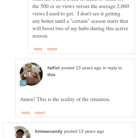
the 500 or so views versus the average 2,000
views I used to get. I don't see it getting
any better until a "certain" season starts that
will boost two of my hubs during this active
in reply to