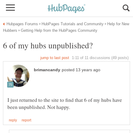
Help for New
I just returned to the site to find that 6 of my hubs have