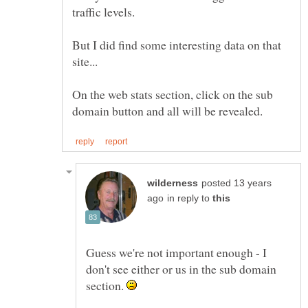
But I did find some interesting data on that
On the web stats section, click on the sub
posted 13 years
in reply to
Guess we're not important enough - I
don't see either or us in the sub domain
section.