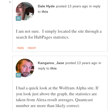
in reply
to
I am not sure. I simply located the site through a
in
reply to
I had a quick look at the Wolfram Alpha site. If
you look just above the graph, the statistics are
taken from Alexa result averages. Quantcast