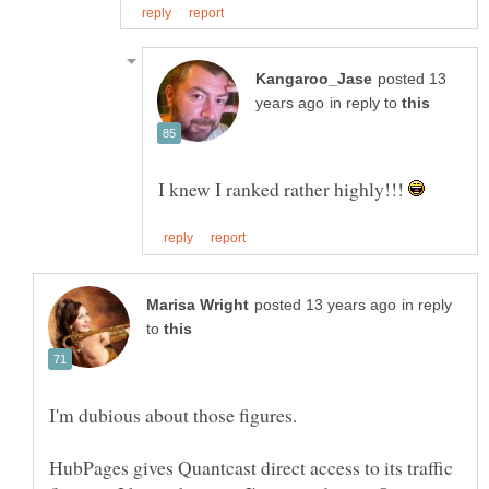
posted 13
in reply to
I knew I ranked rather highly!!!
in reply
to
HubPages gives Quantcast direct access to its traffic