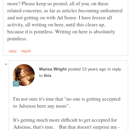
more? Please keep us posted, all of you, on these
related concerns, as far as articles becoming unfeatured
and not getting on with Ad Sense. I have frozen all
activity, all writing on here, until this clears up,
because it is pointless. Writing on here is absolutely
in reply
to
I'm not sure it's true that "no one is getting accepted
It's getting much more difficult to get accepted for
Adsense, that's true. But that doesn't surprise me -