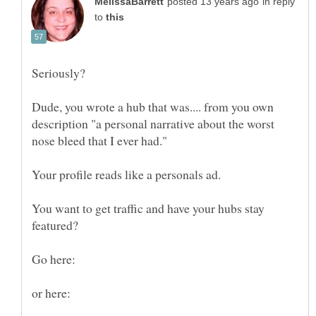
in reply
to
Dude, you wrote a hub that was.... from you own
description "a personal narrative about the worst
You want to get traffic and have your hubs stay
Go here: