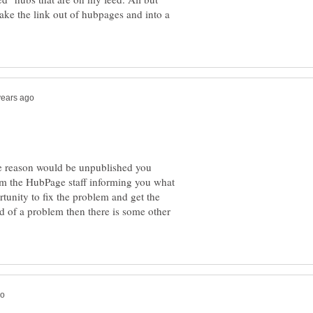
ake the link out of hubpages and into a
e reason would be unpublished you
rom the HubPage staff informing you what
tunity to fix the problem and get the
d of a problem then there is some other