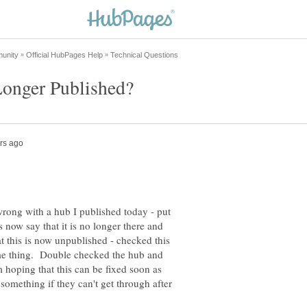
wrong with a hub I published today - put
 now say that it is no longer there and
at this is now unpublished - checked this
ame thing. Double checked the hub and
m hoping that this can be fixed soon as
 something if they can't get through after