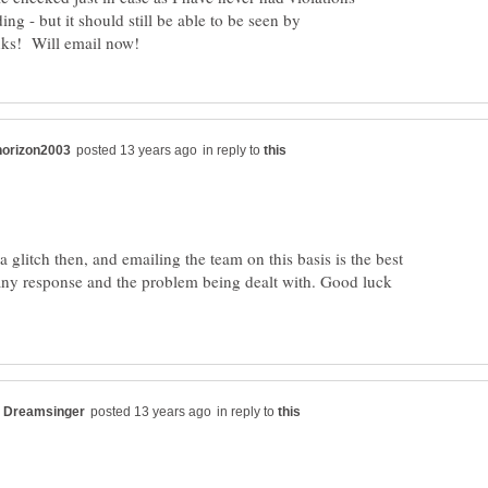
ing - but it should still be able to be seen by
in reply to
a glitch then, and emailing the team on this basis is the best
any response and the problem being dealt with. Good luck
in reply to