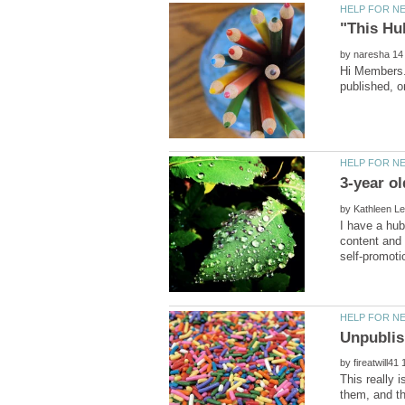
by
Hi Members..
by
I have a hub
content and 
by
This really i
them, and th