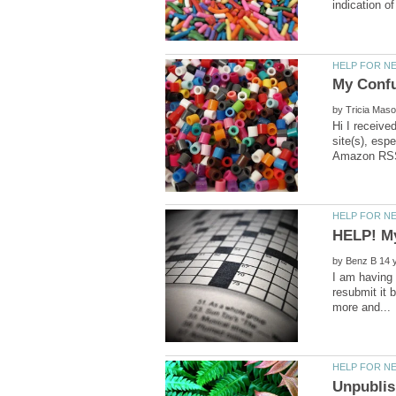
by
Hi I receive
site(s), esp
by
I am having 
resubmit it 