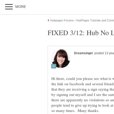
Hi there, could you please see what is 
the link on facebook and several friends
that they are receiving a sign saying th
by signing out myself and I see the s
there are apparently no violations so a
people tend to give up trying to look at