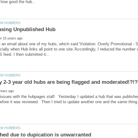
d an email about one of my hubs, which said:'Violation: Overly Promotional - 
ecially when Hub links all point to one site.'Accordingly, I reduced the number
issues with the hubpages staff. Yesterday I updated a hub that was published
before it was reviewed. Then I tried to update another one and the same thin