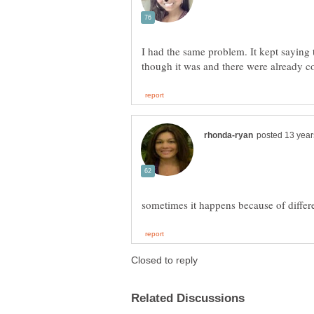
I had the same problem. It kept saying 