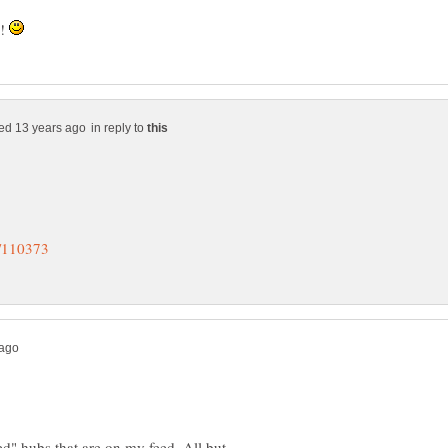
s!
in reply to
ed" hubs that are on my feed. All but