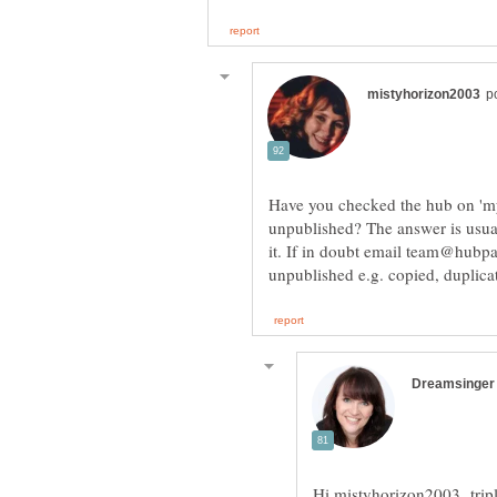
Have you checked the hub on 'my
unpublished? The answer is usual
it. If in doubt email team@hubp
Hi mistyhorizon2003 triple