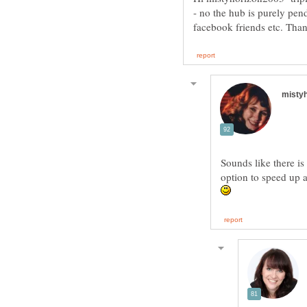
- no the hub is purely pend
Sounds like there is 
option to speed up 