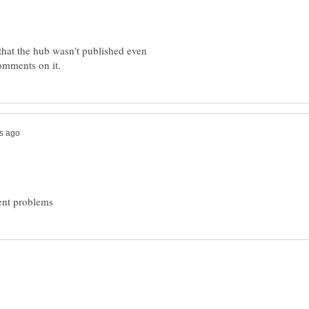
that the hub wasn't published even