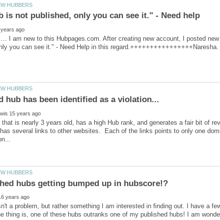
.. I am new to this Hubpages.com. After creating new account, I posted new a
 that is nearly 3 years old, has a high Hub rank, and generates a fair bit of rev
has several links to other websites. Each of the links points to only one doma
sn't a problem, but rather something I am interested in finding out. I have a fe
e thing is, one of these hubs outranks one of my published hubs! I am wonder