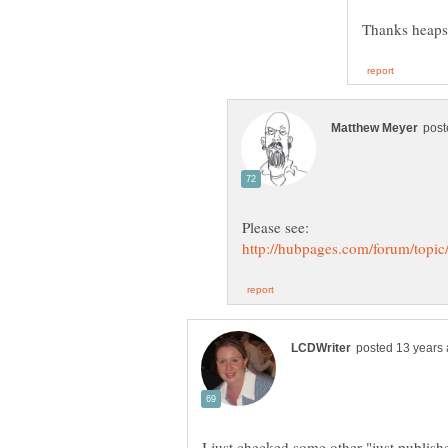
Thanks heap
I just checked some other "just publish