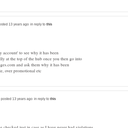
in reply to
 account' to see why it has been
ly at the top of the hub once you then go into
ages.com and ask them why it has been
in reply to
 checked just in case as I have never had violations