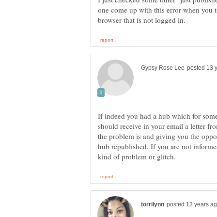
one come up with this error when you t
If indeed you had a hub which for som
should receive in your email a letter f
the problem is and giving you the oppor
hub republished. If you are not informe