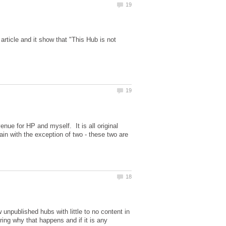
rticle and it show that "This Hub is not
enue for HP and myself. It is all original
in with the exception of two - these two are
w unpublished hubs with little to no content in
ing why that happens and if it is any