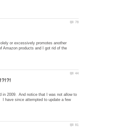
Solely or excessively promotes another
 of Amazon products and I got rid of the
 in 2009. And notice that I was not allow to
g. I have since attempted to update a few