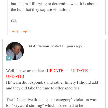
but... I am still trying to determine what it is about
UPDATE -- UPDATE --
HP team did respond, ( and rather timely I should add),
The "Deceptive title, tags, or category" violation was
for "keyword stuffing" which is deemed to be