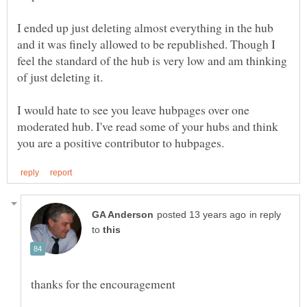
I ended up just deleting almost everything in the hub
and it was finely allowed to be republished. Though I
feel the standard of the hub is very low and am thinking
I would hate to see you leave hubpages over one
moderated hub. I've read some of your hubs and think
in reply
to