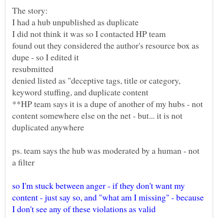
found out they considered the author's resource box as
resubmitted
denied listed as "deceptive tags, title or category,
**HP team says it is a dupe of another of my hubs - not
content somewhere else on the net - but... it is not
ps. team says the hub was moderated by a human - not
so I'm stuck between anger - if they don't want my
content - just say so, and "what am I missing" - because