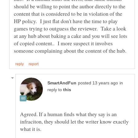
should be willing to point the author directly to the
content that is considered to be in violation of the
HP policy. I just flat don't have the time to play
games trying to outguess the reviewer. Take a look
at any hub about baking a cake and you will see lots
of copied content.. I more suspect it involves
in
reply to
Agreed. If a human finds what they say is an
infraciton, they should let the writer know exactly