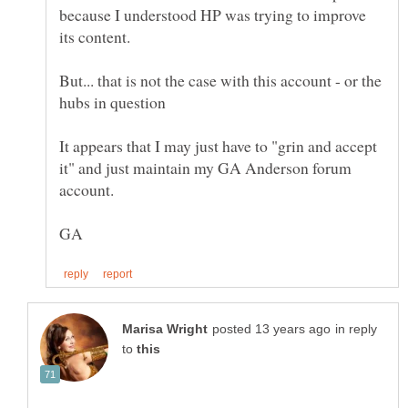
because I understood HP was trying to improve
But... that is not the case with this account - or the
It appears that I may just have to "grin and accept
it" and just maintain my GA Anderson forum
in reply
to