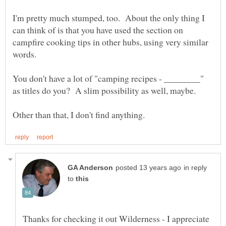
I'm pretty much stumped, too. About the only thing I
can think of is that you have used the section on
campfire cooking tips in other hubs, using very similar
You don't have a lot of "camping recipes - ________"
in reply
to
Thanks for checking it out Wilderness - I appreciate