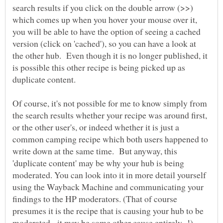
search results if you click on the double arrow (>>)
which comes up when you hover your mouse over it,
you will be able to have the option of seeing a cached
version (click on 'cached'), so you can have a look at
the other hub. Even though it is no longer published, it
is possible this other recipe is being picked up as
duplicate content.
Of course, it's not possible for me to know simply from
the search results whether your recipe was around first,
or the other user's, or indeed whether it is just a
common camping recipe which both users happened to
write down at the same time. But anyway, this
'duplicate content' may be why your hub is being
moderated. You can look into it in more detail yourself
using the Wayback Machine and communicating your
findings to the HP moderators. (That of course
presumes it is the recipe that is causing your hub to be