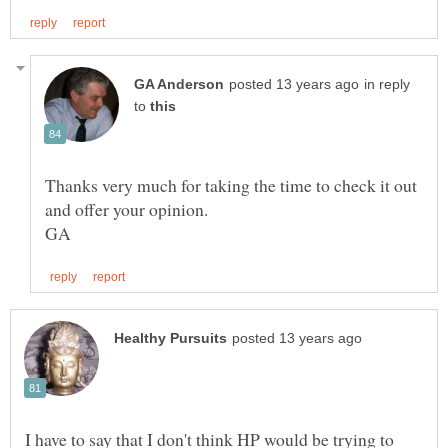
in reply
to
Thanks very much for taking the time to check it out
I have to say that I don't think HP would be trying to