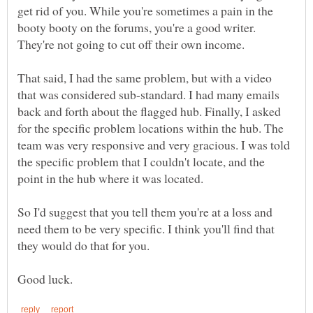
get rid of you. While you're sometimes a pain in the
booty booty on the forums, you're a good writer.
They're not going to cut off their own income.
That said, I had the same problem, but with a video
that was considered sub-standard. I had many emails
back and forth about the flagged hub. Finally, I asked
for the specific problem locations within the hub. The
team was very responsive and very gracious. I was told
the specific problem that I couldn't locate, and the
point in the hub where it was located.
So I'd suggest that you tell them you're at a loss and
need them to be very specific. I think you'll find that
they would do that for you.