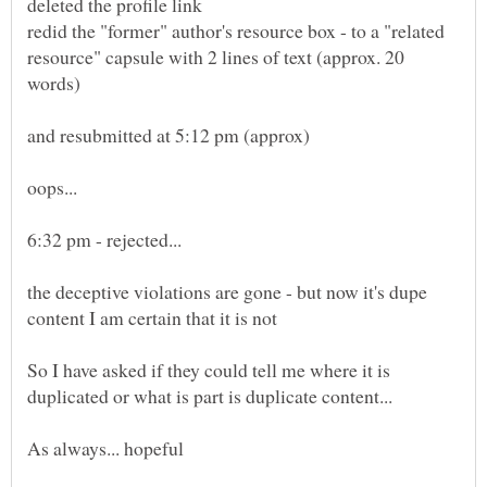
redid the "former" author's resource box - to a "related
resource" capsule with 2 lines of text (approx. 20
the deceptive violations are gone - but now it's dupe
So I have asked if they could tell me where it is