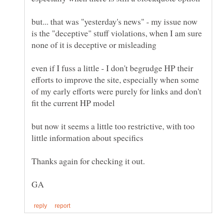
but... that was "yesterday's news" - my issue now
is the "deceptive" stuff violations, when I am sure
even if I fuss a little - I don't begrudge HP their
efforts to improve the site, especially when some
of my early efforts were purely for links and don't
but now it seems a little too restrictive, with too