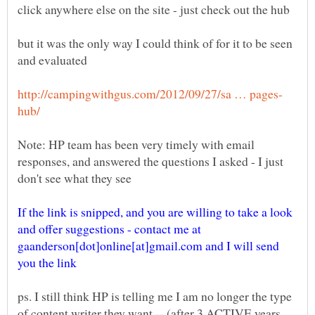
but it was the only way I could think of for it to be seen
Note: HP team has been very timely with email
responses, and answered the questions I asked - I just
If the link is snipped, and you are willing to take a look
and offer suggestions - contact me at
gaanderson[dot]online[at]gmail.com and I will send
ps. I still think HP is telling me I am no longer the type
of content writer they want -- (after 3 ACTIVE years