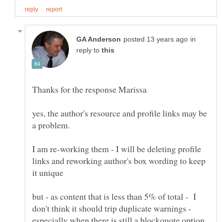
in
reply to
yes, the author's resource and profile links may be
I am re-working them - I will be deleting profile
links and reworking author's box wording to keep
but - as content that is less than 5% of total - I
don't think it should trip duplicate warnings -