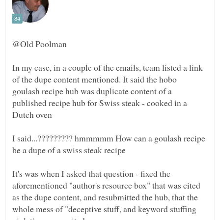
In my case, in a couple of the emails, team listed a link
of the dupe content mentioned. It said the hobo
goulash recipe hub was duplicate content of a
published recipe hub for Swiss steak - cooked in a
I said...????????? hmmmmm How can a goulash recipe
It's was when I asked that question - fixed the
aforementioned "author's resource box" that was cited
as the dupe content, and resubmitted the hub, that the
whole mess of "deceptive stuff, and keyword stuffing