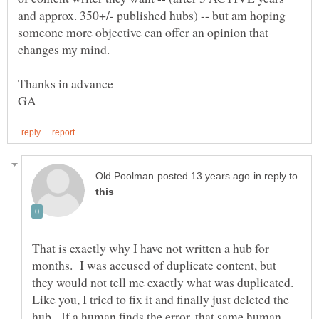
and approx. 350+/- published hubs) -- but am hoping
someone more objective can offer an opinion that
in reply to
That is exactly why I have not written a hub for
months. I was accused of duplicate content, but
they would not tell me exactly what was duplicated.
Like you, I tried to fix it and finally just deleted the
hub. If a human finds the error, that same human