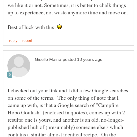
we like it or not. Sometimes, it is better to chalk things
Best of luck with this!
I checked out your link and I did a few Google searches
on some of the terms. The only thing of note that I
came up with, is that a Google search of "Campfire
Hobo Goulash" (enclosed in quotes), comes up with 2
published hub of (presumably) someone else's which
contains a similar almost identical recipe. On the