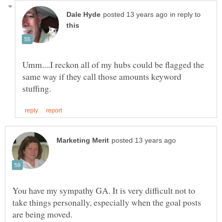
in reply to
Umm....I reckon all of my hubs could be flagged the
same way if they call those amounts keyword
You have my sympathy GA. It is very difficult not to
take things personally, especially when the goal posts