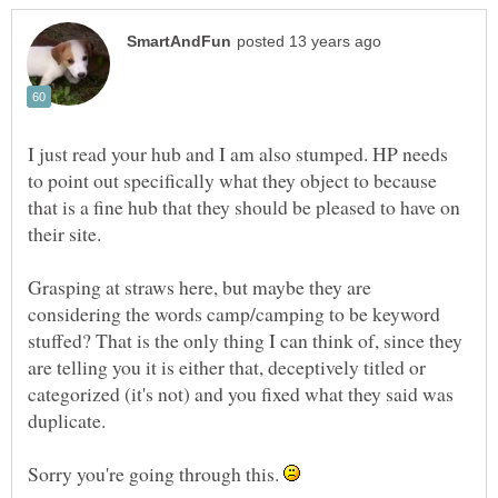
I just read your hub and I am also stumped. HP needs
to point out specifically what they object to because
that is a fine hub that they should be pleased to have on
Grasping at straws here, but maybe they are
considering the words camp/camping to be keyword
stuffed? That is the only thing I can think of, since they
are telling you it is either that, deceptively titled or
categorized (it's not) and you fixed what they said was
Sorry you're going through this.