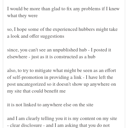
I would be more than glad to fix any problems if I knew
so, I hope some of the experienced hubbers might take
since, you can't see an unpublished hub - I posted it
also, to try to mitigate what might be seen as an effort
of self-promotion in providing a link - I have left the
post uncategorized so it doesn't show up anywhere on
and I am clearly telling you it is my content on my site
- clear disclosure - and I am asking that you do not