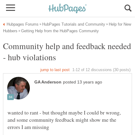
Help for New
Community help and feedback needed
wanted to rant - but thought maybe I could br wrong,
and some community feedback might show me the