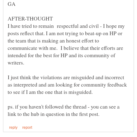
I have tried to remain respectful and civil - I hope my
posts reflect that. I am not trying to beat-up on HP or
the team that is making an honest effort to
communicate with me. I believe that their efforts are
intended for the best for HP and its community of
I just think the violations are misguided and incorrect
as interpreted and am looking for community feedback
ps. if you haven't followed the thread - you can see a