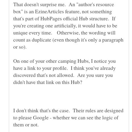
That doesn't surprise me. An "author's resource
box" is an EzineArticles feature, not something
that's part of HubPages official Hub structure. If
you're creating one artificially, it would have to be
unique every time. Otherwise, the wording will
count as duplicate (even though it's only a paragraph
On one of your other camping Hubs, I notice you
have a link to your profile. I think you've already
discovered that's not allowed. Are you sure you
I don't think that's the case. Their rules are designed
to please Google - whether we can see the logic of