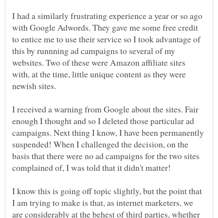
I had a similarly frustrating experience a year or so ago
with Google Adwords. They gave me some free credit
to entice me to use their service so I took advantage of
this by runnning ad campaigns to several of my
websites. Two of these were Amazon affiliate sites
with, at the time, little unique content as they were
I received a warning from Google about the sites. Fair
enough I thought and so I deleted those particular ad
campaigns. Next thing I know, I have been permanently
suspended! When I challenged the decision, on the
basis that there were no ad campaigns for the two sites
complained of, I was told that it didn't matter!
I know this is going off topic slightly, but the point that
I am trying to make is that, as internet marketers, we
are considerably at the behest of third parties, whether