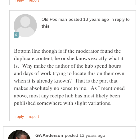
in reply to
Bottom line though is if the moderator found the
duplicate content, he or she knows exactly what it
is. Why make the author of the hub spend hours
and days of work trying to locate this on their own
when it is already known? That is the part that
makes absolutely no sense to me. As I mentioned
above, most any recipe hub has most likely been