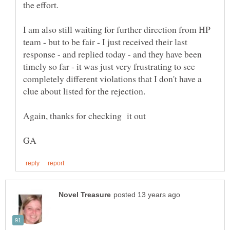
I am also still waiting for further direction from HP
team - but to be fair - I just received their last
response - and replied today - and they have been
timely so far - it was just very frustrating to see
completely different violations that I don't have a