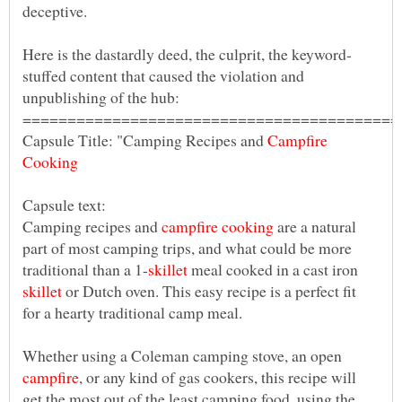
stuffed content that caused the violation and
Capsule Title: "Camping Recipes and
Campfire
Camping recipes and
are a natural
part of most camping trips, and what could be more
meal cooked in a cast iron
or Dutch oven. This easy recipe is a perfect fit
Whether using a Coleman camping stove, an open
, or any kind of gas cookers, this recipe will
get the most out of the least camping food, using the