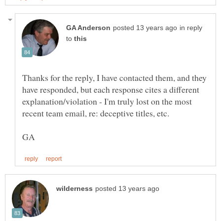
in reply
to
Thanks for the reply, I have contacted them, and they
have responded, but each response cites a different
explanation/violation - I'm truly lost on the most