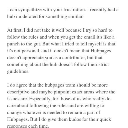
I can sympathize with your frustration. I recently had a
hub moderated for something similar.
At first, I did not take it well because I try so hard to
follow the rules and when you get the email it's like a
punch to the gut. But what I tried to tell myself is that
it's not personal, and it doesn't mean that Hubpages
doesn't appreciate you as a contributor, but that
something about the hub doesn't follow their strict
guidelines.
I do agree that the hubpages team should be more
descriptive and maybe pinpoint exact areas where the
issues are. Especially, for those of us who really do
care about following the rules and are willing to
change whatever is needed to remain a part of
Hubpages. But I do give them kudos for their quick