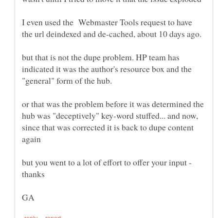
I even used the Webmaster Tools request to have
but that is not the dupe problem. HP team has
indicated it was the author's resource box and the
or that was the problem before it was determined the
hub was "deceptively" key-word stuffed... and now,
since that was corrected it is back to dupe content
but you went to a lot of effort to offer your input -