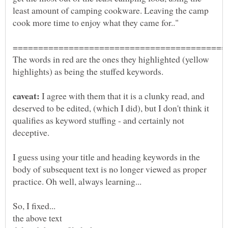
least amount of camping cookware. Leaving the camp
The words in red are the ones they highlighted (yellow
I agree with them that it is a clunky read, and
deserved to be edited, (which I did), but I don't think it
qualifies as keyword stuffing - and certainly not
I guess using your title and heading keywords in the
body of subsequent text is no longer viewed as proper
the above text