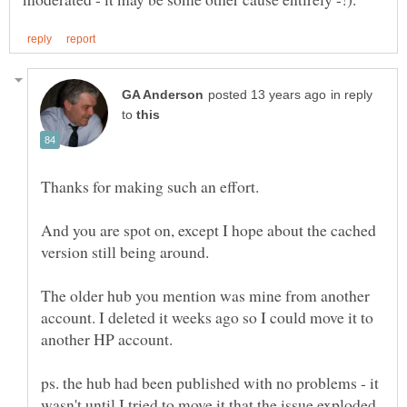
in reply
to
And you are spot on, except I hope about the cached
The older hub you mention was mine from another
account. I deleted it weeks ago so I could move it to
ps. the hub had been published with no problems - it