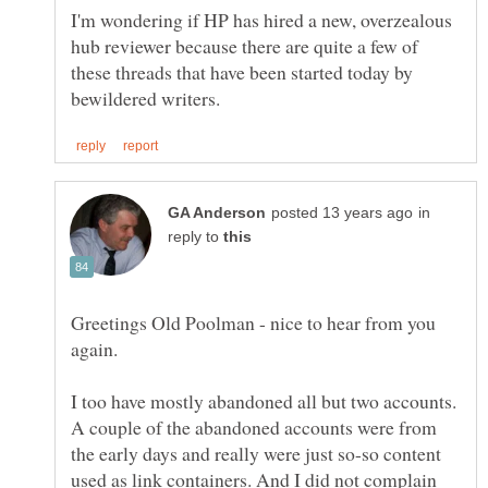
I'm wondering if HP has hired a new, overzealous
hub reviewer because there are quite a few of
these threads that have been started today by
in
reply to
Greetings Old Poolman - nice to hear from you
I too have mostly abandoned all but two accounts.
A couple of the abandoned accounts were from
the early days and really were just so-so content
used as link containers. And I did not complain