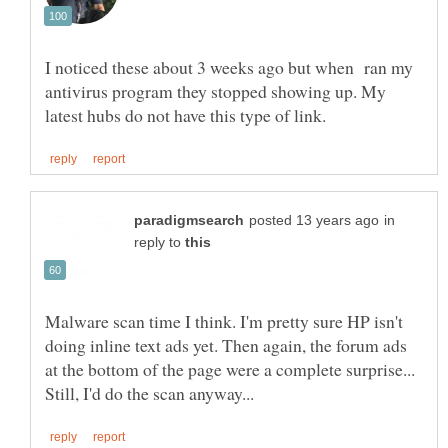
I noticed these about 3 weeks ago but when ran my
antivirus program they stopped showing up. My
in
reply to
Malware scan time I think. I'm pretty sure HP isn't
doing inline text ads yet. Then again, the forum ads
at the bottom of the page were a complete surprise...