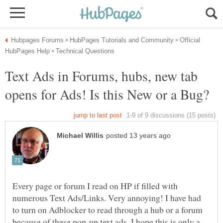
Official
Text Ads in Forums, hubs, new tab
Every page or forum I read on HP if filled with
numerous Text Ads/Links. Very annoying! I have had
to turn on Adblocker to read through a hub or a forum
because of these pop-up text ads. I hope this is only a