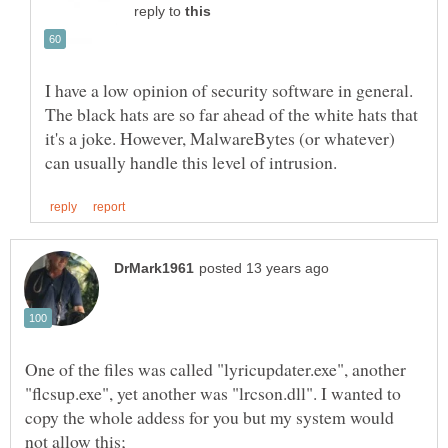
reply to
I have a low opinion of security software in general.
The black hats are so far ahead of the white hats that
it's a joke. However, MalwareBytes (or whatever)
One of the files was called "lyricupdater.exe", another
"flcsup.exe", yet another was "lrcson.dll". I wanted to
copy the whole addess for you but my system would