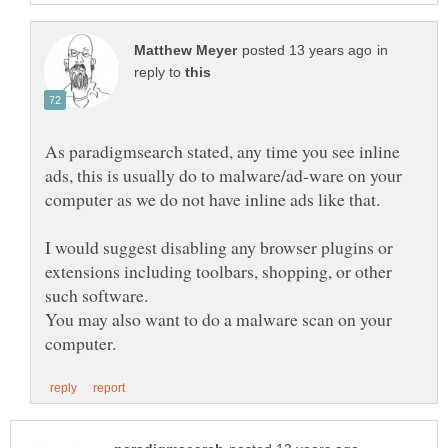
in
reply to
As paradigmsearch stated, any time you see inline
ads, this is usually do to malware/ad-ware on your
I would suggest disabling any browser plugins or
extensions including toolbars, shopping, or other
You may also want to do a malware scan on your