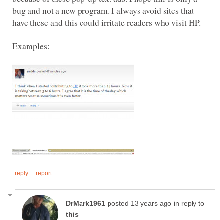
bug and not a new program. I always avoid sites that
have these and this could irritate readers who visit HP.
in reply to