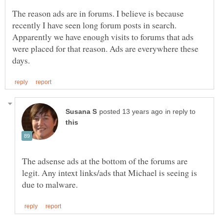
The reason ads are in forums. I believe is because
recently I have seen long forum posts in search.
Apparently we have enough visits to forums that ads
were placed for that reason. Ads are everywhere these
in reply to
The adsense ads at the bottom of the forums are
legit. Any intext links/ads that Michael is seeing is