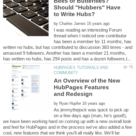
Bees or Butterflies?
Should "Hubbers" Have
by
I was reading an interesting Forum
thread when I noticed one contributor
has been a member for 11 months, has
written no hubs, but has contributed to discussion 383 times - and
amassed 9 followers. Another has been a member 21 months,
HUBPAGES TUTORIALS AND
An Overview of the New
HubPages Features
by
As jimmythejock was quick to pick up
on a few days ago (man, he's good!),
we have been working hard on coming up with a new overall look
and feel for HubPages and in the process we've also added a few
cool, new features that we think you'll all really like. We'll be