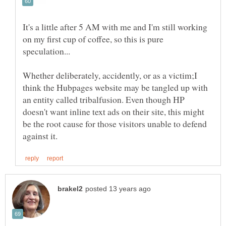
It's a little after 5 AM with me and I'm still working
on my first cup of coffee, so this is pure
Whether deliberately, accidently, or as a victim;I
think the Hubpages website may be tangled up with
an entity called tribalfusion. Even though HP
doesn't want inline text ads on their site, this might
be the root cause for those visitors unable to defend