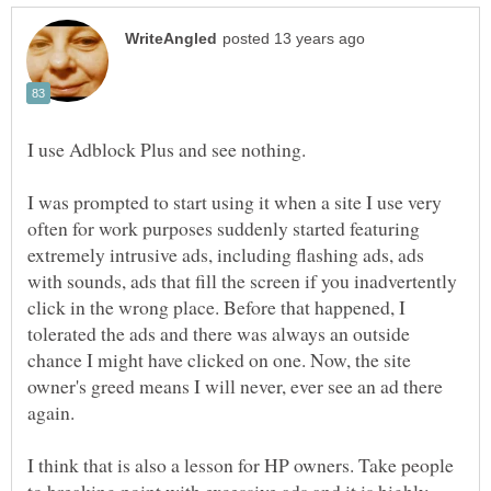
I use Adblock Plus and see nothing.
I was prompted to start using it when a site I use very
often for work purposes suddenly started featuring
extremely intrusive ads, including flashing ads, ads
with sounds, ads that fill the screen if you inadvertently
click in the wrong place. Before that happened, I
tolerated the ads and there was always an outside
chance I might have clicked on one. Now, the site
owner's greed means I will never, ever see an ad there
again.
I think that is also a lesson for HP owners. Take people
to breaking point with excessive ads and it is highly