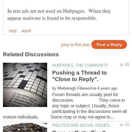
In text ads are not used on Hubpages. When they
Pushing a Thread to
by
Forum threads are usually post for
discussion. They come in
any topic or subject. Usually, those
participating in the discussions were all