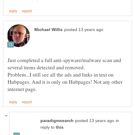
Just completed a full anti-spyware/malware scan and
several items detected and removed.
Problem...I still see all the ads and links in text on
Hubpages. And it is only on Hubpages! Not any other
in
reply to