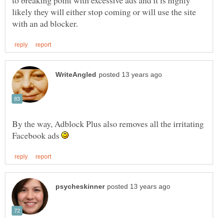
likely they will either stop coming or will use the site
By the way, Adblock Plus also removes all the irritating
Facebook ads