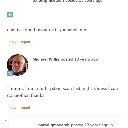
Hmmm, I did a full system scan last night. Guess I can
in