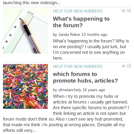
What's happening to
the forum?
by
What's happening to the forum? Why is
no one posting? I usually just lurk, but
I'm concerned not to see anything on
which forums to
by
When ı try to promote my hubs or
articles at forums ı usually get banned.
Are there specific forums to promote? I
think linking an article is not spam but
forum mods don't think so. Also ı can't see any hub promoted,
that made me think ı'm posting at wrong places. Despite all my