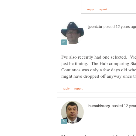
I've also recently had one selected. V
just be timing. The Hub comparing Star
Continues was only a few days old whe