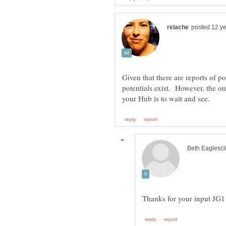
Given that there are reports of pos
potentials exist. However, the o