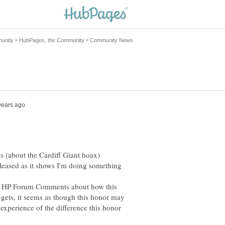
 (about the Cardiff Giant hoax)
 pleased as it shows I'm doing something
he HP Forum Comments about how this
 gets, it seems as though this honor may
experience of the difference this honor