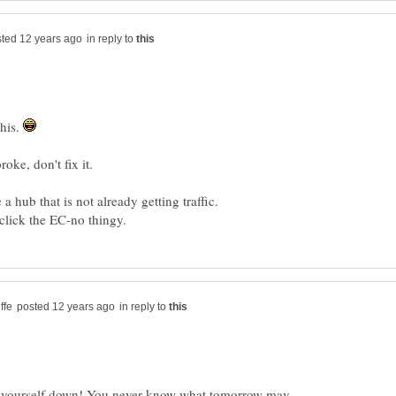
in reply to
this.
e a hub that is not already getting traffic.
in reply to
n yourself down! You never know what tomorrow may