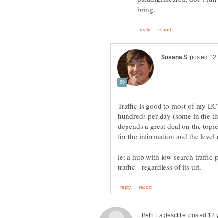
Traffic is good to most of my E
hundreds per day (some in the t
depends a great deal on the topi
for the information and the level
ie: a hub with low search traffic 