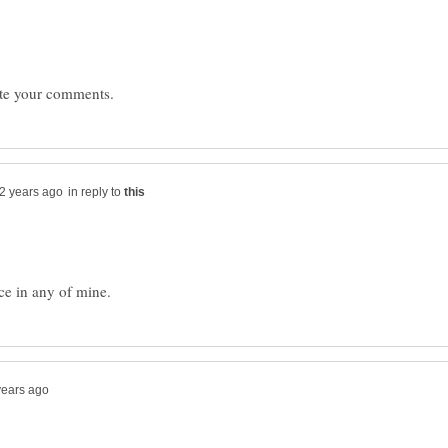
in reply to