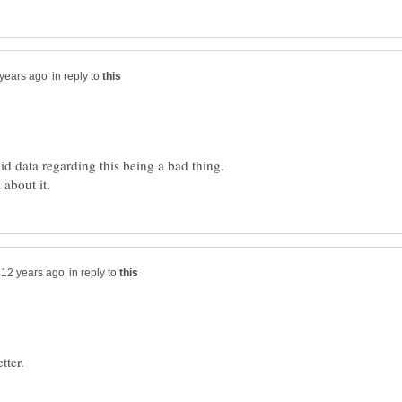
in reply to
id data regarding this being a bad thing.
in reply to