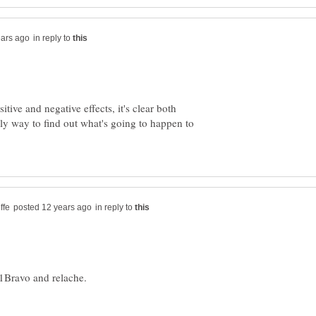
in reply to
itive and negative effects, it's clear both
nly way to find out what's going to happen to
in reply to