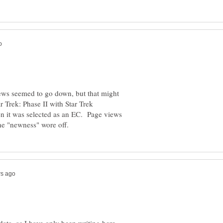
iews seemed to go down, but that might
 Trek: Phase II with Star Trek
n it was selected as an EC. Page views