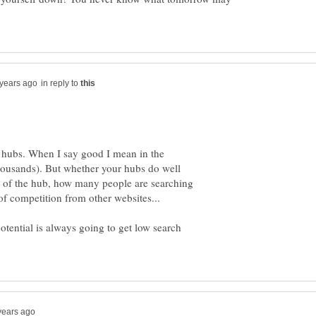
in reply to
C hubs. When I say good I mean in the
housands). But whether your hubs do well
c of the hub, how many people are searching
 of competition from other websites...
potential is always going to get low search