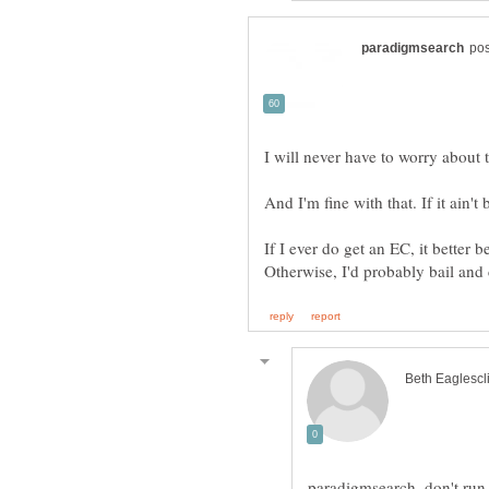
I will never have to worry about 
If I ever do get an EC, it better b
paradigmsearch, don't ru