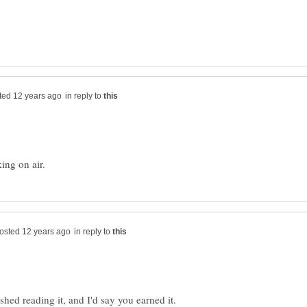
in reply to
in reply to