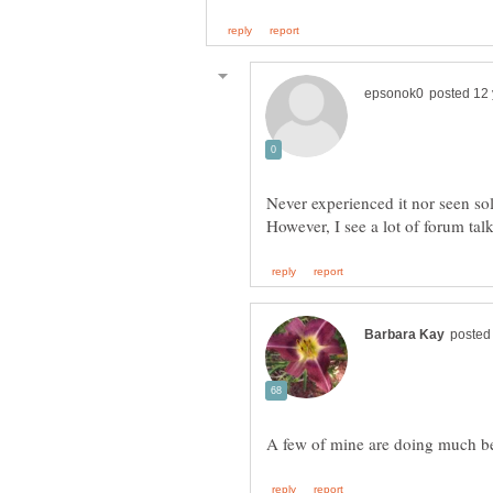
Never experienced it nor seen sol