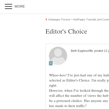
Whoo-hoo! I've just had one of my hubs
selected as Editor's Choice. I'm really
right.
However, when I've looked through t
will affect the number of views the hub
be a poisoned chalice. Has anyone any 