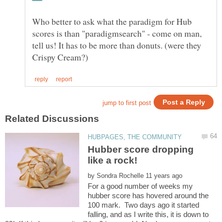
Who better to ask what the paradigm for Hub
scores is than "paradigmsearch" - come on man,
tell us! It has to be more than donuts. (were they
Hubber score dropping
by
For a good number of weeks my
hubber score has hovered around the
100 mark. Two days ago it started
falling, and as I write this, it is down to