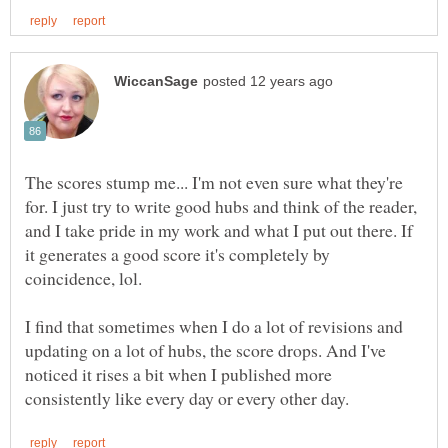
The scores stump me... I'm not even sure what they're
for. I just try to write good hubs and think of the reader,
and I take pride in my work and what I put out there. If
it generates a good score it's completely by
coincidence, lol.
I find that sometimes when I do a lot of revisions and
updating on a lot of hubs, the score drops. And I've
noticed it rises a bit when I published more