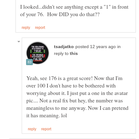
I looked...didn't see anything except a "1" in front
in
reply to
Yeah, see 176 is a great score! Now that I'm
over 100 I don't have to be bothered with
worrying about it. I just put a one in the avatar
pic.... Not a real fix but hey, the number was
meaningless to me anyway. Now I can pretend