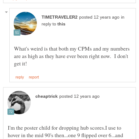
in
reply to
What's weird is that both my CPMs and my numbers
are as high as they have ever been right now. I don't
I'm the poster child for dropping hub scores.I use to
hover in the mid 90's then...one 9 flipped over 6...and