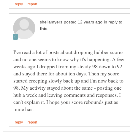
in reply to
I've read a lot of posts about dropping hubber scores
and no one seems to know why it's happening. A few
weeks ago I dropped from my steady 98 down to 92
and stayed there for about ten days. Then my score
started creeping slowly back up and I'm now back to
98. My activity stayed about the same - posting one
hub a week and leaving comments and responses. I
can't explain it. I hope your score rebounds just as