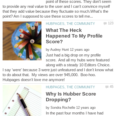
point of these scores. They don't seem
to provide any real value to the user and I can't convince myself
that they add value because they fluctuate so much.What's the
What The Heck
Happened To My Profile
by
Just had a big drop on my profile
score. And all my hubs were featured
along with a steady 10 Editors Choice.
I say 'were' because 3 were just unfeatured and I don't know what
to do about that. My views are over 945,000. Boo-hoo.
Why Is Hubber Score
by
In the past four months I have had