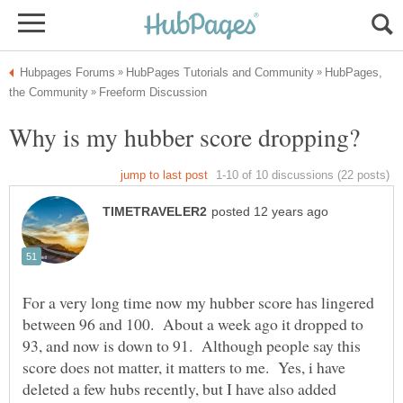
HubPages,
For a very long time now my hubber score has lingered
between 96 and 100. About a week ago it dropped to
93, and now is down to 91. Although people say this
score does not matter, it matters to me. Yes, i have
deleted a few hubs recently, but I have also added