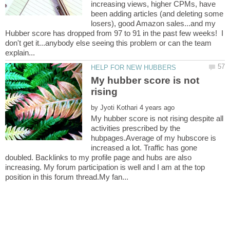
increasing views, higher CPMs, have
been adding articles (and deleting some
losers), good Amazon sales...and my
Hubber score has dropped from 97 to 91 in the past few weeks! I
don't get it...anybody else seeing this problem or can the team
My hubber score is not
by
My hubber score is not rising despite all
activities prescribed by the
hubpages.Average of my hubscore is
increased a lot. Traffic has gone
doubled. Backlinks to my profile page and hubs are also
increasing. My forum participation is well and I am at the top