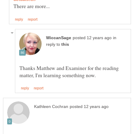
in
reply to
Thanks Matthew and Examiner for the reading