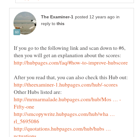
in
reply to
If you go to the following link and scan down to #6,
http://smcopywrite.hubpages.com/hub/wha …
http://quotations.hubpages.com/hub/hubs …