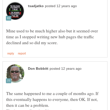
Mine used to be much higher also but it seemed over
time as I stopped writing new hub pages the traffic
The same happened to me a couple of months ago. If
this eventually happens to everyone, then OK. If not,