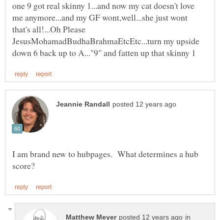
one 9 got real skinny 1...and now my cat doesn't love
me anymore...and my GF wont,well...she just wont
that's all!...Oh Please
JesusMohamadBudhaBrahmaEtcEtc...turn my upside
I am brand new to hubpages. What determines a hub
in