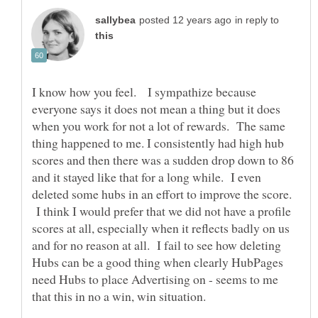
in reply to
I know how you feel. I sympathize because
everyone says it does not mean a thing but it does
when you work for not a lot of rewards. The same
thing happened to me. I consistently had high hub
scores and then there was a sudden drop down to 86
and it stayed like that for a long while. I even
deleted some hubs in an effort to improve the score.
I think I would prefer that we did not have a profile
scores at all, especially when it reflects badly on us
and for no reason at all. I fail to see how deleting
Hubs can be a good thing when clearly HubPages
need Hubs to place Advertising on - seems to me