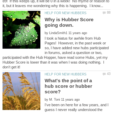
89! If this keeps up, it will be 0 in a week! No rhyme or reason to
Why is Hubber Score
going down.
by
I took a hiatus for awhile from Hub
Pages! However, in the past week or
so, I have added new hubs participated
in forums, asked a question or two,
participated with the Hub Hopper, have read some Hubs, yet my
Hubber Score is lower than it was when I was doing nothing. I
What's the point of a
hub score or hubber
by
I've been on here for a few years, and I
guess I never really understood the