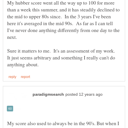
My hubber score went all the way up to 100 for more
than a week this summer, and it has steadily declined to
the mid to upper 80s since. In the 3 years I've been
here it's averaged in the mid 90s. As far as I can tell
I've never done anything differently from one day to the
Sure it matters to me. It's an assessment of my work.
It just seems arbitrary and something I really can't do
My score also used to always be in the 90's. But when I