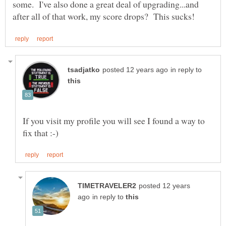
some. I've also done a great deal of upgrading...and
in reply to
If you visit my profile you will see I found a way to
posted 12 years
in reply to