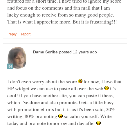
featured for a short time. I have tried to ignore my score
and focus on the comments and fan mail that I am
lucky enough to receive from so many good people.
I don't even worry about the score
for now, I love that
HP widget we can use to paste all over the web
it's
cool! if you have another site, you can paste it there,
which I've done and also promote. Gets a little busy
with promotion efforts but it is as it's been said, 20%
writing, 80% promoting
so calm yourself. Write
today and promote tomorrow and day after