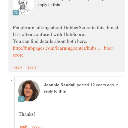
reply to
in
reply to