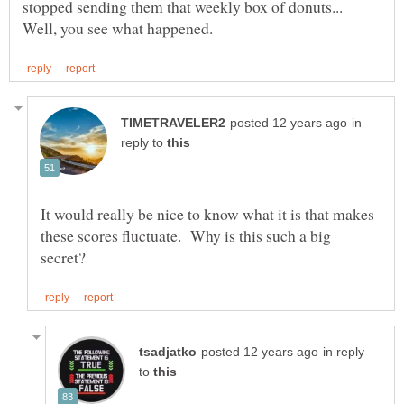
stopped sending them that weekly box of donuts...
in
reply to
It would really be nice to know what it is that makes
these scores fluctuate. Why is this such a big
in reply
to