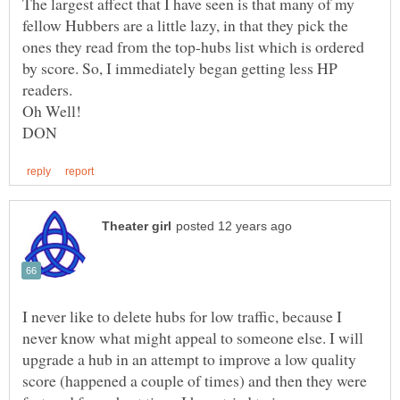
The largest affect that I have seen is that many of my
fellow Hubbers are a little lazy, in that they pick the
ones they read from the top-hubs list which is ordered
by score. So, I immediately began getting less HP
I never like to delete hubs for low traffic, because I
never know what might appeal to someone else. I will
upgrade a hub in an attempt to improve a low quality
score (happened a couple of times) and then they were