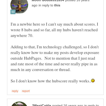
posted 16 years
in reply to
I'm a newbie here so I can't say much about scores. I
wrote 8 hubs and so far, all my hubs haven't reached
anywhere 70.
Adding to that, I'm technology challenged, so I don't
really know how to make my posts develop exposure
outside HubPages. Not to mention that I just read
and rate most of the time and never really pipe in as
much in any conversation or thread.
in reply to