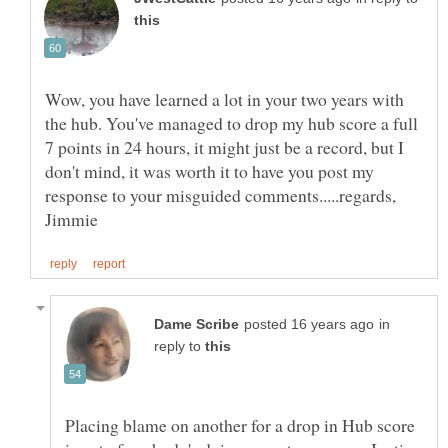
Wow, you have learned a lot in your two years with
the hub. You've managed to drop my hub score a full
7 points in 24 hours, it might just be a record, but I
don't mind, it was worth it to have you post my
response to your misguided comments.....regards,
in
reply to
Placing blame on another for a drop in Hub score