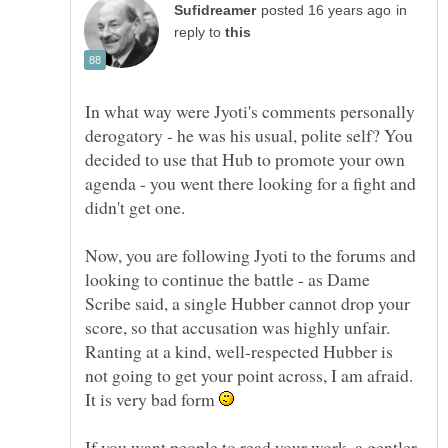
in
reply to
In what way were Jyoti's comments personally
derogatory - he was his usual, polite self? You
decided to use that Hub to promote your own
agenda - you went there looking for a fight and
didn't get one.
Now, you are following Jyoti to the forums and
looking to continue the battle - as Dame
Scribe said, a single Hubber cannot drop your
score, so that accusation was highly unfair.
Ranting at a kind, well-respected Hubber is
not going to get your point across, I am afraid.
It is very bad form
If you want people to read your work, a gentler