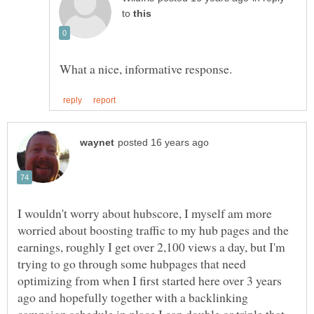
to
I wouldn't worry about hubscore, I myself am more
worried about boosting traffic to my hub pages and the
earnings, roughly I get over 2,100 views a day, but I'm
trying to go through some hubpages that need
optimizing from when I first started here over 3 years
ago and hopefully together with a backlinking