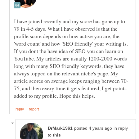
I have joined recently and my score has gone up to
79 in 4-5 days. What I have observed is that the
profile score depends on how active you are, the
'word count' and how 'SEO friendly' your writing is.
If you dont the have idea of SEO you can learn on
YouTube. My articles are usually 1200-2000 words
long with many SEO friendly keywords, they have
always topped on the relevant niche's page. My
75, and then every time it gets featured, I get points
in reply
to