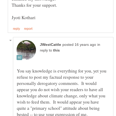
in
reply to
You say knowledge is everything for you, yet you
refuse to post my factual response to your
personally derogatory comments. It would
appear you do not wish your readers to have all
knowledge about climate change, only what you
wish to feed them. It would appear you have
quite a "primary school" attitude about being
bested -- to use your expression of me.