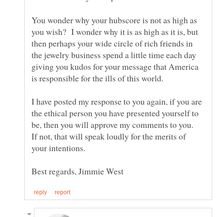
You wonder why your hubscore is not as high as
you wish? I wonder why it is as high as it is, but
then perhaps your wide circle of rich friends in
the jewelry business spend a little time each day
giving you kudos for your message that America
I have posted my response to you again, if you are
the ethical person you have presented yourself to
be, then you will approve my comments to you.
If not, that will speak loudly for the merits of