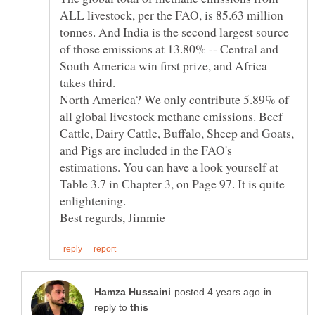
ALL livestock, per the FAO, is 85.63 million
tonnes. And India is the second largest source
of those emissions at 13.80% -- Central and
South America win first prize, and Africa
North America? We only contribute 5.89% of
all global livestock methane emissions. Beef
Cattle, Dairy Cattle, Buffalo, Sheep and Goats,
and Pigs are included in the FAO's
estimations. You can have a look yourself at
Table 3.7 in Chapter 3, on Page 97. It is quite
enlightening.
in
reply to