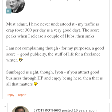
Must admit, I have never understood it - my traffic is
crap (over 300 per day is a very good day). The score
I am not complaining though - for my purposes, a good
score = good publicity, the stuff of life for a freelance
writer.
Sunforged is right, though, Jyoti - if you attract good
business through HP and enjoy being here, then that is
all that matters
in