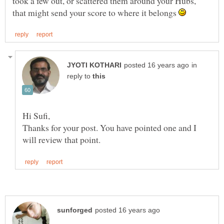
took a few out, or scattered them around your Hubs,
that might send your score to where it belongs
in
reply to
Thanks for your post. You have pointed one and I