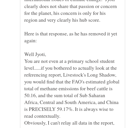
clearly does not share that passion or concern
for the planet, his concern is only for his
region and very clearly his hub score.
Here is that response, as he has removed it yet
Well Jyoti,
You are not even at a primary school student
level......if you bothered to actually look at the
referencing report, Livestock's Long Shadow,
you would find that the FAO's estimated global
total of methane emissions for beef cattle is
50.16, and the sum total of Sub Saharan
Africa, Central and South America, and China
is PRECISELY 59.17%. It is always wise to
Obviously, I can't relay all data in the report,