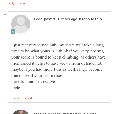
in reply to
i just recently joined hub. my score will take a long
time to be what yours is. i think if you keep posting
your score is bound to keep climbing. as others have
mentioned it helps to have views from outside hub.
maybe if you had more fans as well. i'll go become