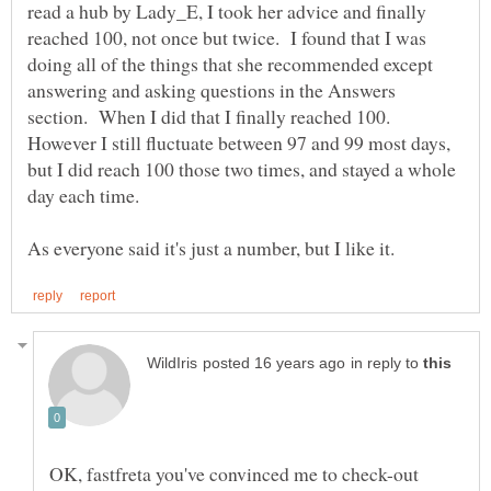
read a hub by Lady_E, I took her advice and finally
reached 100, not once but twice. I found that I was
doing all of the things that she recommended except
answering and asking questions in the Answers
section. When I did that I finally reached 100.
However I still fluctuate between 97 and 99 most days,
but I did reach 100 those two times, and stayed a whole
in reply to
OK, fastfreta you've convinced me to check-out