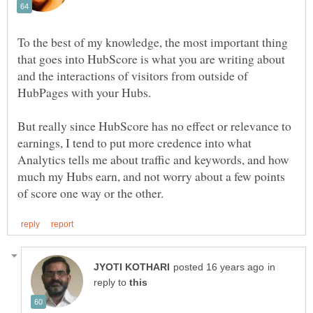
To the best of my knowledge, the most important thing
that goes into HubScore is what you are writing about
and the interactions of visitors from outside of
But really since HubScore has no effect or relevance to
earnings, I tend to put more credence into what
Analytics tells me about traffic and keywords, and how
much my Hubs earn, and not worry about a few points
in
reply to