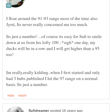
I float around the 91-93 range most of the time also
Its just a number! ...of course its easy for Sufi to smile
down at us from his lofty 100 ..*sigh* one day, my
ducks will be in a row and I will get higher than a 95
Im really,really kidding..when I first started and only
had 3 hubs published I hit the 97 range on a normal