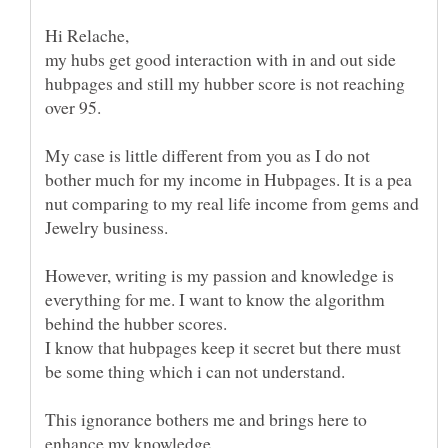
my hubs get good interaction with in and out side
hubpages and still my hubber score is not reaching
over 95.
My case is little different from you as I do not
bother much for my income in Hubpages. It is a pea
nut comparing to my real life income from gems and
However, writing is my passion and knowledge is
everything for me. I want to know the algorithm
I know that hubpages keep it secret but there must
This ignorance bothers me and brings here to