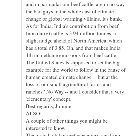
and in particular our beef cattle, are in no way
the bad guys in the whole cast of climate
As for India, India's contribution from beef
(non dairy) cattle is 3.94 million tonnes, a
slight nudge ahead of North America, which
has a total of 3.85. Oh, and that makes India
4th in methane emissions from beef cattle.
The United States is supposed to set the big
example for the world to follow in the cause of
human created climate change -- but at the
loss of our small agricultural farms and
ranches? No Way -- and I consider that a very
'elementary' concept.
A couple of other things you might be
interested to know.
The global total of methane emissions from