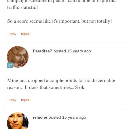
campaign schedule in place I can double or triple that
Mine just dropped a couple points for no discernable