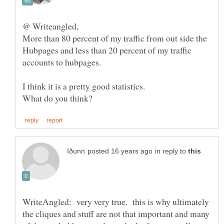
More than 80 percent of my traffic from out side the
Hubpages and less than 20 percent of my traffic
in reply to
WriteAngled: very very true. this is why ultimately
the cliques and stuff are not that important and many