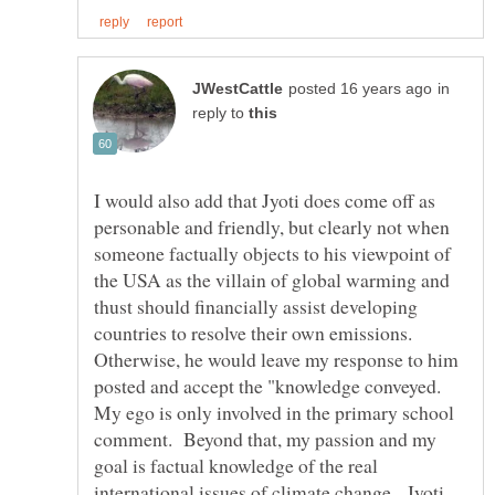
in
reply to
I would also add that Jyoti does come off as
personable and friendly, but clearly not when
someone factually objects to his viewpoint of
the USA as the villain of global warming and
thust should financially assist developing
countries to resolve their own emissions.
Otherwise, he would leave my response to him
posted and accept the "knowledge conveyed.
My ego is only involved in the primary school
comment. Beyond that, my passion and my
goal is factual knowledge of the real
international issues of climate change. Jyoti