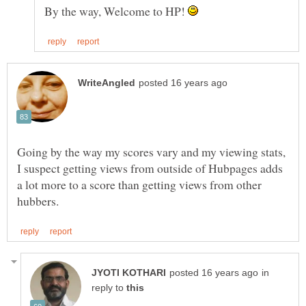
By the way, Welcome to HP!
Going by the way my scores vary and my viewing stats,
I suspect getting views from outside of Hubpages adds
a lot more to a score than getting views from other
in
reply to