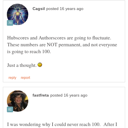
Hubscores and Authorscores are going to fluctuate.
These numbers are NOT permanent, and not everyone
Just a thought.
I was wondering why I could never reach 100. After I