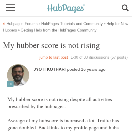
Help for New
My hubber score is not rising despite all activities
Average of my hubscore is increased a lot. Traffic has
gone doubled. Backlinks to my profile page and hubs