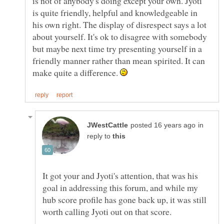
is not of anybody's doing except your own. Jyoti
is quite friendly, helpful and knowledgeable in
his own right. The display of disrespect says a lot
about yourself. It's ok to disagree with somebody
but maybe next time try presenting yourself in a
friendly manner rather than mean spirited. It can
make quite a difference.
in
reply to
It got your and Jyoti's attention, that was his
goal in addressing this forum, and while my
hub score profile has gone back up, it was still