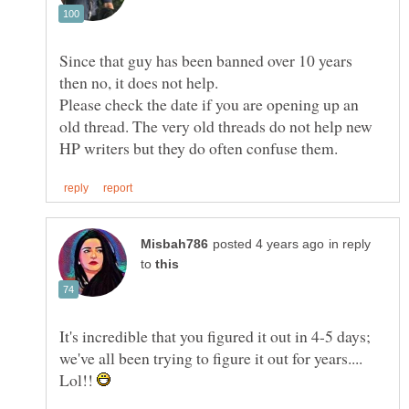
Since that guy has been banned over 10 years
Please check the date if you are opening up an
old thread. The very old threads do not help new
in reply
to
It's incredible that you figured it out in 4-5 days;
we've all been trying to figure it out for years....
Lol!!