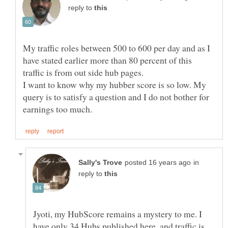
reply to
My traffic roles between 500 to 600 per day and as I
have stated earlier more than 80 percent of this
I want to know why my hubber score is so low. My
query is to satisfy a question and I do not bother for
in
reply to
Jyoti, my HubScore remains a mystery to me. I
have only 34 Hubs published here, and traffic is