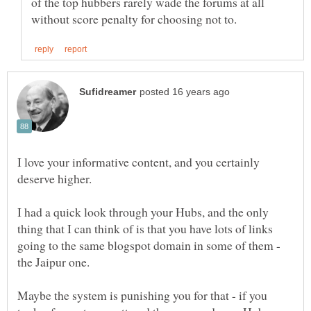
of the top hubbers rarely wade the forums at all
I love your informative content, and you certainly
I had a quick look through your Hubs, and the only
thing that I can think of is that you have lots of links
going to the same blogspot domain in some of them -
Maybe the system is punishing you for that - if you