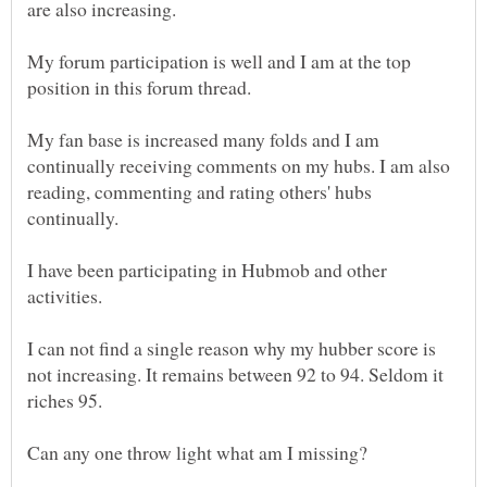
are also increasing.
My forum participation is well and I am at the top
My fan base is increased many folds and I am
continually receiving comments on my hubs. I am also
reading, commenting and rating others' hubs
I have been participating in Hubmob and other
activities.
I can not find a single reason why my hubber score is
not increasing. It remains between 92 to 94. Seldom it