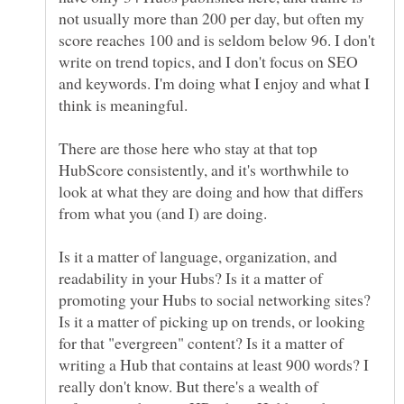
not usually more than 200 per day, but often my
score reaches 100 and is seldom below 96. I don't
write on trend topics, and I don't focus on SEO
and keywords. I'm doing what I enjoy and what I
There are those here who stay at that top
HubScore consistently, and it's worthwhile to
look at what they are doing and how that differs
Is it a matter of language, organization, and
readability in your Hubs? Is it a matter of
promoting your Hubs to social networking sites?
Is it a matter of picking up on trends, or looking
for that "evergreen" content? Is it a matter of
writing a Hub that contains at least 900 words? I
really don't know. But there's a wealth of