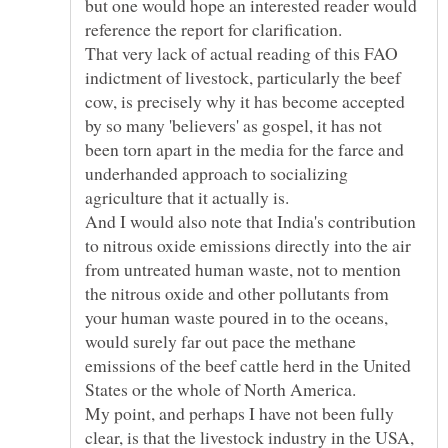
but one would hope an interested reader would
reference the report for clarification.
That very lack of actual reading of this FAO
indictment of livestock, particularly the beef
cow, is precisely why it has become accepted
by so many 'believers' as gospel, it has not
been torn apart in the media for the farce and
underhanded approach to socializing
agriculture that it actually is.
And I would also note that India's contribution
to nitrous oxide emissions directly into the air
from untreated human waste, not to mention
the nitrous oxide and other pollutants from
your human waste poured in to the oceans,
would surely far out pace the methane
emissions of the beef cattle herd in the United
My point, and perhaps I have not been fully
clear, is that the livestock industry in the USA,