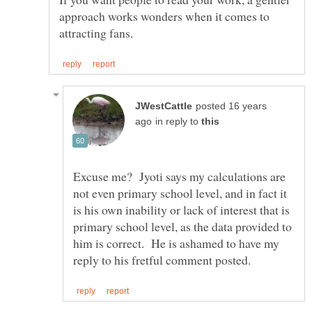
approach works wonders when it comes to
posted 16 years
in reply to
Excuse me? Jyoti says my calculations are
not even primary school level, and in fact it
is his own inability or lack of interest that is
primary school level, as the data provided to
him is correct. He is ashamed to have my