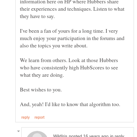
information here on HP where Hubbers share
their experiences and techniques. Listen to what
I've been a fan of yours for a long time. I very
much enjoy your participation in the forums and
We learn from others. Look at those Hubbers
who have consistently high HubScores to see
in reply