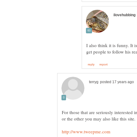
I also think it is funny. It 
For those that are seriously interested 