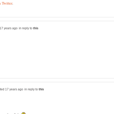
in reply to
in reply to