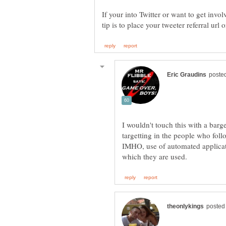
If your into Twitter or want to get invo
I wouldn't touch this with a barge
IMHO, use of automated applicati