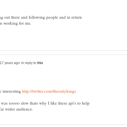
ing out there and following people and in return
in reply to
e interesting
 was soooo slow thats why I like these api's to help