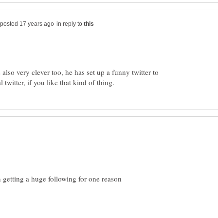
in reply to
is also very clever too, he has set up a funny twitter to
in getting a huge following for one reason