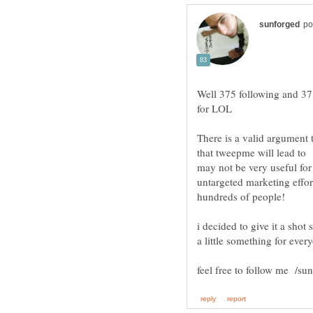
Well 375 following and 37 f
There is a valid argument 
that tweepme will lead to
may not be very useful for 
untargeted marketing effor
i decided to give it a shot