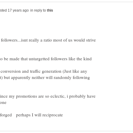
in reply to
ollowers...isnt really a ratio most of us would strive
to be made that untargetted followers like the kind
conversion and traffic generation (Just like any
t) but apparently neither will randomly following
 since my promotions are so eclectic, i probably have