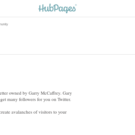
 Getter owned by Garry McCaffrey. Gary
get many followers for you on Twitter.
reate avalanches of visitors to your