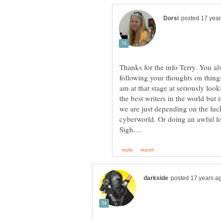
Thanks for the info Terry. You a
following your thoughts on things 
am at that stage at seriously loo
the best writers in the world bu
we are just depending on the luc
cyberworld. Or doing an awful lo