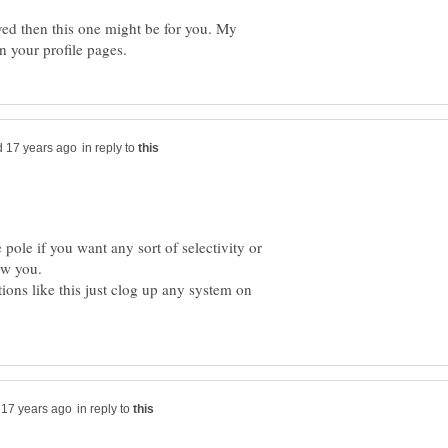
lved then this one might be for you. My
in reply to
 pole if you want any sort of selectivity or
ons like this just clog up any system on
in reply to