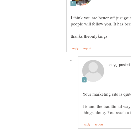
I think you are better off just go
Your marketing site is quit
I found the traditional way