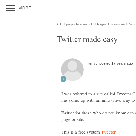
I was referred to a site called Tweeter
has come up with an innovative way to 
Twitter for those who do not know can c
This is a free system