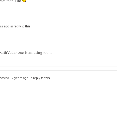
wers than I do
in reply to
in reply to