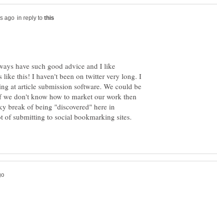
in reply to
lways have such good advice and I like
like this! I haven't been on twitter very long. I
king at article submission software. We could be
t if we don't know how to market our work then
ky break of being "discovered" here in
t of submitting to social bookmarking sites.