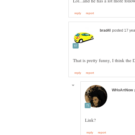
Lol...and he has a lot more follo