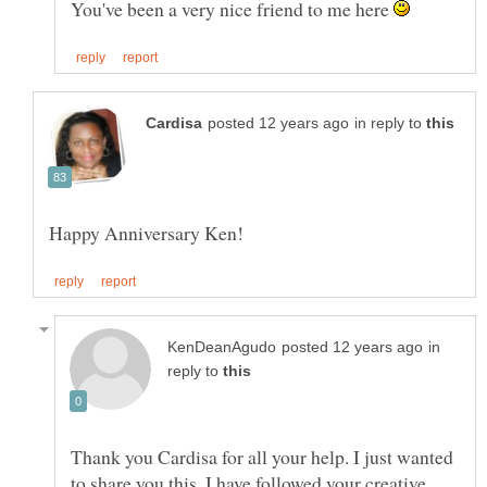
You've been a very nice friend to me here
in reply to
in
reply to
Thank you Cardisa for all your help. I just wanted
to share you this, I have followed your creative