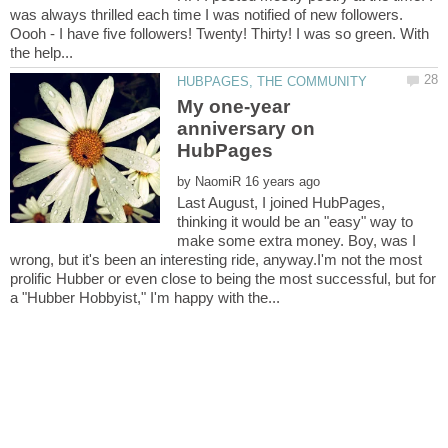
was always thrilled each time I was notified of new followers.
Oooh - I have five followers! Twenty! Thirty! I was so green. With
My one-year
anniversary on
by
Last August, I joined HubPages,
thinking it would be an "easy" way to
make some extra money. Boy, was I
wrong, but it's been an interesting ride, anyway.I'm not the most
prolific Hubber or even close to being the most successful, but for