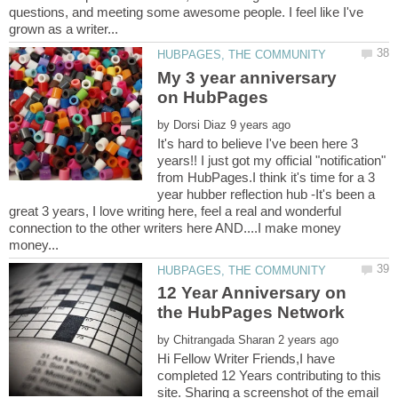
questions, and meeting some awesome people. I feel like I've
My 3 year anniversary
by
It's hard to believe I've been here 3
years!! I just got my official "notification"
from HubPages.I think it's time for a 3
year hubber reflection hub -It's been a
great 3 years, I love writing here, feel a real and wonderful
connection to the other writers here AND....I make money
12 Year Anniversary on
the HubPages Network
by
Hi Fellow Writer Friends,I have
completed 12 Years contributing to this
site. Sharing a screenshot of the email