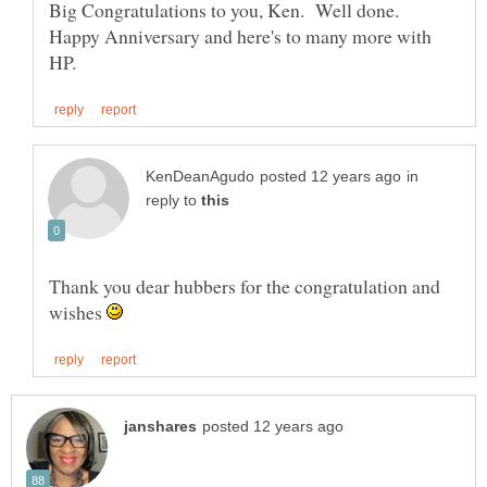
Big Congratulations to you, Ken. Well done.
Happy Anniversary and here's to many more with
in
reply to
Thank you dear hubbers for the congratulation and
wishes