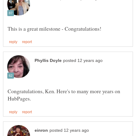
Congratulations, Ken. Here's to many more years on