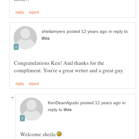
in reply to
Congratulations Ken! And thanks for the
in
reply to
Welcome sheila