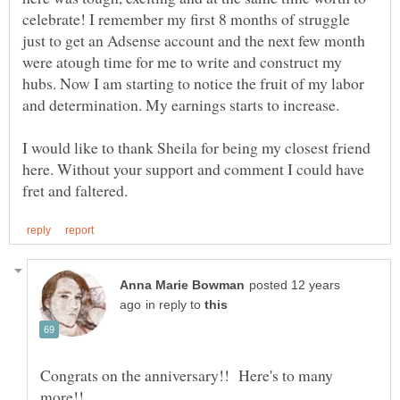
celebrate! I remember my first 8 months of struggle
just to get an Adsense account and the next few month
were atough time for me to write and construct my
hubs. Now I am starting to notice the fruit of my labor
and determination. My earnings starts to increase.
I would like to thank Sheila for being my closest friend
here. Without your support and comment I could have
posted 12 years
in reply to
Congrats on the anniversary!! Here's to many