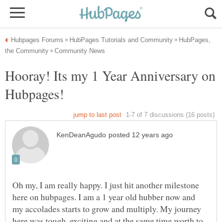
HubPages,
Hooray! Its my 1 Year Anniversary on
Hubpages!
Oh my, I am really happy. I just hit another milestone
here on hubpages. I am a 1 year old hubber now and
my accolades starts to grow and multiply. My journey
here was tough, exciting and at the same time worth to