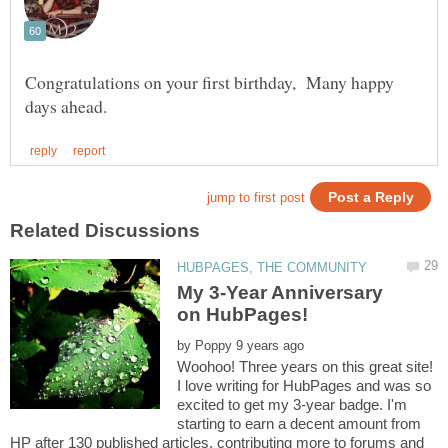
Congratulations on your first birthday, Many happy
My 3-Year Anniversary
by
Woohoo! Three years on this great site!
I love writing for HubPages and was so
excited to get my 3-year badge. I'm
starting to earn a decent amount from
HP after 130 published articles, contributing more to forums and