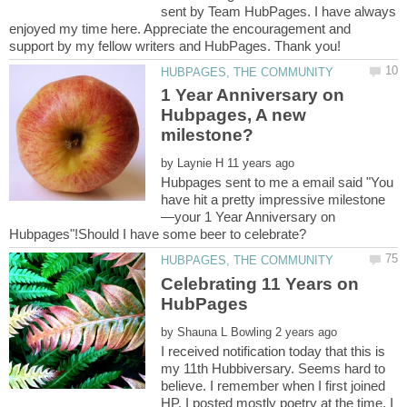
sent by Team HubPages. I have always
enjoyed my time here. Appreciate the encouragement and
1 Year Anniversary on
Hubpages, A new
by
Hubpages sent to me a email said "You
—your 1 Year Anniversary on
Celebrating 11 Years on
by
I received notification today that this is
my 11th Hubbiversary. Seems hard to
believe. I remember when I first joined
HP. I posted mostly poetry at the time. I