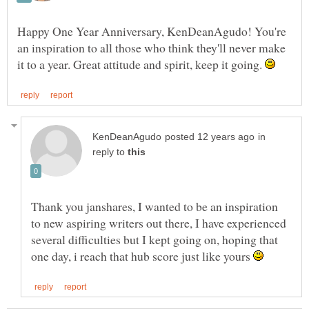
Happy One Year Anniversary, KenDeanAgudo! You're
an inspiration to all those who think they'll never make
it to a year. Great attitude and spirit, keep it going.
in
reply to
Thank you janshares, I wanted to be an inspiration
to new aspiring writers out there, I have experienced
several difficulties but I kept going on, hoping that
one day, i reach that hub score just like yours