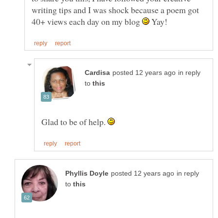
writing tips and I was shock because a poem got
40+ views each day on my blog
Yay!
in reply
to
Glad to be of help.
in reply
to