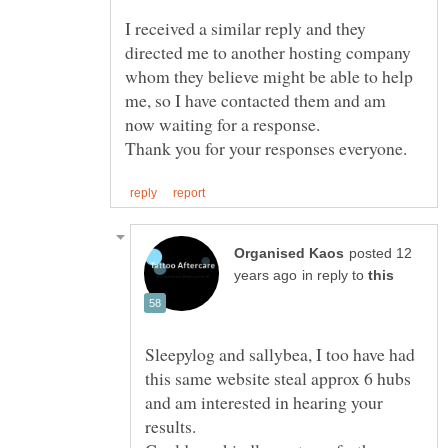
I received a similar reply and they
directed me to another hosting company
whom they believe might be able to help
me, so I have contacted them and am
now waiting for a response.
posted 12
in reply to
Sleepylog and sallybea, I too have had
this same website steal approx 6 hubs
and am interested in hearing your