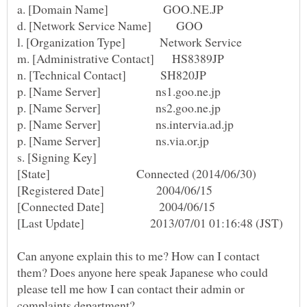
s. [Signing Key]
Can anyone explain this to me? How can I contact
them? Does anyone here speak Japanese who could
please tell me how I can contact their admin or