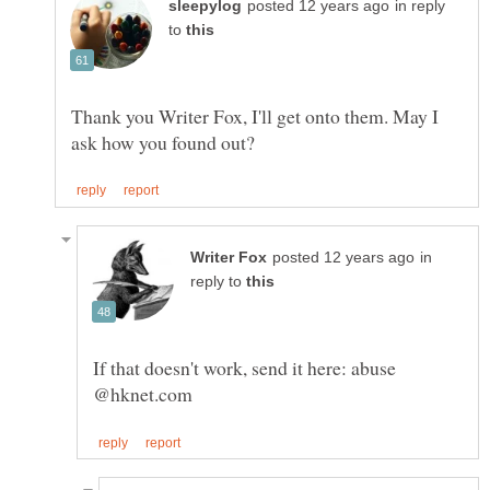
in reply
to
Thank you Writer Fox, I'll get onto them. May I
in
reply to
If that doesn't work, send it here: abuse