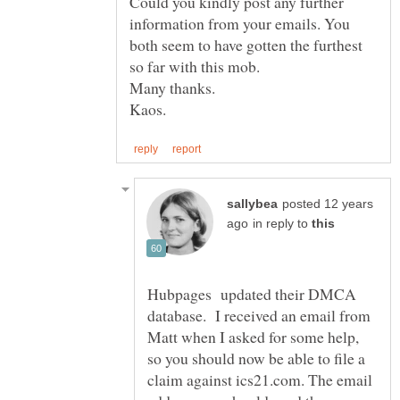
Could you kindly post any further
information from your emails. You
both seem to have gotten the furthest
posted 12 years
in reply to
Hubpages updated their DMCA
database. I received an email from
Matt when I asked for some help,
so you should now be able to file a
claim against ics21.com. The email