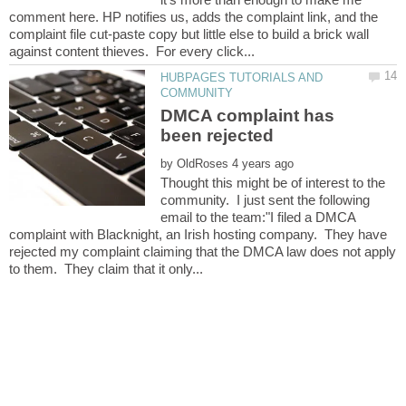
comment here. HP notifies us, adds the complaint link, and the
complaint file cut-paste copy but little else to build a brick wall
HUBPAGES TUTORIALS AND
DMCA complaint has
by
Thought this might be of interest to the
community. I just sent the following
email to the team:"I filed a DMCA
complaint with Blacknight, an Irish hosting company. They have
rejected my complaint claiming that the DMCA law does not apply