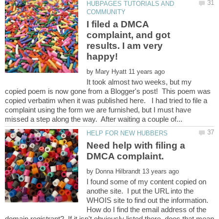
HUBPAGES TUTORIALS AND
I filed a DMCA
complaint, and got
results. I am very
by
It took almost two weeks, but my
copied poem is now gone from a Blogger's post! This poem was
copied verbatim when it was published here. I had tried to file a
complaint using the form we are furnished, but I must have
Need help with filing a
by
I found some of my content copied on
anothe site. I put the URL into the
WHOIS site to find out the information.
How do I find the email address of the
domain registrant? If it isn't obviously listed there, does that mean