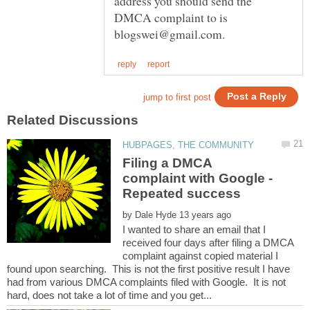
address you should send the
DMCA complaint to is
Filing a DMCA
complaint with Google -
by
I wanted to share an email that I
received four days after filing a DMCA
complaint against copied material I
found upon searching. This is not the first positive result I have
had from various DMCA complaints filed with Google. It is not