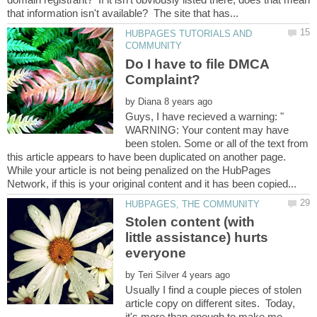
HUBPAGES TUTORIALS AND
Do I have to file DMCA
by
Guys, I have recieved a warning: "
WARNING: Your content may have
been stolen. Some or all of the text from
this article appears to have been duplicated on another page.
While your article is not being penalized on the HubPages
Stolen content (with
little assistance) hurts
by
Usually I find a couple pieces of stolen
article copy on different sites. Today,
it's more than enough to make me