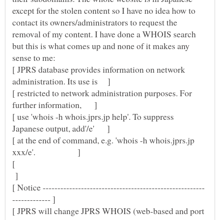
except for the stolen content so I have no idea how to
contact its owners/administrators to request the
removal of my content. I have done a WHOIS search
but this is what comes up and none of it makes any
sense to me:
[ JPRS database provides information on network
[ restricted to network administration purposes. For
[ use 'whois -h whois.jprs.jp help'. To suppress
[ at the end of command, e.g. 'whois -h whois.jprs.jp
[
]
[ JPRS will change JPRS WHOIS (web-based and port