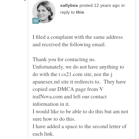
in
reply to
I filed a complaint with the same address
Thank you for contacting us.
Unfortunately, we do not have anything to
do with the i cs21.com site, nor the j
apanesex.ml site it redirects to. They have
copied our DMCA page from V
iralNova.com and left our contact
information in it.
I would like to be able to do this but am not
I have added a space to the second letter of