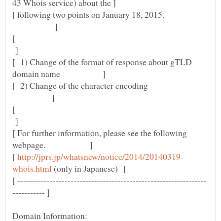
[ following two points on January 18, 2015.
]
[
]
[ 1) Change of the format of response about gTLD
[ 2) Change of the character encoding
]
[
]
[ For further information, please see the following
[
(only in Japanese) ]