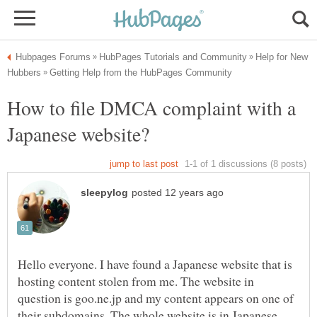
Help for New
How to file DMCA complaint with a
Hello everyone. I have found a Japanese website that is
hosting content stolen from me. The website in
question is goo.ne.jp and my content appears on one of
their subdomains. The whole website is in Japanese