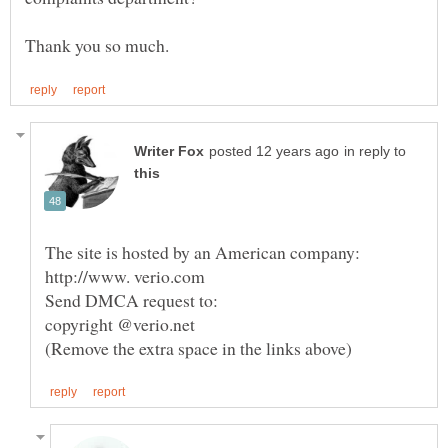
in reply to