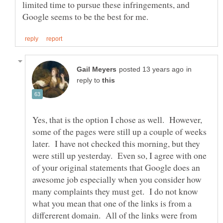
limited time to pursue these infringements, and
in
reply to
Yes, that is the option I chose as well. However,
some of the pages were still up a couple of weeks
later. I have not checked this morning, but they
were still up yesterday. Even so, I agree with one
of your original statements that Google does an
awesome job especially when you consider how
many complaints they must get. I do not know
what you mean that one of the links is from a
differerent domain. All of the links were from