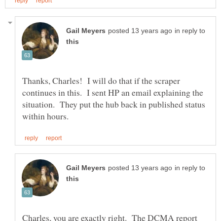
in reply to
Thanks, Charles! I will do that if the scraper
continues in this. I sent HP an email explaining the
situation. They put the hub back in published status
in reply to
Charles, you are exactly right. The DCMA report