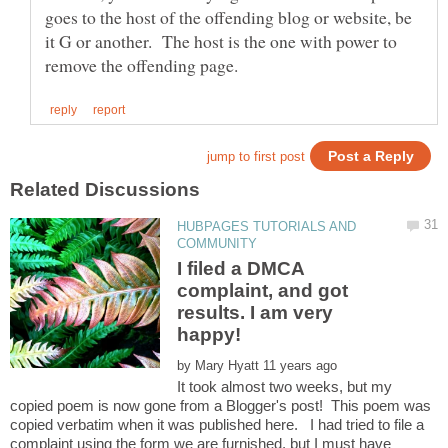
goes to the host of the offending blog or website, be
it G or another. The host is the one with power to
HUBPAGES TUTORIALS AND
I filed a DMCA
complaint, and got
results. I am very
by
It took almost two weeks, but my
copied poem is now gone from a Blogger's post! This poem was
copied verbatim when it was published here. I had tried to file a
complaint using the form we are furnished, but I must have