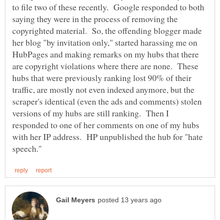
to file two of these recently. Google responded to both
saying they were in the process of removing the
copyrighted material. So, the offending blogger made
her blog "by invitation only," started harassing me on
HubPages and making remarks on my hubs that there
are copyright violations where there are none. These
hubs that were previously ranking lost 90% of their
traffic, are mostly not even indexed anymore, but the
scraper's identical (even the ads and comments) stolen
versions of my hubs are still ranking. Then I
responded to one of her comments on one of my hubs
with her IP address. HP unpublished the hub for "hate