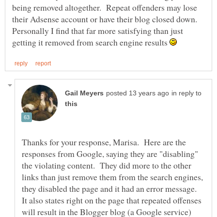
being removed altogether. Repeat offenders may lose
their Adsense account or have their blog closed down.
Personally I find that far more satisfying than just
getting it removed from search engine results
in reply to
Thanks for your response, Marisa. Here are the
responses from Google, saying they are "disabling"
the violating content. They did more to the other
links than just remove them from the search engines,
they disabled the page and it had an error message.
It also states right on the page that repeated offenses
will result in the Blogger blog (a Google service)