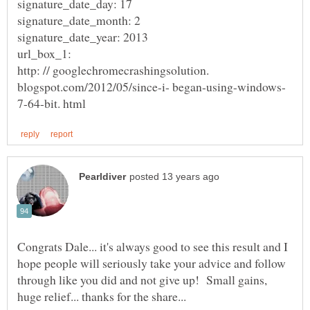
signature_date_day: 17
signature_date_month: 2
signature_date_year: 2013
url_box_1:
http: // googlechromecrashingsolution.
Congrats Dale... it's always good to see this result and I
hope people will seriously take your advice and follow
through like you did and not give up! Small gains,