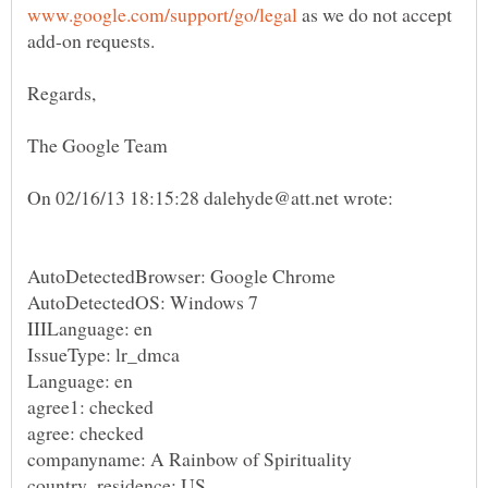
as we do not accept
AutoDetectedBrowser: Google Chrome
AutoDetectedOS: Windows 7
IIILanguage: en
IssueType: lr_dmca
Language: en
agree1: checked
agree: checked
companyname: A Rainbow of Spirituality
country_residence: US