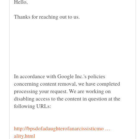
In accordance with Google Inc.'s policies
concerning content removal, we have completed
processing your request. We are working on
disabling access to the content in question at the
http://bpsdofadaughterofanarcissisticmo …