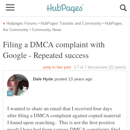
HubPages,
Filing a DMCA complaint with
I wanted to share an email that I received four days
after filing a DMCA complaint against copied material
I found upon searching. This is not the first positive
result I have had from various DMCA complaints filed