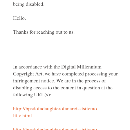
being disabled.
In accordance with the Digital Millennium
Copyright Act, we have completed processing your
infringement notice. We are in the process of
disabling access to the content in question at the
http://bpsdofadaughterofanarcissisticmo …
http://bpsdofadaughterofanarcissisticmo …