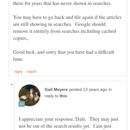
You may have to go back and file again if the articles
are still showing in searches. Google should
remove it entirely from searches including cached
Good luck, and sorry that you have had a difficult
in
reply to
I appreciate your response, Dale. They may just
not be out of the search results yet. I am just