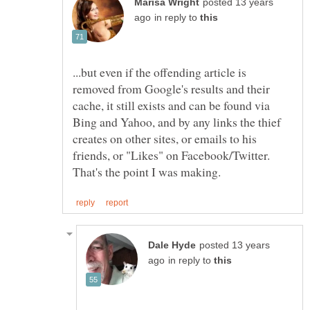
posted 13 years
in reply to
...but even if the offending article is
removed from Google's results and their
cache, it still exists and can be found via
Bing and Yahoo, and by any links the thief
creates on other sites, or emails to his
friends, or "Likes" on Facebook/Twitter.
posted 13 years
in reply to