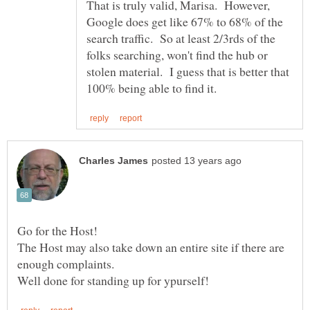
That is truly valid, Marisa. However,
Google does get like 67% to 68% of the
search traffic. So at least 2/3rds of the
folks searching, won't find the hub or
stolen material. I guess that is better that
The Host may also take down an entire site if there are