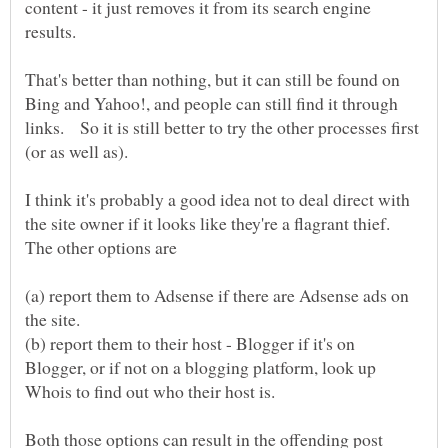
content - it just removes it from its search engine
That's better than nothing, but it can still be found on
Bing and Yahoo!, and people can still find it through
links. So it is still better to try the other processes first
I think it's probably a good idea not to deal direct with
the site owner if it looks like they're a flagrant thief.
The other options are
(a) report them to Adsense if there are Adsense ads on
the site.
(b) report them to their host - Blogger if it's on
Blogger, or if not on a blogging platform, look up
Whois to find out who their host is.
Both those options can result in the offending post