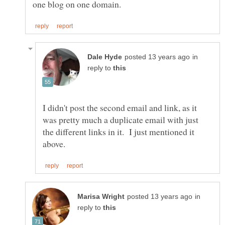
in
reply to
I didn't post the second email and link, as it
was pretty much a duplicate email with just
the different links in it. I just mentioned it
in
reply to