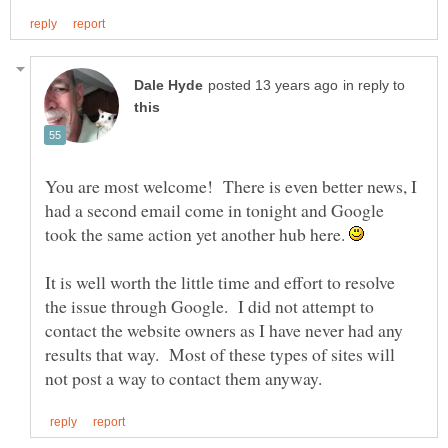
in reply to
You are most welcome! There is even better news, I
had a second email come in tonight and Google
took the same action yet another hub here.
It is well worth the little time and effort to resolve
the issue through Google. I did not attempt to
contact the website owners as I have never had any
results that way. Most of these types of sites will