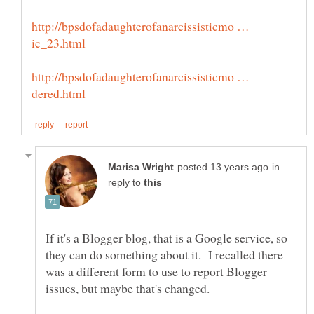
http://bpsdofadaughterofanarcissisticmo …
http://bpsdofadaughterofanarcissisticmo …
in
reply to
If it's a Blogger blog, that is a Google service, so
they can do something about it. I recalled there
was a different form to use to report Blogger