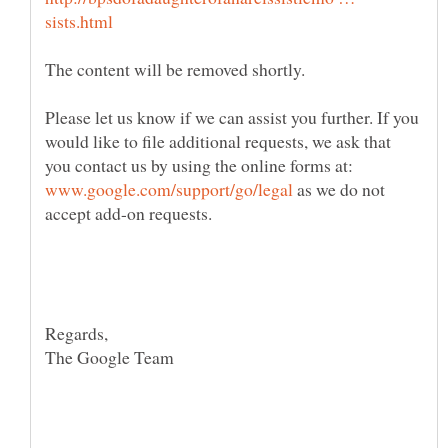
Please let us know if we can assist you further. If you
would like to file additional requests, we ask that
you contact us by using the online forms at:
as we do not
The Google Team