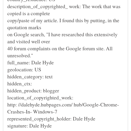
description_of_copyrighted_ work: The work that was
copied is a complete
copy/paste of my article. I found this by putting, in the
quotation marks
on Google search, "I have researched this extensively
and visited well over
40 forum complaints on the Google forum site. All
unresolved."
full_name: Dale Hyde
geolocation: US
hidden_category: text
hidden_ctx:
hidden_product: blogger
location_of_copyrighted_work:
Crashes-In- Windows-7
represented_copyright_holder: Dale Hyde
signature: Dale Hyde