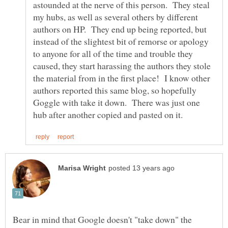
astounded at the nerve of this person. They steal
my hubs, as well as several others by different
authors on HP. They end up being reported, but
instead of the slightest bit of remorse or apology
to anyone for all of the time and trouble they
caused, they start harassing the authors they stole
the material from in the first place! I know other
authors reported this same blog, so hopefully
Goggle with take it down. There was just one
Bear in mind that Google doesn't "take down" the