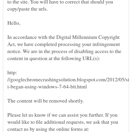
to the site. You will have to correct that should you
In accordance with the Digital Millennium Copyright
Act, we have completed processing your infringement
notice. We are in the process of disabling access to the
http:
Please let us know if we can assist you further. If you
would like to file additional requests, we ask that you
contact us by using the online forms at: