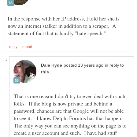
In the response with her IP address, I told her she is
now an internet stalker in addition to a scraper. A
in reply to
That is one reason I don't try to even deal with such
folks. If the blog is now private and behind a
password, chances are that Google will not be able
to see it. I know Delphi Forums has that happen.
The only way you can see anything on the page is to
create a user account and such. I have had stuff