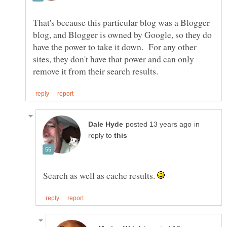
That's because this particular blog was a Blogger
blog, and Blogger is owned by Google, so they do
have the power to take it down. For any other
sites, they don't have that power and can only
in
reply to
Search as well as cache results.