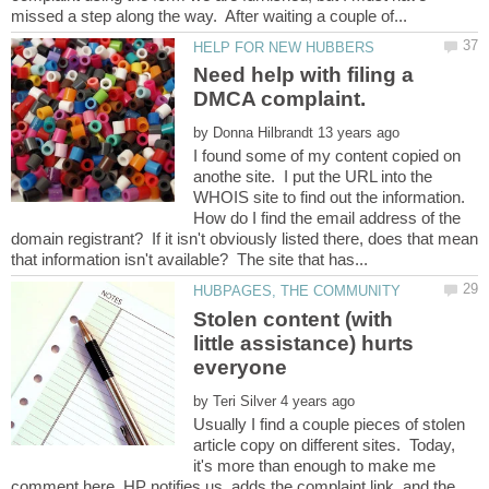
Need help with filing a
by
I found some of my content copied on
anothe site. I put the URL into the
WHOIS site to find out the information.
How do I find the email address of the
domain registrant? If it isn't obviously listed there, does that mean
Stolen content (with
little assistance) hurts
by
Usually I find a couple pieces of stolen
article copy on different sites. Today,
it's more than enough to make me
comment here. HP notifies us, adds the complaint link, and the