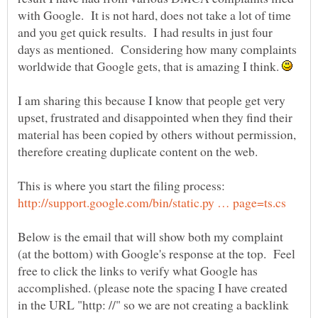
with Google. It is not hard, does not take a lot of time
and you get quick results. I had results in just four
days as mentioned. Considering how many complaints
worldwide that Google gets, that is amazing I think.
I am sharing this because I know that people get very
upset, frustrated and disappointed when they find their
material has been copied by others without permission,
This is where you start the filing process:
Below is the email that will show both my complaint
(at the bottom) with Google's response at the top. Feel
free to click the links to verify what Google has
accomplished. (please note the spacing I have created
in the URL "http: //" so we are not creating a backlink