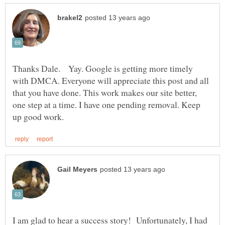
Thanks Dale. Yay. Google is getting more timely
with DMCA. Everyone will appreciate this post and all
that you have done. This work makes our site better,
one step at a time. I have one pending removal. Keep
I am glad to hear a success story! Unfortunately, I had