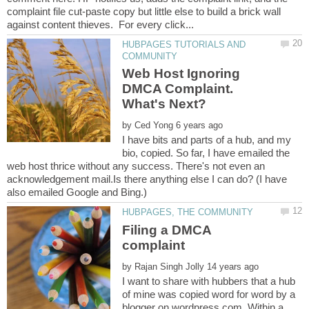
complaint file cut-paste copy but little else to build a brick wall
HUBPAGES TUTORIALS AND
Web Host Ignoring
DMCA Complaint.
by
I have bits and parts of a hub, and my
bio, copied. So far, I have emailed the
web host thrice without any success. There's not even an
acknowledgement mail.Is there anything else I can do? (I have
Filing a DMCA
complaint
by
I want to share with hubbers that a hub
of mine was copied word for word by a
blogger on wordpress.com. Within a