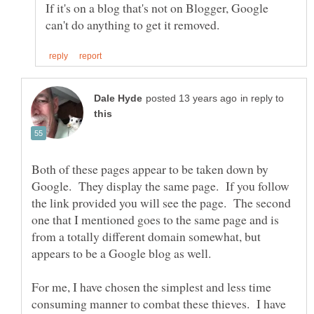
If it's on a blog that's not on Blogger, Google
in reply to
Both of these pages appear to be taken down by
Google. They display the same page. If you follow
the link provided you will see the page. The second
one that I mentioned goes to the same page and is
from a totally different domain somewhat, but
For me, I have chosen the simplest and less time
consuming manner to combat these thieves. I have