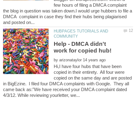
few hours of filing a DMCA complaint
the blog in question was taken down.I would urge hubbers to file a
DMCA complaint in case they find their hubs being plagiarised
HUBPAGES TUTORIALS AND
Help - DMCA didn't
by
Hi,I have four hubs that have been
copied in their entirety. All four were
copied on the same day and are posted
in BigEzine. I filed four DMCA complaints with Google. They all
came back as:"We have received your DMCA complaint dated