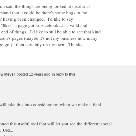
ou said the things are being looked at insofar as
tand that it could be there's some bugs in the
for having been changed. I'd like to say
likes" a page got to Facebook...is a valid and
end of things. I'd like to still be able to see that kind
person's pages (maybe it's not my business how many
in reply to
ill take this into consideration when we make a final
ed this useful tool that will let you see the different social