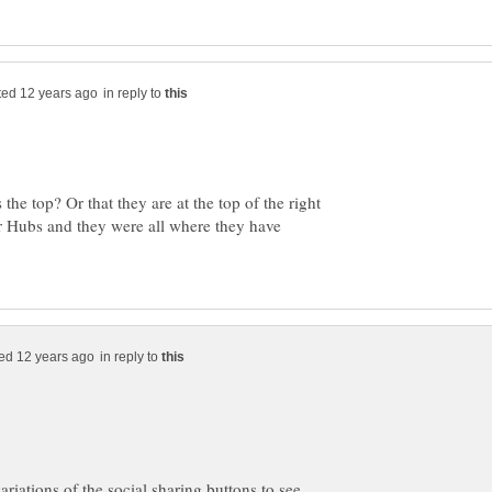
in reply to
the top? Or that they are at the top of the right
r Hubs and they were all where they have
in reply to
ariations of the social sharing buttons to see