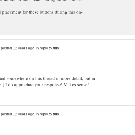
in reply to
ed somewhere on this thread in more detail, but in
in reply to