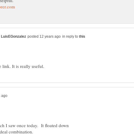
in reply to
hich I saw once today. It floated down