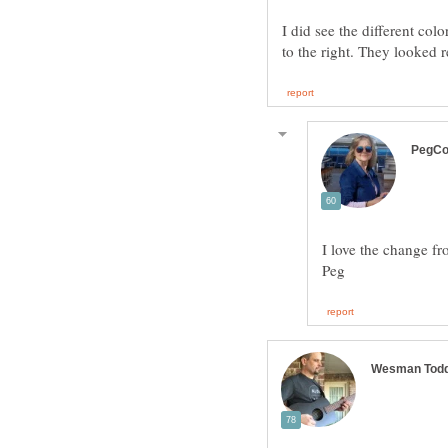
I did see the different co