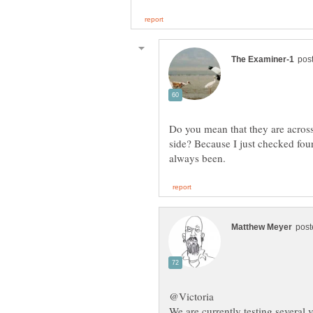
Do you mean that they are across 
side? Because I just checked fou
We are currently testing several v