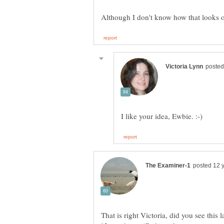
That is right Victoria, did you see this