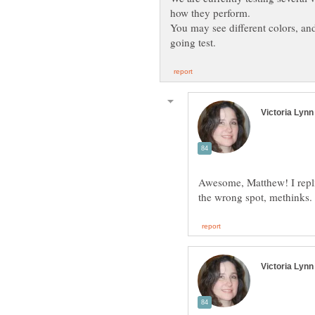
how they perform.
Awesome, Matthew! I repli