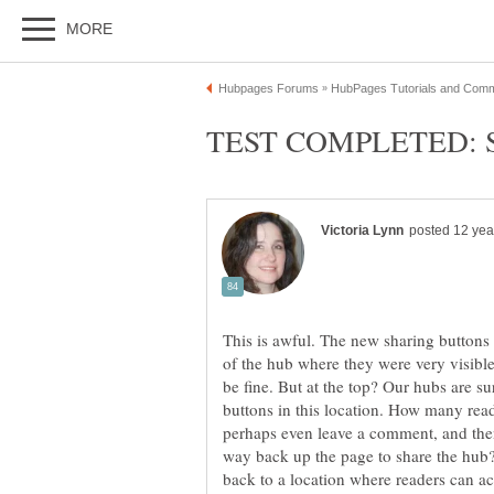
This is awful. The new sharing buttons 
of the hub where they were very visibl
be fine. But at the top? Our hubs are su
buttons in this location. How many reade
perhaps even leave a comment, and then 
way back up the page to share the hub