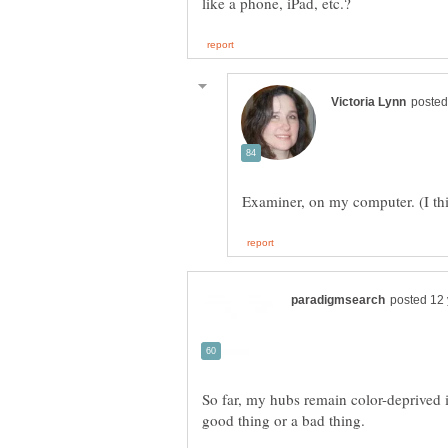
So far, my hubs remain color-deprived in
good thing or a bad thing.