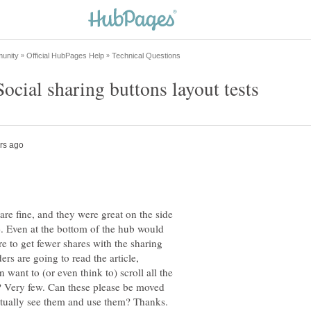
are fine, and they were great on the side
e. Even at the bottom of the hub would
re to get fewer shares with the sharing
rs are going to read the article,
want to (or even think to) scroll all the
? Very few. Can these please be moved