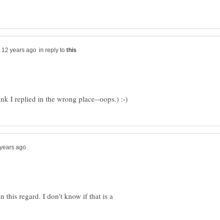
in reply to
 this regard. I don't know if that is a