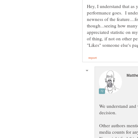
Hey, I understand that as y
performance goes. I unders
newness of the feature....
though...seeing how many "
appreciated statistic on my 
of thing, if not on other 
We understand and w
decision.
Other authors mention