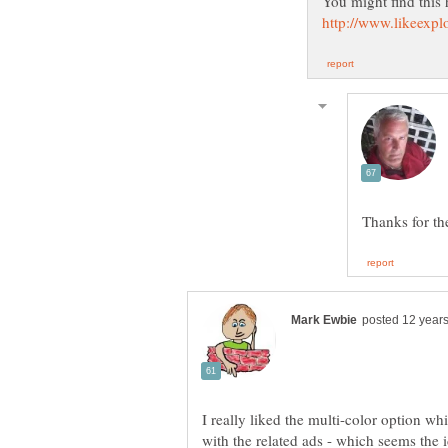
I really liked the multi-color option w