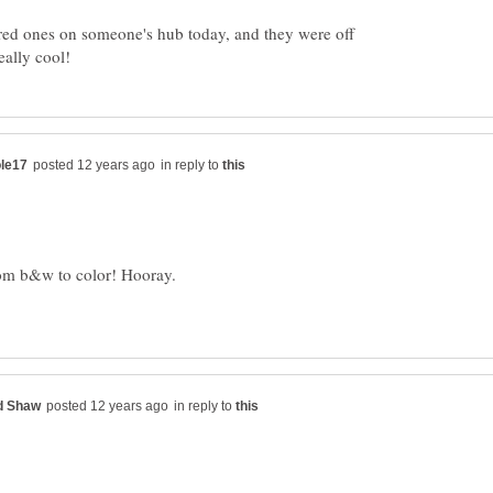
lored ones on someone's hub today, and they were off
in reply to
in reply to