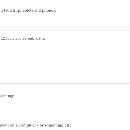
in reply to
 layout on a computer - or something else