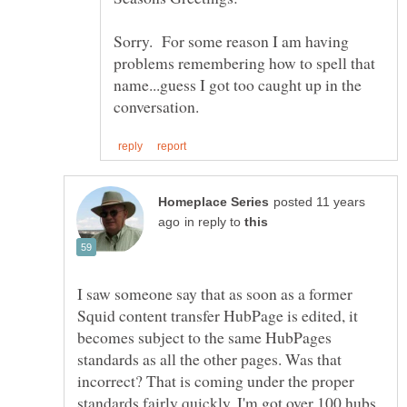
Sorry. For some reason I am having
problems remembering how to spell that
name...guess I got too caught up in the
posted 11 years
in reply to
I saw someone say that as soon as a former
Squid content transfer HubPage is edited, it
becomes subject to the same HubPages
standards as all the other pages. Was that
incorrect? That is coming under the proper
standards fairly quickly. I'm got over 100 hubs