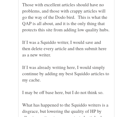
Those with excellent articles should have no
problems, and those with crappy articles will
go the way of the Dodo bird. This is what the
QAP is all about, and it is the only thing that
If I was a Squiddo writer, I would save and
then delete every article and then submit here
If I was already writing here, I would simply
continue by adding my best Squiddo articles to
What has happened to the Squiddo writers is a
disgrace, but lowering the quality of HP by