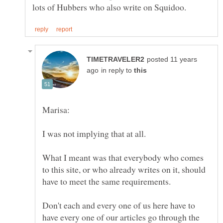
posted 11 years
in reply to
What I meant was that everybody who comes
to this site, or who already writes on it, should
Don't each and every one of us here have to
have every one of our articles go through the