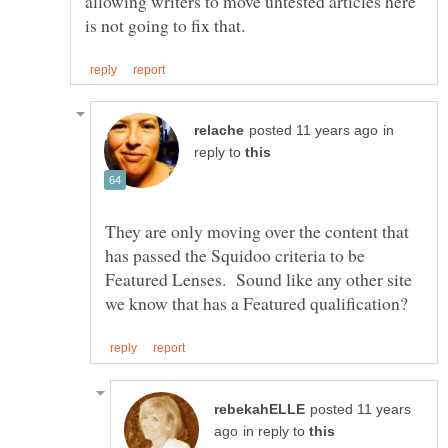
allowing writers to move untested articles here
in
reply to
They are only moving over the content that
has passed the Squidoo criteria to be
Featured Lenses. Sound like any other site
posted 11 years
in reply to