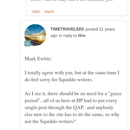
posted 11 years
in reply to
I totally agree with you, but at the same time I
As I see it, there should be no need for a "grace
period"...all of us here at HP had to put every
single post through the QAP, and anybody
else new to the site has to do the same, so why