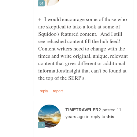
+ I would encourage some of those who
are skeptical to take a look at some of
Squidoo's featured content. And I still
see rehashed content fill the hub feed!
Content writers need to change with the
times and write original, unique, relevant
content that gives different or additional
information/insight that can't be found at
posted 11
in reply to