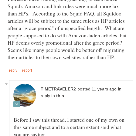
Squid's Amazon and link rules were much more lax
than HP's. According to the Squid FAQ, all Squidoo
articles will be subject to the same rules as HP articles
after a "grace period" of unspecified length. What are
people supposed to do with Amazon-laden articles that
HP deems overly promotional after the grace period?
Seems like many people would be better off migrating
in
reply to
Before I saw this thread, I started one of my own on
this same subject and to a certain extent said what