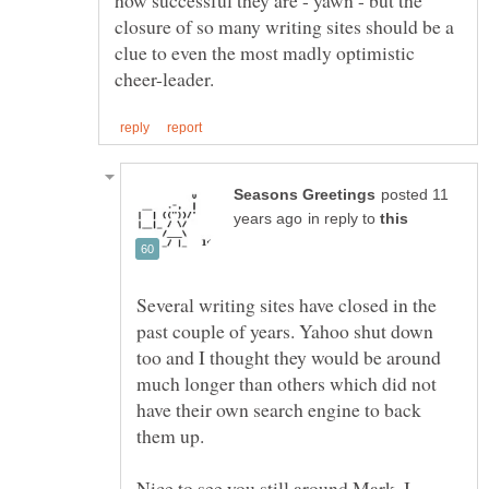
how successful they are - yawn - but the
closure of so many writing sites should be a
clue to even the most madly optimistic
posted 11
in reply to
Several writing sites have closed in the
past couple of years. Yahoo shut down
too and I thought they would be around
much longer than others which did not
have their own search engine to back
them up.
Nice to see you still around Mark. I