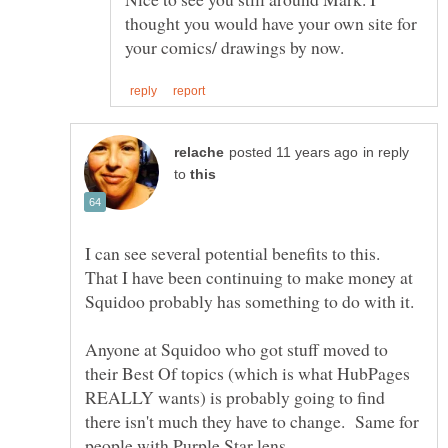
thought you would have your own site for
in reply
to
I can see several potential benefits to this.
That I have been continuing to make money at
Anyone at Squidoo who got stuff moved to
their Best Of topics (which is what HubPages
REALLY wants) is probably going to find
there isn't much they have to change. Same for