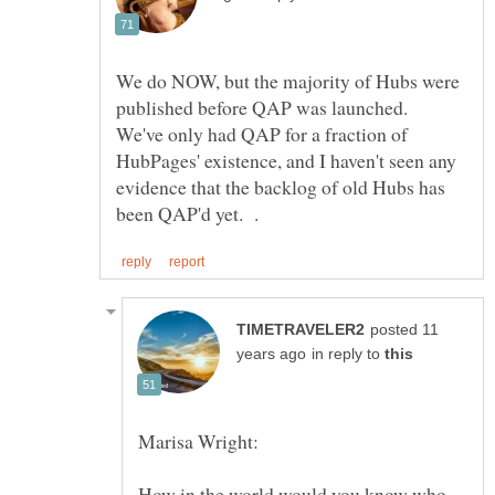
We do NOW, but the majority of Hubs were
published before QAP was launched.
We've only had QAP for a fraction of
HubPages' existence, and I haven't seen any
evidence that the backlog of old Hubs has
posted 11
in reply to
How in the world would you know who