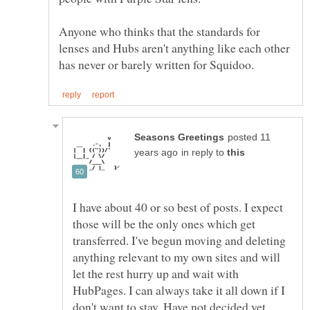
Anyone who thinks that the standards for
lenses and Hubs aren't anything like each other
posted 11
in reply to
I have about 40 or so best of posts. I expect
those will be the only ones which get
transferred. I've begun moving and deleting
anything relevant to my own sites and will
let the rest hurry up and wait with
HubPages. I can always take it all down if I