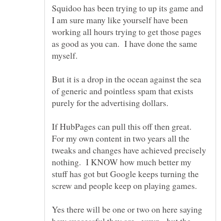
Squidoo has been trying to up its game and
I am sure many like yourself have been
working all hours trying to get those pages
as good as you can. I have done the same
But it is a drop in the ocean against the sea
of generic and pointless spam that exists
If HubPages can pull this off then great.
For my own content in two years all the
tweaks and changes have achieved precisely
nothing. I KNOW how much better my
stuff has got but Google keeps turning the
Yes there will be one or two on here saying