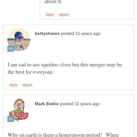
I am sad to see squidoo close but this merger may be
Why on earth is there a honeymoon period? When