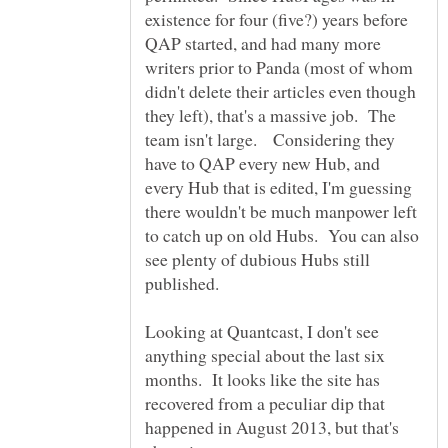
existence for four (five?) years before
QAP started, and had many more
writers prior to Panda (most of whom
didn't delete their articles even though
they left), that's a massive job. The
team isn't large. Considering they
have to QAP every new Hub, and
every Hub that is edited, I'm guessing
there wouldn't be much manpower left
to catch up on old Hubs. You can also
see plenty of dubious Hubs still
Looking at Quantcast, I don't see
anything special about the last six
months. It looks like the site has
recovered from a peculiar dip that
happened in August 2013, but that's