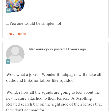
Wow what a joke. Wonder if hubpages will make all
Wonder how all the squids are going to feel about the
new feature attached to their lenses. A Scrolling
Related search bar on the right side of their lenses that