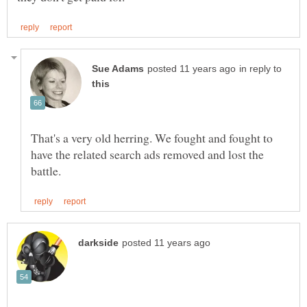
in reply to
That's a very old herring. We fought and fought to
have the related search ads removed and lost the