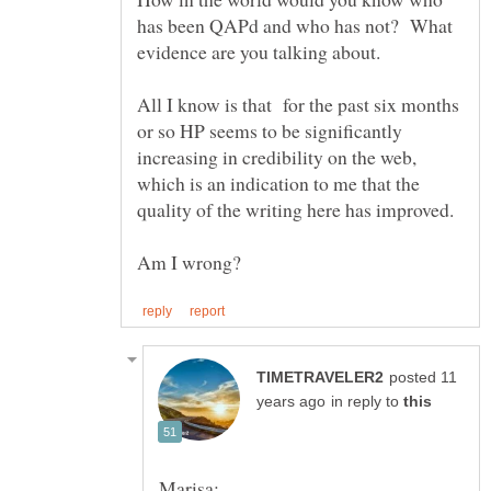
has been QAPd and who has not? What
All I know is that for the past six months
or so HP seems to be significantly
increasing in credibility on the web,
which is an indication to me that the
posted 11
in reply to