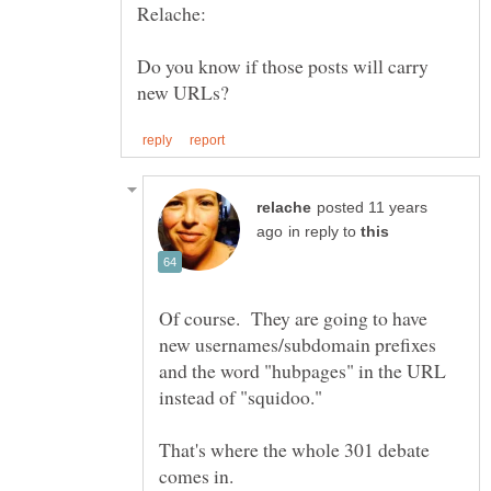
Do you know if those posts will carry
posted 11 years
in reply to
Of course. They are going to have
new usernames/subdomain prefixes
and the word "hubpages" in the URL
That's where the whole 301 debate