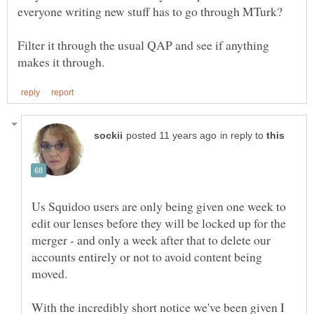
Filter it through the usual QAP and see if anything
in reply to
Us Squidoo users are only being given one week to
edit our lenses before they will be locked up for the
merger - and only a week after that to delete our
accounts entirely or not to avoid content being
With the incredibly short notice we've been given I