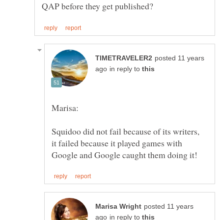
posted 11 years
in reply to
Squidoo did not fail because of its writers,
it failed because it played games with
posted 11 years
in reply to