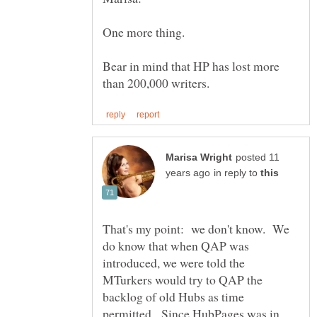
One more thing.
Bear in mind that HP has lost more
posted 11
in reply to
That's my point: we don't know. We
do know that when QAP was
introduced, we were told the
MTurkers would try to QAP the
backlog of old Hubs as time
permitted. Since HubPages was in