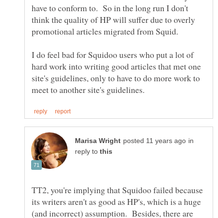
have to conform to. So in the long run I don't
think the quality of HP will suffer due to overly
promotional articles migrated from Squid.
I do feel bad for Squidoo users who put a lot of
hard work into writing good articles that met one
site's guidelines, only to have to do more work to
in
reply to
TT2, you're implying that Squidoo failed because
its writers aren't as good as HP's, which is a huge
(and incorrect) assumption. Besides, there are