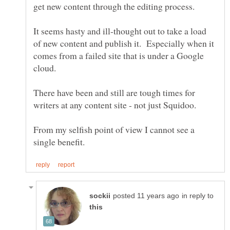
It seems hasty and ill-thought out to take a load
of new content and publish it. Especially when it
comes from a failed site that is under a Google
There have been and still are tough times for
From my selfish point of view I cannot see a
in reply to