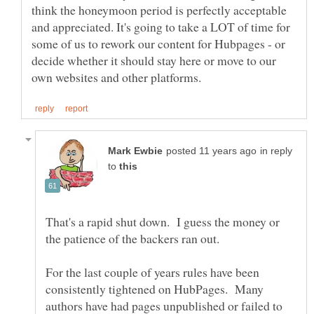
think the honeymoon period is perfectly acceptable
and appreciated. It's going to take a LOT of time for
some of us to rework our content for Hubpages - or
decide whether it should stay here or move to our
in reply
to
That's a rapid shut down. I guess the money or
For the last couple of years rules have been
consistently tightened on HubPages. Many
authors have had pages unpublished or failed to