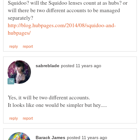
Squidoo? will the Squidoo lenses count at as hubs? or
will there be two different accounts to be managed
separately?
Yes, it will be two different accounts.