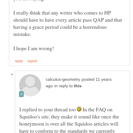
I really think that any writer who comes to HP
should have to have every article pass QAP and that
having a grace period could be a horrendous
posted 11 years
in reply to
I replied to your thread too
In the FAQ on
Squidoo's site, they make it sound like once the
honeymoon is over all the Squidoo articles will
have to conform to the standards we currently