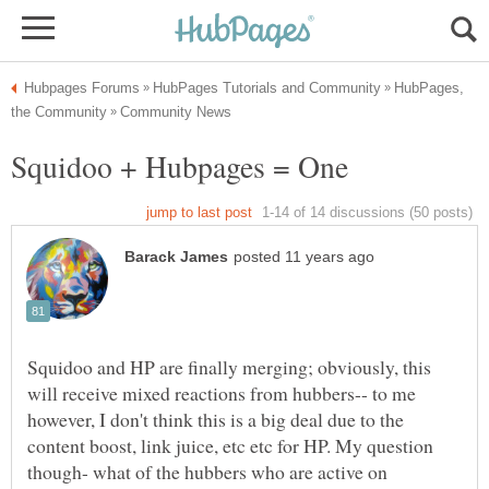
HubPages,
Squidoo and HP are finally merging; obviously, this
will receive mixed reactions from hubbers-- to me
however, I don't think this is a big deal due to the
content boost, link juice, etc etc for HP. My question
though- what of the hubbers who are active on