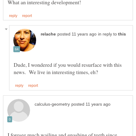
in reply to
Dude, I wondered if you would resurface with this
I foresee much wailing and gnashing of teeth since