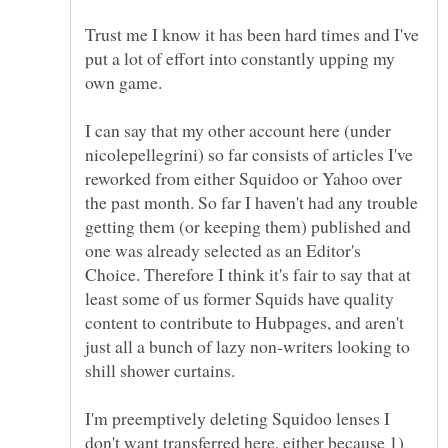
Trust me I know it has been hard times and I've
put a lot of effort into constantly upping my
I can say that my other account here (under
nicolepellegrini) so far consists of articles I've
reworked from either Squidoo or Yahoo over
the past month. So far I haven't had any trouble
getting them (or keeping them) published and
one was already selected as an Editor's
Choice. Therefore I think it's fair to say that at
least some of us former Squids have quality
content to contribute to Hubpages, and aren't
just all a bunch of lazy non-writers looking to
shill shower curtains.
I'm preemptively deleting Squidoo lenses I
don't want transferred here, either because 1)