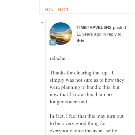
posted
in reply to
Thanks for clearing that up. I
simply was not sure as to how they
were planning to handle this, but
now that I know this, I am no
In fact, I feel that this may turn out
to be a very good thing for