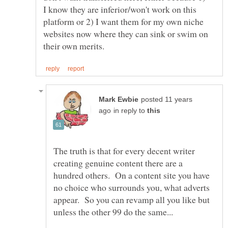
I know they are inferior/won't work on this
platform or 2) I want them for my own niche
websites now where they can sink or swim on
posted 11 years
in reply to
The truth is that for every decent writer
creating genuine content there are a
hundred others. On a content site you have
no choice who surrounds you, what adverts
appear. So you can revamp all you like but