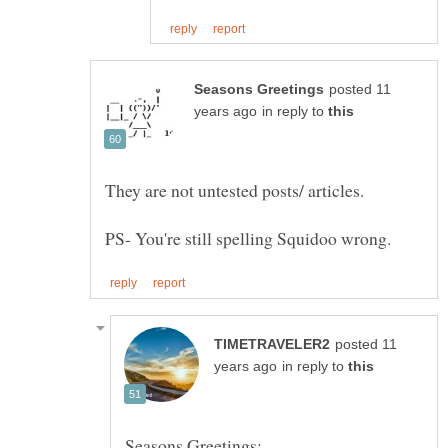
posted 11
in reply to
They are not untested posts/ articles.
posted 11
in reply to