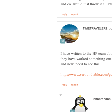
I have written to the HP team abo
they have worked something out abo