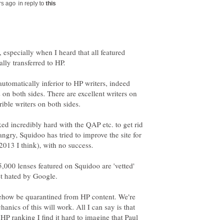
in reply to
 especially when I heard that all featured
 automatically inferior to HP writers, indeed
n both sides. There are excellent writers on
ed incredibly hard with the QAP etc. to get rid
angry, Squidoo has tried to improve the site for
75,000 lenses featured on Squidoo are 'vetted'
t hated by Google.
ehow be quarantined from HP content. We're
hanics of this will work. All I can say is that
HP ranking I find it hard to imagine that Paul