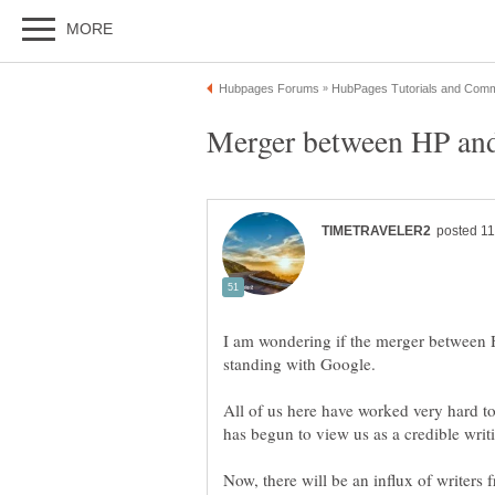
I am wondering if the merger between 
All of us here have worked very hard to 
Now, there will be an influx of writers f