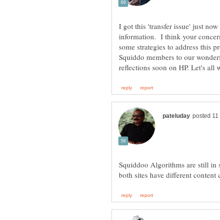
I got this 'transfer issue' just n
information. I think your concer
some strategies to address this 
Squiddo members to our wonderf
Squiddoo Algorithms are still in