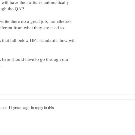
will have their articles automatically
rite there do a great job, nonetheless
s that fall below HP's standards, how will
s here should have to go through our
in reply to