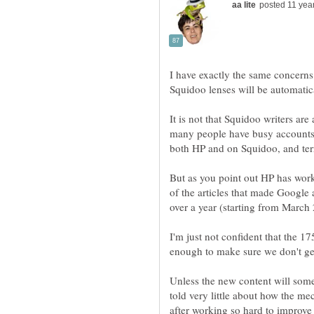
I have exactly the same concerns,
It is not that Squidoo writers are
many people have busy accounts o
But as you point out HP has work
of the articles that made Google 
I'm just not confident that the 1
enough to make sure we don't ge
Unless the new content will som
told very little about how the mec
after working so hard to improve 