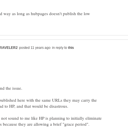
bad way as long as hubpages doesn't publish the low
in reply to
e published here with the same URLs they may carry the
 not sound to me like HP is planning to initially eliminate