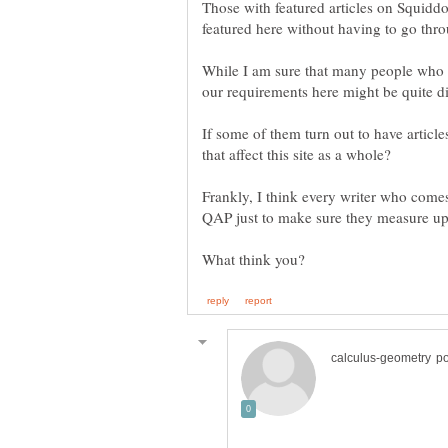
Those with featured articles on Squiddo 
While I am sure that many people who w
If some of them turn out to have article
Frankly, I think every writer who come