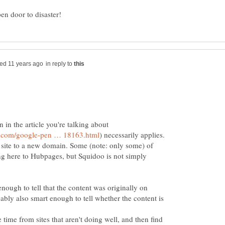
in reply to
n in the article you're talking about
 site to a new domain. Some (note: only some) of
ng here to Hubpages, but Squidoo is not simply
nough to tell that the content was originally on
bably also smart enough to tell whether the content is
e time from sites that aren't doing well, and then find