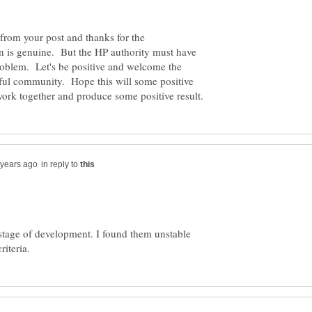
ow from your post and thanks for the
n is genuine. But the HP authority must have
problem. Let's be positive and welcome the
ul community. Hope this will some positive
in reply to
 stage of development. I found them unstable