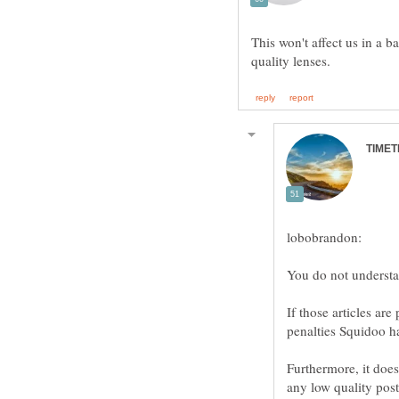
This won't affect us in a 
If those articles ar
Furthermore, it does