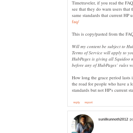
Timetraveler, if you read the FAQ
see that they do warn users that t
same standards that current HP us
Will my content be subject to H
Terms of Service will apply to yo
HubPages is giving all Squidoo 
How long the grace period lasts i
the road for people who have a lo