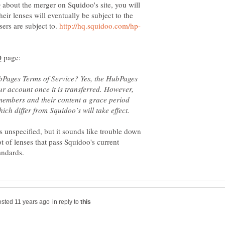
 about the merger on Squidoo's site, you will
heir lenses will eventually be subject to the
ers are subject to.
ubPages Terms of Service? Yes, the HubPages
ur account once it is transferred. However,
members and their content a grace period
s unspecified, but it sounds like trouble down
t of lenses that pass Squidoo's current
in reply to