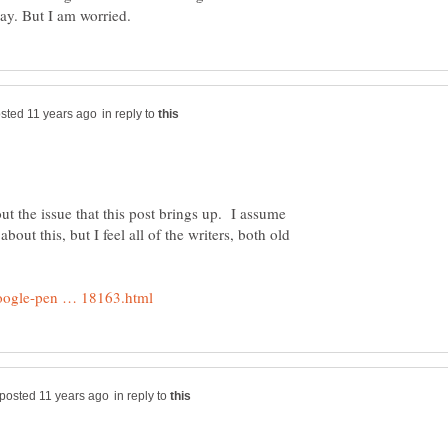
in reply to
ut the issue that this post brings up. I assume
ut this, but I feel all of the writers, both old
in reply to