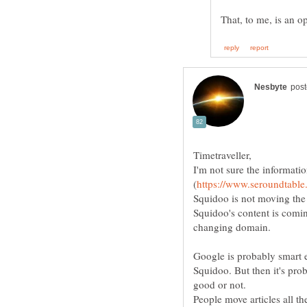
I'm not sure the informatio
Squidoo is not moving the
Squidoo's content is comi
Google is probably smart e
Squidoo. But then it's pro
good or not.
People move articles all th