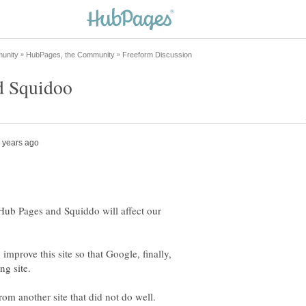
Hub Pages and Squiddo will affect our
improve this site so that Google, finally,
rom another site that did not do well.